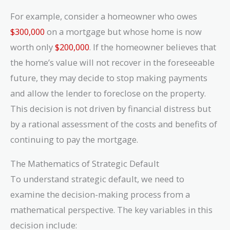
For example, consider a homeowner who owes
$300,000
on a mortgage but whose home is now
worth only
$200,000
. If the homeowner believes that
the home’s value will not recover in the foreseeable
future, they may decide to stop making payments
and allow the lender to foreclose on the property.
This decision is not driven by financial distress but
by a rational assessment of the costs and benefits of
continuing to pay the mortgage.
The Mathematics of Strategic Default
To understand strategic default, we need to
examine the decision-making process from a
mathematical perspective. The key variables in this
decision include: