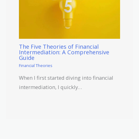
The Five Theories of Financial
Intermediation: A Comprehensive
Guide
Financial Theories
When I first started diving into financial
intermediation, I quickly…