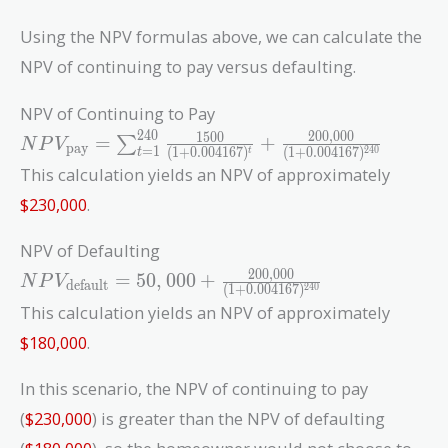
Using the NPV formulas above, we can calculate the
NPV of continuing to pay versus defaulting.
NPV of Continuing to Pay
2
4
0
2
0
0
,
0
0
0
NPV_{\text{pay}}
1
5
0
0
=
+
∑
N
P
V
pay
=
1
(
1
+
0
.
0
0
4
1
6
7
)
(
1
+
0
.
0
0
4
1
6
7
)
2
4
0
t
t
=
This calculation yields an NPV of approximately
\sum_{t=1}^{240}
$230,000
.
\frac{1500}{(1 +
0.004167)^t} +
NPV of Defaulting
\frac{200,000}{(1
2
0
0
,
0
0
0
NPV_{\text{default}}
+
=
5
0
,
0
0
0
+
N
P
V
default
(
1
+
0
.
0
0
4
1
6
7
)
2
4
0
= 50,000 +
0.004167)^{240}}
This calculation yields an NPV of approximately
\frac{200,000}{(1 +
$180,000
.
0.004167)^{240}}
In this scenario, the NPV of continuing to pay
(
$230,000
) is greater than the NPV of defaulting