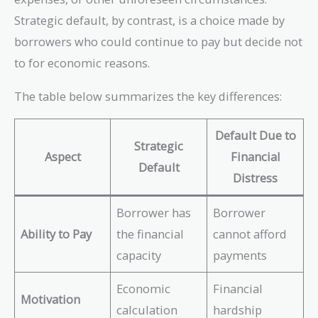
Strategic default, by contrast, is a choice made by
borrowers who could continue to pay but decide not
to for economic reasons.
The table below summarizes the key differences:
Default Due to
Strategic
Aspect
Financial
Default
Distress
Borrower has
Borrower
Ability to Pay
the financial
cannot afford
capacity
payments
Economic
Financial
Motivation
calculation
hardship