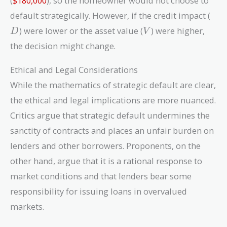
(
$180,000
), so the homeowner would not choose to
D
default strategically. However, if the credit impact (
V
) were lower or the asset value (
) were higher,
D
V
the decision might change.
Ethical and Legal Considerations
While the mathematics of strategic default are clear,
the ethical and legal implications are more nuanced.
Critics argue that strategic default undermines the
sanctity of contracts and places an unfair burden on
lenders and other borrowers. Proponents, on the
other hand, argue that it is a rational response to
market conditions and that lenders bear some
responsibility for issuing loans in overvalued
markets.