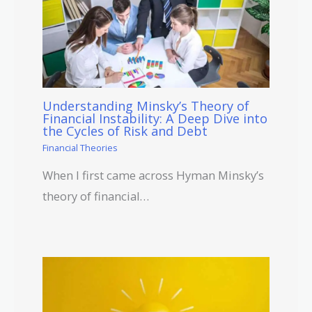
Understanding Minsky’s Theory of
Financial Instability: A Deep Dive into
the Cycles of Risk and Debt
Financial Theories
When I first came across Hyman Minsky’s
theory of financial…