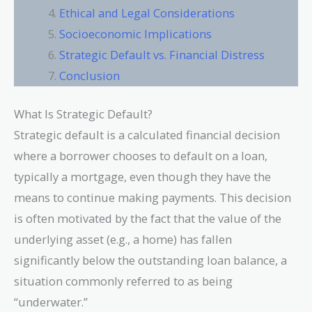
Ethical and Legal Considerations
Socioeconomic Implications
Strategic Default vs. Financial Distress
Conclusion
What Is Strategic Default?
Strategic default is a calculated financial decision
where a borrower chooses to default on a loan,
typically a mortgage, even though they have the
means to continue making payments. This decision
is often motivated by the fact that the value of the
underlying asset (e.g., a home) has fallen
significantly below the outstanding loan balance, a
situation commonly referred to as being
“underwater.”