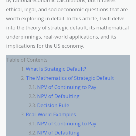
by rational economic calculations, but it raises
ethical, legal, and socioeconomic questions that are
worth exploring in detail. In this article, I will delve
into the theory of strategic default, its mathematical
underpinnings, real-world applications, and its
implications for the US economy.
Table of Contents
What Is Strategic Default?
The Mathematics of Strategic Default
NPV of Continuing to Pay
NPV of Defaulting
Decision Rule
Real-World Examples
NPV of Continuing to Pay
NPV of Defaulting