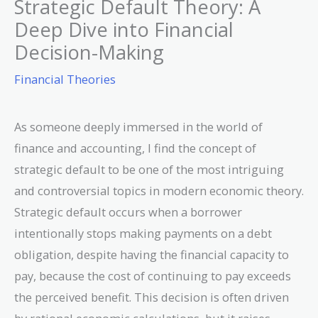
Strategic Default Theory: A
Deep Dive into Financial
Decision-Making
Financial Theories
As someone deeply immersed in the world of
finance and accounting, I find the concept of
strategic default to be one of the most intriguing
and controversial topics in modern economic theory.
Strategic default occurs when a borrower
intentionally stops making payments on a debt
obligation, despite having the financial capacity to
pay, because the cost of continuing to pay exceeds
the perceived benefit. This decision is often driven