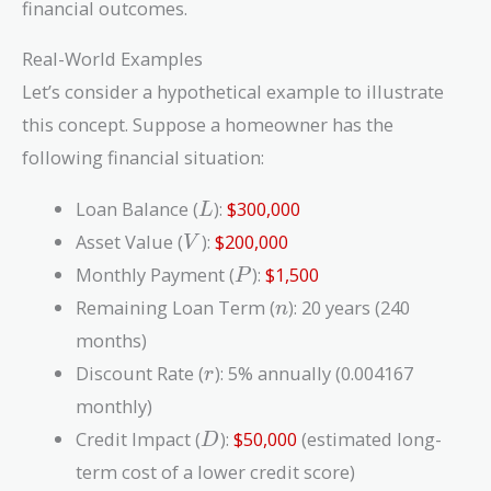
financial outcomes.
Real-World Examples
Let’s consider a hypothetical example to illustrate
this concept. Suppose a homeowner has the
following financial situation:
L
Loan Balance (
):
$300,000
L
V
Asset Value (
):
$200,000
V
P
Monthly Payment (
):
$1,500
P
n
Remaining Loan Term (
): 20 years (240
n
months)
r
Discount Rate (
): 5% annually (0.004167
r
monthly)
D
Credit Impact (
):
$50,000
(estimated long-
D
term cost of a lower credit score)