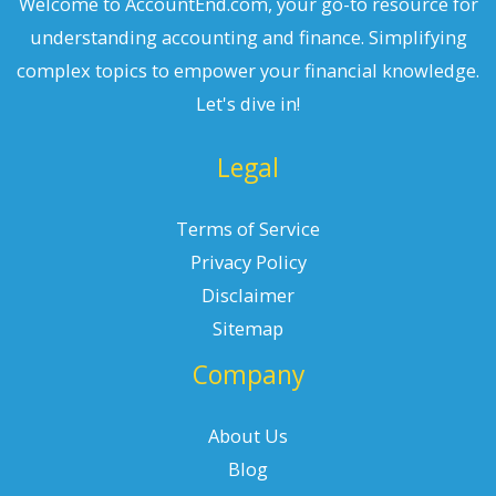
Welcome to AccountEnd.com, your go-to resource for
understanding accounting and finance. Simplifying
complex topics to empower your financial knowledge.
Let's dive in!
Legal
Terms of Service
Privacy Policy
Disclaimer
Sitemap
Company
About Us
Blog