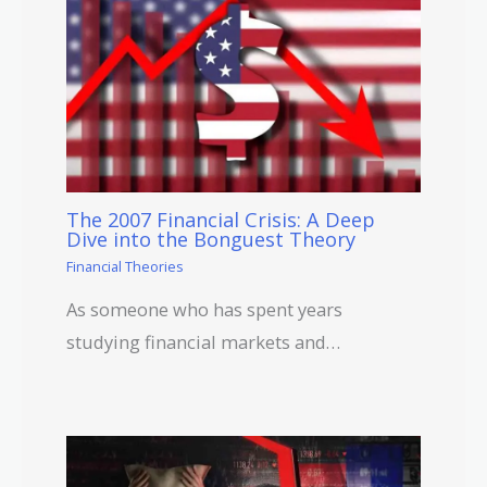
The 2007 Financial Crisis: A Deep
Dive into the Bonguest Theory
Financial Theories
As someone who has spent years
studying financial markets and…