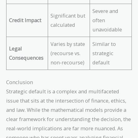
Severe and
Significant but
Credit Impact
often
calculated
unavoidable
Varies by state
Similar to
Legal
(recourse vs.
strategic
Consequences
non-recourse)
default
Conclusion
Strategic default is a complex and multifaceted
issue that sits at the intersection of finance, ethics,
and law. While the mathematical models provide a
clear framework for understanding the decision, the
real-world implications are far more nuanced. As
someone who has spent years analyzing financial