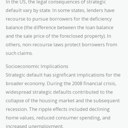
In the US, the legal consequences of strategic
default vary by state. In some states, lenders have
recourse to pursue borrowers for the deficiency
balance (the difference between the loan balance
and the sale price of the foreclosed property). In
others, non-recourse laws protect borrowers from
such claims.
Socioeconomic Implications
Strategic default has significant implications for the
broader economy. During the 2008 financial crisis,
widespread strategic defaults contributed to the
collapse of the housing market and the subsequent
recession. The ripple effects included declining
home values, reduced consumer spending, and
increased unemployment.