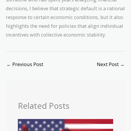
decisions, I believe that strategic default is a rational
response to certain economic conditions, but it also
highlights the need for policies that align individual
incentives with collective economic stability.
←
Previous Post
Next Post
→
Related Posts