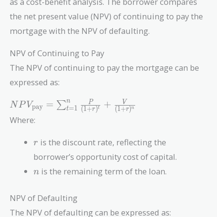
as a cost-benefit analysis. The borrower compares
the net present value (NPV) of continuing to pay the
mortgage with the NPV of defaulting.
NPV of Continuing to Pay
The NPV of continuing to pay the mortgage can be
expressed as:
NPV_{\text{pay}}
n
=
+
P
V
∑
N
P
V
pay
=
1
(
1
+
)
(
1
+
)
t
n
t
r
r
= \sum_{t=1}^{n}
Where:
\frac{P}{(1 +
r)^t} + \frac{V}
r
is the discount rate, reflecting the
r
{(1 + r)^n}
borrower’s opportunity cost of capital.
n
is the remaining term of the loan.
n
NPV of Defaulting
The NPV of defaulting can be expressed as: