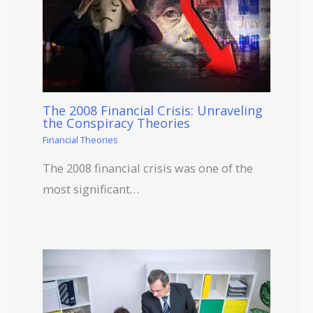
The 2008 Financial Crisis: Unraveling
the Conspiracy Theories
Financial Theories
The 2008 financial crisis was one of the
most significant…