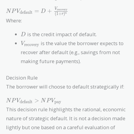
NPV_{\text{default}} = D
V
=
+
recovery
N
P
V
D
default
(
1
+
)
n
r
+
Where:
\frac{V_{\text{recovery}}}
{(1 + r)^n}
D
is the credit impact of default.
D
V_{\text{recovery}}
is the value the borrower expects to
V
recovery
recover after default (e.g., savings from not
making future payments).
Decision Rule
The borrower will choose to default strategically if:
NPV_{\text{default}}
>
N
P
V
N
P
V
default
pay
> NPV_{\text{pay}}
This decision rule highlights the rational, economic
nature of strategic default. It is not a decision made
lightly but one based on a careful evaluation of