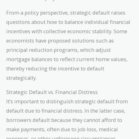
From a policy perspective, strategic default raises
questions about how to balance individual financial
incentives with collective economic stability. Some
economists have proposed solutions such as
principal reduction programs, which adjust
mortgage balances to reflect current home values,
thereby reducing the incentive to default
strategically.
Strategic Default vs. Financial Distress
It’s important to distinguish strategic default from
default due to financial distress. In the latter case,
borrowers default because they cannot afford to
make payments, often due to job loss, medical
expenses, or other unforeseen circumstances.