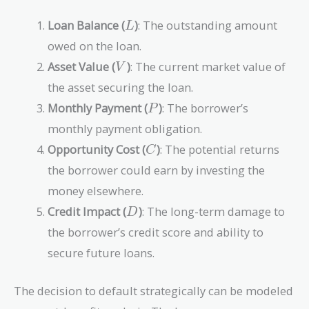
L
Loan Balance (
)
: The outstanding amount
L
owed on the loan.
V
Asset Value (
)
: The current market value of
V
the asset securing the loan.
P
Monthly Payment (
)
: The borrower’s
P
monthly payment obligation.
C
Opportunity Cost (
)
: The potential returns
C
the borrower could earn by investing the
money elsewhere.
D
Credit Impact (
)
: The long-term damage to
D
the borrower’s credit score and ability to
secure future loans.
The decision to default strategically can be modeled