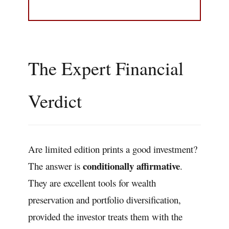
The Expert Financial
Verdict
Are limited edition prints a good investment?
conditionally affirmative
The answer is
.
They are excellent tools for wealth
preservation and portfolio diversification,
provided the investor treats them with the