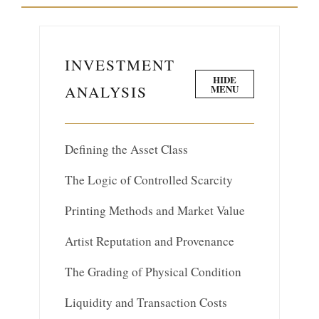
INVESTMENT
HIDE
ANALYSIS
MENU
Defining the Asset Class
The Logic of Controlled Scarcity
Printing Methods and Market Value
Artist Reputation and Provenance
The Grading of Physical Condition
Liquidity and Transaction Costs