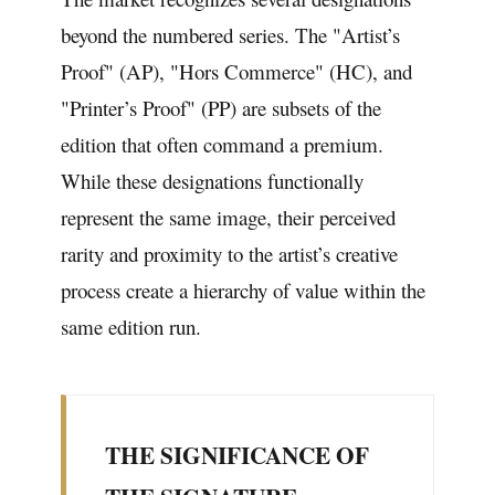
beyond the numbered series. The "Artist’s
Proof" (AP), "Hors Commerce" (HC), and
"Printer’s Proof" (PP) are subsets of the
edition that often command a premium.
While these designations functionally
represent the same image, their perceived
rarity and proximity to the artist’s creative
process create a hierarchy of value within the
same edition run.
THE SIGNIFICANCE OF