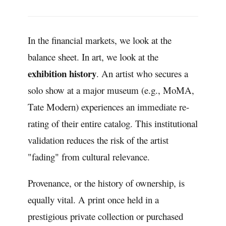
In the financial markets, we look at the
balance sheet. In art, we look at the
exhibition history
. An artist who secures a
solo show at a major museum (e.g., MoMA,
Tate Modern) experiences an immediate re-
rating of their entire catalog. This institutional
validation reduces the risk of the artist
"fading" from cultural relevance.
Provenance, or the history of ownership, is
equally vital. A print once held in a
prestigious private collection or purchased