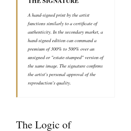
THE SIGNATURE
A hand-signed print by the artist
functions similarly to a certificate of
authenticity. In the secondary market, a
hand-signed edition can command a
premium of 300% to 500% over an
unsigned or "estate-stamped" version of
the same image. The signature confirms
the artist's personal approval of the
reproduction's quality.
The Logic of