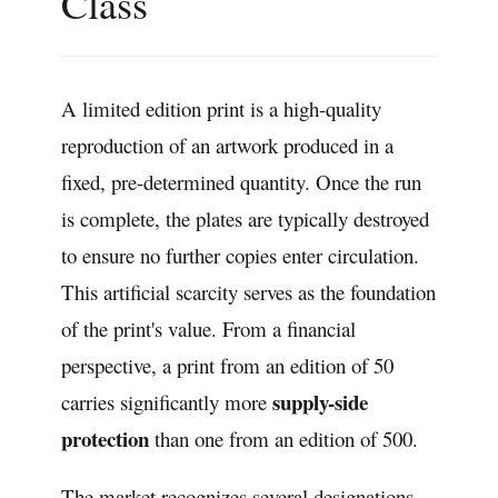
Class
A limited edition print is a high-quality
reproduction of an artwork produced in a
fixed, pre-determined quantity. Once the run
is complete, the plates are typically destroyed
to ensure no further copies enter circulation.
This artificial scarcity serves as the foundation
of the print's value. From a financial
perspective, a print from an edition of 50
supply-side
carries significantly more
protection
than one from an edition of 500.
The market recognizes several designations