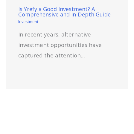
Is Yrefy a Good Investment? A
Comprehensive and In-Depth Guide
Investment
In recent years, alternative
investment opportunities have
captured the attention…