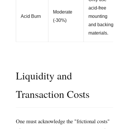
acid-free
Moderate
Acid Burn
mounting
(-30%)
and backing
materials.
Liquidity and
Transaction Costs
One must acknowledge the "frictional costs"