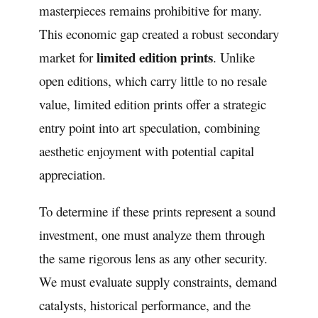
masterpieces remains prohibitive for many.
This economic gap created a robust secondary
limited edition prints
market for
. Unlike
open editions, which carry little to no resale
value, limited edition prints offer a strategic
entry point into art speculation, combining
aesthetic enjoyment with potential capital
appreciation.
To determine if these prints represent a sound
investment, one must analyze them through
the same rigorous lens as any other security.
We must evaluate supply constraints, demand
catalysts, historical performance, and the