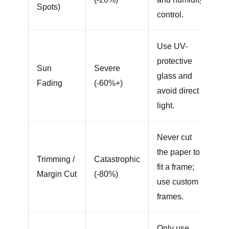
Spots)
control.
Use UV-
protective
Sun
Severe
glass and
Fading
(-60%+)
avoid direct
light.
Never cut
the paper to
Trimming /
Catastrophic
fit a frame;
Margin Cut
(-80%)
use custom
frames.
Only use