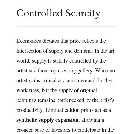
Controlled Scarcity
Economics dictates that price reflects the
intersection of supply and demand. In the art
world, supply is strictly controlled by the
artist and their representing gallery. When an
artist gains critical acclaim, demand for their
work rises, but the supply of original
paintings remains bottlenecked by the artist’s
productivity. Limited edition prints act as a
synthetic supply expansion
, allowing a
broader base of investors to participate in the