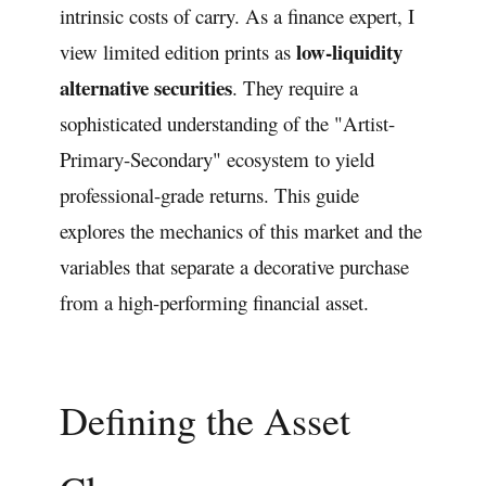
intrinsic costs of carry. As a finance expert, I
low-liquidity
view limited edition prints as
alternative securities
. They require a
sophisticated understanding of the "Artist-
Primary-Secondary" ecosystem to yield
professional-grade returns. This guide
explores the mechanics of this market and the
variables that separate a decorative purchase
from a high-performing financial asset.
Defining the Asset