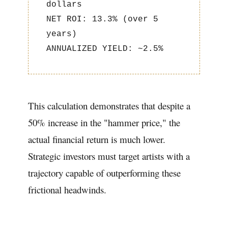
dollars
NET ROI: 13.3% (over 5
years)
ANNUALIZED YIELD: ~2.5%
This calculation demonstrates that despite a
50% increase in the "hammer price," the
actual financial return is much lower.
Strategic investors must target artists with a
trajectory capable of outperforming these
frictional headwinds.