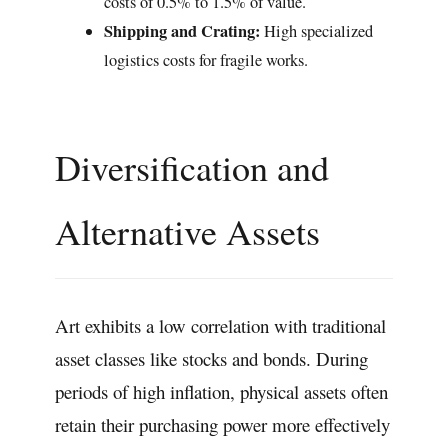
costs of 0.5% to 1.5% of value.
Shipping and Crating:
High specialized
logistics costs for fragile works.
Diversification and
Alternative Assets
Art exhibits a low correlation with traditional
asset classes like stocks and bonds. During
periods of high inflation, physical assets often
retain their purchasing power more effectively