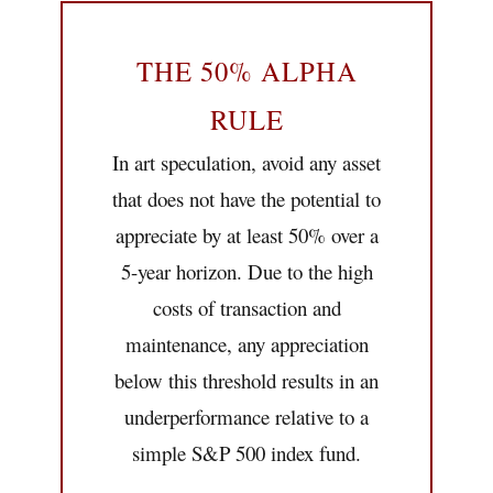
THE 50% ALPHA
RULE
In art speculation, avoid any asset
that does not have the potential to
appreciate by at least 50% over a
5-year horizon. Due to the high
costs of transaction and
maintenance, any appreciation
below this threshold results in an
underperformance relative to a
simple S&P 500 index fund.