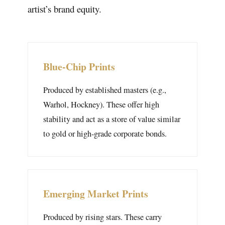
artist’s brand equity.
Blue-Chip Prints
Produced by established masters (e.g.,
Warhol, Hockney). These offer high
stability and act as a store of value similar
to gold or high-grade corporate bonds.
Emerging Market Prints
Produced by rising stars. These carry