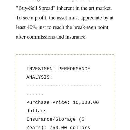
"Buy-Sell Spread" inherent in the art market.
To see a profit, the asset must appreciate by at
least 40% just to reach the break-even point
after commissions and insurance.
INVESTMENT PERFORMANCE
ANALYSIS:
--------------------------
------
Purchase Price: 10,000.00
dollars
Insurance/Storage (5
Years): 750.00 dollars