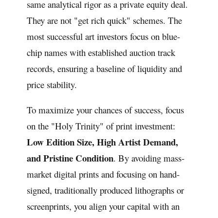
same analytical rigor as a private equity deal.
They are not "get rich quick" schemes. The
most successful art investors focus on blue-
chip names with established auction track
records, ensuring a baseline of liquidity and
price stability.
To maximize your chances of success, focus
on the "Holy Trinity" of print investment:
Low Edition Size, High Artist Demand,
and Pristine Condition
. By avoiding mass-
market digital prints and focusing on hand-
signed, traditionally produced lithographs or
screenprints, you align your capital with an