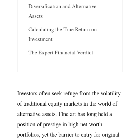
Diversification and Alternative
Assets
Calculating the True Return on
Investment
The Expert Financial Verdict
Investors often seek refuge from the volatility
of traditional equity markets in the world of
alternative assets. Fine art has long held a
position of prestige in high-net-worth
portfolios, yet the barrier to entry for original