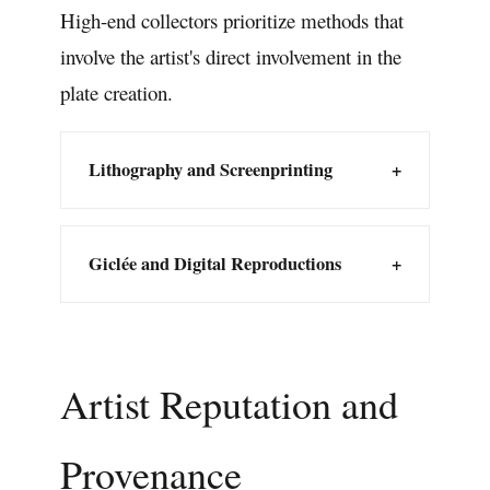
High-end collectors prioritize methods that
involve the artist's direct involvement in the
plate creation.
Lithography and Screenprinting
+
Giclée and Digital Reproductions
+
Artist Reputation and
Provenance