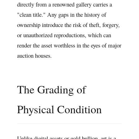
directly from a renowned gallery carries a
"clean title." Any gaps in the history of
ownership introduce the risk of theft, forgery,
or unauthorized reproductions, which can
render the asset worthless in the eyes of major
auction houses.
The Grading of
Physical Condition
Unlike digital assets or gold bullion, art is a