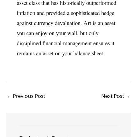
asset class that has historically outperformed
inflation and provided a sophisticated hedge
against currency devaluation. Art is an asset
you can enjoy on your wall, but only
disciplined financial management ensures it
remains an asset on your balance sheet.
←
Previous Post
Next Post
→