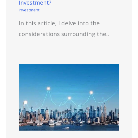
Investment?
Investment
In this article, I delve into the
considerations surrounding the…