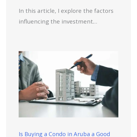
In this article, I explore the factors
influencing the investment…
Is Buying a Condo in Aruba a Good