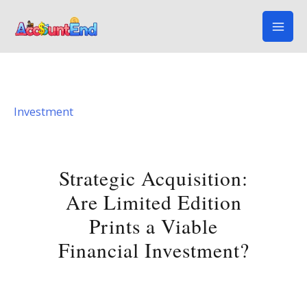
Skip
to
content
Investment
Strategic Acquisition:
Are Limited Edition
Prints a Viable
Financial Investment?