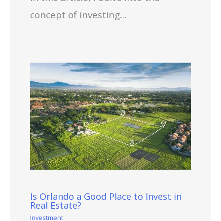
concept of investing…
Is Orlando a Good Place to Invest in
Real Estate?
Investment