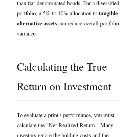
than fiat-denominated bonds. For a diversified
tangible
portfolio, a 5% to 10% allocation to
alternative assets
can reduce overall portfolio
variance.
Calculating the True
Return on Investment
To evaluate a print's performance, you must
calculate the "Net Realized Return." Many
investors ignore the holding costs and the