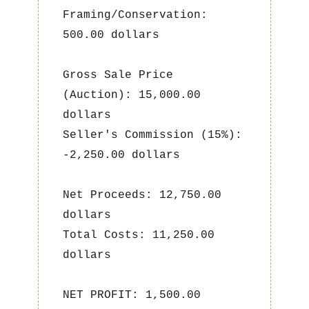
Framing/Conservation:
500.00 dollars
Gross Sale Price
(Auction): 15,000.00
dollars
Seller's Commission (15%):
-2,250.00 dollars
Net Proceeds: 12,750.00
dollars
Total Costs: 11,250.00
dollars
NET PROFIT: 1,500.00