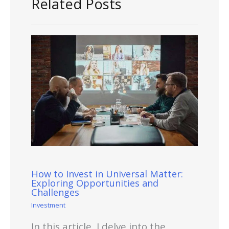
Related Posts
How to Invest in Universal Matter:
Exploring Opportunities and
Challenges
Investment
In this article, I delve into the