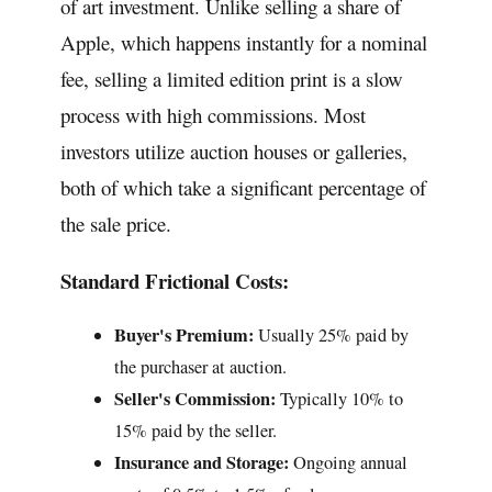
of art investment. Unlike selling a share of
Apple, which happens instantly for a nominal
fee, selling a limited edition print is a slow
process with high commissions. Most
investors utilize auction houses or galleries,
both of which take a significant percentage of
the sale price.
Standard Frictional Costs:
Buyer's Premium:
Usually 25% paid by
the purchaser at auction.
Seller's Commission:
Typically 10% to
15% paid by the seller.
Insurance and Storage:
Ongoing annual