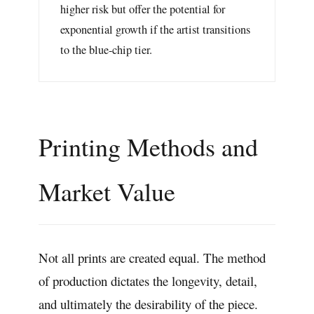
higher risk but offer the potential for
exponential growth if the artist transitions
to the blue-chip tier.
Printing Methods and
Market Value
Not all prints are created equal. The method
of production dictates the longevity, detail,
and ultimately the desirability of the piece.