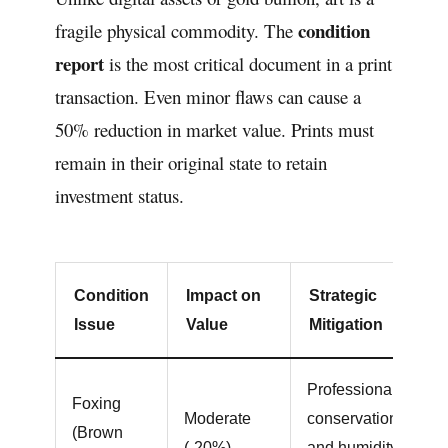
condition
fragile physical commodity. The
report
is the most critical document in a print
transaction. Even minor flaws can cause a
50% reduction in market value. Prints must
remain in their original state to retain
investment status.
Condition
Impact on
Strategic
Issue
Value
Mitigation
Professional
Foxing
Moderate
conservation
(Brown
(-20%)
and humidity