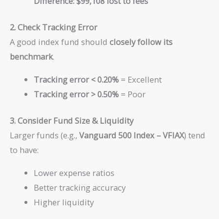
Difference:
$99,108 lost to fees
2. Check Tracking Error
A good index fund should
closely follow its
benchmark
.
Tracking error < 0.20%
= Excellent
Tracking error > 0.50%
= Poor
3. Consider Fund Size & Liquidity
Larger funds (e.g.,
Vanguard 500 Index – VFIAX
) tend
to have:
Lower expense ratios
Better tracking accuracy
Higher liquidity