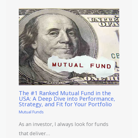
The #1 Ranked Mutual Fund in the
USA: A Deep Dive into Performance,
Strategy, and Fit for Your Portfolio
Mutual Funds
As an investor, I always look for funds
that deliver…