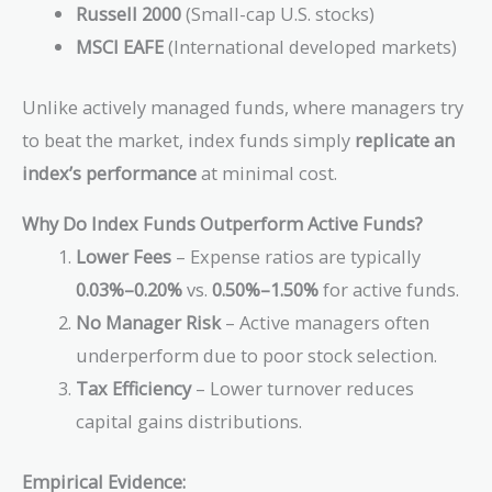
Russell 2000
(Small-cap U.S. stocks)
MSCI EAFE
(International developed markets)
Unlike actively managed funds, where managers try
to beat the market, index funds simply
replicate an
index’s performance
at minimal cost.
Why Do Index Funds Outperform Active Funds?
Lower Fees
– Expense ratios are typically
0.03%–0.20%
vs.
0.50%–1.50%
for active funds.
No Manager Risk
– Active managers often
underperform due to poor stock selection.
Tax Efficiency
– Lower turnover reduces
capital gains distributions.
Empirical Evidence: