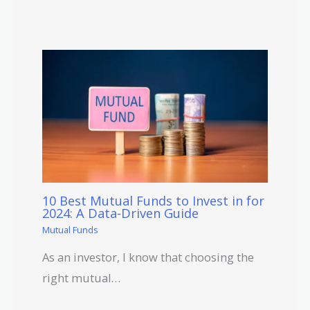
10 Best Mutual Funds to Invest in for
2024: A Data-Driven Guide
Mutual Funds
As an investor, I know that choosing the
right mutual…