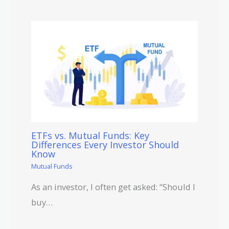
ETFs vs. Mutual Funds: Key
Differences Every Investor Should
Know
Mutual Funds
As an investor, I often get asked: “Should I
buy…