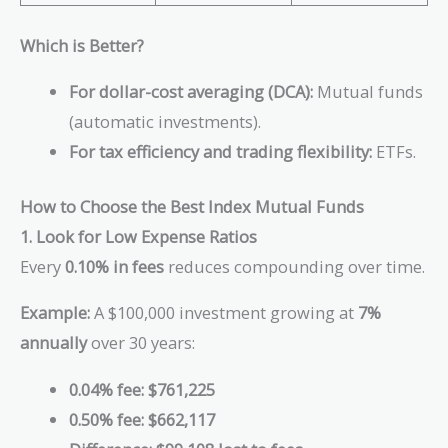
Which is Better?
For dollar-cost averaging (DCA):
Mutual funds
(automatic investments).
For tax efficiency and trading flexibility:
ETFs.
How to Choose the Best Index Mutual Funds
1. Look for Low Expense Ratios
Every
0.10% in fees
reduces compounding over time.
Example:
A $100,000 investment growing at
7%
annually
over 30 years:
0.04% fee:
$761,225
0.50% fee:
$662,117