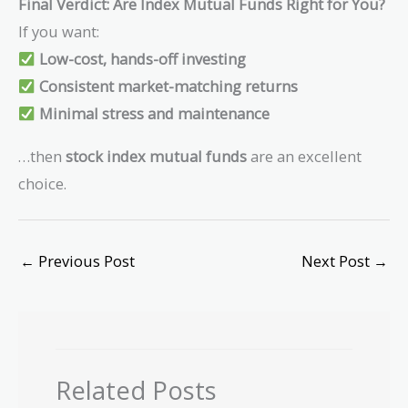
Final Verdict: Are Index Mutual Funds Right for You?
If you want:
Low-cost, hands-off investing
Consistent market-matching returns
Minimal stress and maintenance
…then
stock index mutual funds
are an excellent
choice.
←
Previous Post
Next Post
→
Related Posts