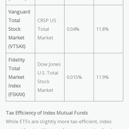
Vanguard
Total
CRSP US
Stock
Total
0.04%
11.8%
Market
Market
(VTSAX)
Fidelity
Dow Jones
Total
U.S. Total
Market
0.015%
11.9%
Stock
Index
Market
(FSKAX)
Tax Efficiency of Index Mutual Funds
While ETFs are slightly more tax-efficient, index