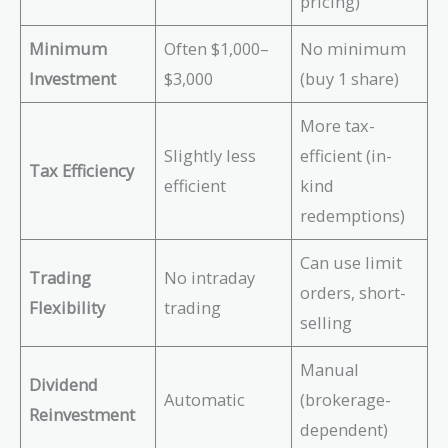
pricing)
Minimum
Often $1,000–
No minimum
Investment
$3,000
(buy 1 share)
More tax-
Slightly less
efficient (in-
Tax Efficiency
efficient
kind
redemptions)
Can use limit
Trading
No intraday
orders, short-
Flexibility
trading
selling
Manual
Dividend
Automatic
(brokerage-
Reinvestment
dependent)