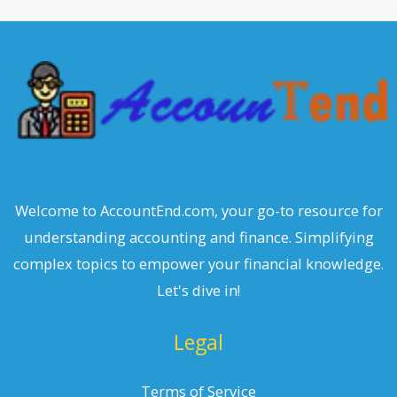
c
h
Welcome to AccountEnd.com, your go-to resource for
understanding accounting and finance. Simplifying
complex topics to empower your financial knowledge.
Let's dive in!
Legal
Terms of Service