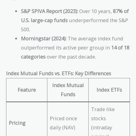
S&P SPIVA Report (2023):
Over 10 years,
87% of
U.S. large-cap funds
underperformed the S&P
500.
Morningstar (2024):
The average index fund
outperformed its active peer group in
14 of 18
categories
over the past decade.
Index Mutual Funds vs. ETFs: Key Differences
Index Mutual
Feature
Index ETFs
Funds
Trade like
Priced once
stocks
Pricing
daily (NAV)
(intraday