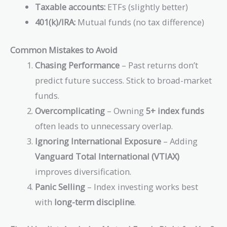
Taxable accounts:
ETFs (slightly better)
401(k)/IRA:
Mutual funds (no tax difference)
Common Mistakes to Avoid
Chasing Performance
– Past returns don’t
predict future success. Stick to broad-market
funds.
Overcomplicating
– Owning
5+ index funds
often leads to unnecessary overlap.
Ignoring International Exposure
– Adding
Vanguard Total International (VTIAX)
improves diversification.
Panic Selling
– Index investing works best
with
long-term discipline
.