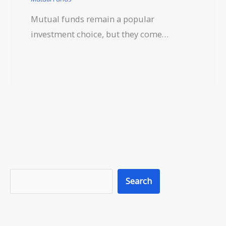
Mutual funds remain a popular
investment choice, but they come…
S
Search
e
a
r