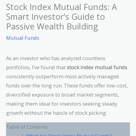
Stock Index Mutual Funds: A
Smart Investor’s Guide to
Passive Wealth Building
Mutual Funds
As an investor who has analyzed countless
portfolios, I’ve found that
stock index mutual funds
consistently outperform most actively managed
funds over the long run. These funds offer low-cost,
diversified exposure to broad market segments,
making them ideal for investors seeking steady
growth without the hassle of stock picking.
Table of Contents
What Are Stock Index Mutual Funds?