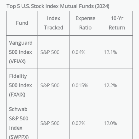
Top 5 U.S. Stock Index Mutual Funds (2024)
Index
Expense
10-Yr
Fund
Tracked
Ratio
Return
Vanguard
500 Index
S&P 500
0.04%
12.1%
(VFIAX)
Fidelity
500 Index
S&P 500
0.015%
12.2%
(FXAIX)
Schwab
S&P 500
S&P 500
0.02%
12.0%
Index
(SWPPX)