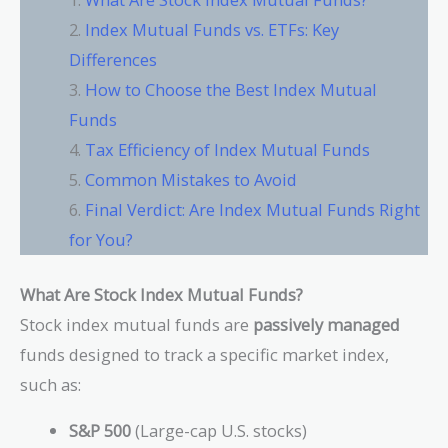
Index Mutual Funds vs. ETFs: Key
Differences
How to Choose the Best Index Mutual
Funds
Tax Efficiency of Index Mutual Funds
Common Mistakes to Avoid
Final Verdict: Are Index Mutual Funds Right
for You?
What Are Stock Index Mutual Funds?
Stock index mutual funds are
passively managed
funds designed to track a specific market index,
such as:
S&P 500
(Large-cap U.S. stocks)