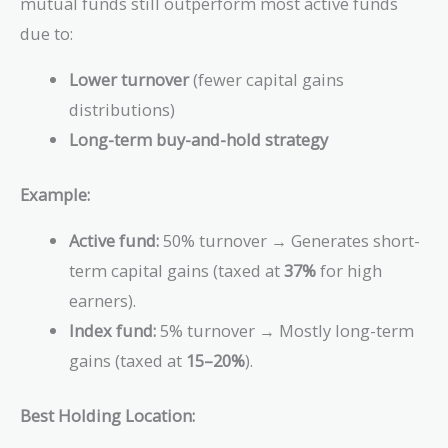
mutual funds still outperform most active funds
due to:
Lower turnover
(fewer capital gains
distributions)
Long-term buy-and-hold strategy
Example:
Active fund:
50% turnover → Generates short-
term capital gains (taxed at
37%
for high
earners).
Index fund:
5% turnover → Mostly long-term
gains (taxed at
15–20%
).
Best Holding Location: