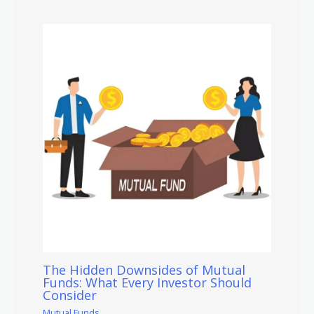
The Hidden Downsides of Mutual
Funds: What Every Investor Should
Consider
Mutual Funds