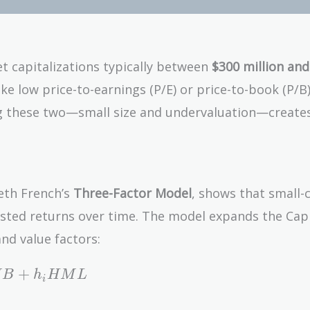
t capitalizations typically between
$300 million and
ike low price-to-earnings (P/E) or price-to-book (P/B)
ing these two—small size and undervaluation—create
eth French’s
Three-Factor Model
, shows that small-
justed returns over time. The model expands the Capi
nd value factors:
+
M
B
h
H
M
L
i