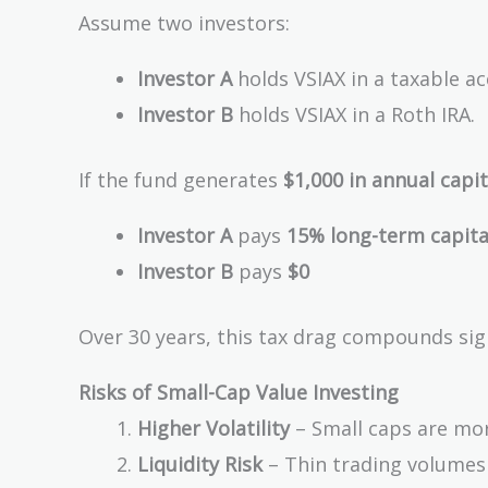
Assume two investors:
Investor A
holds VSIAX in a taxable ac
Investor B
holds VSIAX in a Roth IRA.
If the fund generates
$1,000 in annual capit
Investor A
pays
15% long-term capital
Investor B
pays
$0
Over 30 years, this tax drag compounds sign
Risks of Small-Cap Value Investing
Higher Volatility
– Small caps are mor
Liquidity Risk
– Thin trading volumes