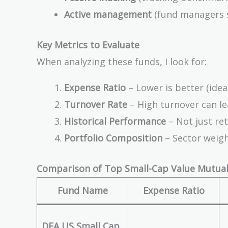
Active management
(fund managers s
Key Metrics to Evaluate
When analyzing these funds, I look for:
Expense Ratio
– Lower is better (ideal
Turnover Rate
– High turnover can lea
Historical Performance
– Not just ret
Portfolio Composition
– Sector weight
Comparison of Top Small-Cap Value Mutual
Fund Name
Expense Ratio
DFA US Small Cap