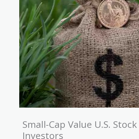
Small-Cap Value U.S. Stock
Investors