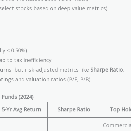
elect stocks based on deep value metrics)
ly < 0.50%).
d to tax inefficiency.
urns, but risk-adjusted metrics like
Sharpe Ratio
.
ings and valuation ratios (P/E, P/B).
 Funds (2024)
5-Yr Avg Return
Sharpe Ratio
Top Hol
Commercia