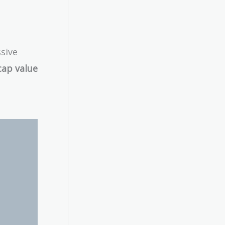
ssive
cap value