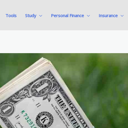
Tools
Study
Personal Finance
Insurance