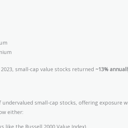
ium
emium
o 2023, small-cap value stocks returned
~13% annuall
of undervalued small-cap stocks, offering exposure 
ow either:
 like the Russell 2000 Value Index)