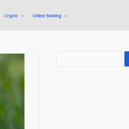
Crypto
Online Banking
S
e
a
r
c
h