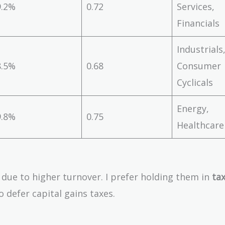
9.2%
0.72
Services,
Financials
Industrials
8.5%
0.68
Consumer
Cyclicals
Energy,
9.8%
0.75
Healthcare
t due to higher turnover. I prefer holding them in
tax
to defer capital gains taxes.