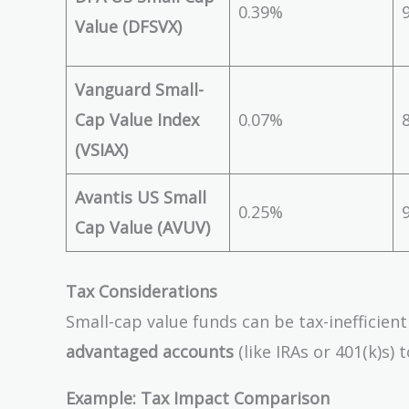
0.39%
Value (DFSVX)
Vanguard Small-
Cap Value Index
0.07%
(VSIAX)
Avantis US Small
0.25%
Cap Value (AVUV)
Tax Considerations
Small-cap value funds can be tax-inefficien
advantaged accounts
(like IRAs or 401(k)s) 
Example: Tax Impact Comparison