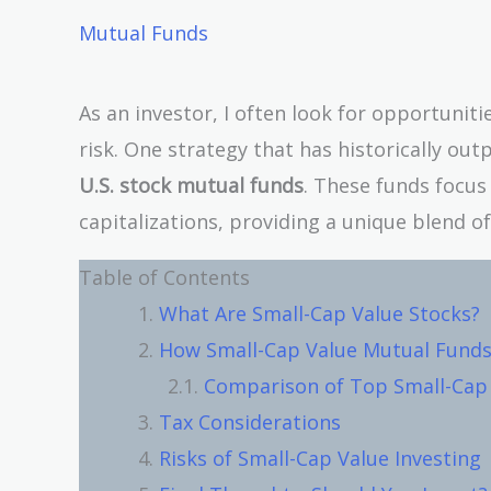
Mutual Funds
As an investor, I often look for opportunit
risk. One strategy that has historically ou
U.S. stock mutual funds
. These funds focu
capitalizations, providing a unique blend o
Table of Contents
What Are Small-Cap Value Stocks?
How Small-Cap Value Mutual Fund
Comparison of Top Small-Cap 
Tax Considerations
Risks of Small-Cap Value Investing