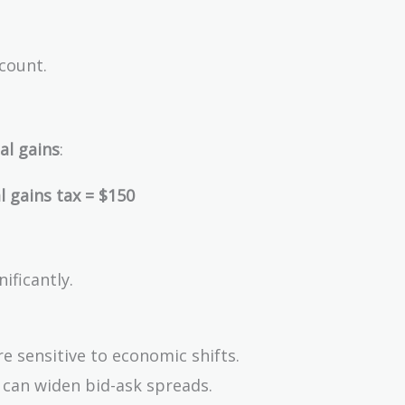
count.
al gains
:
 gains tax = $150
ificantly.
e sensitive to economic shifts.
 can widen bid-ask spreads.