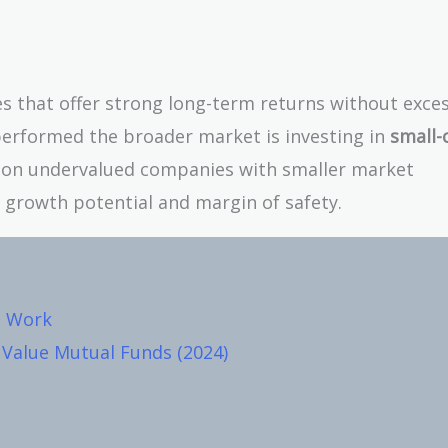
ies that offer strong long-term returns without exce
tperformed the broader market is investing in
small-
s on undervalued companies with smaller market
f growth potential and margin of safety.
s Work
Value Mutual Funds (2024)