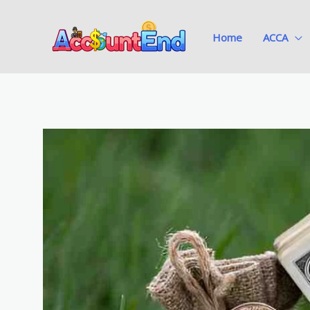
Skip
to
Home
ACCA
content