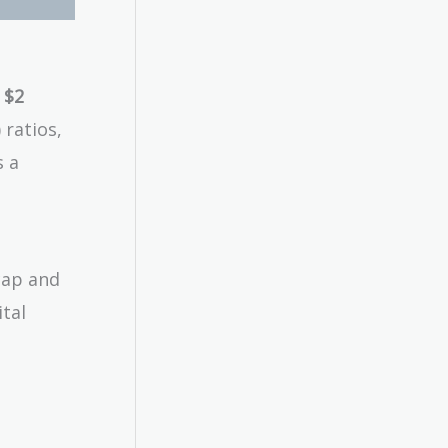
 $2
 ratios,
s a
cap and
tal