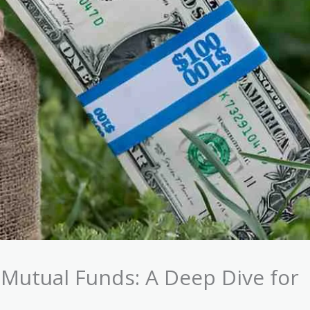
 Mutual Funds: A Deep Dive for