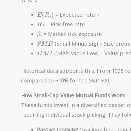
(E(R_m)
E(R_i)
- R_f) +
(
)
= Expected return
E
R
i
s_i SMB
R_f
= Risk-free rate
R
f
+ h_i
\beta_i
= Market risk exposure
β
HML
i
SMB
(Small Minus Big) = Size prem
S
M
B
HML
(High Minus Low) = Value pr
H
M
L
Historical data supports this. From 1928 t
compared to
~10%
for the S&P 500.
How Small-Cap Value Mutual Funds Work
These funds invest in a diversified basket 
requiring individual stock picking. They foll
Passive indexing
(tracking benchmarks