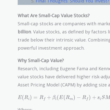
Final Thoughts: Should You Invest?
What Are Small-Cap Value Stocks?
Small-cap stocks are companies with marke
billion
. Value stocks, as defined by factors l
trade below their intrinsic value. Combin
powerful investment approach.
Why Small-Cap Value?
Research, including Eugene Fama and Kenn
value stocks have delivered higher risk-ad
Asset Pricing Model (CAPM) by adding size a
E(R_i)
(
)
=
+
(
(
)
−
)
+
E
R
R
β
E
R
R
s
S
i
f
i
m
f
i
= R_f +
\beta_i
Where: