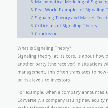
Mathematical Modeling of Signali
Real-World Examples of Signaling 
Signaling Theory and Market React
Criticisms of Signaling Theory
Conclusion
What Is Signaling Theory?
Signaling theory, at its core, is about how
another party (the receiver) in situations w
management, this often translates to how c
or risk levels to investors.
For example, when a company announces a di
Conversely, a company issuing new equity mi
make informed decisions, even when they don