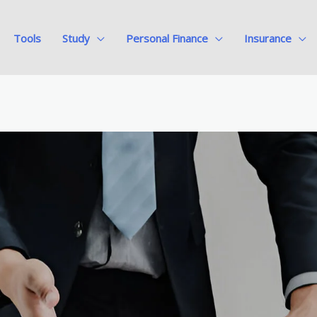
Tools
Study
Personal Finance
Insurance