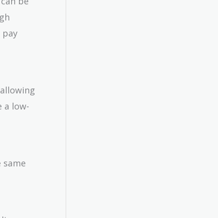
t can be
igh
o pay
 allowing
 a low-
he same