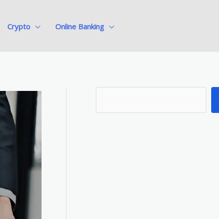
Crypto
Online Banking
S
e
a
r
c
h