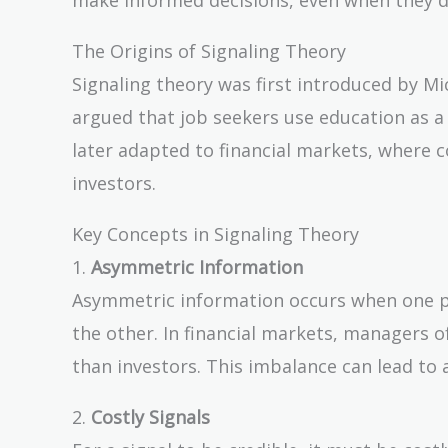
The Origins of Signaling Theory
Signaling theory was first introduced by Mi
argued that job seekers use education as a 
later adapted to financial markets, where c
investors.
Key Concepts in Signaling Theory
1.
Asymmetric Information
Asymmetric information occurs when one pa
the other. In financial markets, managers
than investors. This imbalance can lead to 
2.
Costly Signals