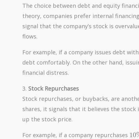
The choice between debt and equity financin
theory, companies prefer internal financing 
signal that the company’s stock is overvalu
flows.
For example, if a company issues debt with
debt comfortably. On the other hand, issuin
financial distress.
3.
Stock Repurchases
Stock repurchases, or buybacks, are anot
shares, it signals that it believes the stoc
up the stock price.
10
1
0
For example, if a company repurchases