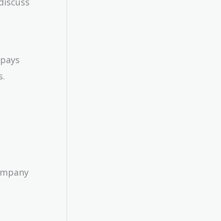
discuss
 pays
s.
Company