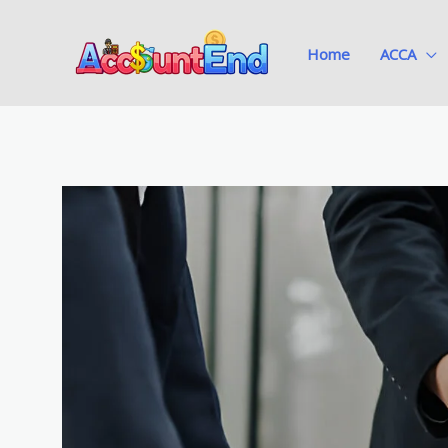
Skip
to
Home
ACCA
content