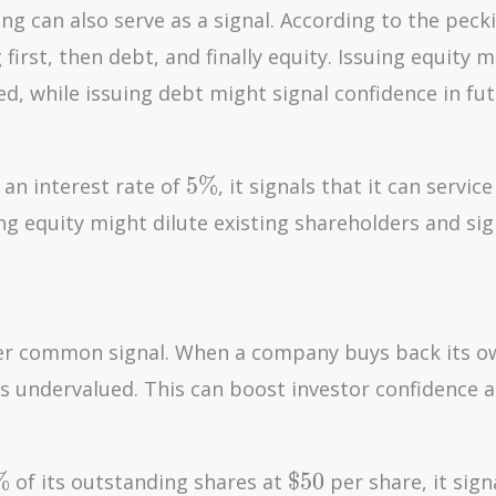
g can also serve as a signal. According to the peck
first, then debt, and finally equity. Issuing equity 
ed, while issuing debt might signal confidence in fu
5\%
5
%
 an interest rate of
, it signals that it can service
g equity might dilute existing shareholders and sig
her common signal. When a company buys back its o
k is undervalued. This can boost investor confidence 
\%
\$50
%
$
5
0
of its outstanding shares at
per share, it sign