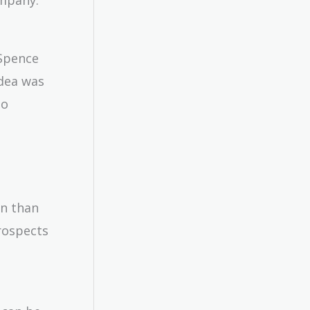
 Spence
idea was
to
on than
rospects