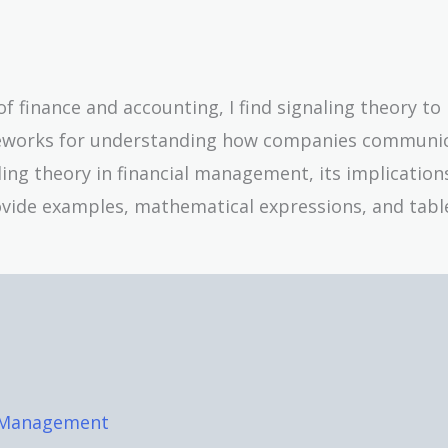
 finance and accounting, I find signaling theory to
ameworks for understanding how companies communi
naling theory in financial management, its implication
provide examples, mathematical expressions, and tabl
l Management