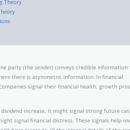
ng Theory
Theory
ions
 one party (the sender) conveys credible information 
here there is asymmetric information. In financial
ompanies signal their financial health, growth pro
vidend increase, it might signal strong future cas
ght signal financial distress. These signals help in
’t have access to all the internal details of the c