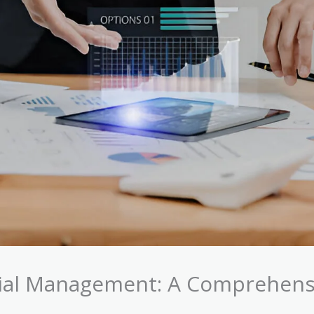
ncial Management: A Comprehens