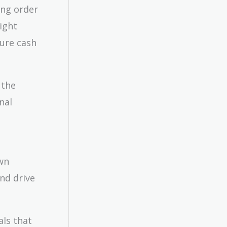
ing order
might
ture cash
 the
nal
wn
and drive
als that