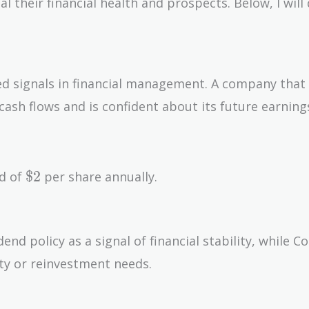
their financial health and prospects. Below, I will 
ed signals in financial management. A company that
 cash flows and is confident about its future earning
\$2
$
2
nd of
per share annually.
end policy as a signal of financial stability, while 
nty or reinvestment needs.