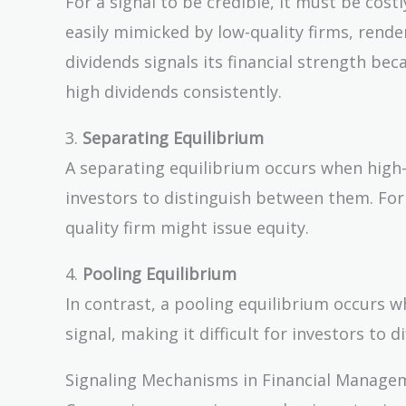
For a signal to be credible, it must be costl
easily mimicked by low-quality firms, rende
dividends signals its financial strength bec
high dividends consistently.
3.
Separating Equilibrium
A separating equilibrium occurs when high-q
investors to distinguish between them. For 
quality firm might issue equity.
4.
Pooling Equilibrium
In contrast, a pooling equilibrium occurs 
signal, making it difficult for investors to
Signaling Mechanisms in Financial Manage