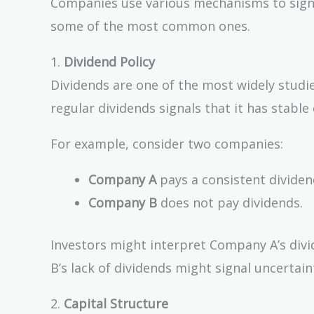
Companies use various mechanisms to signal 
some of the most common ones.
1.
Dividend Policy
Dividends are one of the most widely studi
regular dividends signals that it has stable
For example, consider two companies:
Company A
pays a consistent divide
Company B
does not pay dividends.
Investors might interpret Company A’s divid
B’s lack of dividends might signal uncertai
2.
Capital Structure