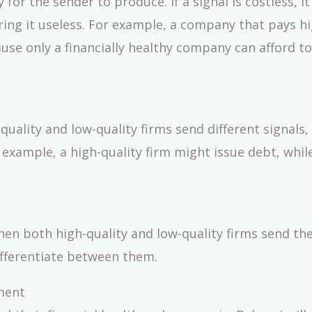
y for the sender to produce. If a signal is costless, i
ring it useless. For example, a company that pays h
ause only a financially healthy company can afford t
uality and low-quality firms send different signals,
example, a high-quality firm might issue debt, while
when both high-quality and low-quality firms send t
 differentiate between them.
ment