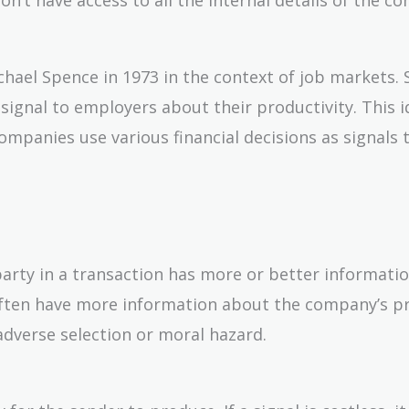
chael Spence in 1973 in the context of job markets.
signal to employers about their productivity. This 
ompanies use various financial decisions as signals 
rty in a transaction has more or better informati
 often have more information about the company’s p
adverse selection or moral hazard.