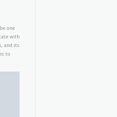
 be one
cate with
s, and its
es to