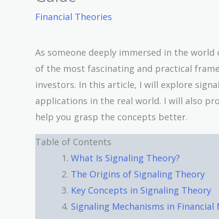
Financial Theories
As someone deeply immersed in the world of
of the most fascinating and practical fr
investors. In this article, I will explore sig
applications in the real world. I will also 
help you grasp the concepts better.
Table of Contents
What Is Signaling Theory?
The Origins of Signaling Theory
Key Concepts in Signaling Theory
Signaling Mechanisms in Financia