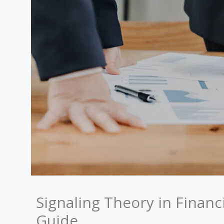
Signaling Theory in Fina
Guide