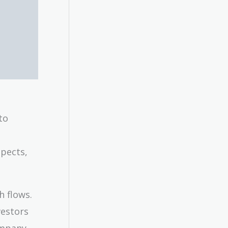
to
spects,
h flows.
vestors
ompany.