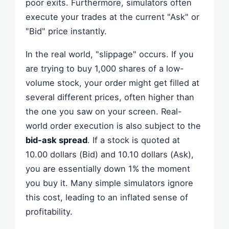
poor exits. Furthermore, simulators often
execute your trades at the current "Ask" or
"Bid" price instantly.
In the real world, "slippage" occurs. If you
are trying to buy 1,000 shares of a low-
volume stock, your order might get filled at
several different prices, often higher than
the one you saw on your screen. Real-
world order execution is also subject to the
bid-ask spread
. If a stock is quoted at
10.00 dollars (Bid) and 10.10 dollars (Ask),
you are essentially down 1% the moment
you buy it. Many simple simulators ignore
this cost, leading to an inflated sense of
profitability.