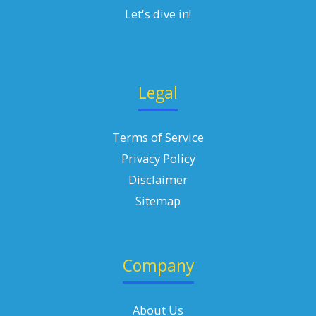
Let's dive in!
Legal
Terms of Service
Privacy Policy
Disclaimer
Sitemap
Company
About Us