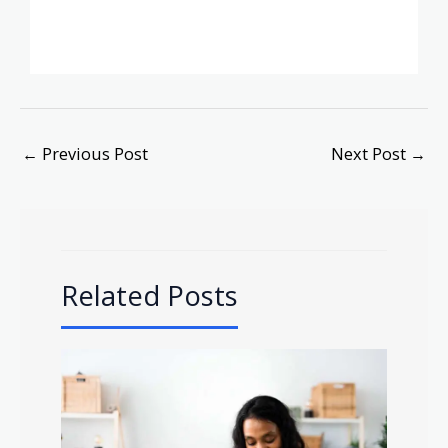
←
Previous Post
Next Post
→
Related Posts