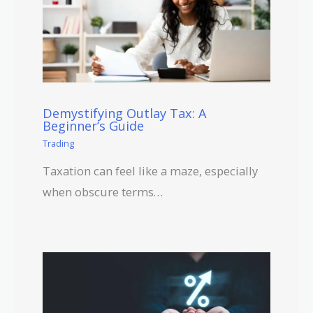
Demystifying Outlay Tax: A
Beginner’s Guide
Trading
Taxation can feel like a maze, especially
when obscure terms…