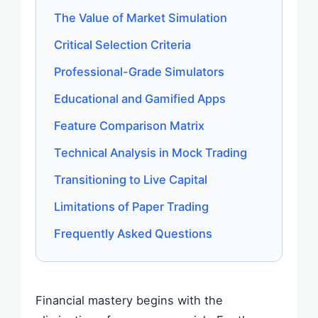
The Value of Market Simulation
Critical Selection Criteria
Professional-Grade Simulators
Educational and Gamified Apps
Feature Comparison Matrix
Technical Analysis in Mock Trading
Transitioning to Live Capital
Limitations of Paper Trading
Frequently Asked Questions
Financial mastery begins with the