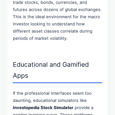
trade stocks, bonds, currencies, and
futures across dozens of global exchanges.
This is the ideal environment for the macro
investor looking to understand how
different asset classes correlate during
periods of market volatility.
Educational and Gamified
Apps
If the professional interfaces seem too
daunting, educational simulators like
Investopedia Stock Simulator
provide a
gentler learning curve. These platforms