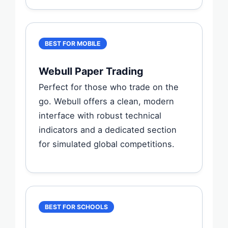
BEST FOR MOBILE
Webull Paper Trading
Perfect for those who trade on the
go. Webull offers a clean, modern
interface with robust technical
indicators and a dedicated section
for simulated global competitions.
BEST FOR SCHOOLS