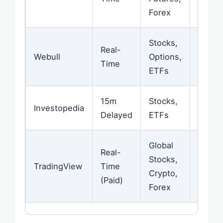
Forex
Stocks,
Real-
Excell
Webull
Options,
Time
Mode
ETFs
15m
Stocks,
Web-
Investopedia
Delayed
ETFs
Optim
Global
Real-
Stocks,
Great
TradingView
Time
Crypto,
Chart
(Paid)
Forex