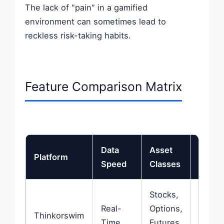
The lack of "pain" in a gamified
environment can sometimes lead to
reckless risk-taking habits.
Feature Comparison Matrix
Data
Asset
Mobil
Platform
Speed
Classes
Exper
Stocks,
Real-
Options,
Very 
Thinkorswim
Time
Futures,
/ Com