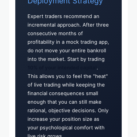
Deployment Strategy
Expert traders recommend an
incremental approach. After three
consecutive months of
profitability in a mock trading app,
do not move your entire bankroll
into the market. Start by trading
10% of your intended capital
.
This allows you to feel the "heat"
of live trading while keeping the
financial consequences small
enough that you can still make
rational, objective decisions. Only
increase your position size as
your psychological comfort with
live risk grows.