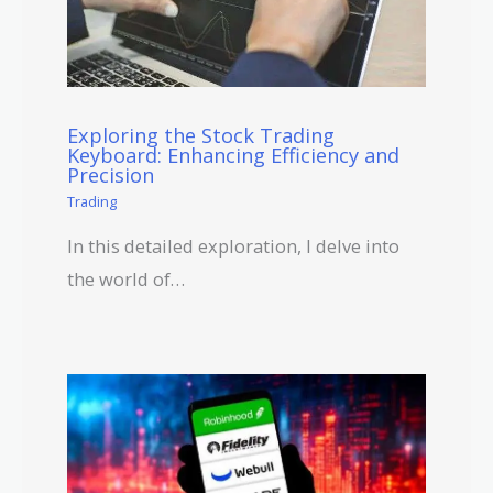
Exploring the Stock Trading
Keyboard: Enhancing Efficiency and
Precision
Trading
In this detailed exploration, I delve into
the world of…