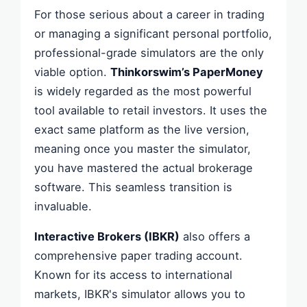
For those serious about a career in trading
or managing a significant personal portfolio,
professional-grade simulators are the only
viable option.
Thinkorswim’s PaperMoney
is widely regarded as the most powerful
tool available to retail investors. It uses the
exact same platform as the live version,
meaning once you master the simulator,
you have mastered the actual brokerage
software. This seamless transition is
invaluable.
Interactive Brokers (IBKR)
also offers a
comprehensive paper trading account.
Known for its access to international
markets, IBKR's simulator allows you to