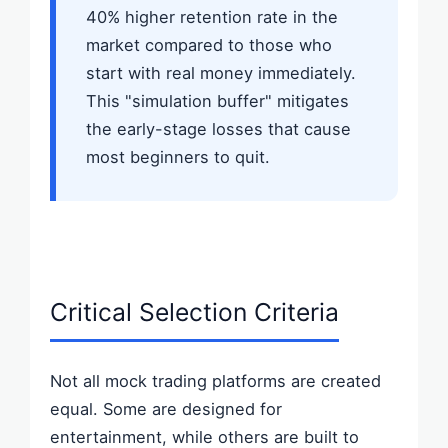
40% higher retention rate in the
market compared to those who
start with real money immediately.
This "simulation buffer" mitigates
the early-stage losses that cause
most beginners to quit.
Critical Selection Criteria
Not all mock trading platforms are created
equal. Some are designed for
entertainment, while others are built to