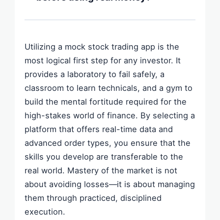
They allow you to simulate complex
There is no fixed rule, but a common
strategies like Iron Condors or Vertical
professional benchmark is **three
Spreads, including the simulation of "time
consecutive months of profitability** with a
decay" (theta).
Utilizing a mock stock trading app is the
minimum of 50 trades. This ensures that
most logical first step for any investor. It
your success isn't just a result of a lucky
provides a laboratory to fail safely, a
one-week bull market but rather a
classroom to learn technicals, and a gym to
repeatable strategy.
build the mental fortitude required for the
high-stakes world of finance. By selecting a
platform that offers real-time data and
advanced order types, you ensure that the
skills you develop are transferable to the
real world. Mastery of the market is not
about avoiding losses—it is about managing
them through practiced, disciplined
execution.