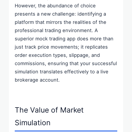
However, the abundance of choice
presents a new challenge: identifying a
platform that mirrors the realities of the
professional trading environment. A
superior mock trading app does more than
just track price movements; it replicates
order execution types, slippage, and
commissions, ensuring that your successful
simulation translates effectively to a live
brokerage account.
The Value of Market
Simulation