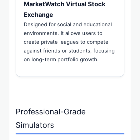
MarketWatch Virtual Stock
Exchange
Designed for social and educational
environments. It allows users to
create private leagues to compete
against friends or students, focusing
on long-term portfolio growth.
Professional-Grade
Simulators