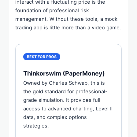
interact with a fluctuating price is the
foundation of professional risk
management. Without these tools, a mock
trading app is little more than a video game.
BEST FOR PROS
Thinkorswim (PaperMoney)
Owned by Charles Schwab, this is
the gold standard for professional-
grade simulation. It provides full
access to advanced charting, Level II
data, and complex options
strategies.