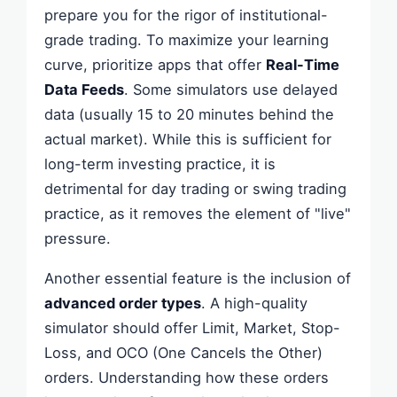
prepare you for the rigor of institutional-
grade trading. To maximize your learning
curve, prioritize apps that offer
Real-Time
Data Feeds
. Some simulators use delayed
data (usually 15 to 20 minutes behind the
actual market). While this is sufficient for
long-term investing practice, it is
detrimental for day trading or swing trading
practice, as it removes the element of "live"
pressure.
Another essential feature is the inclusion of
advanced order types
. A high-quality
simulator should offer Limit, Market, Stop-
Loss, and OCO (One Cancels the Other)
orders. Understanding how these orders