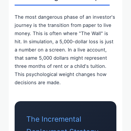
The most dangerous phase of an investor's
journey is the transition from paper to live
money. This is often where "The Wall" is
hit. In simulation, a 5,000-dollar loss is just
a number on a screen. In a live account,
that same 5,000 dollars might represent
three months of rent or a child's tuition.
This psychological weight changes how
decisions are made.
The Incremental