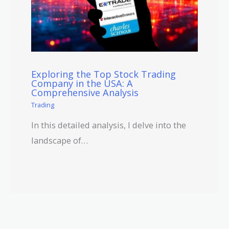
Exploring the Top Stock Trading
Company in the USA: A
Comprehensive Analysis
Trading
In this detailed analysis, I delve into the
landscape of…