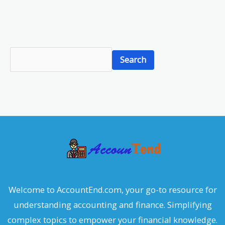
S
Search
e
a
r
c
h
Welcome to AccountEnd.com, your go-to resource for
understanding accounting and finance. Simplifying
complex topics to empower your financial knowledge.