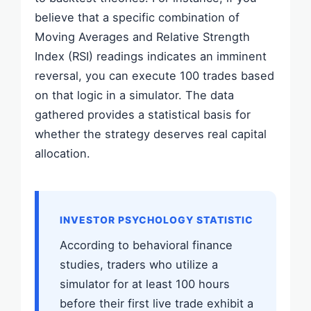
believe that a specific combination of
Moving Averages and Relative Strength
Index (RSI) readings indicates an imminent
reversal, you can execute 100 trades based
on that logic in a simulator. The data
gathered provides a statistical basis for
whether the strategy deserves real capital
allocation.
INVESTOR PSYCHOLOGY STATISTIC
According to behavioral finance
studies, traders who utilize a
simulator for at least 100 hours
before their first live trade exhibit a