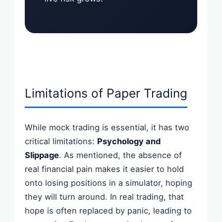
Limitations of Paper Trading
While mock trading is essential, it has two
critical limitations:
Psychology and
Slippage
. As mentioned, the absence of
real financial pain makes it easier to hold
onto losing positions in a simulator, hoping
they will turn around. In real trading, that
hope is often replaced by panic, leading to