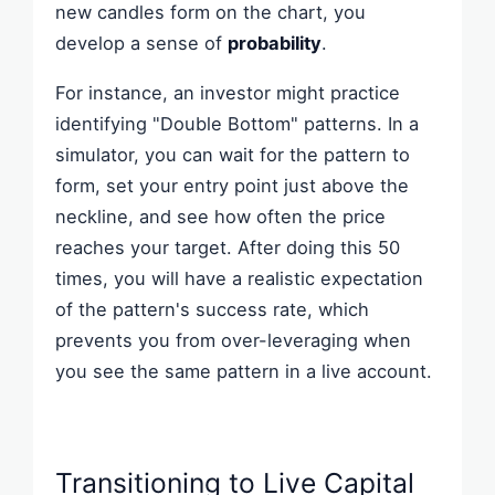
new candles form on the chart, you
develop a sense of
probability
.
For instance, an investor might practice
identifying "Double Bottom" patterns. In a
simulator, you can wait for the pattern to
form, set your entry point just above the
neckline, and see how often the price
reaches your target. After doing this 50
times, you will have a realistic expectation
of the pattern's success rate, which
prevents you from over-leveraging when
you see the same pattern in a live account.
Transitioning to Live Capital