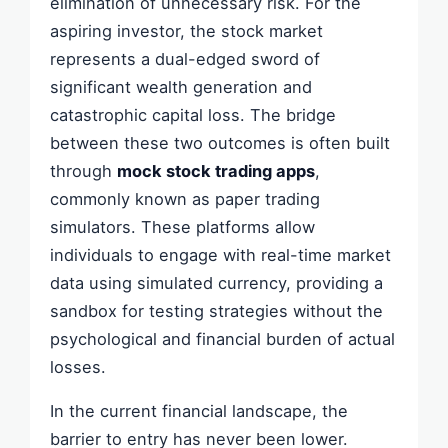
elimination of unnecessary risk. For the
aspiring investor, the stock market
represents a dual-edged sword of
significant wealth generation and
catastrophic capital loss. The bridge
between these two outcomes is often built
through
mock stock trading apps
,
commonly known as paper trading
simulators. These platforms allow
individuals to engage with real-time market
data using simulated currency, providing a
sandbox for testing strategies without the
psychological and financial burden of actual
losses.
In the current financial landscape, the
barrier to entry has never been lower.