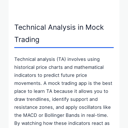
Technical Analysis in Mock
Trading
Technical analysis (TA) involves using
historical price charts and mathematical
indicators to predict future price
movements. A mock trading app is the best
place to learn TA because it allows you to
draw trendlines, identify support and
resistance zones, and apply oscillators like
the MACD or Bollinger Bands in real-time.
By watching how these indicators react as