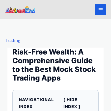
Skip
to
content
Trading
Risk-Free Wealth: A
Comprehensive Guide
to the Best Mock Stock
Trading Apps
NAVIGATIONAL
[ HIDE
INDEX
INDEX ]