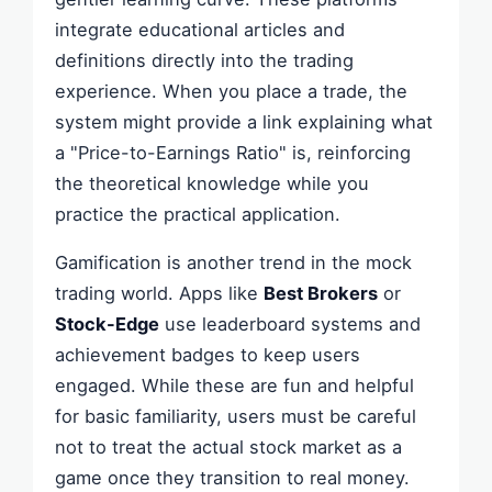
integrate educational articles and
definitions directly into the trading
experience. When you place a trade, the
system might provide a link explaining what
a "Price-to-Earnings Ratio" is, reinforcing
the theoretical knowledge while you
practice the practical application.
Gamification is another trend in the mock
trading world. Apps like
Best Brokers
or
Stock-Edge
use leaderboard systems and
achievement badges to keep users
engaged. While these are fun and helpful
for basic familiarity, users must be careful
not to treat the actual stock market as a
game once they transition to real money.