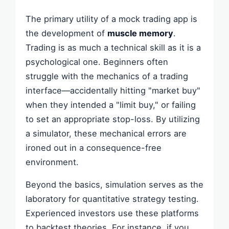
The primary utility of a mock trading app is
the development of
muscle memory
.
Trading is as much a technical skill as it is a
psychological one. Beginners often
struggle with the mechanics of a trading
interface—accidentally hitting "market buy"
when they intended a "limit buy," or failing
to set an appropriate stop-loss. By utilizing
a simulator, these mechanical errors are
ironed out in a consequence-free
environment.
Beyond the basics, simulation serves as the
laboratory for quantitative strategy testing.
Experienced investors use these platforms
to backtest theories. For instance, if you