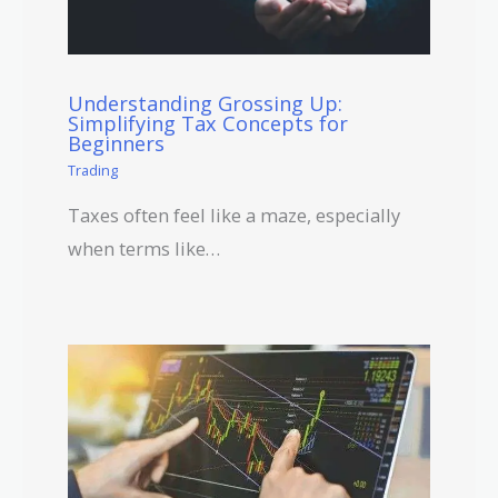
Understanding Grossing Up:
Simplifying Tax Concepts for
Beginners
Trading
Taxes often feel like a maze, especially
when terms like…