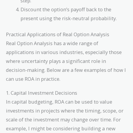
step.
Discount the option’s payoff back to the
present using the risk-neutral probability.
Practical Applications of Real Option Analysis
Real Option Analysis has a wide range of
applications in various industries, especially those
where uncertainty plays a significant role in
decision-making. Below are a few examples of how I
can use ROA in practice.
1. Capital Investment Decisions
In capital budgeting, ROA can be used to value
investments in projects where the timing, scope, or
scale of the investment may change over time. For
example, I might be considering building a new