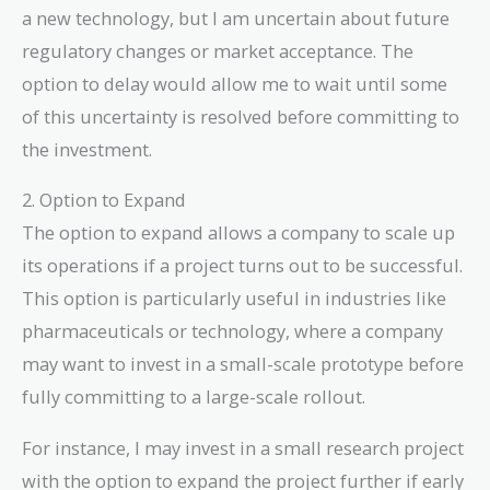
a new technology, but I am uncertain about future
regulatory changes or market acceptance. The
option to delay would allow me to wait until some
of this uncertainty is resolved before committing to
the investment.
2. Option to Expand
The option to expand allows a company to scale up
its operations if a project turns out to be successful.
This option is particularly useful in industries like
pharmaceuticals or technology, where a company
may want to invest in a small-scale prototype before
fully committing to a large-scale rollout.
For instance, I may invest in a small research project
with the option to expand the project further if early