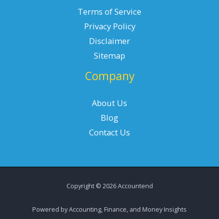
Terms of Service
Privacy Policy
Disclaimer
Sitemap
Company
About Us
Blog
Contact Us
Copyright © 2026 Accountend
Powered by Accounting, Finance, and Money Insights