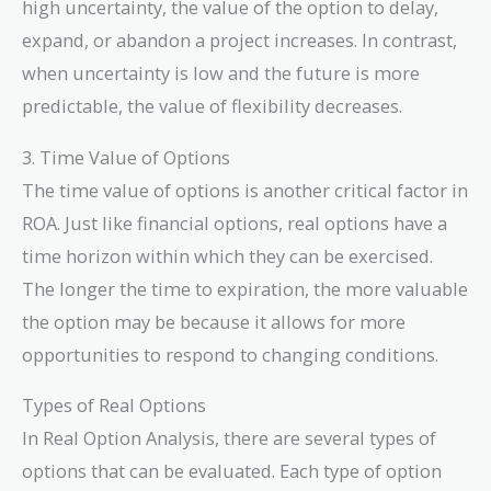
high uncertainty, the value of the option to delay,
expand, or abandon a project increases. In contrast,
when uncertainty is low and the future is more
predictable, the value of flexibility decreases.
3. Time Value of Options
The time value of options is another critical factor in
ROA. Just like financial options, real options have a
time horizon within which they can be exercised.
The longer the time to expiration, the more valuable
the option may be because it allows for more
opportunities to respond to changing conditions.
Types of Real Options
In Real Option Analysis, there are several types of
options that can be evaluated. Each type of option