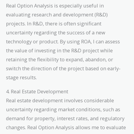
Real Option Analysis is especially useful in
evaluating research and development (R&D)
projects. In R&D, there is often significant
uncertainty regarding the success of a new
technology or product. By using ROA, I can assess
the value of investing in the R&D project while
retaining the flexibility to expand, abandon, or
switch the direction of the project based on early-
stage results.
4. Real Estate Development
Real estate development involves considerable
uncertainty regarding market conditions, such as
demand for property, interest rates, and regulatory
changes. Real Option Analysis allows me to evaluate