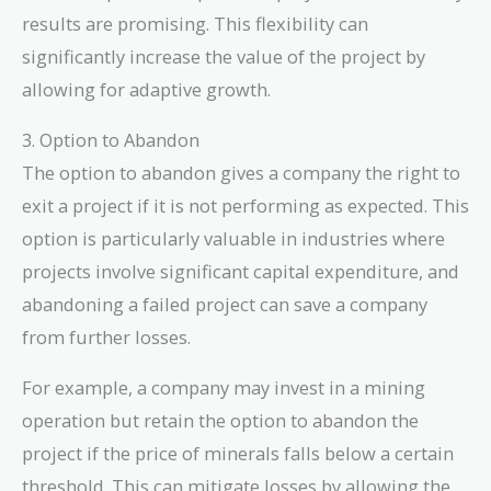
results are promising. This flexibility can
significantly increase the value of the project by
allowing for adaptive growth.
3. Option to Abandon
The option to abandon gives a company the right to
exit a project if it is not performing as expected. This
option is particularly valuable in industries where
projects involve significant capital expenditure, and
abandoning a failed project can save a company
from further losses.
For example, a company may invest in a mining
operation but retain the option to abandon the
project if the price of minerals falls below a certain
threshold. This can mitigate losses by allowing the