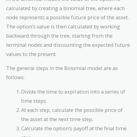
calculated by creating a binomial tree, where each
node represents a possible future price of the asset.
The option’s value is then calculated by working
backward through the tree, starting from the
terminal nodes and discounting the expected future
values to the present.
The general steps in the Binomial model are as
follows:
Divide the time to expiration into a series of
time steps.
At each step, calculate the possible price of
the asset at the next time step.
Calculate the option’s payoff at the final time