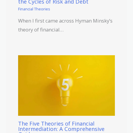
the Cycles of Risk and Debt
Financial Theories
When I first came across Hyman Minsky’s
theory of financial…
The Five Theories of Financial
Intermediation: A Comprehensive