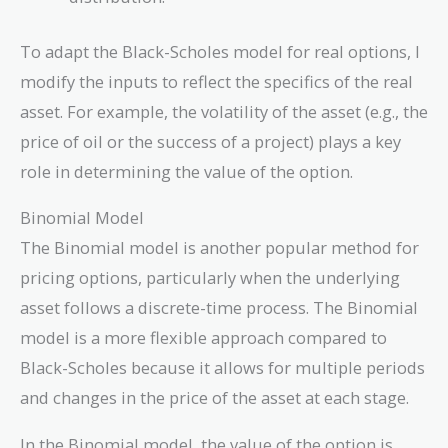
To adapt the Black-Scholes model for real options, I
modify the inputs to reflect the specifics of the real
asset. For example, the volatility of the asset (e.g., the
price of oil or the success of a project) plays a key
role in determining the value of the option.
Binomial Model
The Binomial model is another popular method for
pricing options, particularly when the underlying
asset follows a discrete-time process. The Binomial
model is a more flexible approach compared to
Black-Scholes because it allows for multiple periods
and changes in the price of the asset at each stage.
In the Binomial model, the value of the option is