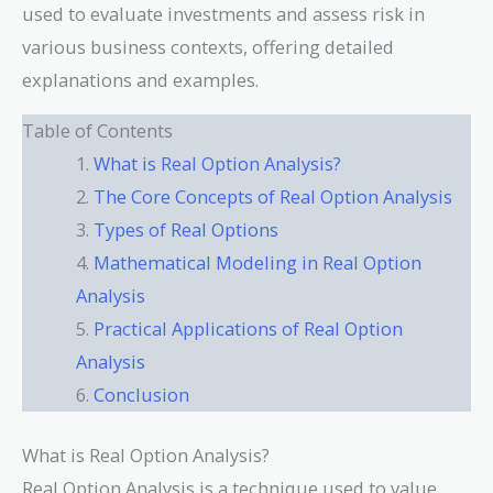
used to evaluate investments and assess risk in
various business contexts, offering detailed
explanations and examples.
Table of Contents
What is Real Option Analysis?
The Core Concepts of Real Option Analysis
Types of Real Options
Mathematical Modeling in Real Option
Analysis
Practical Applications of Real Option
Analysis
Conclusion
What is Real Option Analysis?
Real Option Analysis is a technique used to value