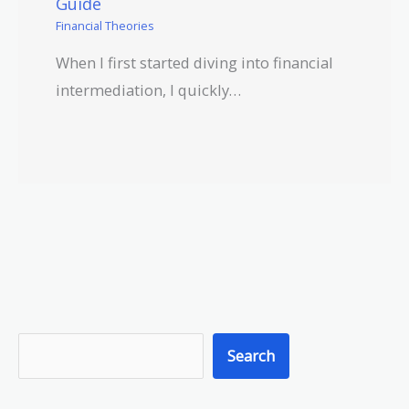
Guide
Financial Theories
When I first started diving into financial
intermediation, I quickly…
S
Search
e
a