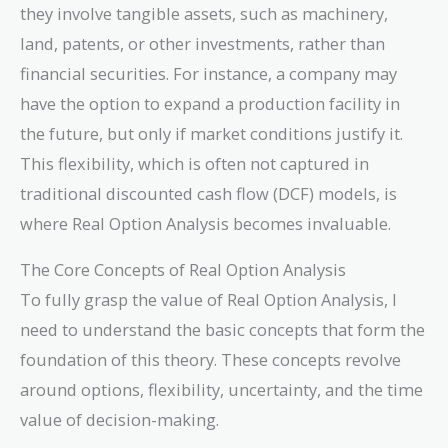
they involve tangible assets, such as machinery,
land, patents, or other investments, rather than
financial securities. For instance, a company may
have the option to expand a production facility in
the future, but only if market conditions justify it.
This flexibility, which is often not captured in
traditional discounted cash flow (DCF) models, is
where Real Option Analysis becomes invaluable.
The Core Concepts of Real Option Analysis
To fully grasp the value of Real Option Analysis, I
need to understand the basic concepts that form the
foundation of this theory. These concepts revolve
around options, flexibility, uncertainty, and the time
value of decision-making.