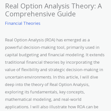
Real Option Analysis Theory: A
Comprehensive Guide
Financial Theories
Real Option Analysis (ROA) has emerged as a
powerful decision-making tool, primarily used in
capital budgeting and financial modeling. It extends
traditional financial theories by incorporating the
value of flexibility and strategic decision-making in
uncertain environments. In this article, I will dive
deep into the theory of Real Option Analysis,
exploring its fundamentals, key concepts,
mathematical modeling, and real-world
applications. I will also illustrate how ROA can be