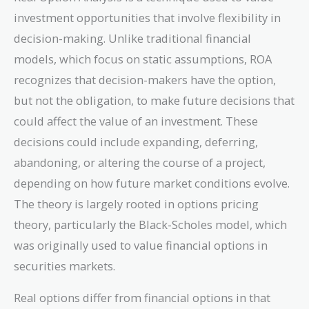
investment opportunities that involve flexibility in
decision-making. Unlike traditional financial
models, which focus on static assumptions, ROA
recognizes that decision-makers have the option,
but not the obligation, to make future decisions that
could affect the value of an investment. These
decisions could include expanding, deferring,
abandoning, or altering the course of a project,
depending on how future market conditions evolve.
The theory is largely rooted in options pricing
theory, particularly the Black-Scholes model, which
was originally used to value financial options in
securities markets.
Real options differ from financial options in that