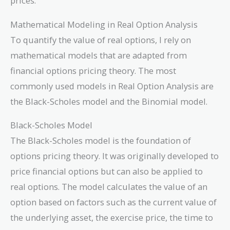
prices.
Mathematical Modeling in Real Option Analysis
To quantify the value of real options, I rely on
mathematical models that are adapted from
financial options pricing theory. The most
commonly used models in Real Option Analysis are
the Black-Scholes model and the Binomial model.
Black-Scholes Model
The Black-Scholes model is the foundation of
options pricing theory. It was originally developed to
price financial options but can also be applied to
real options. The model calculates the value of an
option based on factors such as the current value of
the underlying asset, the exercise price, the time to