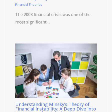
Financial Theories
The 2008 financial crisis was one of the
most significant…
Understanding Minsky’s Theory of
Financial Instability: A Deep Dive into