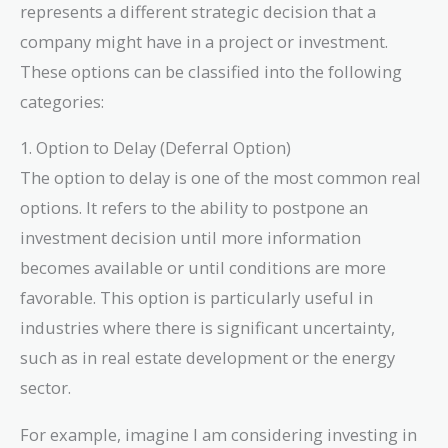
represents a different strategic decision that a
company might have in a project or investment.
These options can be classified into the following
categories:
1. Option to Delay (Deferral Option)
The option to delay is one of the most common real
options. It refers to the ability to postpone an
investment decision until more information
becomes available or until conditions are more
favorable. This option is particularly useful in
industries where there is significant uncertainty,
such as in real estate development or the energy
sector.
For example, imagine I am considering investing in