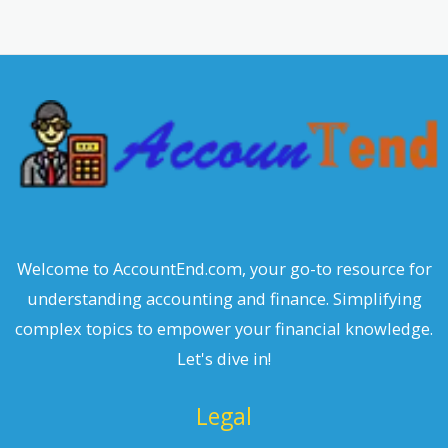
r
c
h
Welcome to AccountEnd.com, your go-to resource for
understanding accounting and finance. Simplifying
complex topics to empower your financial knowledge.
Let's dive in!
Legal