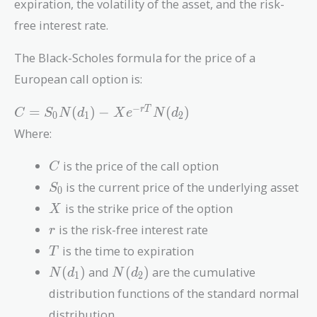
expiration, the volatility of the asset, and the risk-
free interest rate.
The Black-Scholes formula for the price of a
European call option is:
C =
−
=
(
)
−
(
)
r
T
C
S
N
d
X
e
N
d
0
1
2
S_0
Where:
N(d_1)
- X
C
is the price of the call option
C
e^{-
S_0
is the current price of the underlying asset
S
rT}
0
X
N(d_2)
is the strike price of the option
X
r
is the risk-free interest rate
r
T
is the time to expiration
T
N(d_1)
N(d_2)
(
)
and
(
)
are the cumulative
N
d
N
d
1
2
distribution functions of the standard normal
distribution.