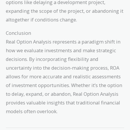
options like delaying a development project,
expanding the scope of the project, or abandoning it
altogether if conditions change.
Conclusion
Real Option Analysis represents a paradigm shift in
how we evaluate investments and make strategic
decisions. By incorporating flexibility and
uncertainty into the decision-making process, ROA
allows for more accurate and realistic assessments
of investment opportunities. Whether it’s the option
to delay, expand, or abandon, Real Option Analysis
provides valuable insights that traditional financial
models often overlook.