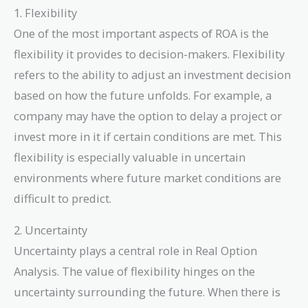
1. Flexibility
One of the most important aspects of ROA is the
flexibility it provides to decision-makers. Flexibility
refers to the ability to adjust an investment decision
based on how the future unfolds. For example, a
company may have the option to delay a project or
invest more in it if certain conditions are met. This
flexibility is especially valuable in uncertain
environments where future market conditions are
difficult to predict.
2. Uncertainty
Uncertainty plays a central role in Real Option
Analysis. The value of flexibility hinges on the
uncertainty surrounding the future. When there is