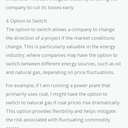
company to cut its losses early.
4. Option to Switch
The option to switch allows a company to change
the direction of a project if the market conditions
change. This is particularly valuable in the energy
industry, where companies may have the option to
switch between different energy sources, such as oil
and natural gas, depending on price fluctuations.
For example, if I am running a power plant that
primarily uses coal, I might have the option to
switch to natural gas if coal prices rise dramatically.
This option provides flexibility and helps mitigate
the risk associated with fluctuating commodity