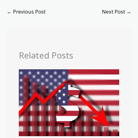
←
Previous Post
Next Post
→
Related Posts