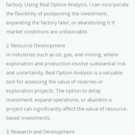
factory. Using Real Option Analysis, I can incorporate
the flexibility of postponing the investment,
expanding the factory later, or abandoning it if
market conditions are unfavorable.
2. Resource Development
In industries such as oil, gas, and mining, where
exploration and production involve substantial risk
and uncertainty, Real Option Analysis is a valuable
tool for assessing the value of reserves or
exploration projects. The option to delay
investment, expand operations, or abandon a
project can significantly affect the value of resource-
based investments.
3. Research and Development