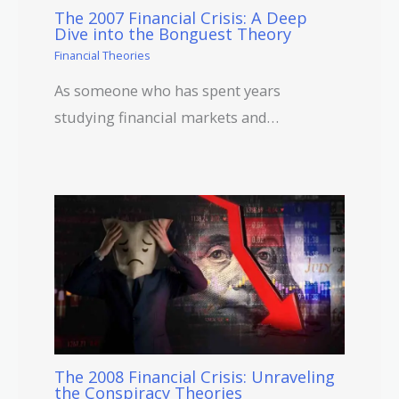
The 2007 Financial Crisis: A Deep
Dive into the Bonguest Theory
Financial Theories
As someone who has spent years
studying financial markets and…
The 2008 Financial Crisis: Unraveling
the Conspiracy Theories