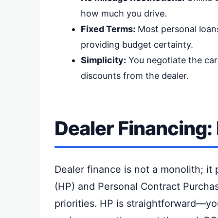
how much you drive.
Fixed Terms:
Most personal loans
providing budget certainty.
Simplicity:
You negotiate the car 
discounts from the dealer.
Dealer Financing:
Dealer finance is not a monolith; it 
(HP) and Personal Contract Purchase
priorities. HP is straightforward—y