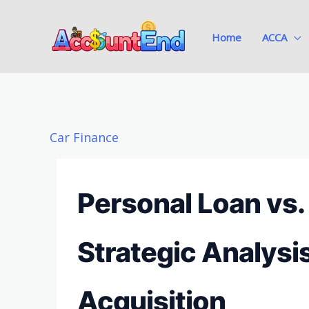
Skip
to
Home
ACCA
content
Car Finance
Personal Loan vs.
Strategic Analysi
Acquisition