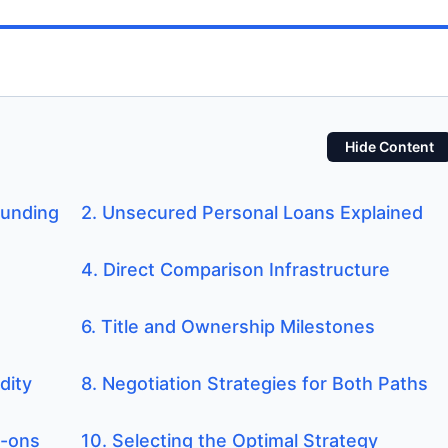
Hide Content
Funding
2. Unsecured Personal Loans Explained
4. Direct Comparison Infrastructure
6. Title and Ownership Milestones
dity
8. Negotiation Strategies for Both Paths
d-ons
10. Selecting the Optimal Strategy