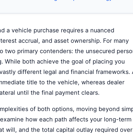
nd a vehicle purchase requires a nuanced
nterest accrual, and asset ownership. For many
o two primary contenders: the unsecured perso
. While both achieve the goal of placing you
astly different legal and financial frameworks. 
mmediate title to the vehicle, whereas dealer
ateral until the final payment clears.
omplexities of both options, moving beyond sim
examine how each path affects your long-term
at will, and the total capital outlay required over