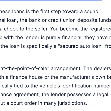
hese loans is the first step toward a sound
l loan, the bank or credit union deposits fund
 a check to the seller. You become the registere
 with the lender is purely financial; they have 
 the loan is specifically a "secured auto loan" f
 "at-the-point-of-sale" arrangement. The dealer
ith a finance house or the manufacturer's own b
sically tied to the vehicle's identification number
finance agreement, the lender possesses a legal
ut a court order in many jurisdictions.