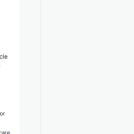
cle
r
 or
care