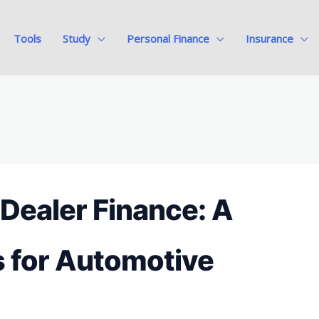
Tools
Study
Personal Finance
Insurance
 Dealer Finance: A
s for Automotive