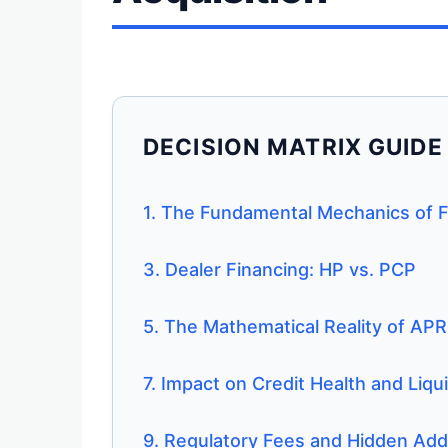
DECISION MATRIX GUIDE
1. The Fundamental Mechanics of 
3. Dealer Financing: HP vs. PCP
5. The Mathematical Reality of APR
7. Impact on Credit Health and Liqui
9. Regulatory Fees and Hidden Ad