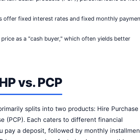
 offer fixed interest rates and fixed monthly paymen
price as a "cash buyer," which often yields better
 HP vs. PCP
primarily splits into two products: Hire Purchase
 (PCP). Each caters to different financial
ou pay a deposit, followed by monthly installmen