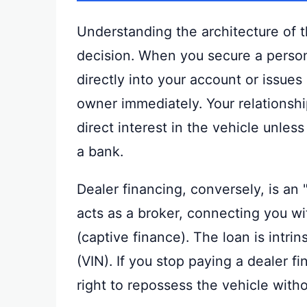
Understanding the architecture of t
decision. When you secure a persona
directly into your account or issues
owner immediately. Your relationship
direct interest in the vehicle unless
a bank.
Dealer financing, conversely, is an
acts as a broker, connecting you w
(captive finance). The loan is intrin
(VIN). If you stop paying a dealer 
right to repossess the vehicle witho