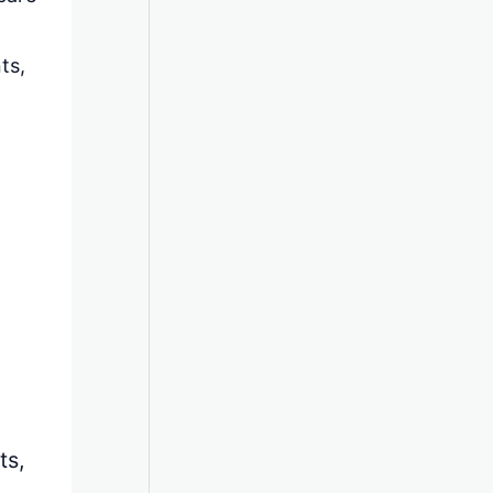
ts,
ts,