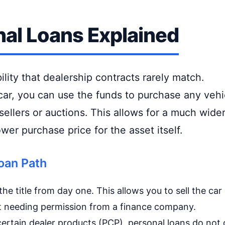
al Loans Explained
bility that dealership contracts rarely match.
 car, you can use the funds to purchase any vehi
ellers or auctions. This allows for a much wide
wer purchase price for the asset itself.
oan Path
he title from day one. This allows you to sell the car
ut needing permission from a finance company.
ertain dealer products (PCP), personal loans do not 