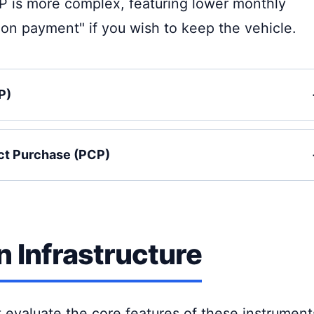
P is more complex, featuring lower monthly
on payment" if you wish to keep the vehicle.
P)
ct Purchase (PCP)
 Infrastructure
t evaluate the core features of these instrument