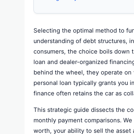
Selecting the optimal method to fu
understanding of debt structures, i
consumers, the choice boils down t
loan and dealer-organized financing
behind the wheel, they operate on v
personal loan typically grants you i
finance often retains the car as coll
This strategic guide dissects the c
monthly payment comparisons. We 
worth, your ability to sell the asset 