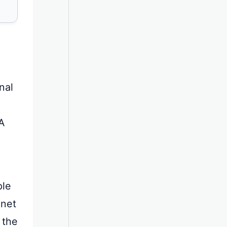
nal
A
ple
 net
 the