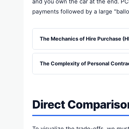
and you own the car at the end. PC
payments followed by a large "ballo
The Mechanics of Hire Purchase (H
The Complexity of Personal Contra
Direct Comparison
To visualize the trade-offs, we mus