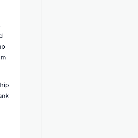
s
d
no
rom
ship
ank