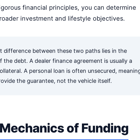
igorous financial principles, you can determine
roader investment and lifestyle objectives.
t difference between these two paths lies in the
 the debt. A dealer finance agreement is usually a
ollateral. A personal loan is often unsecured, meanin
ovide the guarantee, not the vehicle itself.
Mechanics of Funding