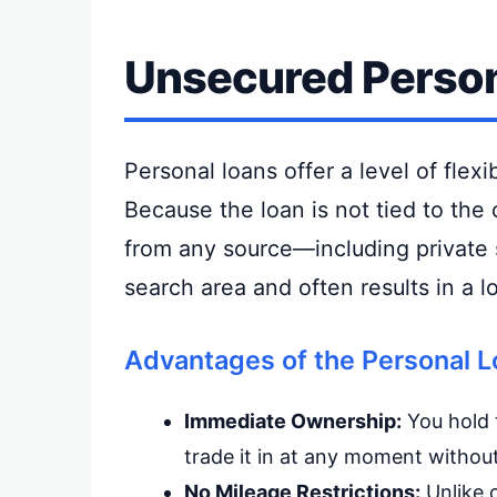
Unsecured Person
Personal loans offer a level of flexi
Because the loan is not tied to the
from any source—including private s
search area and often results in a lo
Advantages of the Personal L
Immediate Ownership:
You hold t
trade it in at any moment witho
No Mileage Restrictions:
Unlike c