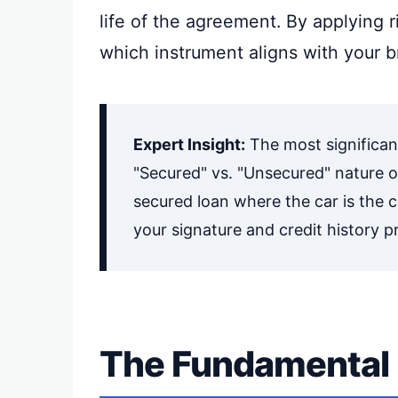
life of the agreement. By applying r
which instrument aligns with your b
Expert Insight:
The most significan
"Secured" vs. "Unsecured" nature of
secured loan where the car is the c
your signature and credit history pr
The Fundamental 