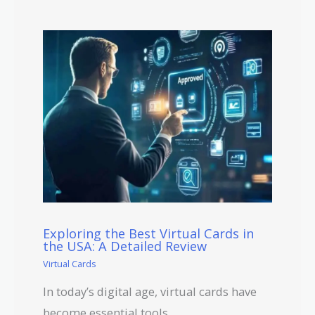
Exploring the Best Virtual Cards in
the USA: A Detailed Review
Virtual Cards
In today’s digital age, virtual cards have
become essential tools…