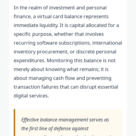
In the realm of investment and personal
finance, a virtual card balance represents
immediate liquidity. It is capital allocated for a
specific purpose, whether that involves
recurring software subscriptions, international
inventory procurement, or discrete personal
expenditures. Monitoring this balance is not
merely about knowing what remains; it is
about managing cash flow and preventing
transaction failures that can disrupt essential
digital services.
Effective balance management serves as
the first line of defense against