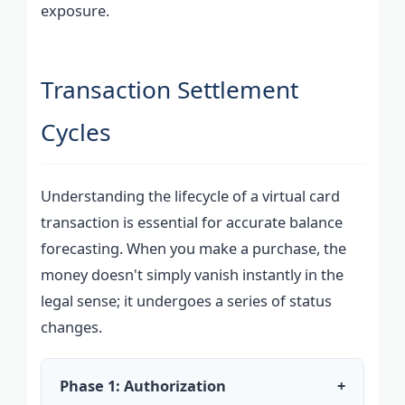
exposure.
Transaction Settlement
Cycles
Understanding the lifecycle of a virtual card
transaction is essential for accurate balance
forecasting. When you make a purchase, the
money doesn't simply vanish instantly in the
legal sense; it undergoes a series of status
changes.
Phase 1: Authorization
+