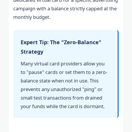
campaign with a balance strictly capped at the
monthly budget.
Expert Tip: The "Zero-Balance"
Strategy
Many virtual card providers allow you
to "pause" cards or set them to a zero-
balance state when not in use. This
prevents any unauthorized "ping" or
small test transactions from drained
your funds while the card is dormant.