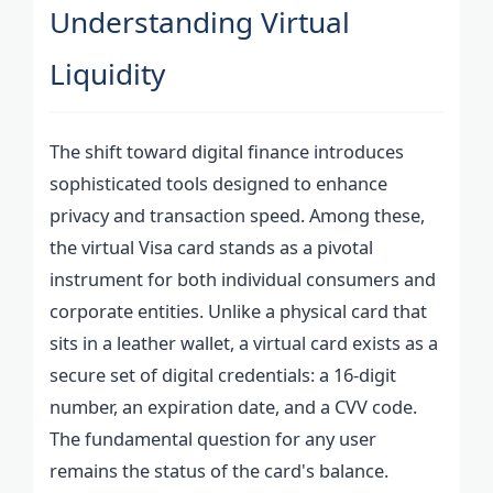
Understanding Virtual
Liquidity
The shift toward digital finance introduces
sophisticated tools designed to enhance
privacy and transaction speed. Among these,
the virtual Visa card stands as a pivotal
instrument for both individual consumers and
corporate entities. Unlike a physical card that
sits in a leather wallet, a virtual card exists as a
secure set of digital credentials: a 16-digit
number, an expiration date, and a CVV code.
The fundamental question for any user
remains the status of the card's balance.