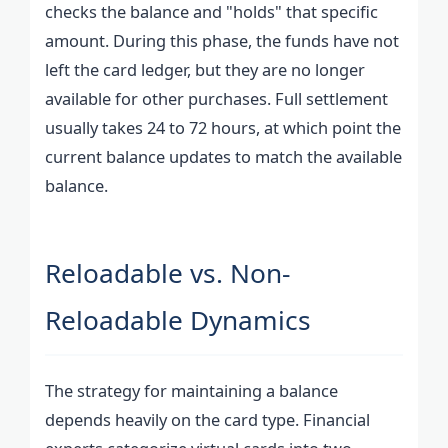
checks the balance and "holds" that specific
amount. During this phase, the funds have not
left the card ledger, but they are no longer
available for other purchases. Full settlement
usually takes 24 to 72 hours, at which point the
current balance updates to match the available
balance.
Reloadable vs. Non-
Reloadable Dynamics
The strategy for maintaining a balance
depends heavily on the card type. Financial