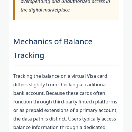
overspending and unauthorized access in
the digital marketplace.
Mechanics of Balance
Tracking
Tracking the balance on a virtual Visa card
differs slightly from checking a traditional
bank account. Because these cards often
function through third-party fintech platforms
or as prepaid extensions of a primary account,
the data path is distinct. Users typically access
balance information through a dedicated