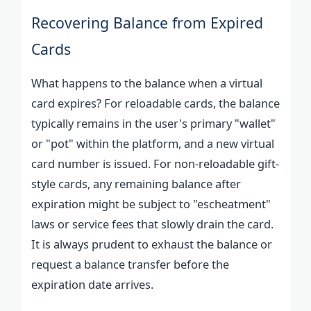
Recovering Balance from Expired
Cards
What happens to the balance when a virtual
card expires? For reloadable cards, the balance
typically remains in the user's primary "wallet"
or "pot" within the platform, and a new virtual
card number is issued. For non-reloadable gift-
style cards, any remaining balance after
expiration might be subject to "escheatment"
laws or service fees that slowly drain the card.
It is always prudent to exhaust the balance or
request a balance transfer before the
expiration date arrives.