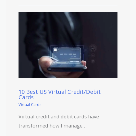
10 Best US Virtual Credit/Debit
Cards
Virtual Cards
Virtual credit and debit cards have
transformed how I manage…