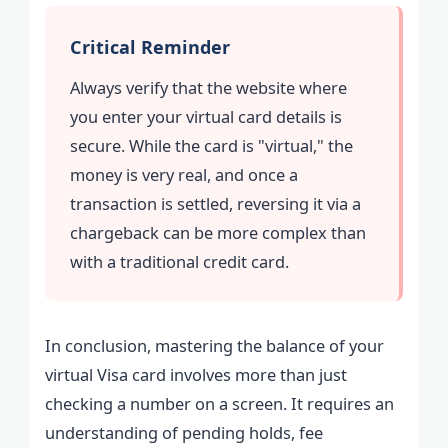
Critical Reminder
Always verify that the website where
you enter your virtual card details is
secure. While the card is "virtual," the
money is very real, and once a
transaction is settled, reversing it via a
chargeback can be more complex than
with a traditional credit card.
In conclusion, mastering the balance of your
virtual Visa card involves more than just
checking a number on a screen. It requires an
understanding of pending holds, fee