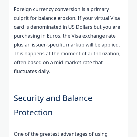
Foreign currency conversion is a primary
culprit for balance erosion. If your virtual Visa
card is denominated in US Dollars but you are
purchasing in Euros, the Visa exchange rate
plus an issuer-specific markup will be applied.
This happens at the moment of authorization,
often based on a mid-market rate that
fluctuates daily.
Security and Balance
Protection
One of the greatest advantages of using