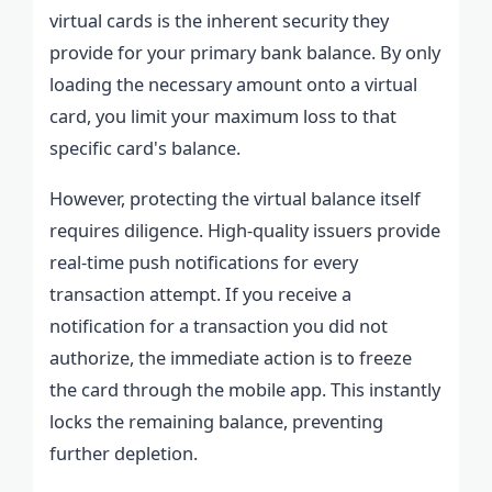
virtual cards is the inherent security they
provide for your primary bank balance. By only
loading the necessary amount onto a virtual
card, you limit your maximum loss to that
specific card's balance.
However, protecting the virtual balance itself
requires diligence. High-quality issuers provide
real-time push notifications for every
transaction attempt. If you receive a
notification for a transaction you did not
authorize, the immediate action is to freeze
the card through the mobile app. This instantly
locks the remaining balance, preventing
further depletion.