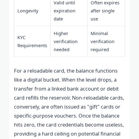
Valid until
Often expires
Longevity
expiration
after single
date
use
Higher
Minimal
KYC
verification
verification
Requirements
needed
required
For a reloadable card, the balance functions
like a digital bucket. When the level drops, a
transfer from a linked bank account or debit
card refills the reservoir. Non-reloadable cards,
conversely, are often issued as "gift" cards or
specific-purpose vouchers. Once the balance
hits zero, the card credentials become useless,
providing a hard ceiling on potential financial