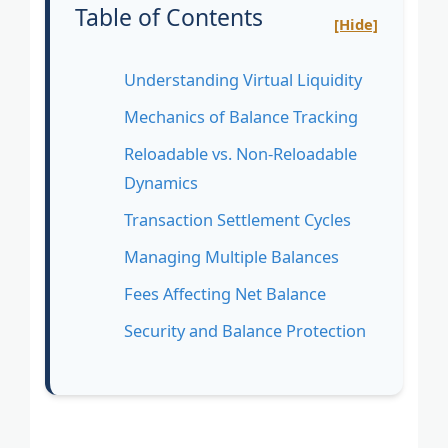
Table of Contents
[Hide]
Understanding Virtual Liquidity
Mechanics of Balance Tracking
Reloadable vs. Non-Reloadable
Dynamics
Transaction Settlement Cycles
Managing Multiple Balances
Fees Affecting Net Balance
Security and Balance Protection