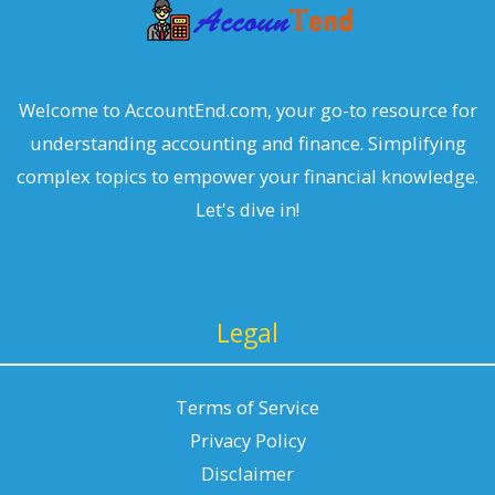
Welcome to AccountEnd.com, your go-to resource for
understanding accounting and finance. Simplifying
complex topics to empower your financial knowledge.
Let's dive in!
Legal
Terms of Service
Privacy Policy
Disclaimer