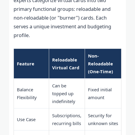
experts categorize virtual cards into two
primary functional groups: reloadable and
non-reloadable (or "burner") cards. Each
serves a unique investment and budgeting
profile.
Non-
Reloadable
Feature
Reloadable
Virtual Card
(One-Time)
Can be
Balance
Fixed initial
topped up
Flexibility
amount
indefinitely
Subscriptions,
Security for
Use Case
recurring bills
unknown sites