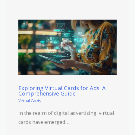
Exploring Virtual Cards for Ads: A
Comprehensive Guide
Virtual Cards
In the realm of digital advertising, virtual
cards have emerged…