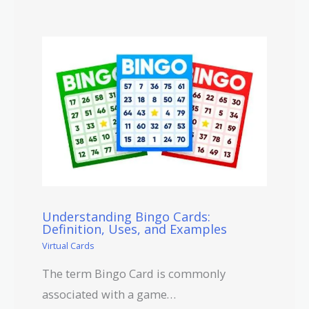
Understanding Bingo Cards:
Definition, Uses, and Examples
Virtual Cards
The term Bingo Card is commonly
associated with a game…