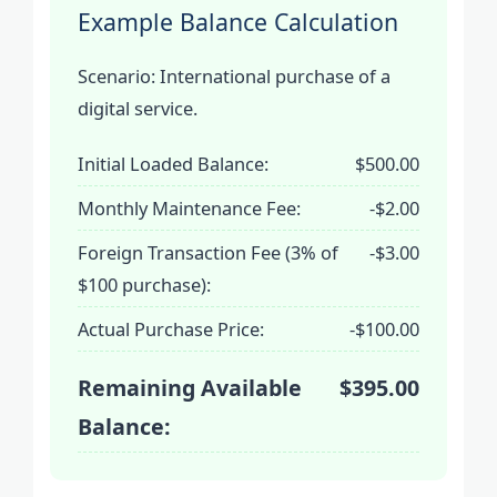
Example Balance Calculation
Scenario: International purchase of a
digital service.
Initial Loaded Balance:
$500.00
Monthly Maintenance Fee:
-$2.00
Foreign Transaction Fee (3% of
-$3.00
$100 purchase):
Actual Purchase Price:
-$100.00
Remaining Available
$395.00
Balance: