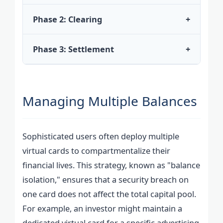
Phase 2: Clearing
+
Phase 3: Settlement
+
Managing Multiple Balances
Sophisticated users often deploy multiple
virtual cards to compartmentalize their
financial lives. This strategy, known as "balance
isolation," ensures that a security breach on
one card does not affect the total capital pool.
For example, an investor might maintain a
dedicated virtual card for a specific advertising