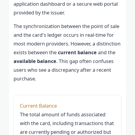
application dashboard or a secure web portal
provided by the issuer.
The synchronization between the point of sale
and the card's ledger occurs in real-time for
most modern providers. However, a distinction
exists between the
current balance
and the
available balance
. This gap often confuses
users who see a discrepancy after a recent
purchase.
Current Balance
The total amount of funds associated
with the card, including transactions that
are currently pending or authorized but