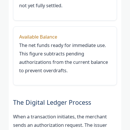
not yet fully settled.
Available Balance
The net funds ready for immediate use.
This figure subtracts pending
authorizations from the current balance
to prevent overdrafts.
The Digital Ledger Process
When a transaction initiates, the merchant
sends an authorization request. The issuer