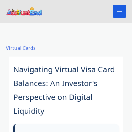
Skip
to
content
Virtual Cards
Navigating Virtual Visa Card
Balances: An Investor's
Perspective on Digital
Liquidity