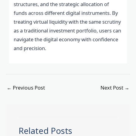
structures, and the strategic allocation of
funds across different digital instruments. By
treating virtual liquidity with the same scrutiny
as a traditional investment portfolio, users can
navigate the digital economy with confidence
and precision.
←
Previous Post
Next Post
→
Related Posts