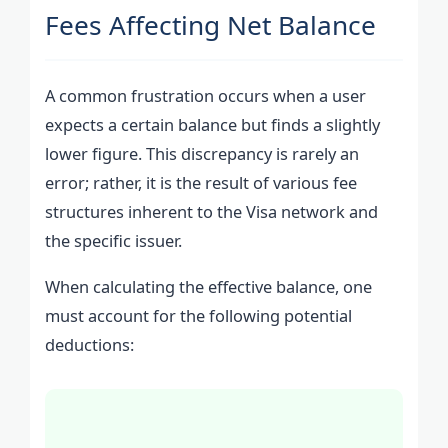
Fees Affecting Net Balance
A common frustration occurs when a user
expects a certain balance but finds a slightly
lower figure. This discrepancy is rarely an
error; rather, it is the result of various fee
structures inherent to the Visa network and
the specific issuer.
When calculating the effective balance, one
must account for the following potential
deductions: