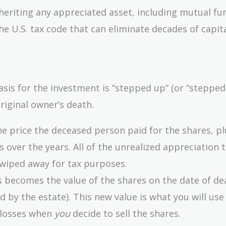
eriting any appreciated asset, including mutual fun
 the U.S. tax code that can eliminate decades of capit
asis for the investment is “stepped up” (or “steppe
original owner’s death.
he price the deceased person paid for the shares, pl
 over the years. All of the unrealized appreciation t
y wiped away for tax purposes.
 becomes the value of the shares on the date of de
ed by the estate). This new value is what you will use
 losses when
you
decide to sell the shares.