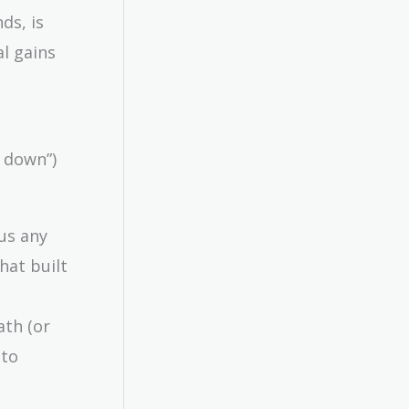
ds, is
al gains
d down”)
us any
hat built
ath (or
 to