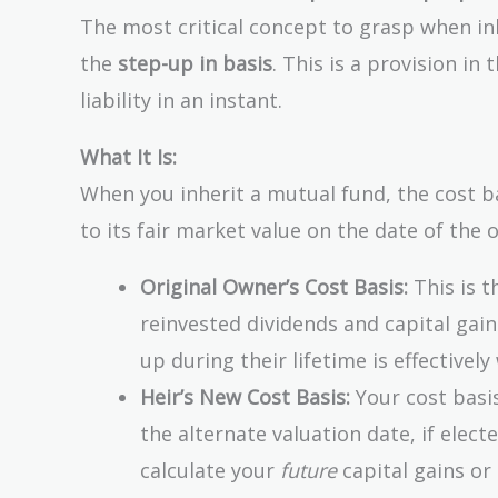
The most critical concept to grasp when inh
the
step-up in basis
. This is a provision in
liability in an instant.
What It Is:
When you inherit a mutual fund, the cost b
to its fair market value on the date of the 
Original Owner’s Cost Basis:
This is t
reinvested dividends and capital gains
up during their lifetime is effectivel
Heir’s New Cost Basis:
Your cost basis
the alternate valuation date, if elect
calculate your
future
capital gains or