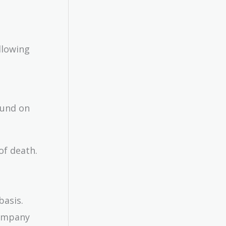
llowing
fund on
of death.
basis.
company