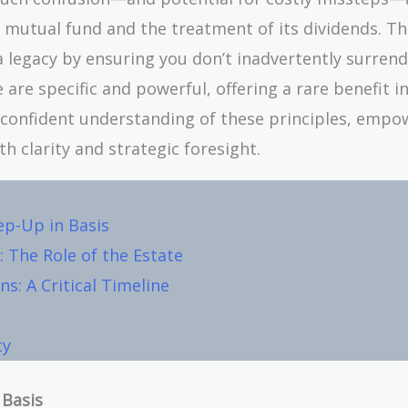
 mutual fund and the treatment of its dividends. Thi
a legacy by ensuring you don’t inadvertently surren
 are specific and powerful, offering a rare benefit i
, confident understanding of these principles, empo
 clarity and strategic foresight.
ep-Up in Basis
 The Role of the Estate
s: A Critical Timeline
ty
 Basis