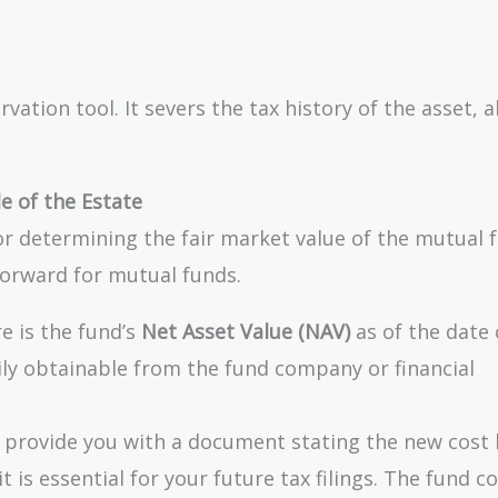
ation tool. It severs the tax history of the asset, a
e of the Estate
or determining the fair market value of the mutual 
tforward for mutual funds.
e is the fund’s
Net Asset Value (NAV)
as of the date 
sily obtainable from the fund company or financial
provide you with a document stating the new cost 
t is essential for your future tax filings. The fund 