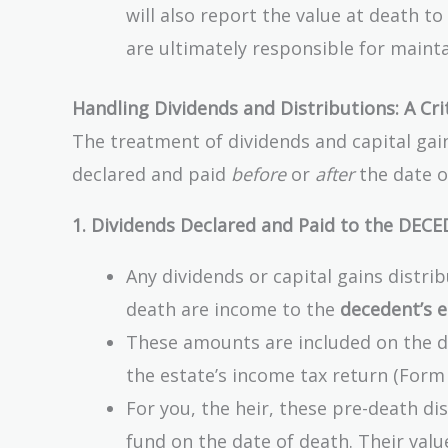
will also report the value at death t
are ultimately responsible for mainta
Handling Dividends and Distributions: A Cri
The treatment of dividends and capital gai
declared and paid
before
or
after
the date of
1. Dividends Declared and Paid to the DECE
Any dividends or capital gains distri
death are income to the
decedent’s e
These amounts are included on the de
the estate’s income tax return (Form 
For you, the heir, these pre-death dis
fund on the date of death. Their valu