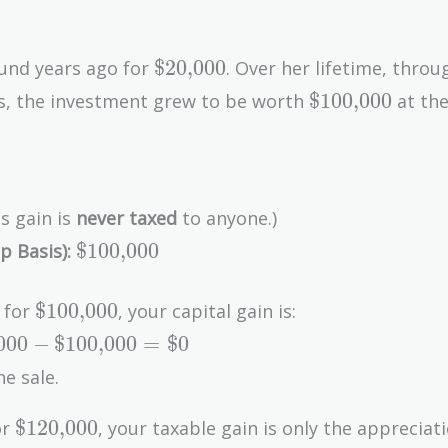
\text{\$20,000}
$20,000
und years ago for
. Over her lifetime, throu
\text{\$100,0
$100,000
s, the investment grew to be worth
at the
0,000}
,000}
s gain is
never taxed
to anyone.)
\text{\$100,000}
$100,000
p Basis):
\text{\$100,000}
$100,000
y for
, your capital gain is:
000
−
$100,000
=
$0
he sale.
\text{\$120,000}
$120,000
or
, your taxable gain is only the appreciat