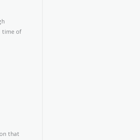
gh
00}
 time of
ion that