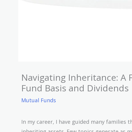
Navigating Inheritance: A 
Fund Basis and Dividends
Mutual Funds
In my career, I have guided many families 
inheriting assets. Few topics generate as