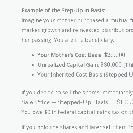
Example of the Step-Up in Basis:
Imagine your mother purchased a mutual f
market growth and reinvested distribution
her passing. You are the beneficiary.
\text{\$2
$20,000
Your Mother’s Cost Basis:
\text{\$80
$80,000
Unrealized Capital Gain:
(Thi
Your Inherited Cost Basis (Stepped-U
If you decide to sell the shares immediatel
\text{Sale
Sale Price
−
Stepped-Up Basis
=
$100,
Price} -
You owe $0 in federal capital gains tax on t
\text{Stepped-
Up Basis} =
If you hold the shares and later sell them f
\text{\$100,000}