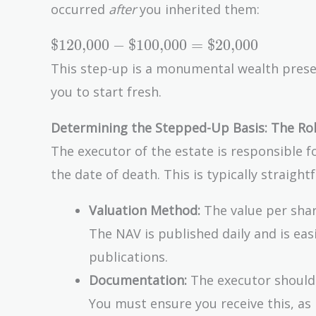
occurred
after
you inherited them:
-
\text{\$100,000}
\text{\$120,000}
$120,000
−
$100,000
=
$20,000
= \text{\$0}
-
This step-up is a monumental wealth preserv
\text{\$100,000}
you to start fresh.
=
\text{\$20,000}
Determining the Stepped-Up Basis: The Rol
The executor of the estate is responsible f
the date of death. This is typically straigh
Valuation Method:
The value per shar
The NAV is published daily and is ea
publications.
Documentation:
The executor should 
You must ensure you receive this, as i