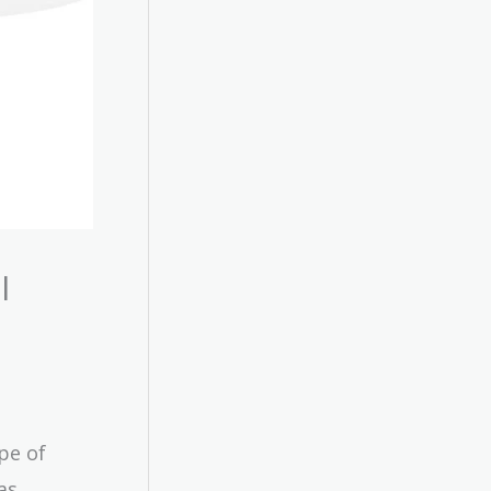
l
pe of
as