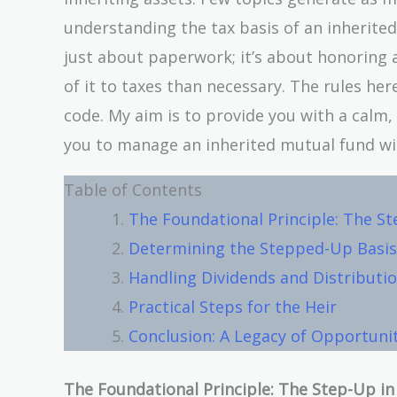
understanding the tax basis of an inherited
just about paperwork; it’s about honoring 
of it to taxes than necessary. The rules here
code. My aim is to provide you with a calm
you to manage an inherited mutual fund with
Table of Contents
The Foundational Principle: The St
Determining the Stepped-Up Basis:
Handling Dividends and Distribution
Practical Steps for the Heir
Conclusion: A Legacy of Opportuni
The Foundational Principle: The Step-Up in