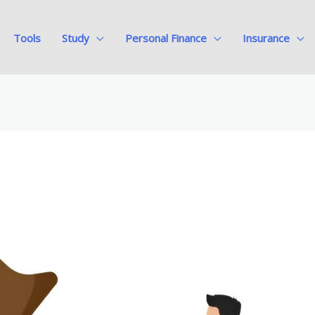
Tools
Study
Personal Finance
Insurance