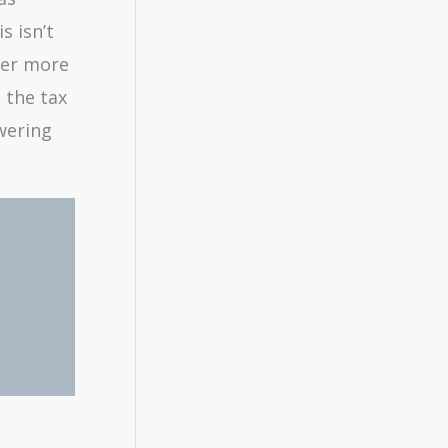
s isn’t
der more
n the tax
wering