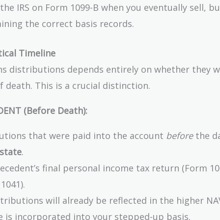
o the IRS on Form 1099-B when you eventually sell, b
ining the correct basis records.
tical Timeline
ns distributions depends entirely on whether they 
 death. This is a crucial distinction.
DENT (Before Death):
butions that were paid into the account
before
the d
state
.
cedent’s final personal income tax return (Form 10
1041).
tributions will already be reflected in the higher NA
e is incorporated into your stepped-up basis.