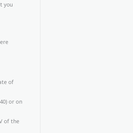
ut you
were
ate of
40) or on
V of the