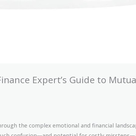
Finance Expert’s Guide to Mutua
through the complex emotional and financial landsca
 much confusion—and potential for costly missteps—