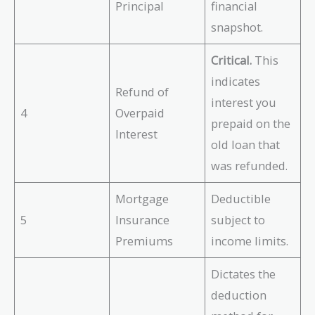
Principal
financial
snapshot.
Critical.
This
indicates
Refund of
interest you
4
Overpaid
prepaid on the
Interest
old loan that
was refunded.
Mortgage
Deductible
5
Insurance
subject to
Premiums
income limits.
Dictates the
deduction