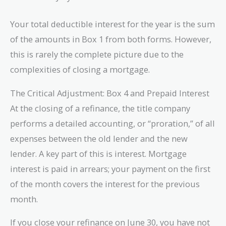
Your total deductible interest for the year is the sum
of the amounts in Box 1 from both forms. However,
this is rarely the complete picture due to the
complexities of closing a mortgage.
The Critical Adjustment: Box 4 and Prepaid Interest
At the closing of a refinance, the title company
performs a detailed accounting, or “proration,” of all
expenses between the old lender and the new
lender. A key part of this is interest. Mortgage
interest is paid in arrears; your payment on the first
of the month covers the interest for the previous
month.
If you close your refinance on June 30, you have not