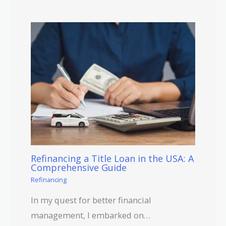
Refinancing a Title Loan in the USA: A
Comprehensive Guide
Refinancing
In my quest for better financial
management, I embarked on…