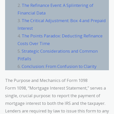
The Refinance Event: A Splintering of
Financial Data
The Critical Adjustment: Box 4 and Prepaid
Interest
The Points Paradox: Deducting Refinance
Costs Over Time
Strategic Considerations and Common
Pitfalls
Conclusion: From Confusion to Clarity
The Purpose and Mechanics of Form 1098
Form 1098, “Mortgage Interest Statement,” serves a
single, crucial purpose: to report the payment of
mortgage interest to both the IRS and the taxpayer.
Lenders are required by law to issue this form to any