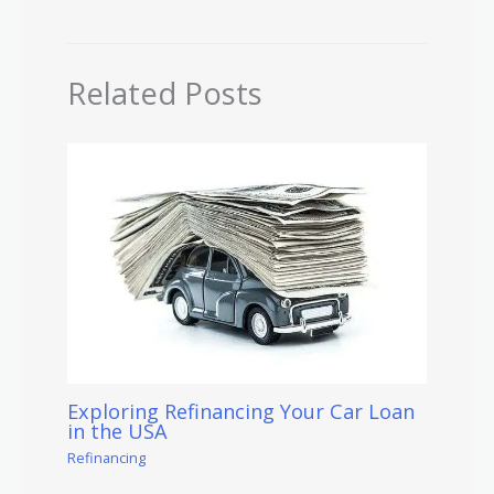
Related Posts
Exploring Refinancing Your Car Loan
in the USA
Refinancing