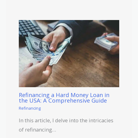
Refinancing a Hard Money Loan in
the USA: A Comprehensive Guide
Refinancing
In this article, I delve into the intricacies
of refinancing…