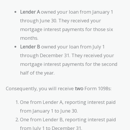
Lender A
owned your loan from January 1
through June 30. They received your
mortgage interest payments for those six
months.
Lender B
owned your loan from July 1
through December 31. They received your
mortgage interest payments for the second
half of the year.
Consequently, you will receive
two
Form 1098s:
One from Lender A, reporting interest paid
from January 1 to June 30.
One from Lender B, reporting interest paid
from July 1 to December 31.