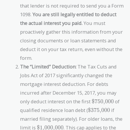
that lender is not required to send you a Form
1098.
You are still legally entitled to deduct
the actual interest you paid.
You must
proactively gather this information from your
closing documents or loan statements and
deduct it on your tax return, even without the
form.
The “Limited” Deduction:
The Tax Cuts and
Jobs Act of 2017 significantly changed the
mortgage interest deduction. For debts
incurred after December 15, 2017, you may
\text{\$750,0
only deduct interest on the first
$750,000
of
\text{\$375,000
qualified residence loan debt (
$375,000
if
married filing separately). For older loans, the
\text{\$1,000,000}
limit is
$1,000,000
. This cap applies to the