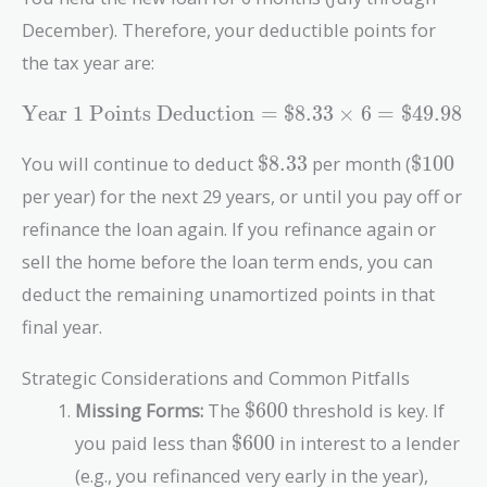
{\text{Loan Term in
December). Therefore, your deductible points for
Months}} =
\frac{\text{\$3,000}}
the tax year are:
{360} =
\text{Year 1
\text{\$8.33}
Year 1 Points Deduction
=
$8.33
×
6
=
$49.98
Points
Deduction} =
\text{\$8.33}
\text{\
You will continue to deduct
$8.33
per month (
$100
\text{\$8.33}
per year) for the next 29 years, or until you pay off or
\times 6 =
refinance the loan again. If you refinance again or
\text{\$49.98}
sell the home before the loan term ends, you can
deduct the remaining unamortized points in that
final year.
Strategic Considerations and Common Pitfalls
\text{\$600}
Missing Forms:
The
$600
threshold is key. If
\text{\$600}
you paid less than
$600
in interest to a lender
(e.g., you refinanced very early in the year),