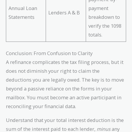
Annual Loan
payment
Lenders A & B
Statements
breakdown to
verify the 1098
totals.
Conclusion: From Confusion to Clarity
A refinance complicates the tax filing process, but it
does not diminish your right to claim the
deductions you are legally owed. The key is to move
beyond a passive reliance on the forms in your
mailbox. You must become an active participant in
reconciling your financial data.
Understand that your total interest deduction is the
sum of the interest paid to each lender,
minus
any