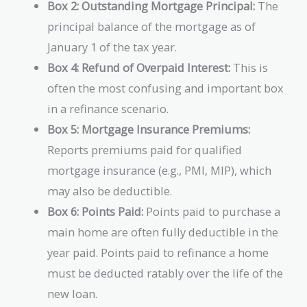
Box 2: Outstanding Mortgage Principal:
The
principal balance of the mortgage as of
January 1 of the tax year.
Box 4: Refund of Overpaid Interest:
This is
often the most confusing and important box
in a refinance scenario.
Box 5: Mortgage Insurance Premiums:
Reports premiums paid for qualified
mortgage insurance (e.g., PMI, MIP), which
may also be deductible.
Box 6: Points Paid:
Points paid to purchase a
main home are often fully deductible in the
year paid. Points paid to refinance a home
must be deducted ratably over the life of the
new loan.