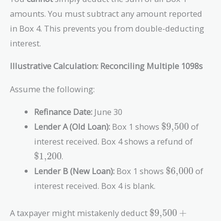
amounts. You must subtract any amount reported
in Box 4. This prevents you from double-deducting
interest.
Illustrative Calculation: Reconciling Multiple 1098s
Assume the following:
Refinance Date:
June 30
\text{\$9,50
Lender A (Old Loan):
Box 1 shows
$9,500
of
\text{
interest received. Box 4 shows a refund of
$1,200
.
\text{\$6,0
Lender B (New Loan):
Box 1 shows
$6,000
of
interest received. Box 4 is blank.
\text{\$9,500}
A taxpayer might mistakenly deduct
$9,500
+