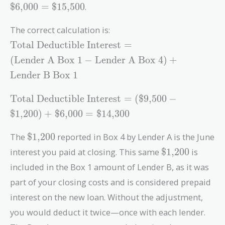
+
$6,000
=
$15,500
.
\text{\$6,000}
=
The correct calculation is:
\text{\$15,500}
\text{Total
Total Deductible Interest
=
Deductible
(
Lender A Box 1
−
Lender A Box 4
)
+
Interest} =
Lender B Box 1
(\text{Lender
A Box 1} -
\text{Total
Total Deductible Interest
=
(
$9,500
−
\text{Lender
Deductible
A Box 4}) +
$1,200
)
+
$6,000
=
$14,300
Interest} =
\text{Lender
(\text{\$9,500}
\text{\$1,200}
B Box 1}
The
$1,200
reported in Box 4 by Lender A is the June
-
\text{\$1,200
interest you paid at closing. This same
$1,200
is
\text{\$1,200})
+
included in the Box 1 amount of Lender B, as it was
\text{\$6,000}
part of your closing costs and is considered prepaid
=
interest on the new loan. Without the adjustment,
\text{\$14,300}
you would deduct it twice—once with each lender.