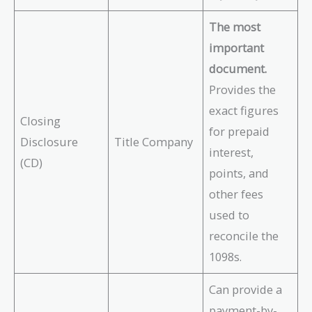
The most
important
document.
Provides the
exact figures
Closing
for prepaid
Disclosure
Title Company
interest,
(CD)
points, and
other fees
used to
reconcile the
1098s.
Can provide a
payment-by-