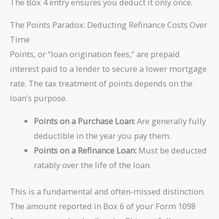
The Box 4 entry ensures you deduct it only once.
The Points Paradox: Deducting Refinance Costs Over
Time
Points, or “loan origination fees,” are prepaid
interest paid to a lender to secure a lower mortgage
rate. The tax treatment of points depends on the
loan’s purpose.
Points on a Purchase Loan:
Are generally fully
deductible in the year you pay them.
Points on a Refinance Loan:
Must be deducted
ratably over the life of the loan.
This is a fundamental and often-missed distinction.
The amount reported in Box 6 of your Form 1098