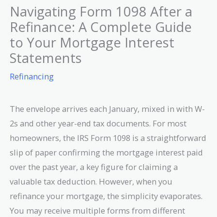
Navigating Form 1098 After a
Refinance: A Complete Guide
to Your Mortgage Interest
Statements
Refinancing
The envelope arrives each January, mixed in with W-
2s and other year-end tax documents. For most
homeowners, the IRS Form 1098 is a straightforward
slip of paper confirming the mortgage interest paid
over the past year, a key figure for claiming a
valuable tax deduction. However, when you
refinance your mortgage, the simplicity evaporates.
You may receive multiple forms from different