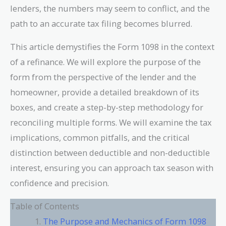
lenders, the numbers may seem to conflict, and the
path to an accurate tax filing becomes blurred.
This article demystifies the Form 1098 in the context
of a refinance. We will explore the purpose of the
form from the perspective of the lender and the
homeowner, provide a detailed breakdown of its
boxes, and create a step-by-step methodology for
reconciling multiple forms. We will examine the tax
implications, common pitfalls, and the critical
distinction between deductible and non-deductible
interest, ensuring you can approach tax season with
confidence and precision.
Table of Contents
The Purpose and Mechanics of Form 1098