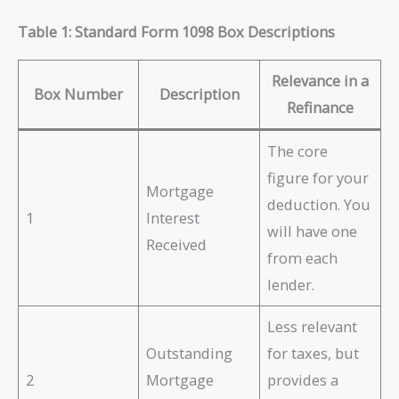
Table 1: Standard Form 1098 Box Descriptions
Relevance in a
Box Number
Description
Refinance
The core
figure for your
Mortgage
deduction. You
1
Interest
will have one
Received
from each
lender.
Less relevant
Outstanding
for taxes, but
2
Mortgage
provides a