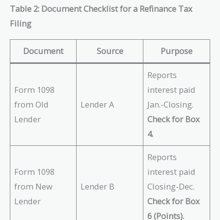
Table 2: Document Checklist for a Refinance Tax
Filing
Document
Source
Purpose
Reports
Form 1098
interest paid
from Old
Lender A
Jan.-Closing.
Lender
Check for Box
4.
Reports
Form 1098
interest paid
from New
Lender B
Closing-Dec.
Lender
Check for Box
6 (Points).