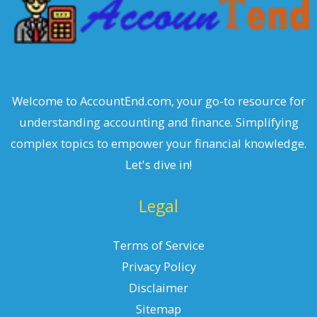
Welcome to AccountEnd.com, your go-to resource for
understanding accounting and finance. Simplifying
complex topics to empower your financial knowledge.
Let's dive in!
Legal
Terms of Service
Privacy Policy
Disclaimer
Sitemap