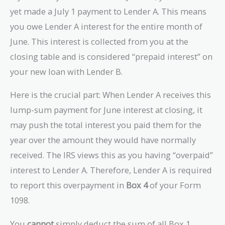
yet made a July 1 payment to Lender A. This means
you owe Lender A interest for the entire month of
June. This interest is collected from you at the
closing table and is considered “prepaid interest” on
your new loan with Lender B.
Here is the crucial part: When Lender A receives this
lump-sum payment for June interest at closing, it
may push the total interest you paid them for the
year over the amount they would have normally
received. The IRS views this as you having “overpaid”
interest to Lender A. Therefore, Lender A is required
to report this overpayment in
Box 4
of your Form
1098.
You
cannot
simply deduct the sum of all Box 1