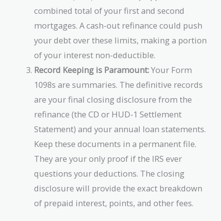
combined total of your first and second
mortgages. A cash-out refinance could push
your debt over these limits, making a portion
of your interest non-deductible.
Record Keeping is Paramount:
Your Form
1098s are summaries. The definitive records
are your final closing disclosure from the
refinance (the CD or HUD-1 Settlement
Statement) and your annual loan statements.
Keep these documents in a permanent file.
They are your only proof if the IRS ever
questions your deductions. The closing
disclosure will provide the exact breakdown
of prepaid interest, points, and other fees.