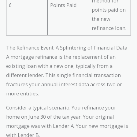
method for
6
Points Paid
points paid on
the new
refinance loan.
The Refinance Event: A Splintering of Financial Data
A mortgage refinance is the replacement of an
existing loan with a new one, typically from a
different lender. This single financial transaction
fractures your annual interest data across two or
more entities.
Consider a typical scenario: You refinance your
home on June 30 of the tax year. Your original
mortgage was with Lender A. Your new mortgage is
with Lender B.