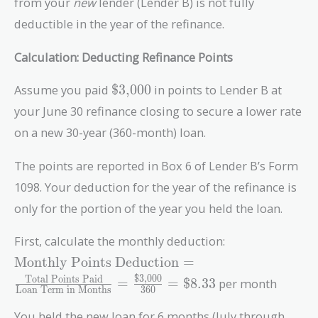
from your
new
lender (Lender B) is not fully
deductible in the year of the refinance.
Calculation: Deducting Refinance Points
\text{\$3,000}
Assume you paid
$3,000
in points to Lender B at
your June 30 refinance closing to secure a lower rate
on a new 30-year (360-month) loan.
The points are reported in Box 6 of Lender B’s Form
1098. Your deduction for the year of the refinance is
only for the portion of the year you held the loan.
First, calculate the monthly deduction:
\text{Monthly Points
Monthly Points Deduction
=
Deduction} =
$3,000
Total Points Paid
=
=
$8.33
per month
Loan Term in Months
3
6
0
\frac{\text{Total
Points Paid}}
You held the new loan for 6 months (July through