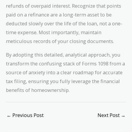
refunds of overpaid interest. Recognize that points
paid on a refinance are a long-term asset to be
deducted slowly over the life of the loan, not a one-
time expense. Most importantly, maintain
meticulous records of your closing documents.
By adopting this detailed, analytical approach, you
transform the confusing stack of Forms 1098 from a
source of anxiety into a clear roadmap for accurate
tax filing, ensuring you fully leverage the financial
benefits of homeownership.
←
Previous Post
Next Post
→