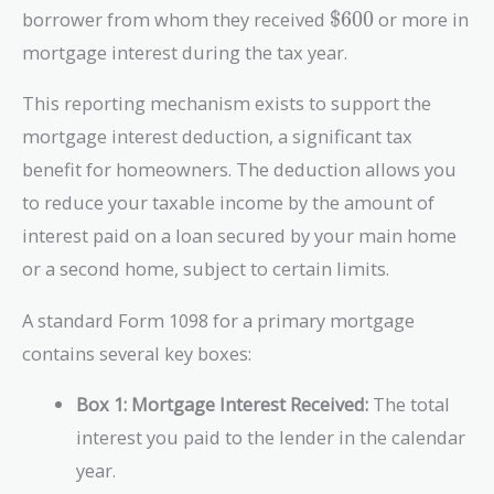
\text{\$600}
borrower from whom they received
$600
or more in
mortgage interest during the tax year.
This reporting mechanism exists to support the
mortgage interest deduction, a significant tax
benefit for homeowners. The deduction allows you
to reduce your taxable income by the amount of
interest paid on a loan secured by your main home
or a second home, subject to certain limits.
A standard Form 1098 for a primary mortgage
contains several key boxes:
Box 1: Mortgage Interest Received:
The total
interest you paid to the lender in the calendar
year.