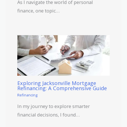
As I navigate the world of personal
finance, one topic…
Exploring Jacksonville Mortgage
Refinancing: A Comprehensive Guide
Refinancing
In my journey to explore smarter
financial decisions, I found…