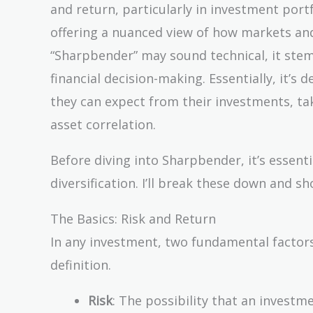
and return, particularly in investment portfo
offering a nuanced view of how markets and
“Sharpbender” may sound technical, it ste
financial decision-making. Essentially, it’s
they can expect from their investments, tak
asset correlation.
Before diving into Sharpbender, it’s essenti
diversification. I’ll break these down and 
The Basics: Risk and Return
In any investment, two fundamental factors 
definition.
Risk
: The possibility that an investme