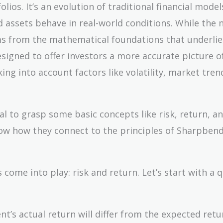
lios. It’s an evolution of traditional financial model
 assets behave in real-world conditions. While the
ms from the mathematical foundations that underlie
 designed to offer investors a more accurate picture 
ing into account factors like volatility, market tren
al to grasp some basic concepts like risk, return, a
show how they connect to the principles of Sharpbend
come into play: risk and return. Let’s start with a q
nt’s actual return will differ from the expected retur