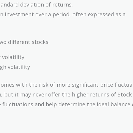
tandard deviation of returns.
an investment over a period, often expressed as a
wo different stocks:
volatility
h volatility
omes with the risk of more significant price fluctuat
, but it may never offer the higher returns of Stock
 fluctuations and help determine the ideal balance o