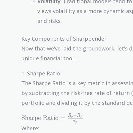
Volatility
: Traditional models tend to
views volatility as a more dynamic a
and risks.
Key Components of Sharpbender
Now that we’ve laid the groundwork, let’s
unique financial tool.
1. Sharpe Ratio
The Sharpe Ratio is a key metric in assessin
by subtracting the risk-free rate of return 
portfolio and dividing it by the standard dev
−
\text{Sharpe
R
R
Sharpe Ratio
=
p
f
σ
p
Ratio} =
Where:
\frac{R_p -