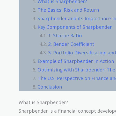
What is Sharpbender?
The Basics: Risk and Return
Sharpbender and its Importance in
Key Components of Sharpbender
1. Sharpe Ratio
2. Bender Coefficient
3. Portfolio Diversification and
Example of Sharpbender in Action
Optimizing with Sharpbender: The 
The U.S. Perspective on Finance a
Conclusion
What is Sharpbender?
Sharpbender is a financial concept develo