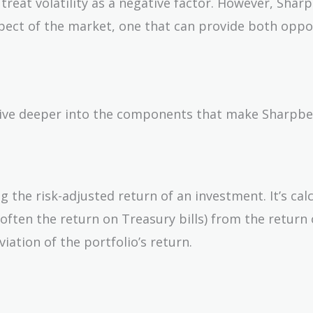
 treat volatility as a negative factor. However, Sha
spect of the market, one that can provide both oppo
 dive deeper into the components that make Sharpb
g the risk-adjusted return of an investment. It’s cal
(often the return on Treasury bills) from the return 
iation of the portfolio’s return.