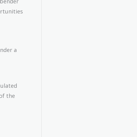
rpbender
rtunities
ender a
culated
of the