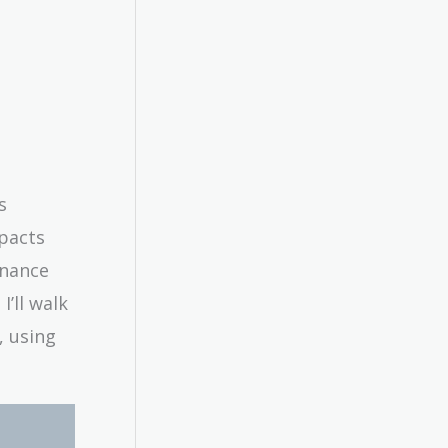
s
mpacts
finance
I’ll walk
, using