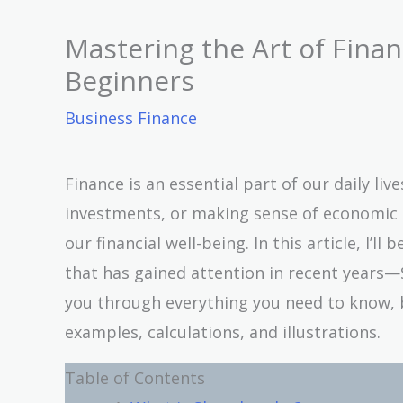
Mastering the Art of Fina
Beginners
Business Finance
Finance is an essential part of our daily l
investments, or making sense of economic s
our financial well-being. In this article, I’l
that has gained attention in recent years—Sh
you through everything you need to know, 
examples, calculations, and illustrations.
Table of Contents