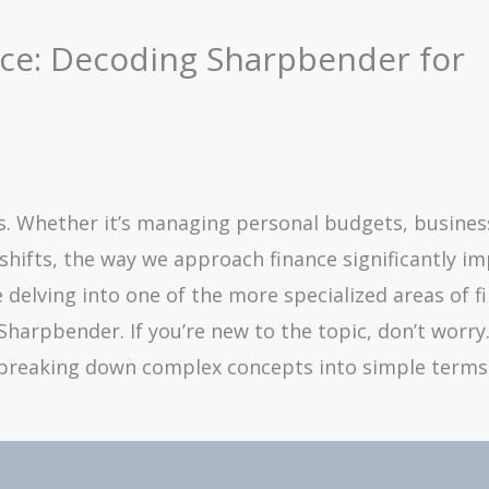
nce: Decoding Sharpbender for
ives. Whether it’s managing personal budgets, busines
hifts, the way we approach finance significantly i
l be delving into one of the more specialized areas of 
arpbender. If you’re new to the topic, don’t worry. 
breaking down complex concepts into simple terms