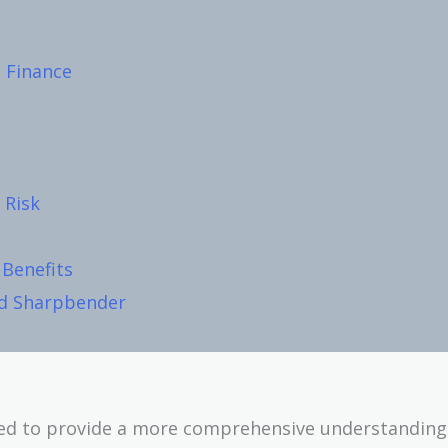
 Finance
 Risk
Benefits
nd Sharpbender
ped to provide a more comprehensive understanding 