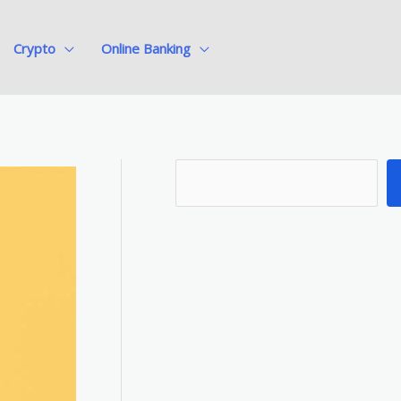
Crypto
Online Banking
S
e
a
r
c
h