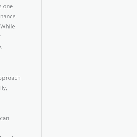
s one
inance
 While
y
.
approach
ly,
 can