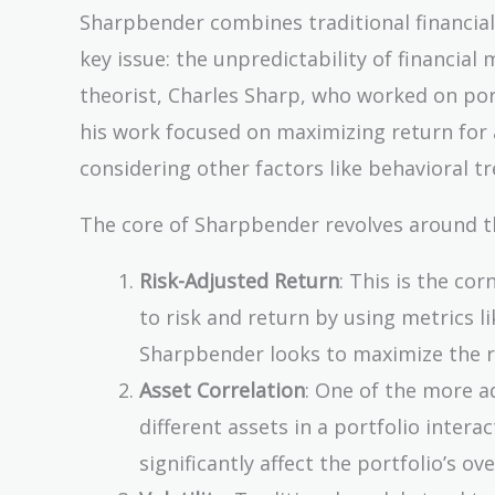
Sharpbender combines traditional financia
key issue: the unpredictability of financi
theorist, Charles Sharp, who worked on po
his work focused on maximizing return for a
considering other factors like behavioral t
The core of Sharpbender revolves around 
Risk-Adjusted Return
: This is the co
to risk and return by using metrics li
Sharpbender looks to maximize the re
Asset Correlation
: One of the more a
different assets in a portfolio inter
significantly affect the portfolio’s over