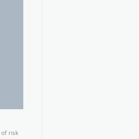
of risk