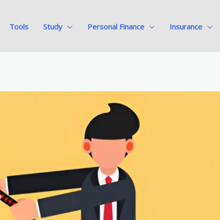
Tools
Study
Personal Finance
Insurance