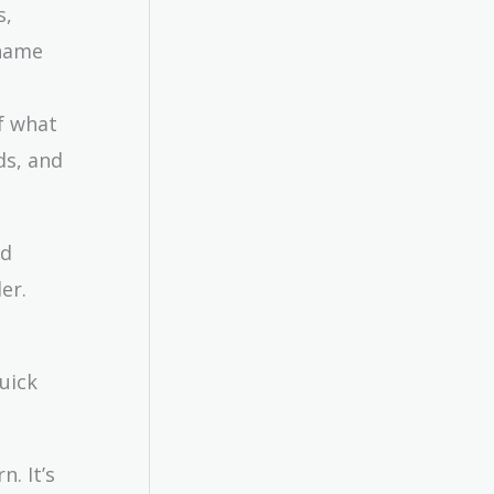
s,
 name
of what
ds, and
nd
er.
uick
n. It’s