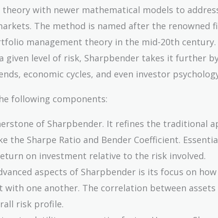
l theory with newer mathematical models to addres
al markets. The method is named after the renowned f
rtfolio management theory in the mid-20th century.
 given level of risk, Sharpbender takes it further b
rends, economic cycles, and even investor psychology
the following components:
rnerstone of Sharpbender. It refines the traditional 
ke the Sharpe Ratio and Bender Coefficient. Essential
turn on investment relative to the risk involved.
dvanced aspects of Sharpbender is its focus on how
act with one another. The correlation between assets
all risk profile.