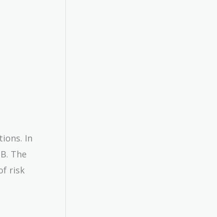
ions. In
 B. The
f risk