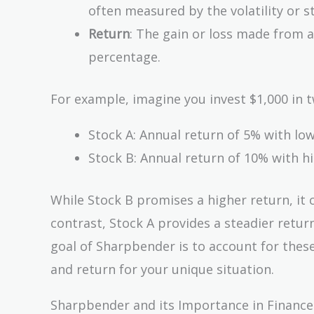
often measured by the volatility or s
Return
: The gain or loss made from 
percentage.
For example, imagine you invest $1,000 in t
Stock A: Annual return of 5% with low 
Stock B: Annual return of 10% with hig
While Stock B promises a higher return, it c
contrast, Stock A provides a steadier return
goal of Sharpbender is to account for these
and return for your unique situation.
Sharpbender and its Importance in Finance