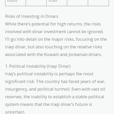
Risks of Investing in Dinars
While there’s potential for high returns, the risks
involved with dinar investment cannot be ignored.
I’ll go into detail on the major risks, focusing on the
Iraqi dinar, but also touching on the relative risks
associated with the Kuwaiti and Jordanian dinars.
1. Political Instability (Iraqi Dinar)
Iraq’s political instability is perhaps the most
significant risk. The country has faced years of war,
insurgency, and political turmoil. Even with vast oil
reserves, the inability to establish a stable political
system means that the Iraqi dinar’s future is
uncertain.