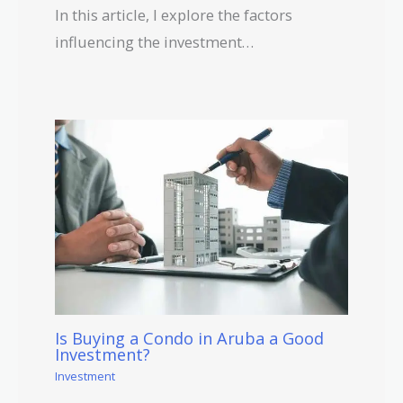
In this article, I explore the factors
influencing the investment…
Is Buying a Condo in Aruba a Good
Investment?
Investment