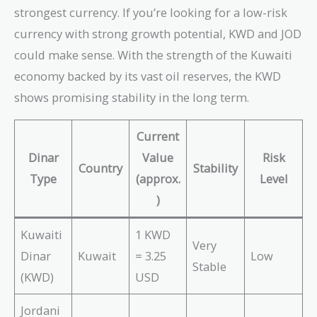
strongest currency. If you’re looking for a low-risk
currency with strong growth potential, KWD and JOD
could make sense. With the strength of the Kuwaiti
economy backed by its vast oil reserves, the KWD
shows promising stability in the long term.
Current
Dinar
Value
Risk
Country
Stability
Type
(approx.
Level
)
Kuwaiti
1 KWD
Very
Dinar
Kuwait
= 3.25
Low
Stable
(KWD)
USD
Jordani