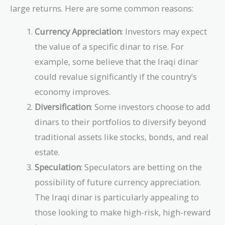
large returns. Here are some common reasons:
Currency Appreciation
: Investors may expect
the value of a specific dinar to rise. For
example, some believe that the Iraqi dinar
could revalue significantly if the country’s
economy improves.
Diversification
: Some investors choose to add
dinars to their portfolios to diversify beyond
traditional assets like stocks, bonds, and real
estate.
Speculation
: Speculators are betting on the
possibility of future currency appreciation.
The Iraqi dinar is particularly appealing to
those looking to make high-risk, high-reward