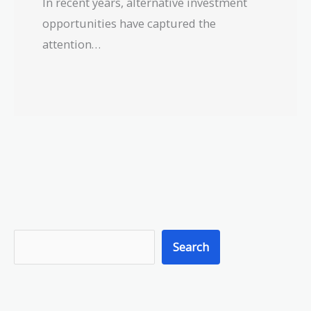
In recent years, alternative investment
opportunities have captured the
attention…
S
Search
e
a
r