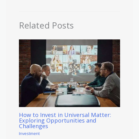
Related Posts
How to Invest in Universal Matter:
Exploring Opportunities and
Challenges
Investment