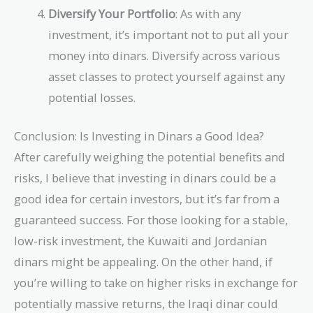
Diversify Your Portfolio
: As with any
investment, it’s important not to put all your
money into dinars. Diversify across various
asset classes to protect yourself against any
potential losses.
Conclusion: Is Investing in Dinars a Good Idea?
After carefully weighing the potential benefits and
risks, I believe that investing in dinars could be a
good idea for certain investors, but it’s far from a
guaranteed success. For those looking for a stable,
low-risk investment, the Kuwaiti and Jordanian
dinars might be appealing. On the other hand, if
you’re willing to take on higher risks in exchange for
potentially massive returns, the Iraqi dinar could