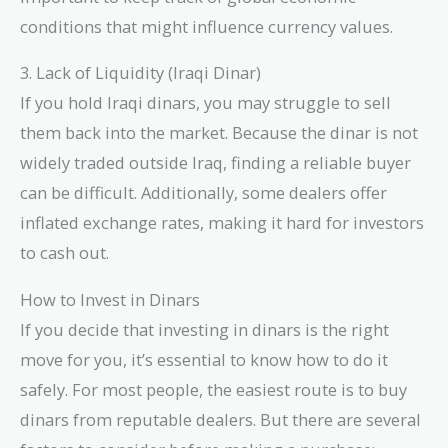
conditions that might influence currency values.
3. Lack of Liquidity (Iraqi Dinar)
If you hold Iraqi dinars, you may struggle to sell
them back into the market. Because the dinar is not
widely traded outside Iraq, finding a reliable buyer
can be difficult. Additionally, some dealers offer
inflated exchange rates, making it hard for investors
to cash out.
How to Invest in Dinars
If you decide that investing in dinars is the right
move for you, it’s essential to know how to do it
safely. For most people, the easiest route is to buy
dinars from reputable dealers. But there are several