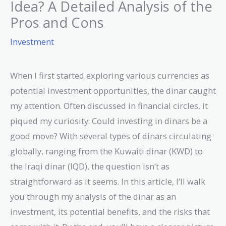
Idea? A Detailed Analysis of the
Pros and Cons
Investment
When I first started exploring various currencies as
potential investment opportunities, the dinar caught
my attention. Often discussed in financial circles, it
piqued my curiosity: Could investing in dinars be a
good move? With several types of dinars circulating
globally, ranging from the Kuwaiti dinar (KWD) to
the Iraqi dinar (IQD), the question isn’t as
straightforward as it seems. In this article, I’ll walk
you through my analysis of the dinar as an
investment, its potential benefits, and the risks that