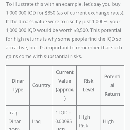
To illustrate this with an example, let’s say you buy
1,000,000 IQD for $850 (as of current exchange rates).
If the dinar’s value were to rise by just 1,000%, your
1,000,000 IQD would be worth $8,500. This potential
for high returns is why some people find the IQD so
attractive, but it’s important to remember that such
gains come with substantial risks.
Current
Potenti
Dinar
Value
Risk
Country
al
Type
(approx.
Level
Return
)
Iraqi
1 IQD =
High
Dinar
Iraq
0.00085
High
Risk
(IQD)
USD