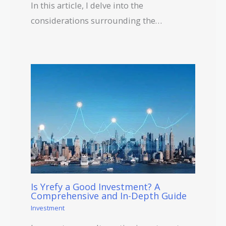
In this article, I delve into the
considerations surrounding the…
Is Yrefy a Good Investment? A
Comprehensive and In-Depth Guide
Investment