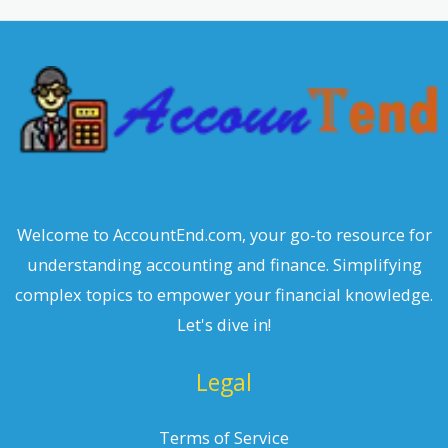
c
h
Welcome to AccountEnd.com, your go-to resource for
understanding accounting and finance. Simplifying
complex topics to empower your financial knowledge.
Let's dive in!
Legal
Terms of Service