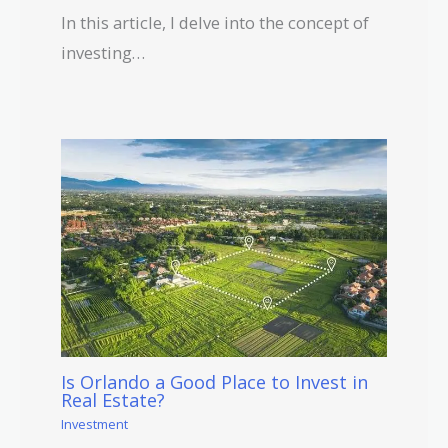
In this article, I delve into the concept of
investing…
Is Orlando a Good Place to Invest in
Real Estate?
Investment