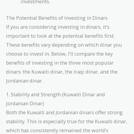
investments.
The Potential Benefits of Investing in Dinars
If you are considering investing in dinars, it’s
important to look at the potential benefits first.
These benefits vary depending on which dinar you
choose to invest in. Below, I’ll compare the key
benefits of investing in the three most popular
dinars: the Kuwaiti dinar, the Iraqi dinar, and the
Jordanian dinar.
1. Stability and Strength (Kuwaiti Dinar and
Jordanian Dinar)
Both the Kuwaiti and Jordanian dinars offer strong
stability. This is especially true for the Kuwaiti dinar,
which has consistently remained the world’s