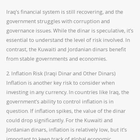
Iraq’s financial system is still recovering, and the
government struggles with corruption and
governance issues. While the dinar is speculative, it’s
essential to understand the level of risk involved. In
contrast, the Kuwaiti and Jordanian dinars benefit
from stable governments and economies.
2. Inflation Risk (Iraqi Dinar and Other Dinars)
Inflation is another key risk to consider when
investing in any currency. In countries like Iraq, the
government’s ability to control inflation is in
question. If inflation spikes, the value of the dinar
could drop significantly. For the Kuwaiti and
Jordanian dinars, inflation is relatively low, but it’s
important to keep track of global economic