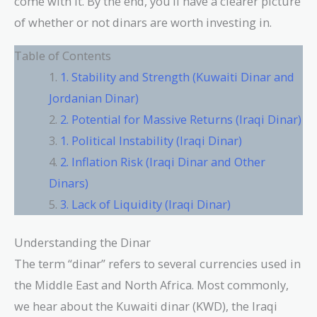
come with it. By the end, you’ll have a clearer picture
of whether or not dinars are worth investing in.
Table of Contents
1. Stability and Strength (Kuwaiti Dinar and
Jordanian Dinar)
2. Potential for Massive Returns (Iraqi Dinar)
1. Political Instability (Iraqi Dinar)
2. Inflation Risk (Iraqi Dinar and Other
Dinars)
3. Lack of Liquidity (Iraqi Dinar)
Understanding the Dinar
The term “dinar” refers to several currencies used in
the Middle East and North Africa. Most commonly,
we hear about the Kuwaiti dinar (KWD), the Iraqi