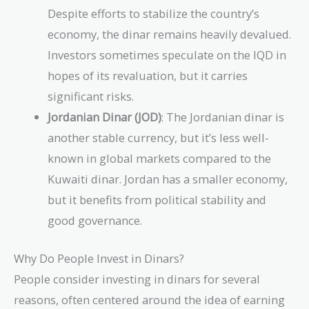
Despite efforts to stabilize the country’s
economy, the dinar remains heavily devalued.
Investors sometimes speculate on the IQD in
hopes of its revaluation, but it carries
significant risks.
Jordanian Dinar (JOD)
: The Jordanian dinar is
another stable currency, but it’s less well-
known in global markets compared to the
Kuwaiti dinar. Jordan has a smaller economy,
but it benefits from political stability and
good governance.
Why Do People Invest in Dinars?
People consider investing in dinars for several
reasons, often centered around the idea of earning