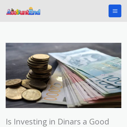
Skip
to
content
Is Investing in Dinars a Good