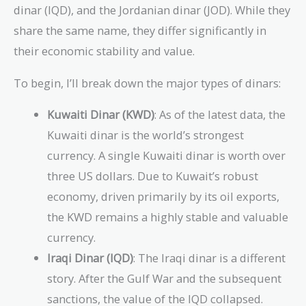
dinar (IQD), and the Jordanian dinar (JOD). While they
share the same name, they differ significantly in
their economic stability and value.
To begin, I’ll break down the major types of dinars:
Kuwaiti Dinar (KWD)
: As of the latest data, the
Kuwaiti dinar is the world’s strongest
currency. A single Kuwaiti dinar is worth over
three US dollars. Due to Kuwait’s robust
economy, driven primarily by its oil exports,
the KWD remains a highly stable and valuable
currency.
Iraqi Dinar (IQD)
: The Iraqi dinar is a different
story. After the Gulf War and the subsequent
sanctions, the value of the IQD collapsed.