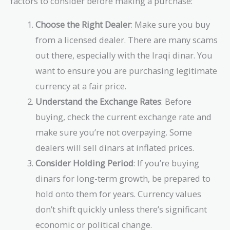
factors to consider before making a purchase:
Choose the Right Dealer
: Make sure you buy
from a licensed dealer. There are many scams
out there, especially with the Iraqi dinar. You
want to ensure you are purchasing legitimate
currency at a fair price.
Understand the Exchange Rates
: Before
buying, check the current exchange rate and
make sure you’re not overpaying. Some
dealers will sell dinars at inflated prices.
Consider Holding Period
: If you’re buying
dinars for long-term growth, be prepared to
hold onto them for years. Currency values
don’t shift quickly unless there’s significant
economic or political change.