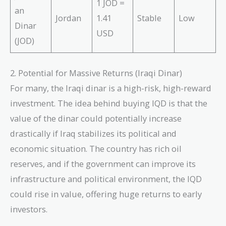
1 JOD =
an
Jordan
1.41
Stable
Low
Dinar
USD
(JOD)
2. Potential for Massive Returns (Iraqi Dinar)
For many, the Iraqi dinar is a high-risk, high-reward
investment. The idea behind buying IQD is that the
value of the dinar could potentially increase
drastically if Iraq stabilizes its political and
economic situation. The country has rich oil
reserves, and if the government can improve its
infrastructure and political environment, the IQD
could rise in value, offering huge returns to early
investors.