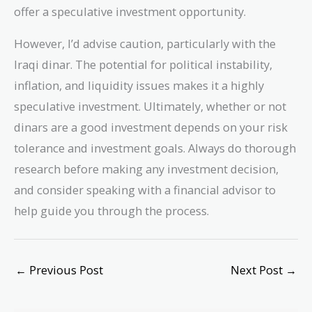
offer a speculative investment opportunity.
However, I’d advise caution, particularly with the
Iraqi dinar. The potential for political instability,
inflation, and liquidity issues makes it a highly
speculative investment. Ultimately, whether or not
dinars are a good investment depends on your risk
tolerance and investment goals. Always do thorough
research before making any investment decision,
and consider speaking with a financial advisor to
help guide you through the process.
←
Previous Post
Next Post
→