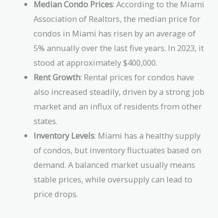
Median Condo Prices
: According to the Miami
Association of Realtors, the median price for
condos in Miami has risen by an average of
5% annually over the last five years. In 2023, it
stood at approximately $400,000.
Rent Growth
: Rental prices for condos have
also increased steadily, driven by a strong job
market and an influx of residents from other
states.
Inventory Levels
: Miami has a healthy supply
of condos, but inventory fluctuates based on
demand. A balanced market usually means
stable prices, while oversupply can lead to
price drops.