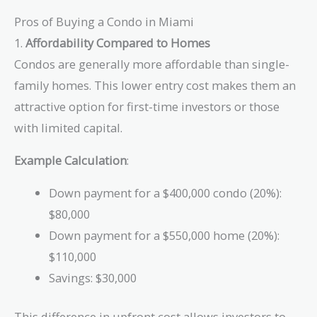
Pros of Buying a Condo in Miami
1.
Affordability Compared to Homes
Condos are generally more affordable than single-
family homes. This lower entry cost makes them an
attractive option for first-time investors or those
with limited capital.
Example Calculation
:
Down payment for a $400,000 condo (20%):
$80,000
Down payment for a $550,000 home (20%):
$110,000
Savings: $30,000
This difference in upfront cost allows investors to