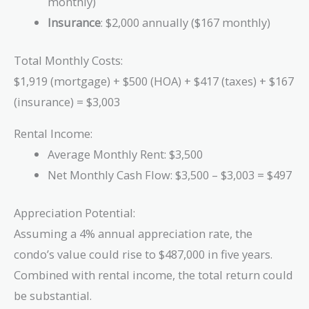
monthly)
Insurance
: $2,000 annually ($167 monthly)
Total Monthly Costs:
$1,919 (mortgage) + $500 (HOA) + $417 (taxes) + $167
(insurance) = $3,003
Rental Income:
Average Monthly Rent: $3,500
Net Monthly Cash Flow: $3,500 – $3,003 = $497
Appreciation Potential:
Assuming a 4% annual appreciation rate, the
condo’s value could rise to $487,000 in five years.
Combined with rental income, the total return could
be substantial.