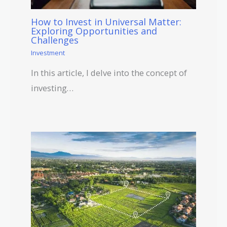
How to Invest in Universal Matter:
Exploring Opportunities and
Challenges
Investment
In this article, I delve into the concept of
investing…