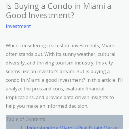
Is Buying a Condo in Miami a
Good Investment?
Investment
When considering real estate investments, Miami
often stands out. With its sunny weather, cultural
diversity, and thriving tourism industry, this city
seems like an investor’s dream. But is buying a
condo in Miami a good investment? In this article, I’ll
analyze the pros and cons, evaluate financial
implications, and provide data-driven insights to
help you make an informed decision.
Table of Contents
Understanding Miami’s Real Estate Market