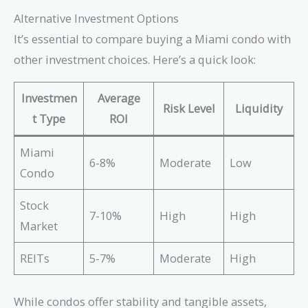
Alternative Investment Options
It’s essential to compare buying a Miami condo with
other investment choices. Here’s a quick look:
Investmen
Average
Risk Level
Liquidity
t Type
ROI
Miami
6-8%
Moderate
Low
Condo
Stock
7-10%
High
High
Market
REITs
5-7%
Moderate
High
While condos offer stability and tangible assets,