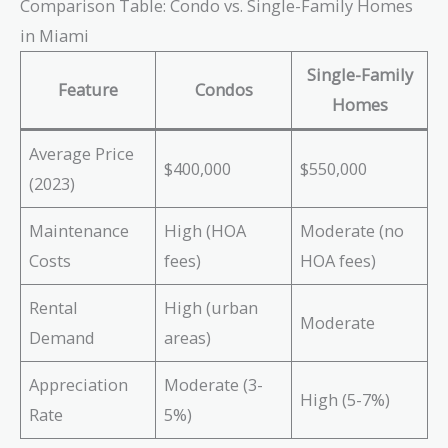
Comparison Table: Condo vs. Single-Family Homes
in Miami
Single-Family
Feature
Condos
Homes
Average Price
$400,000
$550,000
(2023)
Maintenance
High (HOA
Moderate (no
Costs
fees)
HOA fees)
Rental
High (urban
Moderate
Demand
areas)
Appreciation
Moderate (3-
High (5-7%)
Rate
5%)