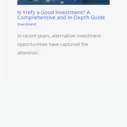
Is Yrefy a Good Investment? A
Comprehensive and In-Depth Guide
Investment
In recent years, alternative investment
opportunities have captured the
attention…