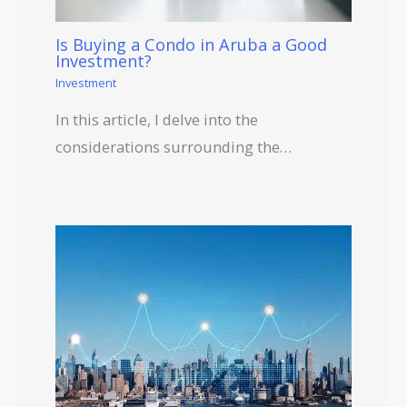
Is Buying a Condo in Aruba a Good
Investment?
Investment
In this article, I delve into the
considerations surrounding the…