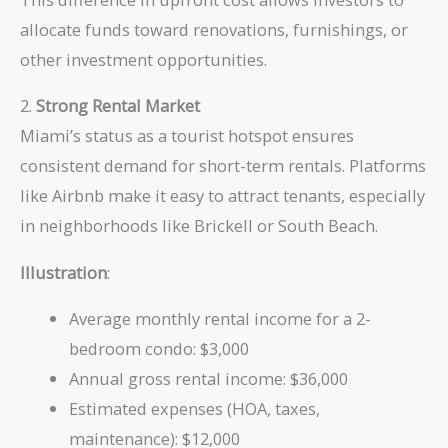
allocate funds toward renovations, furnishings, or
other investment opportunities.
2.
Strong Rental Market
Miami’s status as a tourist hotspot ensures
consistent demand for short-term rentals. Platforms
like Airbnb make it easy to attract tenants, especially
in neighborhoods like Brickell or South Beach.
Illustration
:
Average monthly rental income for a 2-
bedroom condo: $3,000
Annual gross rental income: $36,000
Estimated expenses (HOA, taxes,
maintenance): $12,000