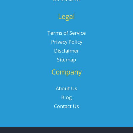
Legal
Terms of Service
Privacy Policy
Disclaimer
Sitemap
Company
About Us
Blog
Contact Us