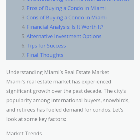
Pros of Buying a Condo in Miami
Cons of Buying a Condo in Miami
Financial Analysis: Is It Worth It?
Alternative Investment Options
Tips for Success
Final Thoughts
Understanding Miami’s Real Estate Market
Miami’s real estate market has experienced
significant growth over the past decade. The city’s
popularity among international buyers, snowbirds,
and retirees has fueled demand for condos. Let’s
look at some key factors:
Market Trends