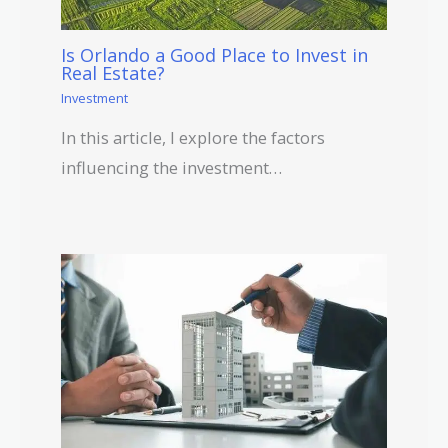
Is Orlando a Good Place to Invest in
Real Estate?
Investment
In this article, I explore the factors
influencing the investment…