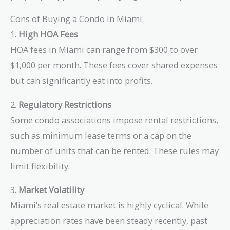
Cons of Buying a Condo in Miami
1.
High HOA Fees
HOA fees in Miami can range from $300 to over
$1,000 per month. These fees cover shared expenses
but can significantly eat into profits.
2.
Regulatory Restrictions
Some condo associations impose rental restrictions,
such as minimum lease terms or a cap on the
number of units that can be rented. These rules may
limit flexibility.
3.
Market Volatility
Miami’s real estate market is highly cyclical. While
appreciation rates have been steady recently, past