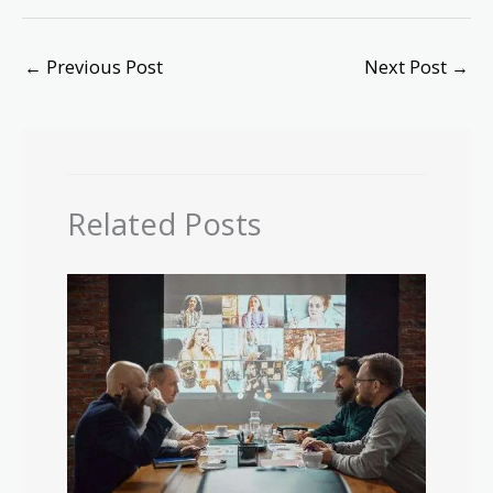
←
Previous Post
Next Post
→
Related Posts