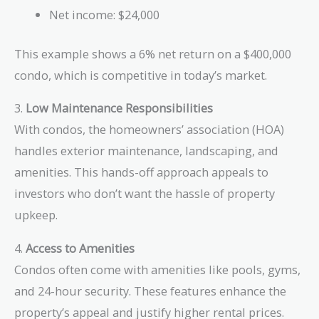
Net income: $24,000
This example shows a 6% net return on a $400,000
condo, which is competitive in today’s market.
3.
Low Maintenance Responsibilities
With condos, the homeowners’ association (HOA)
handles exterior maintenance, landscaping, and
amenities. This hands-off approach appeals to
investors who don’t want the hassle of property
upkeep.
4.
Access to Amenities
Condos often come with amenities like pools, gyms,
and 24-hour security. These features enhance the
property’s appeal and justify higher rental prices.