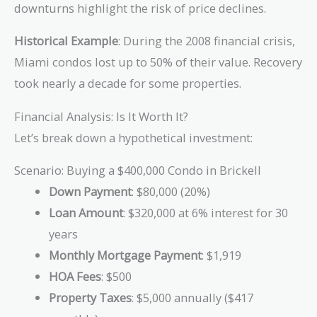
downturns highlight the risk of price declines.
Historical Example
: During the 2008 financial crisis,
Miami condos lost up to 50% of their value. Recovery
took nearly a decade for some properties.
Financial Analysis: Is It Worth It?
Let’s break down a hypothetical investment:
Scenario: Buying a $400,000 Condo in Brickell
Down Payment
: $80,000 (20%)
Loan Amount
: $320,000 at 6% interest for 30
years
Monthly Mortgage Payment
: $1,919
HOA Fees
: $500
Property Taxes
: $5,000 annually ($417