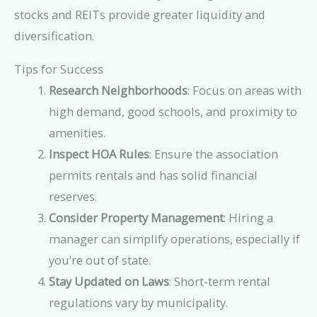
stocks and REITs provide greater liquidity and
diversification.
Tips for Success
Research Neighborhoods
: Focus on areas with
high demand, good schools, and proximity to
amenities.
Inspect HOA Rules
: Ensure the association
permits rentals and has solid financial
reserves.
Consider Property Management
: Hiring a
manager can simplify operations, especially if
you’re out of state.
Stay Updated on Laws
: Short-term rental
regulations vary by municipality.