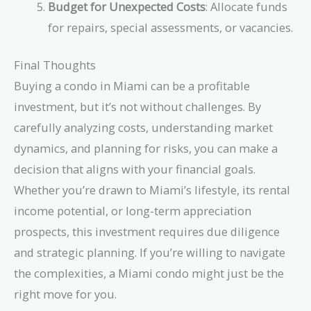
Budget for Unexpected Costs
: Allocate funds
for repairs, special assessments, or vacancies.
Final Thoughts
Buying a condo in Miami can be a profitable
investment, but it’s not without challenges. By
carefully analyzing costs, understanding market
dynamics, and planning for risks, you can make a
decision that aligns with your financial goals.
Whether you’re drawn to Miami’s lifestyle, its rental
income potential, or long-term appreciation
prospects, this investment requires due diligence
and strategic planning. If you’re willing to navigate
the complexities, a Miami condo might just be the
right move for you.