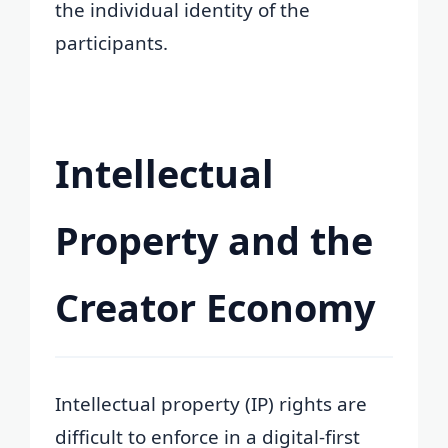
the individual identity of the
participants.
Intellectual
Property and the
Creator Economy
Intellectual property (IP) rights are
difficult to enforce in a digital-first