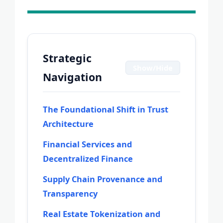
Strategic
Show/Hide
Navigation
The Foundational Shift in Trust
Architecture
Financial Services and
Decentralized Finance
Supply Chain Provenance and
Transparency
Real Estate Tokenization and