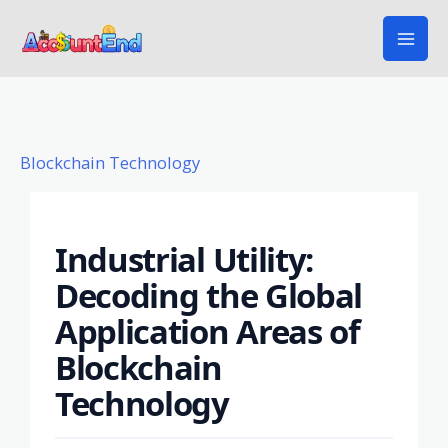
Skip
to
content
Blockchain Technology
Industrial Utility:
Decoding the Global
Application Areas of
Blockchain
Technology