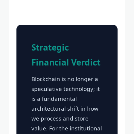
Strategic
Financial Verdict
Blockchain is no longer a
speculative technology; it
is a fundamental
architectural shift in how
we process and store
value. For the institutional