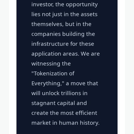
investor, the opportunity
lies not just in the assets
themselves, but in the
companies building the
infrastructure for these
application areas. We are
witnessing the
"Tokenization of
Everything," a move that
will unlock trillions in
stagnant capital and
create the most efficient
market in human history.