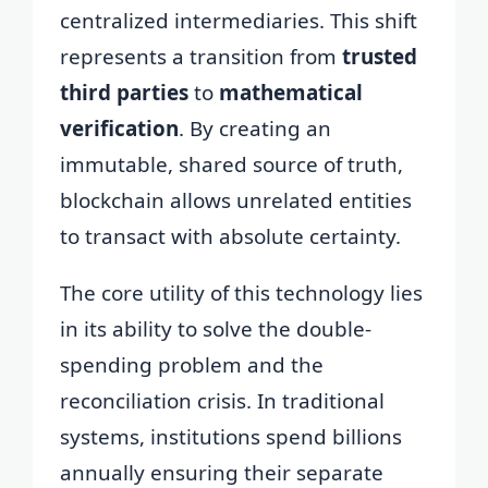
centralized intermediaries. This shift
represents a transition from
trusted
third parties
to
mathematical
verification
. By creating an
immutable, shared source of truth,
blockchain allows unrelated entities
to transact with absolute certainty.
The core utility of this technology lies
in its ability to solve the double-
spending problem and the
reconciliation crisis. In traditional
systems, institutions spend billions
annually ensuring their separate