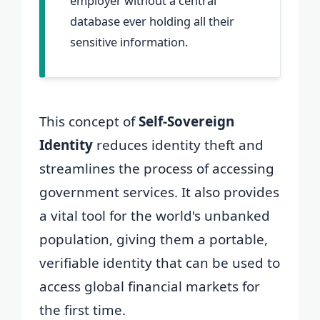
employer without a central
database ever holding all their
sensitive information.
This concept of
Self-Sovereign
Identity
reduces identity theft and
streamlines the process of accessing
government services. It also provides
a vital tool for the world's unbanked
population, giving them a portable,
verifiable identity that can be used to
access global financial markets for
the first time.