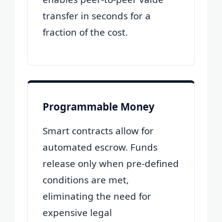
transfer in seconds for a
fraction of the cost.
Programmable Money
Smart contracts allow for
automated escrow. Funds
release only when pre-defined
conditions are met,
eliminating the need for
expensive legal