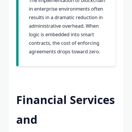
The implementation of blockchain
in enterprise environments often
results in a dramatic reduction in
administrative overhead. When
logic is embedded into smart
contracts, the cost of enforcing
agreements drops toward zero.
Financial Services
and