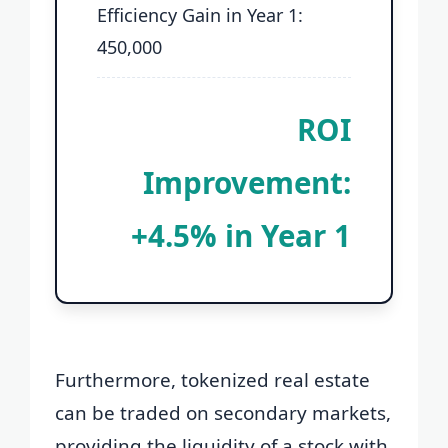
Efficiency Gain in Year 1:
450,000
ROI
Improvement:
+4.5% in Year 1
Furthermore, tokenized real estate
can be traded on secondary markets,
providing the liquidity of a stock with