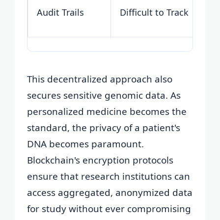
Audit Trails
Difficult to Track
This decentralized approach also
secures sensitive genomic data. As
personalized medicine becomes the
standard, the privacy of a patient's
DNA becomes paramount.
Blockchain's encryption protocols
ensure that research institutions can
access aggregated, anonymized data
for study without ever compromising