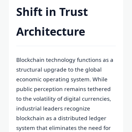
Shift in Trust
Architecture
Blockchain technology functions as a
structural upgrade to the global
economic operating system. While
public perception remains tethered
to the volatility of digital currencies,
industrial leaders recognize
blockchain as a distributed ledger
system that eliminates the need for