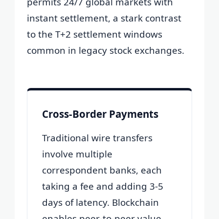
permits 24/7 global markets with
instant settlement, a stark contrast
to the T+2 settlement windows
common in legacy stock exchanges.
Cross-Border Payments
Traditional wire transfers
involve multiple
correspondent banks, each
taking a fee and adding 3-5
days of latency. Blockchain
enables peer-to-peer value