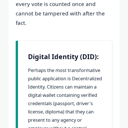
every vote is counted once and
cannot be tampered with after the
fact.
Digital Identity (DID):
Perhaps the most transformative
public application is Decentralized
Identity. Citizens can maintain a
digital wallet containing verified
credentials (passport, driver's
license, diploma) that they can
present to any agency or