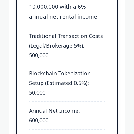
10,000,000 with a 6%
annual net rental income.
Traditional Transaction Costs
(Legal/Brokerage 5%):
500,000
Blockchain Tokenization
Setup (Estimated 0.5%):
50,000
Annual Net Income:
600,000