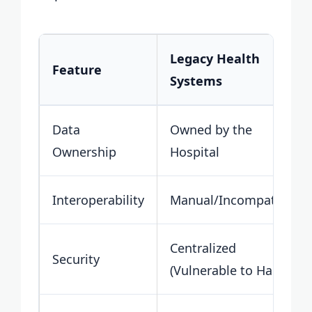
Legacy Health
Feature
Systems
Data
Owned by the
Ownership
Hospital
Interoperability
Manual/Incompatible
Centralized
Security
(Vulnerable to Hacks)