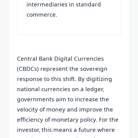
intermediaries in standard
commerce.
Central Bank Digital Currencies
(CBDCs) represent the sovereign
response to this shift. By digitizing
national currencies on a ledger,
governments aim to increase the
velocity of money and improve the
efficiency of monetary policy. For the
investor, this means a future where