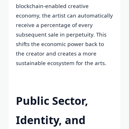
blockchain-enabled creative
economy, the artist can automatically
receive a percentage of every
subsequent sale in perpetuity. This
shifts the economic power back to
the creator and creates a more
sustainable ecosystem for the arts.
Public Sector,
Identity, and