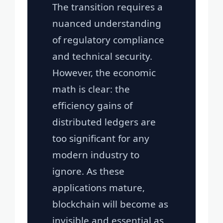
The transition requires a
nuanced understanding
of regulatory compliance
and technical security.
However, the economic
math is clear: the
efficiency gains of
distributed ledgers are
too significant for any
modern industry to
ignore. As these
applications mature,
blockchain will become as
invisible and essential as