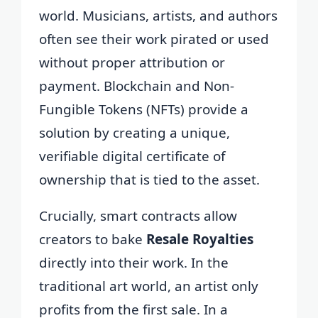
world. Musicians, artists, and authors
often see their work pirated or used
without proper attribution or
payment. Blockchain and Non-
Fungible Tokens (NFTs) provide a
solution by creating a unique,
verifiable digital certificate of
ownership that is tied to the asset.
Crucially, smart contracts allow
creators to bake
Resale Royalties
directly into their work. In the
traditional art world, an artist only
profits from the first sale. In a