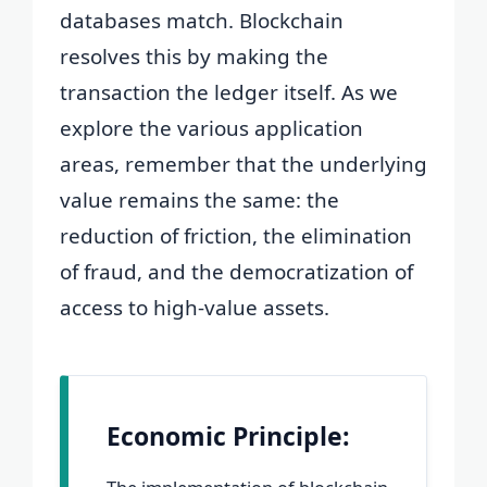
databases match. Blockchain
resolves this by making the
transaction the ledger itself. As we
explore the various application
areas, remember that the underlying
value remains the same: the
reduction of friction, the elimination
of fraud, and the democratization of
access to high-value assets.
Economic Principle: