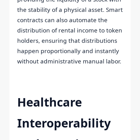
the stability of a physical asset. Smart
contracts can also automate the
distribution of rental income to token
holders, ensuring that distributions
happen proportionally and instantly
without administrative manual labor.
Healthcare
Interoperability