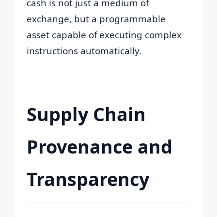
cash is not just a medium of
exchange, but a programmable
asset capable of executing complex
instructions automatically.
Supply Chain
Provenance and
Transparency