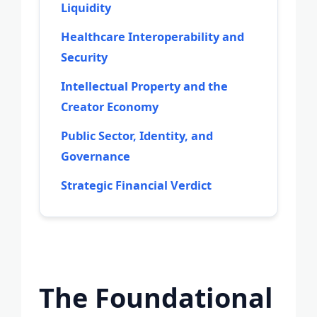
Liquidity
Healthcare Interoperability and
Security
Intellectual Property and the
Creator Economy
Public Sector, Identity, and
Governance
Strategic Financial Verdict
The Foundational