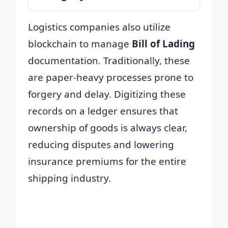
Logistics companies also utilize
blockchain to manage
Bill of Lading
documentation. Traditionally, these
are paper-heavy processes prone to
forgery and delay. Digitizing these
records on a ledger ensures that
ownership of goods is always clear,
reducing disputes and lowering
insurance premiums for the entire
shipping industry.