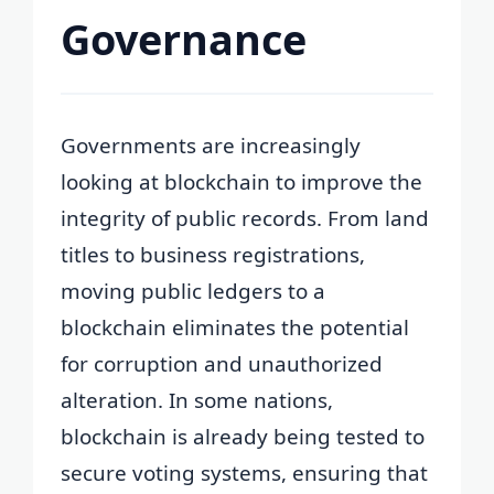
Governance
Governments are increasingly
looking at blockchain to improve the
integrity of public records. From land
titles to business registrations,
moving public ledgers to a
blockchain eliminates the potential
for corruption and unauthorized
alteration. In some nations,
blockchain is already being tested to
secure voting systems, ensuring that