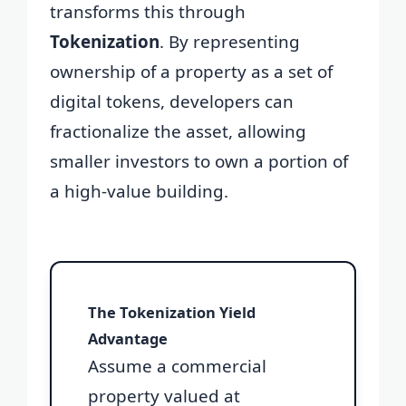
transforms this through
Tokenization
. By representing
ownership of a property as a set of
digital tokens, developers can
fractionalize the asset, allowing
smaller investors to own a portion of
a high-value building.
The Tokenization Yield
Advantage
Assume a commercial
property valued at