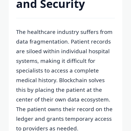
and Security
The healthcare industry suffers from
data fragmentation. Patient records
are siloed within individual hospital
systems, making it difficult for
specialists to access a complete
medical history. Blockchain solves
this by placing the patient at the
center of their own data ecosystem.
The patient owns their record on the
ledger and grants temporary access
to providers as needed.