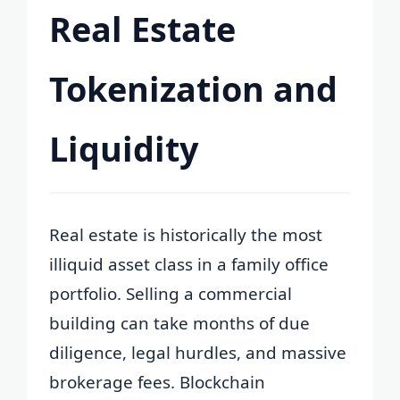
Real Estate
Tokenization and
Liquidity
Real estate is historically the most
illiquid asset class in a family office
portfolio. Selling a commercial
building can take months of due
diligence, legal hurdles, and massive
brokerage fees. Blockchain