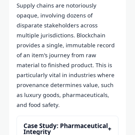
Supply chains are notoriously
opaque, involving dozens of
disparate stakeholders across
multiple jurisdictions. Blockchain
provides a single, immutable record
of an item's journey from raw
material to finished product. This is
particularly vital in industries where
provenance determines value, such
as luxury goods, pharmaceuticals,
and food safety.
Case Study: Pharmaceutical
+
Integrity