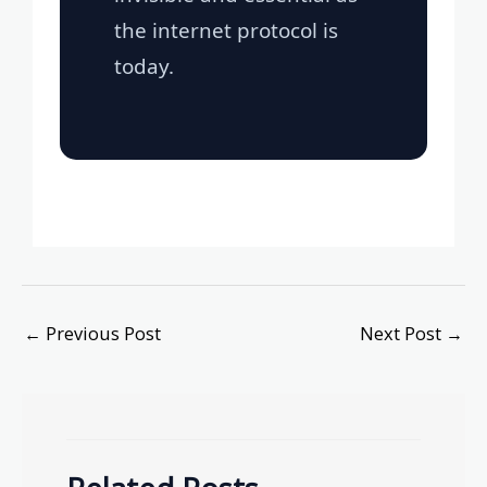
the internet protocol is
today.
←
Previous Post
Next Post
→