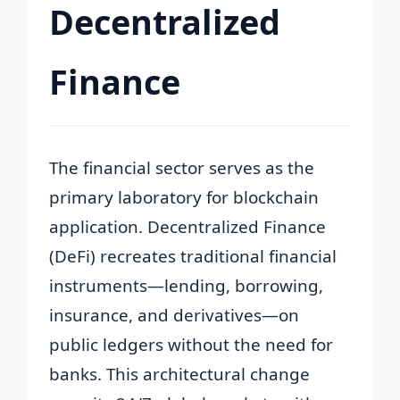
Decentralized
Finance
The financial sector serves as the
primary laboratory for blockchain
application. Decentralized Finance
(DeFi) recreates traditional financial
instruments—lending, borrowing,
insurance, and derivatives—on
public ledgers without the need for
banks. This architectural change