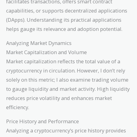
facilitates transactions, offers smart contract
capabilities, or supports decentralized applications
(DApps). Understanding its practical applications
helps gauge its relevance and adoption potential.
Analyzing Market Dynamics
Market Capitalization and Volume
Market capitalization reflects the total value of a
cryptocurrency in circulation. However, I don’t rely
solely on this metric; I also examine trading volume
to gauge liquidity and market activity. High liquidity
reduces price volatility and enhances market
efficiency.
Price History and Performance
Analyzing a cryptocurrency’s price history provides