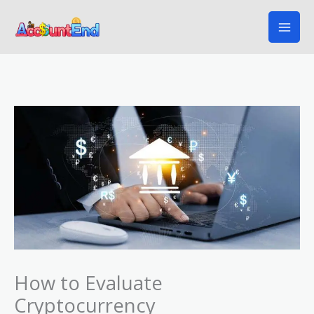
Skip
to
content
How to Evaluate
Cryptocurrency