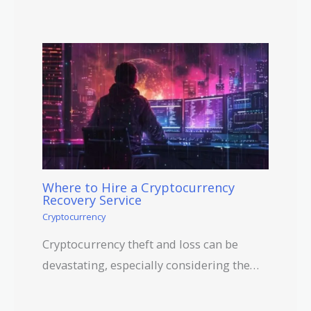
Where to Hire a Cryptocurrency
Recovery Service
Cryptocurrency
Cryptocurrency theft and loss can be
devastating, especially considering the…