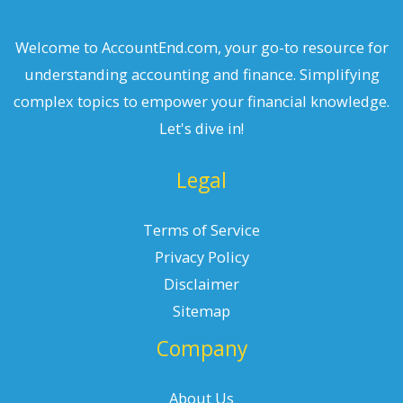
Welcome to AccountEnd.com, your go-to resource for
understanding accounting and finance. Simplifying
complex topics to empower your financial knowledge.
Let's dive in!
Legal
Terms of Service
Privacy Policy
Disclaimer
Sitemap
Company
About Us