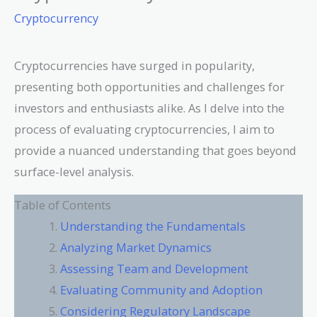
Cryptocurrency
Cryptocurrencies have surged in popularity,
presenting both opportunities and challenges for
investors and enthusiasts alike. As I delve into the
process of evaluating cryptocurrencies, I aim to
provide a nuanced understanding that goes beyond
surface-level analysis.
Table of Contents
Understanding the Fundamentals
Analyzing Market Dynamics
Assessing Team and Development
Evaluating Community and Adoption
Considering Regulatory Landscape