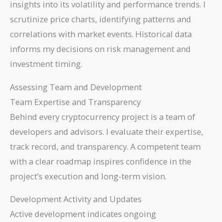
insights into its volatility and performance trends. I
scrutinize price charts, identifying patterns and
correlations with market events. Historical data
informs my decisions on risk management and
investment timing.
Assessing Team and Development
Team Expertise and Transparency
Behind every cryptocurrency project is a team of
developers and advisors. I evaluate their expertise,
track record, and transparency. A competent team
with a clear roadmap inspires confidence in the
project’s execution and long-term vision.
Development Activity and Updates
Active development indicates ongoing