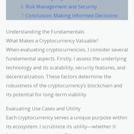
Risk Management and Security
Conclusion: Making Informed Decisions
Understanding the Fundamentals
What Makes a Cryptocurrency Valuable?
When evaluating cryptocurrencies, I consider several
fundamental aspects. Firstly, I assess the underlying
technology and its scalability, security features, and
decentralization. These factors determine the
robustness of the cryptocurrency’s blockchain and
its potential for long-term viability.
Evaluating Use Cases and Utility
Each cryptocurrency serves a unique purpose within
its ecosystem. I scrutinize its utility—whether it