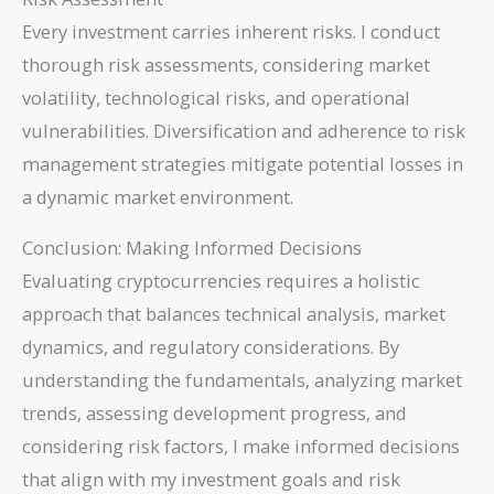
Every investment carries inherent risks. I conduct
thorough risk assessments, considering market
volatility, technological risks, and operational
vulnerabilities. Diversification and adherence to risk
management strategies mitigate potential losses in
a dynamic market environment.
Conclusion: Making Informed Decisions
Evaluating cryptocurrencies requires a holistic
approach that balances technical analysis, market
dynamics, and regulatory considerations. By
understanding the fundamentals, analyzing market
trends, assessing development progress, and
considering risk factors, I make informed decisions
that align with my investment goals and risk