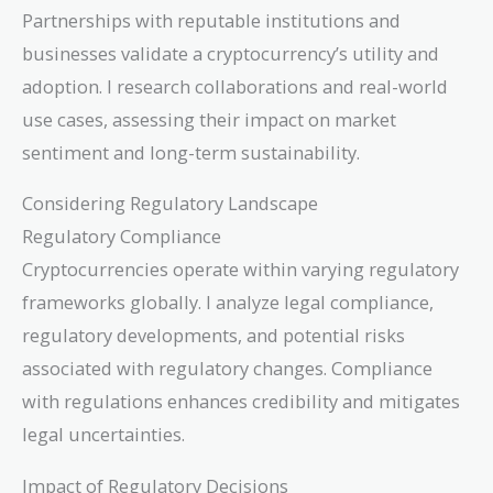
Partnerships with reputable institutions and
businesses validate a cryptocurrency’s utility and
adoption. I research collaborations and real-world
use cases, assessing their impact on market
sentiment and long-term sustainability.
Considering Regulatory Landscape
Regulatory Compliance
Cryptocurrencies operate within varying regulatory
frameworks globally. I analyze legal compliance,
regulatory developments, and potential risks
associated with regulatory changes. Compliance
with regulations enhances credibility and mitigates
legal uncertainties.
Impact of Regulatory Decisions