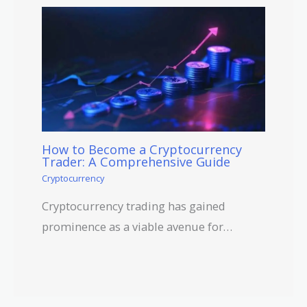
How to Become a Cryptocurrency
Trader: A Comprehensive Guide
Cryptocurrency
Cryptocurrency trading has gained
prominence as a viable avenue for…