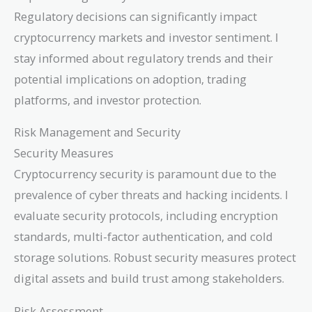
Regulatory decisions can significantly impact
cryptocurrency markets and investor sentiment. I
stay informed about regulatory trends and their
potential implications on adoption, trading
platforms, and investor protection.
Risk Management and Security
Security Measures
Cryptocurrency security is paramount due to the
prevalence of cyber threats and hacking incidents. I
evaluate security protocols, including encryption
standards, multi-factor authentication, and cold
storage solutions. Robust security measures protect
digital assets and build trust among stakeholders.
Risk Assessment