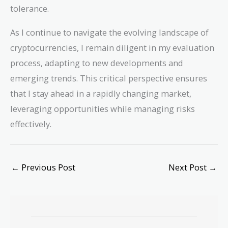
tolerance.
As I continue to navigate the evolving landscape of
cryptocurrencies, I remain diligent in my evaluation
process, adapting to new developments and
emerging trends. This critical perspective ensures
that I stay ahead in a rapidly changing market,
leveraging opportunities while managing risks
effectively.
←
Previous Post
Next Post
→