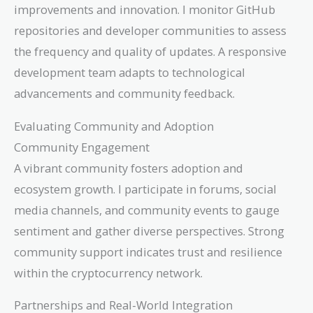
improvements and innovation. I monitor GitHub
repositories and developer communities to assess
the frequency and quality of updates. A responsive
development team adapts to technological
advancements and community feedback.
Evaluating Community and Adoption
Community Engagement
A vibrant community fosters adoption and
ecosystem growth. I participate in forums, social
media channels, and community events to gauge
sentiment and gather diverse perspectives. Strong
community support indicates trust and resilience
within the cryptocurrency network.
Partnerships and Real-World Integration