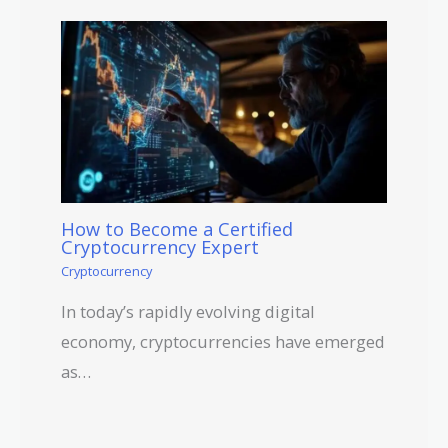
How to Become a Certified
Cryptocurrency Expert
Cryptocurrency
In today’s rapidly evolving digital
economy, cryptocurrencies have emerged
as…