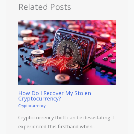
Related Posts
How Do I Recover My Stolen
Cryptocurrency?
Cryptocurrency
Cryptocurrency theft can be devastating. I
experienced this firsthand when…