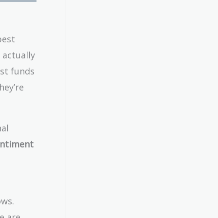
best
 actually
st funds
hey’re
nal
entiment
ows.
e are