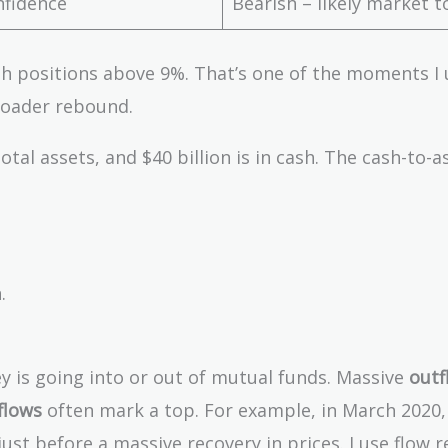
fidence
Bearish – likely market t
sh positions above 9%. That’s one of the moments I 
roader rebound.
otal assets, and $40 billion is in cash. The cash-to-a
.
 is going into or out of mutual funds. Massive
outf
flows
often mark a top. For example, in March 2020,
st before a massive recovery in prices. I use flow r