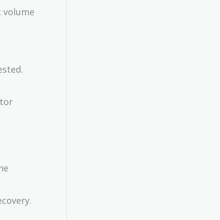
t volume
ested.
stor
the
ecovery.