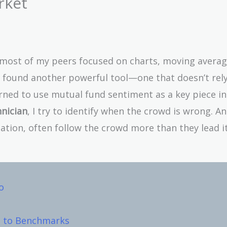
rket
, most of my peers focused on charts, moving averag
 I found another powerful tool—one that doesn’t rel
learned to use mutual fund sentiment as a key piece i
hnician
, I try to identify when the crowd is wrong. A
ation, often follow the crowd more than they lead it
o
ve to Benchmarks