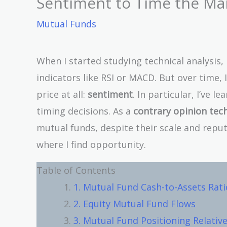
Sentiment to Time the Ma
Mutual Funds
When I started studying technical analysis
indicators like RSI or MACD. But over time,
price at all:
sentiment
. In particular, I’ve 
timing decisions. As a
contrary opinion tec
mutual funds, despite their scale and reput
where I find opportunity.
Table of Contents
1. Mutual Fund Cash-to-Assets Rati
2. Equity Mutual Fund Flows
3. Mutual Fund Positioning Relati