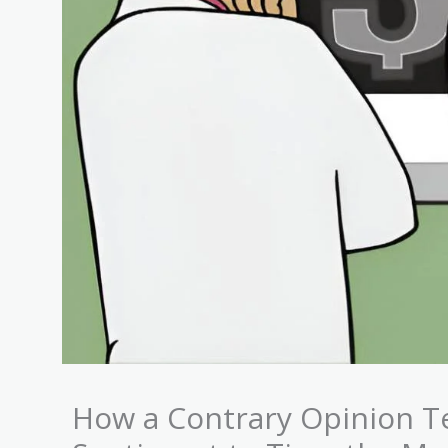
How a Contrary Opinion T