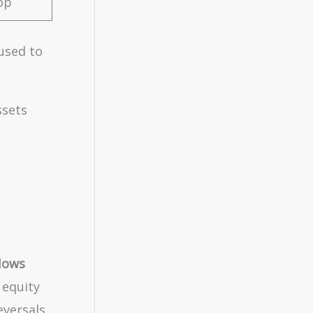
op
used to
ssets
lows
 equity
eversals