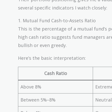
several specific indicators I watch closely:
1. Mutual Fund Cash-to-Assets Ratio
This is the percentage of a mutual fund’s po
high cash ratio suggests fund managers are
bullish or even greedy.
Here’s the basic interpretation:
Cash Ratio
Above 8%
Extreme
Between 5%–8%
Neutral