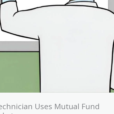
echnician Uses Mutual Fund