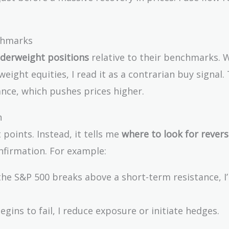
nchmarks
derweight positions
relative to their benchmarks. 
eight equities, I read it as a contrarian buy signal. 
ance, which pushes prices higher.
n
 points. Instead, it tells me
where to look for revers
firmation. For example:
he S&P 500 breaks above a short-term resistance, I’l
ins to fail, I reduce exposure or initiate hedges.