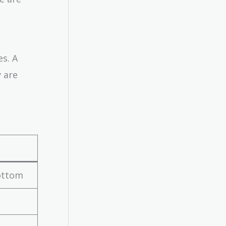
es. A
 are
bottom