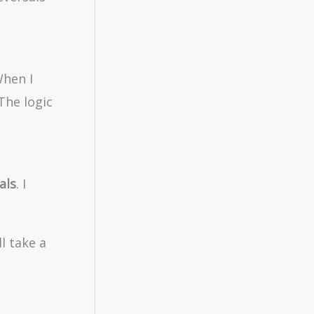
When I
The logic
als
. I
l take a