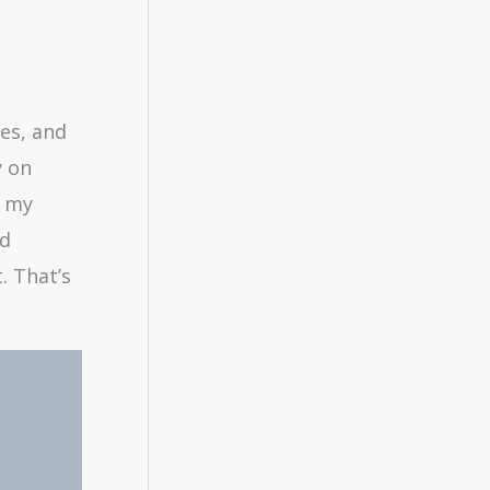
es, and
y on
n my
nd
. That’s