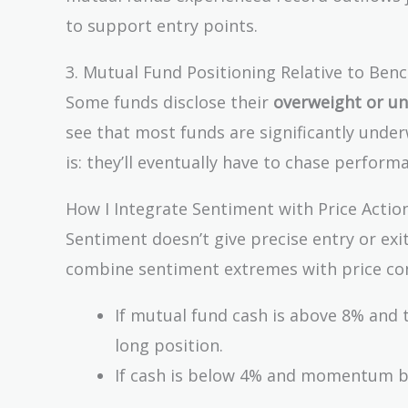
to support entry points.
3. Mutual Fund Positioning Relative to Be
Some funds disclose their
overweight or un
see that most funds are significantly underw
is: they’ll eventually have to chase perform
How I Integrate Sentiment with Price Actio
Sentiment doesn’t give precise entry or exit
combine sentiment extremes with price con
If mutual fund cash is above 8% and t
long position.
If cash is below 4% and momentum beg