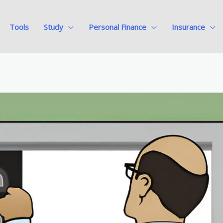
Tools
Study
Personal Finance
Insurance