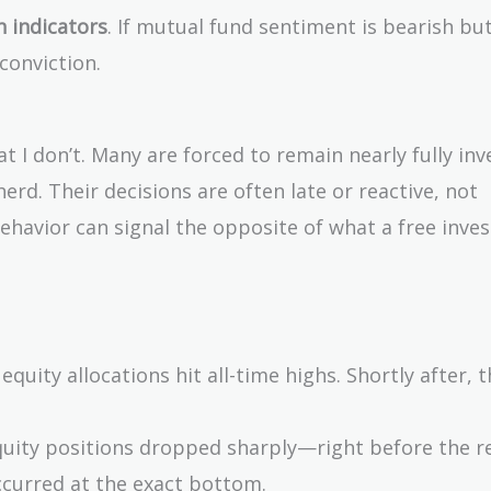
 indicators
. If mutual fund sentiment is bearish bu
conviction.
 I don’t. Many are forced to remain nearly fully inv
erd. Their decisions are often late or reactive, not
behavior can signal the opposite of what a free inve
equity allocations hit all-time highs. Shortly after, 
equity positions dropped sharply—right before the r
ccurred at the exact bottom.