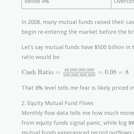
Below 4%
Overcon
In 2008, many mutual funds raised their ca
begin re-entering the market before the b
Let’s say mutual funds have $500 billion in t
ratio would be:
4
0
,
0
0
0
,
0
0
0
,
0
0
0
\text{Cash Ratio} =
Cash Ratio
=
=
0
.
0
8
=
8
5
0
0
,
0
0
0
,
0
0
0
,
0
0
0
\frac{40{,}000{,}000{,}000}
{500{,}000{,}000{,}000} =
That 8% level tells me fear is likely priced in
0.08 = 8%
2. Equity Mutual Fund Flows
Monthly flow data tells me how much money
from equity funds signal panic, while big
in
mutual funds experienced record outflows ju