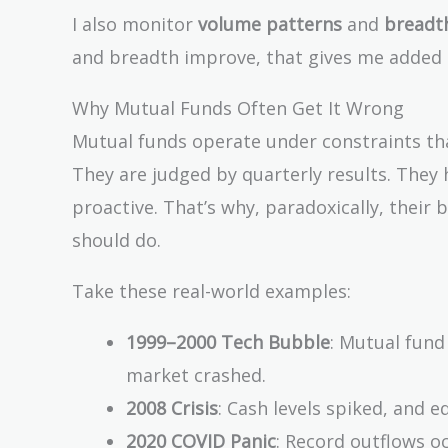
I also monitor
volume patterns
and
breadth
and breadth improve, that gives me added 
Why Mutual Funds Often Get It Wrong
Mutual funds operate under constraints that
They are judged by quarterly results. They h
proactive. That’s why, paradoxically, their 
should do.
Take these real-world examples:
1999–2000 Tech Bubble
: Mutual fund 
market crashed.
2008 Crisis
: Cash levels spiked, and 
2020 COVID Panic
: Record outflows o