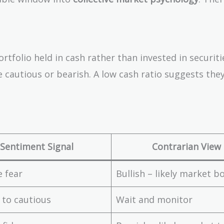
rtfolio held in cash rather than invested in securiti
 cautious or bearish. A low cash ratio suggests they
Sentiment Signal
Contrarian View
 fear
Bullish – likely market 
 to cautious
Wait and monitor