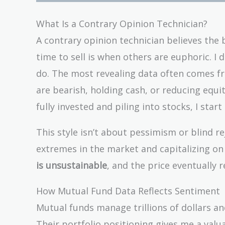
What Is a Contrary Opinion Technician?
A contrary opinion technician believes the 
time to sell is when others are euphoric. I 
do. The most revealing data often comes f
are bearish, holding cash, or reducing equi
fully invested and piling into stocks, I start
This style isn’t about pessimism or blind r
extremes in the market and capitalizing on
is unsustainable
, and the price eventually r
How Mutual Fund Data Reflects Sentiment
Mutual funds manage trillions of dollars and
Their portfolio positioning gives me a val