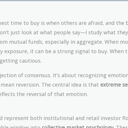
best time to buy is when others are afraid, and the 
don’t just look at what people say—I study what they
rom mutual funds, especially in aggregate. When mo
ty exposure, it can be a strong signal to buy. When t
 getting cautious.
ejection of consensus. It’s about recognizing emotio
 mean reversion. The central idea is that
extreme s
eflects the reversal of that emotion.
 represent both institutional and retail investor fl
uable window into
collective market psychology
. Ther