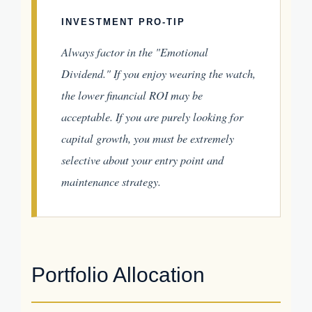
INVESTMENT PRO-TIP
Always factor in the "Emotional
Dividend." If you enjoy wearing the watch,
the lower financial ROI may be
acceptable. If you are purely looking for
capital growth, you must be extremely
selective about your entry point and
maintenance strategy.
Portfolio Allocation