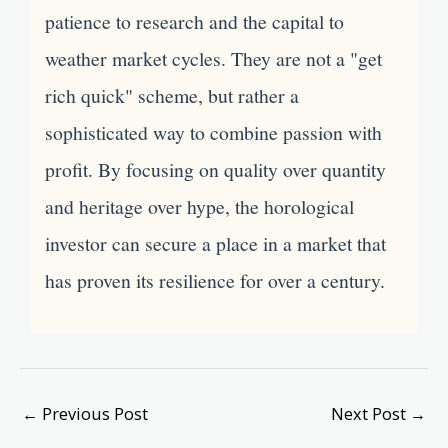
patience to research and the capital to
weather market cycles. They are not a "get
rich quick" scheme, but rather a
sophisticated way to combine passion with
profit. By focusing on quality over quantity
and heritage over hype, the horological
investor can secure a place in a market that
has proven its resilience for over a century.
←
Previous Post
Next Post
→