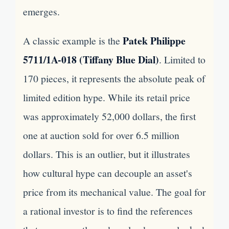
emerges.
Patek Philippe
A classic example is the
5711/1A-018 (Tiffany Blue Dial)
. Limited to
170 pieces, it represents the absolute peak of
limited edition hype. While its retail price
was approximately 52,000 dollars, the first
one at auction sold for over 6.5 million
dollars. This is an outlier, but it illustrates
how cultural hype can decouple an asset's
price from its mechanical value. The goal for
a rational investor is to find the references