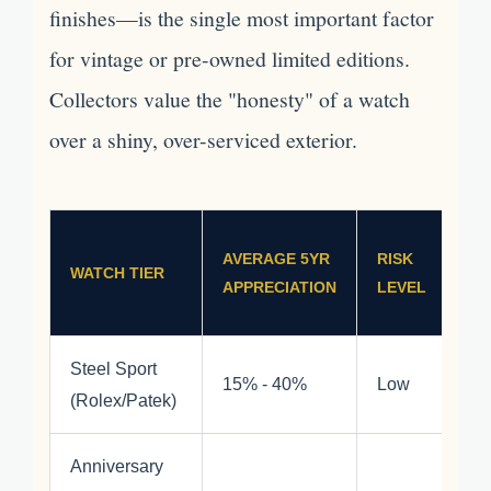
finishes—is the single most important factor
for vintage or pre-owned limited editions.
Collectors value the "honesty" of a watch
over a shiny, over-serviced exterior.
AVERAGE 5YR
RISK
WATCH TIER
APPRECIATION
LEVEL
Steel Sport
15% - 40%
Low
(Rolex/Patek)
Anniversary