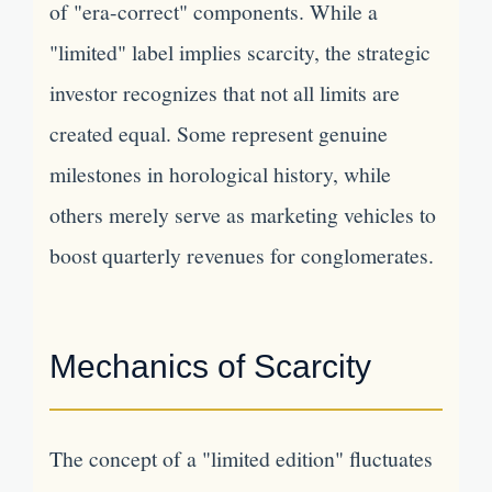
of "era-correct" components. While a
"limited" label implies scarcity, the strategic
investor recognizes that not all limits are
created equal. Some represent genuine
milestones in horological history, while
others merely serve as marketing vehicles to
boost quarterly revenues for conglomerates.
Mechanics of Scarcity
The concept of a "limited edition" fluctuates