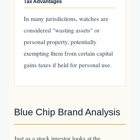
Tax Advantages
In many jurisdictions, watches are
considered "wasting assets" or
personal property, potentially
exempting them from certain capital
gains taxes if held for personal use.
Blue Chip Brand Analysis
Just as a stock investor looks at the