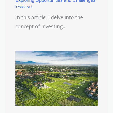
Exploring Opportunities and Challenges
Investment
In this article, I delve into the
concept of investing…