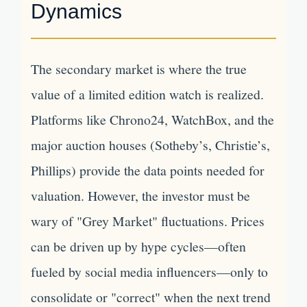
Dynamics
The secondary market is where the true
value of a limited edition watch is realized.
Platforms like Chrono24, WatchBox, and the
major auction houses (Sotheby’s, Christie’s,
Phillips) provide the data points needed for
valuation. However, the investor must be
wary of "Grey Market" fluctuations. Prices
can be driven up by hype cycles—often
fueled by social media influencers—only to
consolidate or "correct" when the next trend