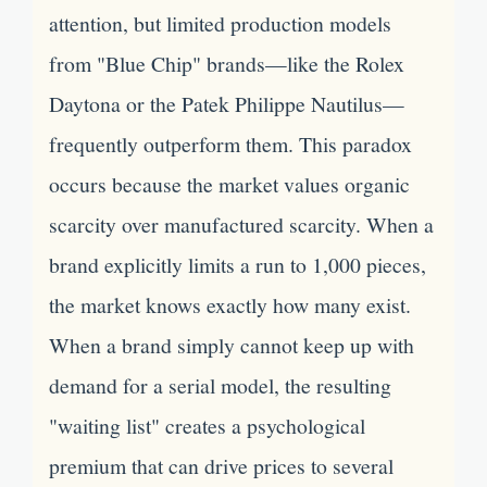
attention, but limited production models
from "Blue Chip" brands—like the Rolex
Daytona or the Patek Philippe Nautilus—
frequently outperform them. This paradox
occurs because the market values organic
scarcity over manufactured scarcity. When a
brand explicitly limits a run to 1,000 pieces,
the market knows exactly how many exist.
When a brand simply cannot keep up with
demand for a serial model, the resulting
"waiting list" creates a psychological
premium that can drive prices to several