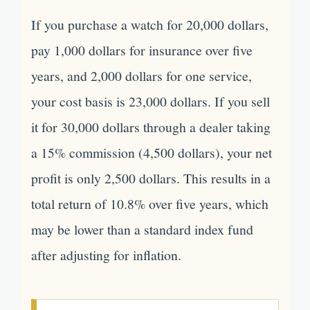
If you purchase a watch for 20,000 dollars,
pay 1,000 dollars for insurance over five
years, and 2,000 dollars for one service,
your cost basis is 23,000 dollars. If you sell
it for 30,000 dollars through a dealer taking
a 15% commission (4,500 dollars), your net
profit is only 2,500 dollars. This results in a
total return of 10.8% over five years, which
may be lower than a standard index fund
after adjusting for inflation.