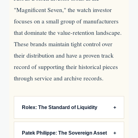
"Magnificent Seven," the watch investor
focuses on a small group of manufacturers
that dominate the value-retention landscape.
These brands maintain tight control over
their distribution and have a proven track
record of supporting their historical pieces
through service and archive records.
Rolex: The Standard of Liquidity
+
Rolex rarely releases "limited editions" in the
Patek Philippe: The Sovereign Asset
+