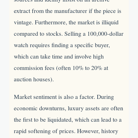
extract from the manufacturer if the piece is
vintage. Furthermore, the market is illiquid
compared to stocks. Selling a 100,000-dollar
watch requires finding a specific buyer,
which can take time and involve high
commission fees (often 10% to 20% at
auction houses).
Market sentiment is also a factor. During
economic downturns, luxury assets are often
the first to be liquidated, which can lead to a
rapid softening of prices. However, history