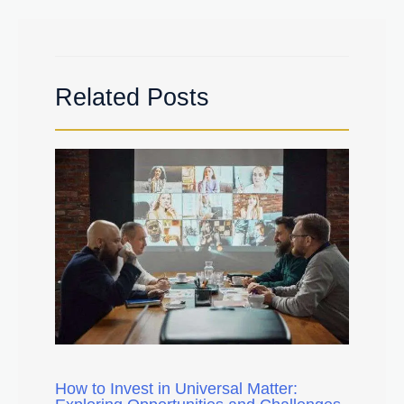
Related Posts
How to Invest in Universal Matter: