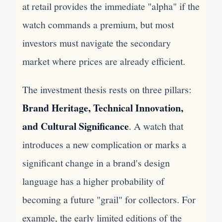
at retail provides the immediate "alpha" if the
watch commands a premium, but most
investors must navigate the secondary
market where prices are already efficient.
The investment thesis rests on three pillars:
Brand Heritage, Technical Innovation,
and Cultural Significance
. A watch that
introduces a new complication or marks a
significant change in a brand's design
language has a higher probability of
becoming a future "grail" for collectors. For
example, the early limited editions of the