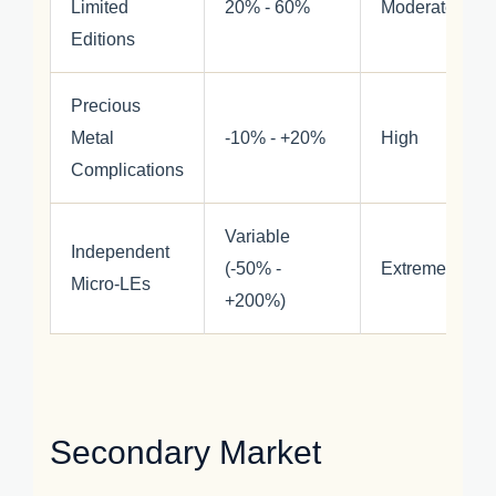
Limited
20% - 60%
Moderate
Editions
Precious
Metal
-10% - +20%
High
Complications
Variable
Independent
(-50% -
Extreme
Micro-LEs
+200%)
Secondary Market