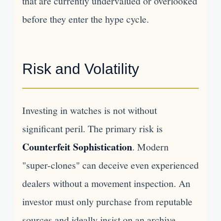
that are currently undervalued or overlooked
before they enter the hype cycle.
Risk and Volatility
Investing in watches is not without
significant peril. The primary risk is
Counterfeit Sophistication
. Modern
"super-clones" can deceive even experienced
dealers without a movement inspection. An
investor must only purchase from reputable
sources and ideally insist on an archive