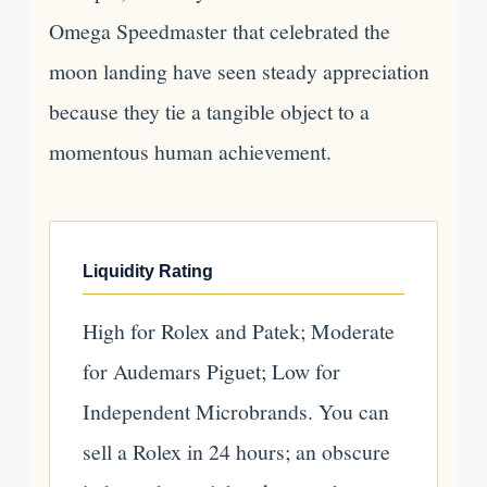
Omega Speedmaster that celebrated the
moon landing have seen steady appreciation
because they tie a tangible object to a
momentous human achievement.
Liquidity Rating
High for Rolex and Patek; Moderate
for Audemars Piguet; Low for
Independent Microbrands. You can
sell a Rolex in 24 hours; an obscure