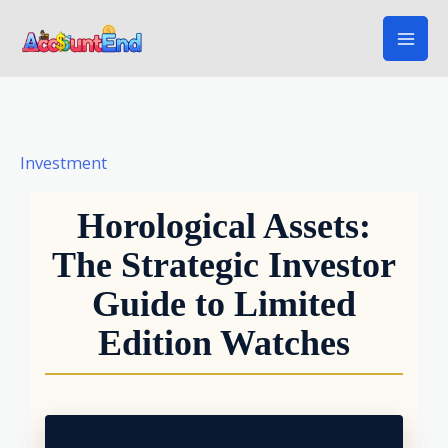
Skip
to
content
Investment
Horological Assets:
The Strategic Investor
Guide to Limited
Edition Watches