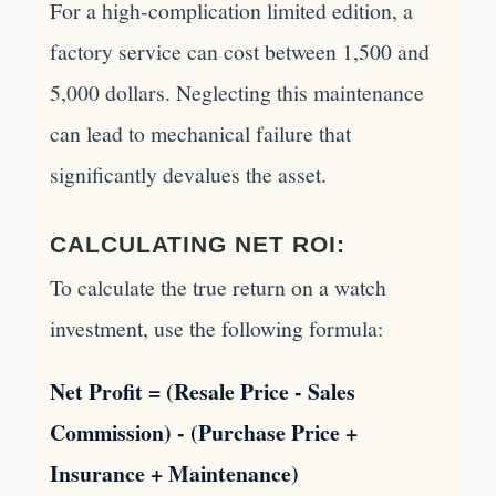
For a high-complication limited edition, a
factory service can cost between 1,500 and
5,000 dollars. Neglecting this maintenance
can lead to mechanical failure that
significantly devalues the asset.
CALCULATING NET ROI:
To calculate the true return on a watch
investment, use the following formula:
Net Profit = (Resale Price - Sales
Commission) - (Purchase Price +
Insurance + Maintenance)