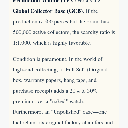
Production Volume (TPV)
versus the
Global Collector Base (GCB)
. If the
production is 500 pieces but the brand has
500,000 active collectors, the scarcity ratio is
1:1,000, which is highly favorable.
Condition is paramount. In the world of
high-end collecting, a "Full Set" (Original
box, warranty papers, hang tags, and
purchase receipt) adds a 20% to 30%
premium over a "naked" watch.
Furthermore, an "Unpolished" case—one
that retains its original factory chamfers and