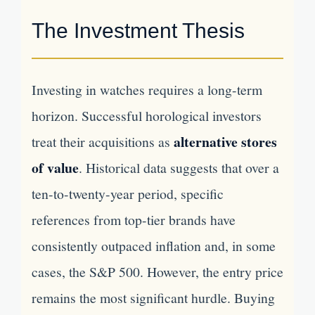
The Investment Thesis
Investing in watches requires a long-term
horizon. Successful horological investors
alternative stores
treat their acquisitions as
of value
. Historical data suggests that over a
ten-to-twenty-year period, specific
references from top-tier brands have
consistently outpaced inflation and, in some
cases, the S&P 500. However, the entry price
remains the most significant hurdle. Buying