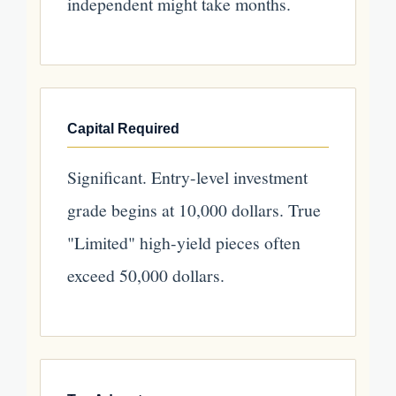
independent might take months.
Capital Required
Significant. Entry-level investment
grade begins at 10,000 dollars. True
"Limited" high-yield pieces often
exceed 50,000 dollars.