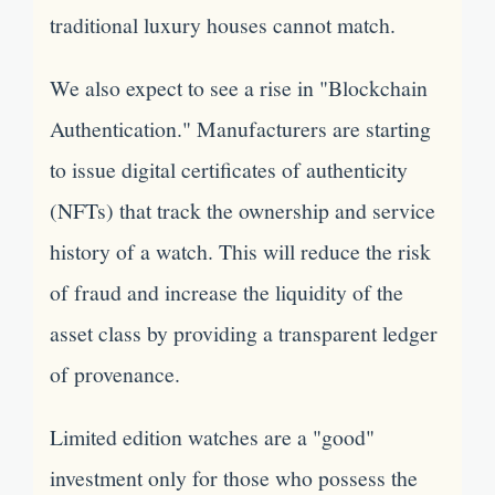
traditional luxury houses cannot match.
We also expect to see a rise in "Blockchain
Authentication." Manufacturers are starting
to issue digital certificates of authenticity
(NFTs) that track the ownership and service
history of a watch. This will reduce the risk
of fraud and increase the liquidity of the
asset class by providing a transparent ledger
of provenance.
Limited edition watches are a "good"
investment only for those who possess the