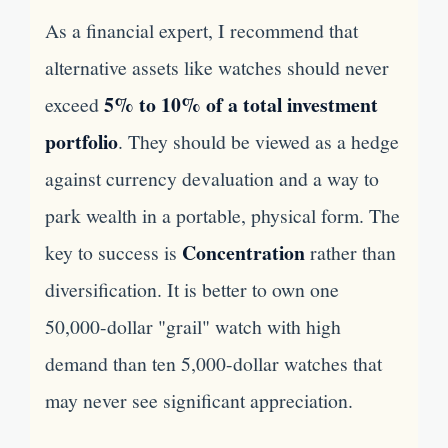
As a financial expert, I recommend that
alternative assets like watches should never
5% to 10% of a total investment
exceed
portfolio
. They should be viewed as a hedge
against currency devaluation and a way to
park wealth in a portable, physical form. The
Concentration
key to success is
rather than
diversification. It is better to own one
50,000-dollar "grail" watch with high
demand than ten 5,000-dollar watches that
may never see significant appreciation.