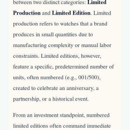
Limited
between two distinct categories:
Production
Limited Edition
and
. Limited
production refers to watches that a brand
produces in small quantities due to
manufacturing complexity or manual labor
constraints. Limited editions, however,
feature a specific, predetermined number of
units, often numbered (e.g., 001/500),
created to celebrate an anniversary, a
partnership, or a historical event.
From an investment standpoint, numbered
limited editions often command immediate