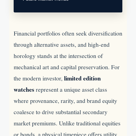
Financial portfolios often seek diversification
through alternative assets, and high-end
horology stands at the intersection of
mechanical art and capital preservation. For
limited edition
the modern investor,
watches
represent a unique asset class
where provenance, rarity, and brand equity
coalesce to drive substantial secondary
market premiums. Unlike traditional equities
or bonds, a physical timepiece offers utility,