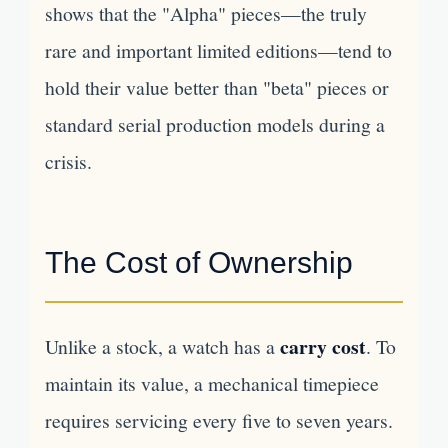
shows that the "Alpha" pieces—the truly
rare and important limited editions—tend to
hold their value better than "beta" pieces or
standard serial production models during a
crisis.
The Cost of Ownership
carry cost
Unlike a stock, a watch has a
. To
maintain its value, a mechanical timepiece
requires servicing every five to seven years.