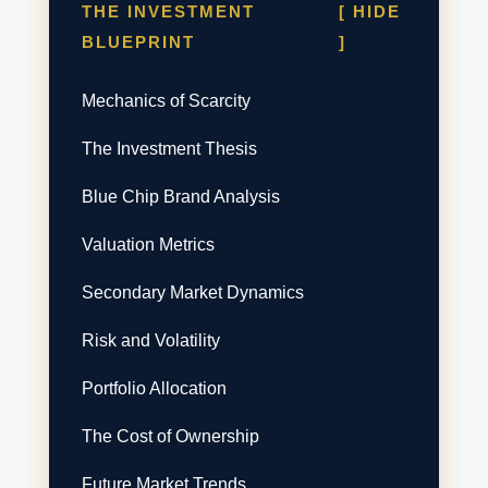
THE INVESTMENT
[ HIDE
BLUEPRINT
]
Mechanics of Scarcity
The Investment Thesis
Blue Chip Brand Analysis
Valuation Metrics
Secondary Market Dynamics
Risk and Volatility
Portfolio Allocation
The Cost of Ownership
Future Market Trends