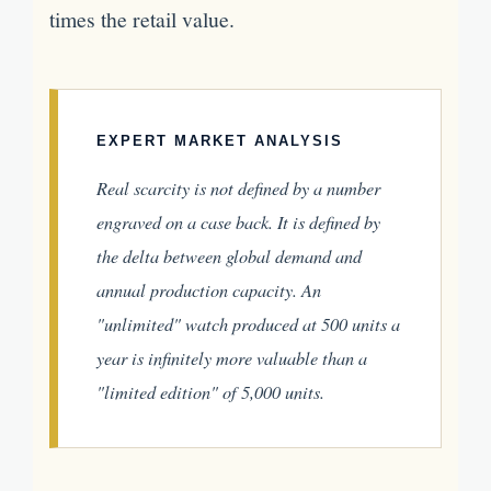
times the retail value.
EXPERT MARKET ANALYSIS
Real scarcity is not defined by a number
engraved on a case back. It is defined by
the delta between global demand and
annual production capacity. An
"unlimited" watch produced at 500 units a
year is infinitely more valuable than a
"limited edition" of 5,000 units.