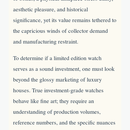
aesthetic pleasure, and historical
significance, yet its value remains tethered to
the capricious winds of collector demand
and manufacturing restraint.
To determine if a limited edition watch
serves as a sound investment, one must look
beyond the glossy marketing of luxury
houses. True investment-grade watches
behave like fine art; they require an
understanding of production volumes,
reference numbers, and the specific nuances