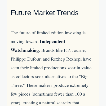
Future Market Trends
The future of limited edition investing is
Independent
moving toward
Watchmaking
. Brands like F.P. Journe,
Philippe Dufour, and Rexhep Rexhepi have
seen their limited productions soar in value
as collectors seek alternatives to the "Big
Three." These makers produce extremely
few pieces (sometimes fewer than 100 a
year), creating a natural scarcity that