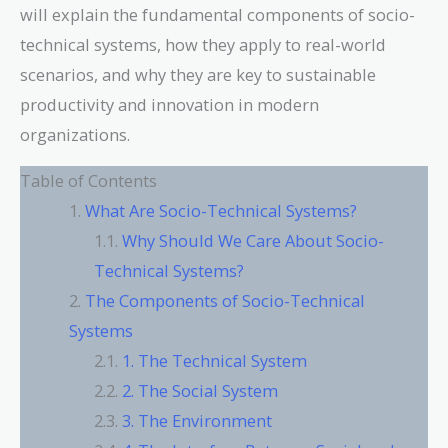
will explain the fundamental components of socio-
technical systems, how they apply to real-world
scenarios, and why they are key to sustainable
productivity and innovation in modern
organizations.
Table of Contents
What Are Socio-Technical Systems?
Why Should We Care About Socio-
Technical Systems?
The Components of Socio-Technical
Systems
1. The Technical System
2. The Social System
3. The Environment