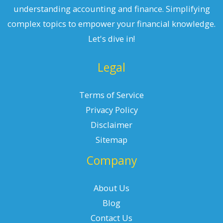
understanding accounting and finance. Simplifying
complex topics to empower your financial knowledge.
Let's dive in!
Legal
Terms of Service
Privacy Policy
Disclaimer
Sitemap
Company
About Us
Blog
Contact Us