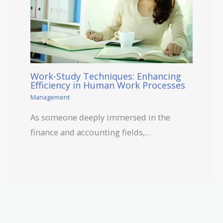
Work-Study Techniques: Enhancing
Efficiency in Human Work Processes
Management
As someone deeply immersed in the
finance and accounting fields,…