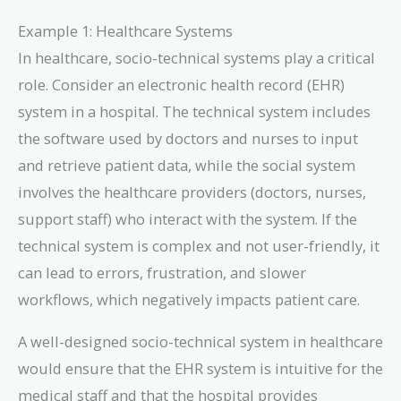
Example 1: Healthcare Systems
In healthcare, socio-technical systems play a critical
role. Consider an electronic health record (EHR)
system in a hospital. The technical system includes
the software used by doctors and nurses to input
and retrieve patient data, while the social system
involves the healthcare providers (doctors, nurses,
support staff) who interact with the system. If the
technical system is complex and not user-friendly, it
can lead to errors, frustration, and slower
workflows, which negatively impacts patient care.
A well-designed socio-technical system in healthcare
would ensure that the EHR system is intuitive for the
medical staff and that the hospital provides