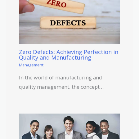
Zero Defects: Achieving Perfection in
Quality and Manufacturing
Management
In the world of manufacturing and
quality management, the concept…