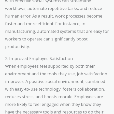
with effective social systems can streamline
workflows, automate repetitive tasks, and reduce
human error. As a result, work processes become
faster and more efficient. For instance, in
manufacturing, automated systems that are easy for
workers to operate can significantly boost
productivity.
2. Improved Employee Satisfaction
When employees feel supported by both their
environment and the tools they use, job satisfaction
improves. A positive social environment, combined
with easy-to-use technology, fosters collaboration,
reduces stress, and boosts morale. Employees are
more likely to feel engaged when they know they
have the necessary tools and resources to do their