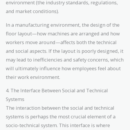
environment (the industry standards, regulations,
and market conditions).
In a manufacturing environment, the design of the
floor layout—how machines are arranged and how
workers move around—affects both the technical
and social aspects. If the layout is poorly designed, it
may lead to inefficiencies and safety concerns, which
will ultimately influence how employees feel about
their work environment.
4. The Interface Between Social and Technical
Systems
The interaction between the social and technical
systems is perhaps the most crucial element of a
socio-technical system. This interface is where