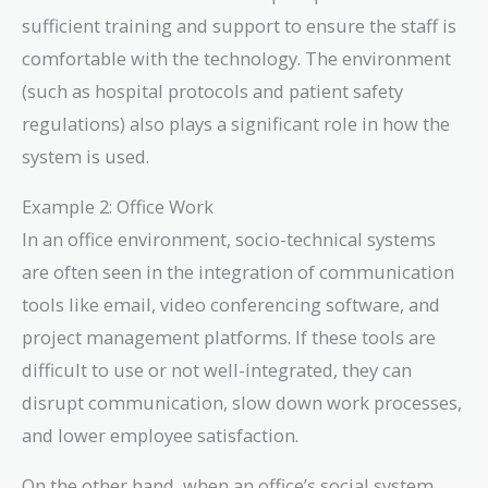
sufficient training and support to ensure the staff is
comfortable with the technology. The environment
(such as hospital protocols and patient safety
regulations) also plays a significant role in how the
system is used.
Example 2: Office Work
In an office environment, socio-technical systems
are often seen in the integration of communication
tools like email, video conferencing software, and
project management platforms. If these tools are
difficult to use or not well-integrated, they can
disrupt communication, slow down work processes,
and lower employee satisfaction.
On the other hand, when an office’s social system