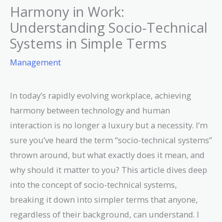
Harmony in Work:
Understanding Socio-Technical
Systems in Simple Terms
Management
In today’s rapidly evolving workplace, achieving
harmony between technology and human
interaction is no longer a luxury but a necessity. I’m
sure you’ve heard the term “socio-technical systems”
thrown around, but what exactly does it mean, and
why should it matter to you? This article dives deep
into the concept of socio-technical systems,
breaking it down into simpler terms that anyone,
regardless of their background, can understand. I