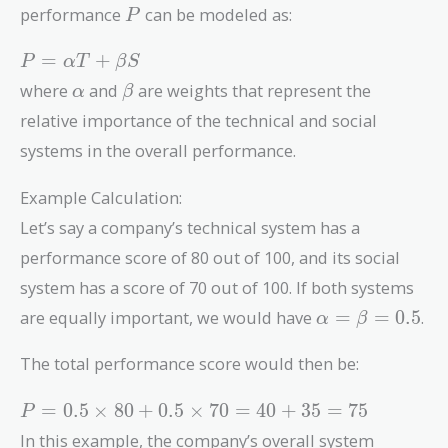
P
performance
can be modeled as:
P
P =
=
+
P
α
T
β
S
\alpha
\alpha
\beta
where
and
are weights that represent the
α
β
T +
relative importance of the technical and social
\beta
S
systems in the overall performance.
Example Calculation:
Let’s say a company’s technical system has a
performance score of 80 out of 100, and its social
system has a score of 70 out of 100. If both systems
\alpha
are equally important, we would have
=
=
0
.
5
.
α
β
=
\beta
The total performance score would then be:
= 0.5
P =
=
0
.
5
×
8
0
+
0
.
5
×
7
0
=
4
0
+
3
5
=
7
5
P
0.5
In this example, the company’s overall system