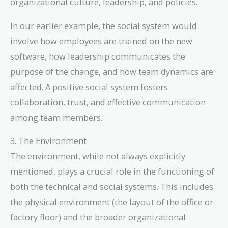
organizational culture, leadership, and policies.
In our earlier example, the social system would
involve how employees are trained on the new
software, how leadership communicates the
purpose of the change, and how team dynamics are
affected. A positive social system fosters
collaboration, trust, and effective communication
among team members.
3. The Environment
The environment, while not always explicitly
mentioned, plays a crucial role in the functioning of
both the technical and social systems. This includes
the physical environment (the layout of the office or
factory floor) and the broader organizational