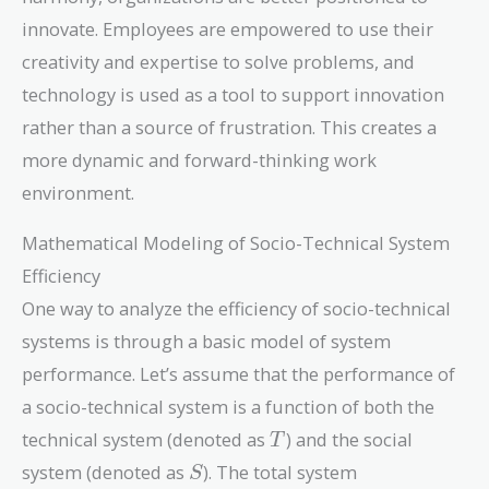
innovate. Employees are empowered to use their
creativity and expertise to solve problems, and
technology is used as a tool to support innovation
rather than a source of frustration. This creates a
more dynamic and forward-thinking work
environment.
Mathematical Modeling of Socio-Technical System
Efficiency
One way to analyze the efficiency of socio-technical
systems is through a basic model of system
performance. Let’s assume that the performance of
a socio-technical system is a function of both the
T
technical system (denoted as
) and the social
T
S
system (denoted as
). The total system
S