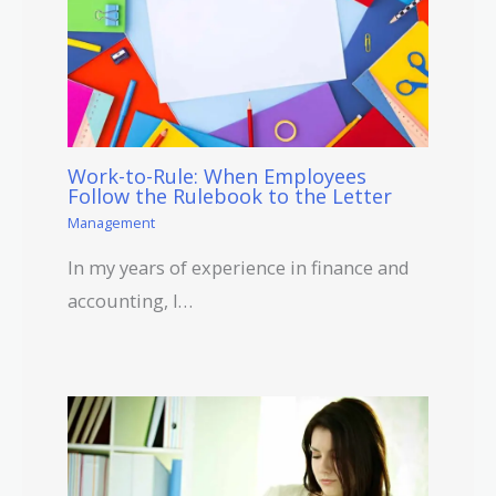
Work-to-Rule: When Employees
Follow the Rulebook to the Letter
Management
In my years of experience in finance and
accounting, I…