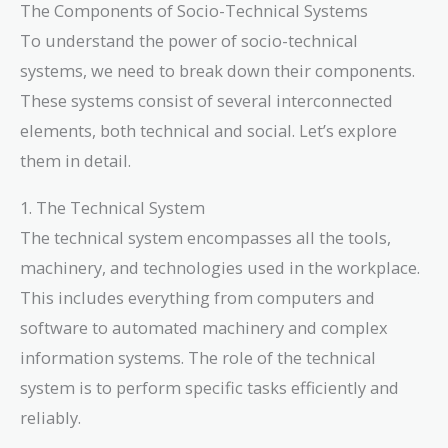
The Components of Socio-Technical Systems
To understand the power of socio-technical
systems, we need to break down their components.
These systems consist of several interconnected
elements, both technical and social. Let’s explore
them in detail.
1. The Technical System
The technical system encompasses all the tools,
machinery, and technologies used in the workplace.
This includes everything from computers and
software to automated machinery and complex
information systems. The role of the technical
system is to perform specific tasks efficiently and
reliably.