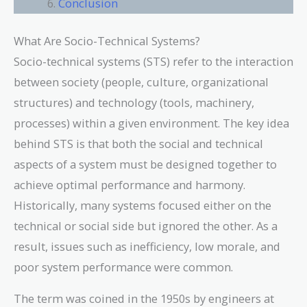
Conclusion
What Are Socio-Technical Systems?
Socio-technical systems (STS) refer to the interaction
between society (people, culture, organizational
structures) and technology (tools, machinery,
processes) within a given environment. The key idea
behind STS is that both the social and technical
aspects of a system must be designed together to
achieve optimal performance and harmony.
Historically, many systems focused either on the
technical or social side but ignored the other. As a
result, issues such as inefficiency, low morale, and
poor system performance were common.
The term was coined in the 1950s by engineers at