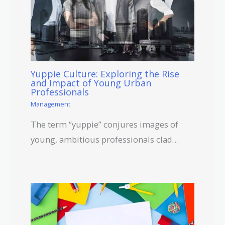
Yuppie Culture: Exploring the Rise
and Impact of Young Urban
Professionals
Management
The term “yuppie” conjures images of
young, ambitious professionals clad…