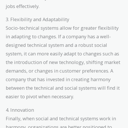
jobs effectively.
3. Flexibility and Adaptability
Socio-technical systems allow for greater flexibility
in adapting to changes. If a company has a well-
designed technical system and a robust social
system, it can more easily adapt to changes such as
the introduction of new technology, shifting market
demands, or changes in customer preferences. A
company that has invested in creating harmony
between the technical and social systems will find it
easier to pivot when necessary.
4. Innovation
Finally, when social and technical systems work in
harmony, organizations are better positioned to