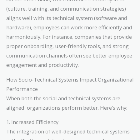
(culture, training, and communication strategies)
aligns well with its technical system (software and
hardware), employees can work more efficiently and
harmoniously. For instance, companies that provide
proper onboarding, user-friendly tools, and strong
communication channels often see better employee
engagement and productivity.
How Socio-Technical Systems Impact Organizational
Performance
When both the social and technical systems are
aligned, organizations perform better. Here’s why:
1. Increased Efficiency
The integration of well-designed technical systems