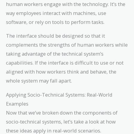
human workers engage with the technology. It’s the
way employees interact with machines, use
software, or rely on tools to perform tasks.
The interface should be designed so that it
complements the strengths of human workers while
taking advantage of the technical system’s
capabilities. If the interface is difficult to use or not
aligned with how workers think and behave, the
whole system may fall apart.
Applying Socio-Technical Systems: Real-World
Examples
Now that we’ve broken down the components of
socio-technical systems, let’s take a look at how
these ideas apply in real-world scenarios.