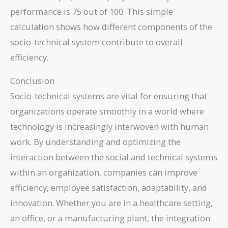
\times
performance is 75 out of 100. This simple
80 +
0.5
calculation shows how different components of the
\times
socio-technical system contribute to overall
70 =
efficiency.
40 +
35 =
Conclusion
75
Socio-technical systems are vital for ensuring that
organizations operate smoothly in a world where
technology is increasingly interwoven with human
work. By understanding and optimizing the
interaction between the social and technical systems
within an organization, companies can improve
efficiency, employee satisfaction, adaptability, and
innovation. Whether you are in a healthcare setting,
an office, or a manufacturing plant, the integration