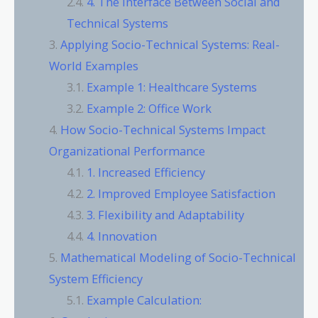
4. The Interface Between Social and
Technical Systems
Applying Socio-Technical Systems: Real-
World Examples
Example 1: Healthcare Systems
Example 2: Office Work
How Socio-Technical Systems Impact
Organizational Performance
1. Increased Efficiency
2. Improved Employee Satisfaction
3. Flexibility and Adaptability
4. Innovation
Mathematical Modeling of Socio-Technical
System Efficiency
Example Calculation: