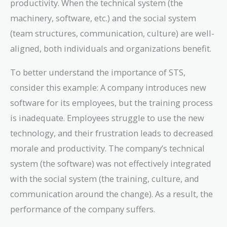
productivity. When the technical system (the
machinery, software, etc.) and the social system
(team structures, communication, culture) are well-
aligned, both individuals and organizations benefit.
To better understand the importance of STS,
consider this example: A company introduces new
software for its employees, but the training process
is inadequate. Employees struggle to use the new
technology, and their frustration leads to decreased
morale and productivity. The company’s technical
system (the software) was not effectively integrated
with the social system (the training, culture, and
communication around the change). As a result, the
performance of the company suffers.