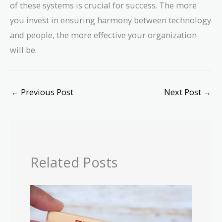
of these systems is crucial for success. The more
you invest in ensuring harmony between technology
and people, the more effective your organization
will be.
←
Previous Post
Next Post
→
Related Posts