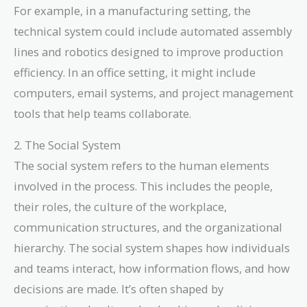
For example, in a manufacturing setting, the
technical system could include automated assembly
lines and robotics designed to improve production
efficiency. In an office setting, it might include
computers, email systems, and project management
tools that help teams collaborate.
2. The Social System
The social system refers to the human elements
involved in the process. This includes the people,
their roles, the culture of the workplace,
communication structures, and the organizational
hierarchy. The social system shapes how individuals
and teams interact, how information flows, and how
decisions are made. It’s often shaped by