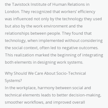
the Tavistock Institute of Human Relations in
London. They recognized that workers’ efficiency
was influenced not only by the technology they used
but also by the work environment and the
relationships between people. They found that
technology, when implemented without considering
the social context, often led to negative outcomes.
This realization marked the beginning of integrating
both elements in designing work systems.
Why Should We Care About Socio-Technical
Systems?
In the workplace, harmony between social and
technical elements leads to better decision-making,
smoother workflows, and improved overall