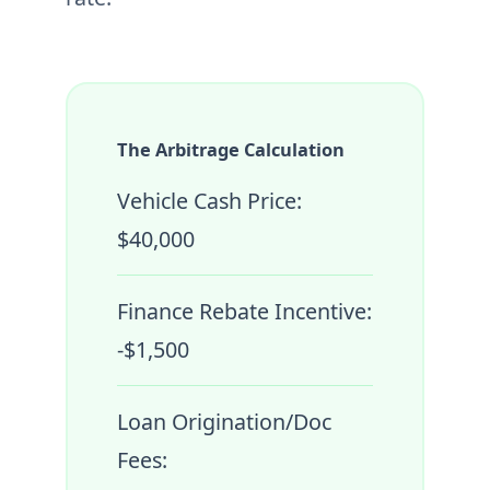
The Arbitrage Calculation
Vehicle Cash Price:
$40,000
Finance Rebate Incentive:
-$1,500
Loan Origination/Doc
Fees: