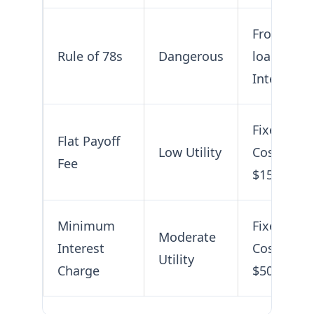
Frontend-
Rule of 78s
Dangerous
loaded
Interest
Fixed
Flat Payoff
Low Utility
Cost (e.g.,
Fee
$150)
Minimum
Fixed
Moderate
Interest
Cost (e.g.,
Utility
Charge
$50)