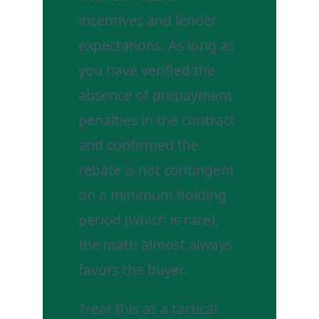
incentives and lender
expectations. As long as
you have verified the
absence of prepayment
penalties in the contract
and confirmed the
rebate is not contingent
on a minimum holding
period (which is rare),
the math almost always
favors the buyer.
Treat this as a tactical