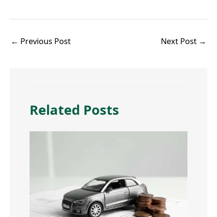
←
Previous Post
Next Post
→
Related Posts