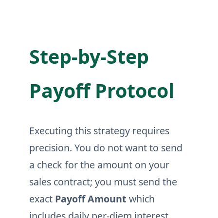
Step-by-Step
Payoff Protocol
Executing this strategy requires
precision. You do not want to send
a check for the amount on your
sales contract; you must send the
exact
Payoff Amount
which
includes daily per-diem interest.