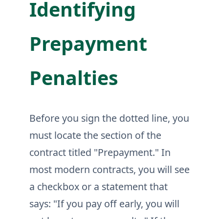
Identifying
Prepayment
Penalties
Before you sign the dotted line, you
must locate the section of the
contract titled "Prepayment." In
most modern contracts, you will see
a checkbox or a statement that
says: "If you pay off early, you will