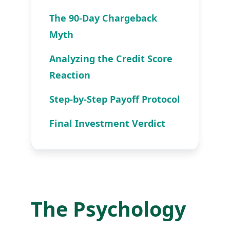
The 90-Day Chargeback
Myth
Analyzing the Credit Score
Reaction
Step-by-Step Payoff Protocol
Final Investment Verdict
The Psychology