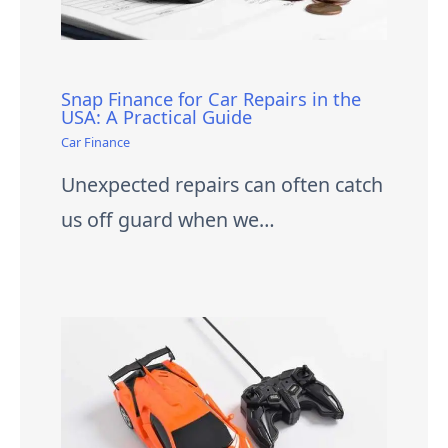
Snap Finance for Car Repairs in the
USA: A Practical Guide
Car Finance
Unexpected repairs can often catch
us off guard when we…