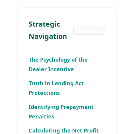
Strategic
Show/Hide
Navigation
The Psychology of the
Dealer Incentive
Truth in Lending Act
Protections
Identifying Prepayment
Penalties
Calculating the Net Profit