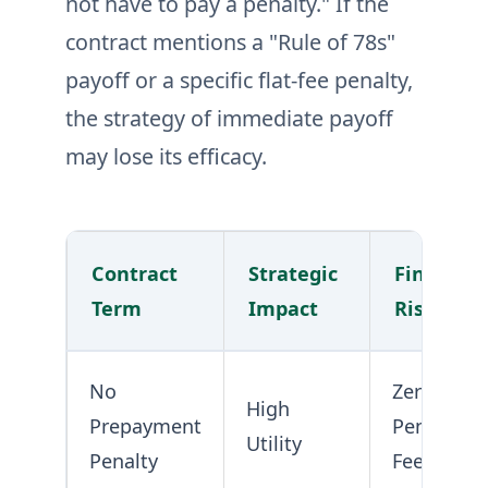
not have to pay a penalty." If the
contract mentions a "Rule of 78s"
payoff or a specific flat-fee penalty,
the strategy of immediate payoff
may lose its efficacy.
Contract
Strategic
Financial
Term
Impact
Risk
No
Zero
High
Prepayment
Penalty
Utility
Penalty
Fee