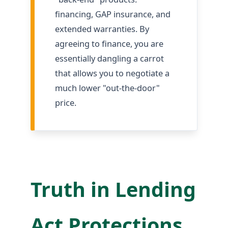
financing, GAP insurance, and
extended warranties. By
agreeing to finance, you are
essentially dangling a carrot
that allows you to negotiate a
much lower "out-the-door"
price.
Truth in Lending
Act Protections