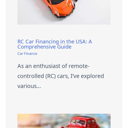
RC Car Financing in the USA: A
Comprehensive Guide
Car Finance
As an enthusiast of remote-
controlled (RC) cars, I’ve explored
various…