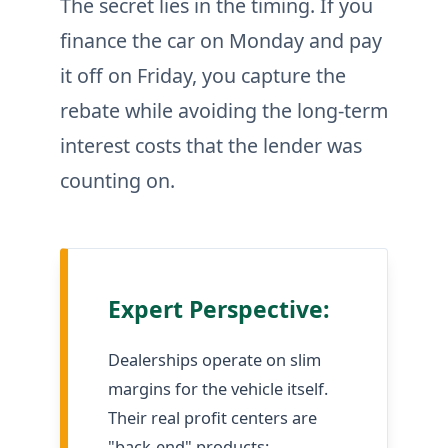
The secret lies in the timing. If you
finance the car on Monday and pay
it off on Friday, you capture the
rebate while avoiding the long-term
interest costs that the lender was
counting on.
Expert Perspective:
Dealerships operate on slim
margins for the vehicle itself.
Their real profit centers are
"back-end" products: