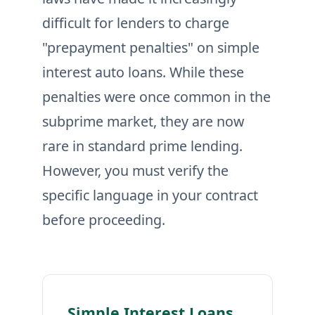
difficult for lenders to charge
"prepayment penalties" on simple
interest auto loans. While these
penalties were once common in the
subprime market, they are now
rare in standard prime lending.
However, you must verify the
specific language in your contract
before proceeding.
Simple Interest Loans