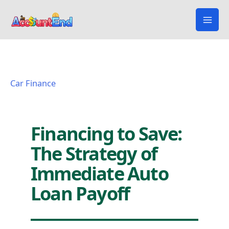
Skip
to
content
Car Finance
Financing to Save:
The Strategy of
Immediate Auto
Loan Payoff