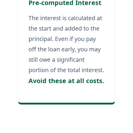
Pre-computed Interest
The interest is calculated at
the start and added to the
principal. Even if you pay
off the loan early, you may
still owe a significant
portion of the total interest.
Avoid these at all costs.