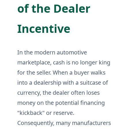
of the Dealer
Incentive
In the modern automotive
marketplace, cash is no longer king
for the seller. When a buyer walks
into a dealership with a suitcase of
currency, the dealer often loses
money on the potential financing
"kickback" or reserve.
Consequently, many manufacturers