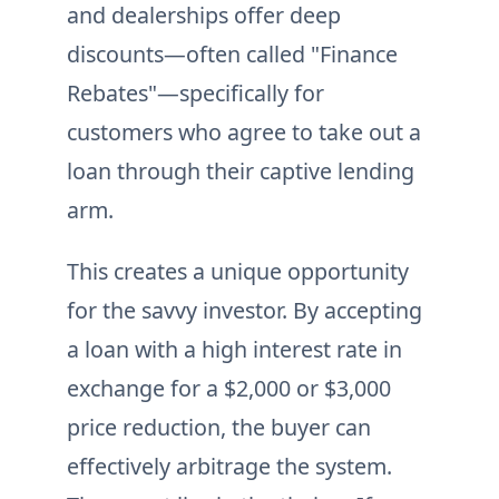
and dealerships offer deep
discounts—often called "Finance
Rebates"—specifically for
customers who agree to take out a
loan through their captive lending
arm.
This creates a unique opportunity
for the savvy investor. By accepting
a loan with a high interest rate in
exchange for a $2,000 or $3,000
price reduction, the buyer can
effectively arbitrage the system.