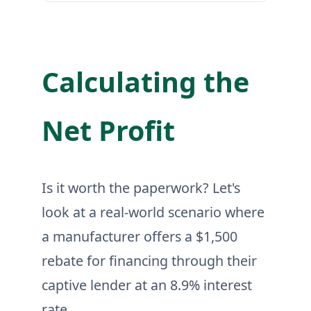
Calculating the
Net Profit
Is it worth the paperwork? Let's
look at a real-world scenario where
a manufacturer offers a $1,500
rebate for financing through their
captive lender at an 8.9% interest
rate.