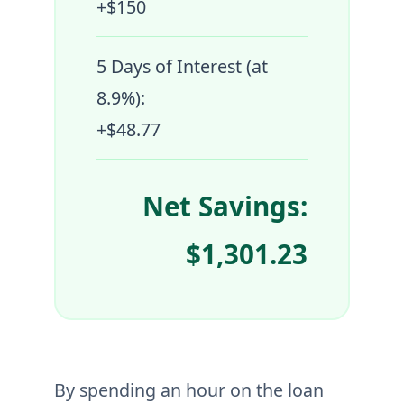
+$150
5 Days of Interest (at
8.9%):
+$48.77
Net Savings:
$1,301.23
By spending an hour on the loan