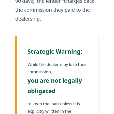
90 days), the lender "charges back"
the commission they paid to the
dealership.
Strategic Warning:
While the dealer may lose their
commission,
you are not legally
obligated
to keep the loan unless it is
explicitly written in the