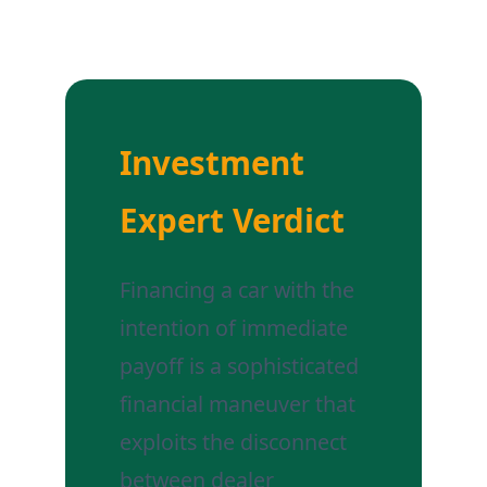
Investment
Expert Verdict
Financing a car with the
intention of immediate
payoff is a sophisticated
financial maneuver that
exploits the disconnect
between dealer