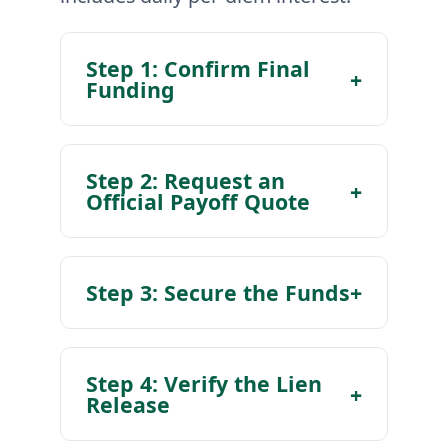
Step 1: Confirm Final
+
Funding
Step 2: Request an
+
Official Payoff Quote
Step 3: Secure the Funds
+
Step 4: Verify the Lien
+
Release