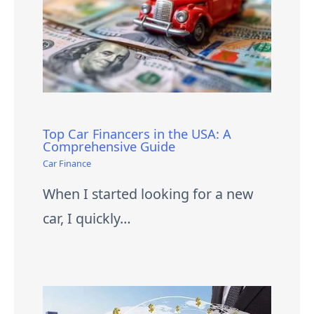
Top Car Financers in the USA: A
Comprehensive Guide
Car Finance
When I started looking for a new
car, I quickly…