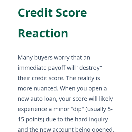
Credit Score
Reaction
Many buyers worry that an
immediate payoff will "destroy"
their credit score. The reality is
more nuanced. When you open a
new auto loan, your score will likely
experience a minor "dip" (usually 5-
15 points) due to the hard inquiry
and the new account being opened.