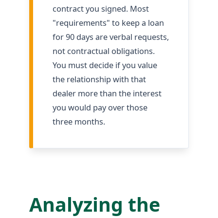
contract you signed. Most
"requirements" to keep a loan
for 90 days are verbal requests,
not contractual obligations.
You must decide if you value
the relationship with that
dealer more than the interest
you would pay over those
three months.
Analyzing the