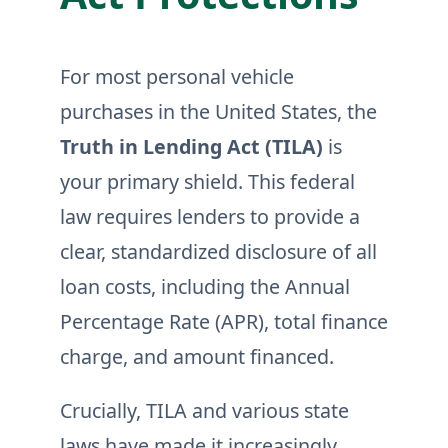
For most personal vehicle
purchases in the United States, the
Truth in Lending Act (TILA)
is
your primary shield. This federal
law requires lenders to provide a
clear, standardized disclosure of all
loan costs, including the Annual
Percentage Rate (APR), total finance
charge, and amount financed.
Crucially, TILA and various state
laws have made it increasingly