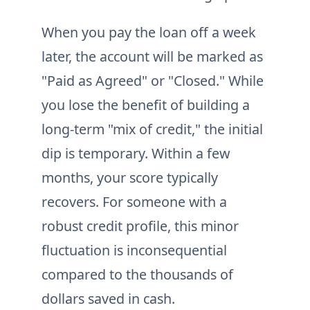
When you pay the loan off a week
later, the account will be marked as
"Paid as Agreed" or "Closed." While
you lose the benefit of building a
long-term "mix of credit," the initial
dip is temporary. Within a few
months, your score typically
recovers. For someone with a
robust credit profile, this minor
fluctuation is inconsequential
compared to the thousands of
dollars saved in cash.