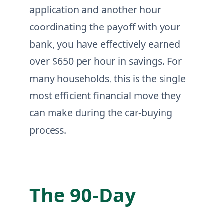
application and another hour
coordinating the payoff with your
bank, you have effectively earned
over $650 per hour in savings. For
many households, this is the single
most efficient financial move they
can make during the car-buying
process.
The 90-Day