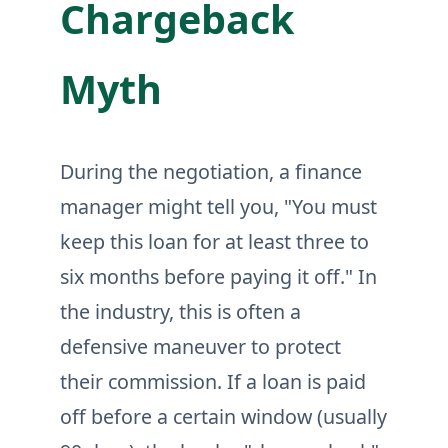
Chargeback
Myth
During the negotiation, a finance
manager might tell you, "You must
keep this loan for at least three to
six months before paying it off." In
the industry, this is often a
defensive maneuver to protect
their commission. If a loan is paid
off before a certain window (usually