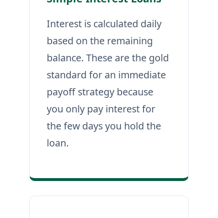
Interest is calculated daily
based on the remaining
balance. These are the gold
standard for an immediate
payoff strategy because
you only pay interest for
the few days you hold the
loan.