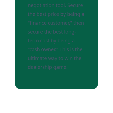
negotiation tool. Secure
the best price by being a
"finance customer," then
secure the best long-
term cost by being a
"cash owner." This is the
ultimate way to win the
dealership game.