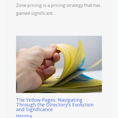
Zone pricing is a pricing strategy that has
gained significant…
The Yellow Pages: Navigating
Through the Directory’s Evolution
and Significance
Marketing