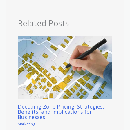
Related Posts
Decoding Zone Pricing: Strategies,
Benefits, and Implications for
Businesses
Marketing