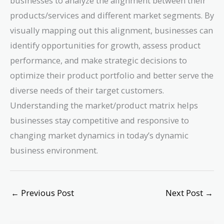
businesses to analyze the alignment between their
products/services and different market segments. By
visually mapping out this alignment, businesses can
identify opportunities for growth, assess product
performance, and make strategic decisions to
optimize their product portfolio and better serve the
diverse needs of their target customers.
Understanding the market/product matrix helps
businesses stay competitive and responsive to
changing market dynamics in today’s dynamic
business environment.
←
Previous Post
Next Post
→