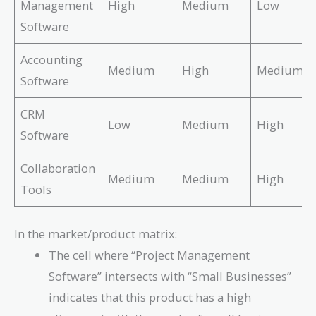
Management
High
Medium
Low
Software
Accounting
Medium
High
Medium
Software
CRM
Low
Medium
High
Software
Collaboration
Medium
Medium
High
Tools
In the market/product matrix:
The cell where “Project Management
Software” intersects with “Small Businesses”
indicates that this product has a high