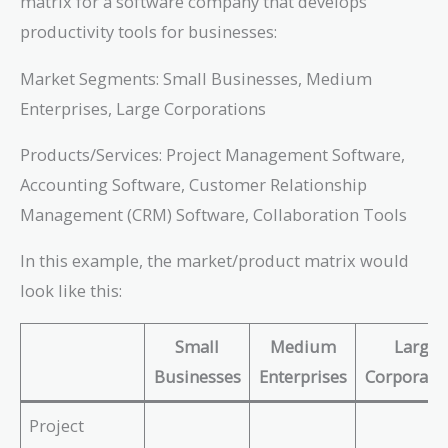
matrix for a software company that develops
productivity tools for businesses:
Market Segments: Small Businesses, Medium
Enterprises, Large Corporations
Products/Services: Project Management Software,
Accounting Software, Customer Relationship
Management (CRM) Software, Collaboration Tools
In this example, the market/product matrix would
look like this:
Small
Medium
Large
Businesses
Enterprises
Corporati
Project