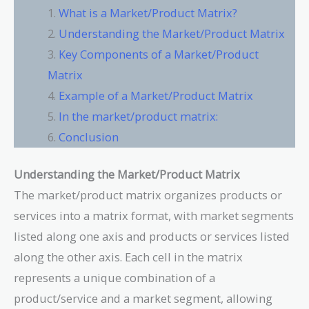
What is a Market/Product Matrix?
Understanding the Market/Product Matrix
Key Components of a Market/Product
Matrix
Example of a Market/Product Matrix
In the market/product matrix:
Conclusion
Understanding the Market/Product Matrix
The market/product matrix organizes products or
services into a matrix format, with market segments
listed along one axis and products or services listed
along the other axis. Each cell in the matrix
represents a unique combination of a
product/service and a market segment, allowing