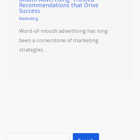
Recommendations that Drive
Success
Marketing
Word-of-mouth advertising has long
been a cornerstone of marketing
strategies…
S