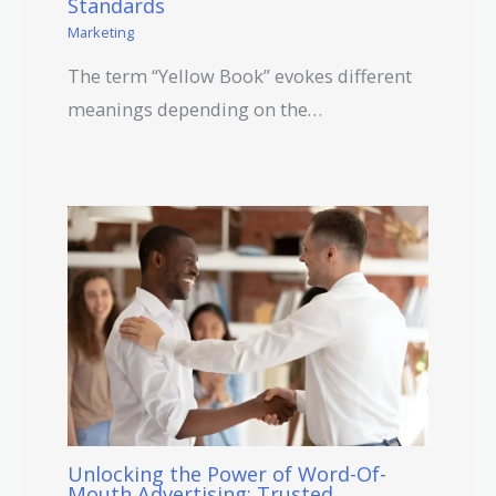
Standards
Marketing
The term “Yellow Book” evokes different
meanings depending on the…
Unlocking the Power of Word-Of-
Mouth Advertising: Trusted