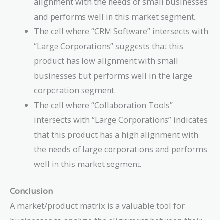
alignment with the needs of small businesses
and performs well in this market segment.
The cell where “CRM Software” intersects with
“Large Corporations” suggests that this
product has low alignment with small
businesses but performs well in the large
corporation segment.
The cell where “Collaboration Tools”
intersects with “Large Corporations” indicates
that this product has a high alignment with
the needs of large corporations and performs
well in this market segment.
Conclusion
A market/product matrix is a valuable tool for