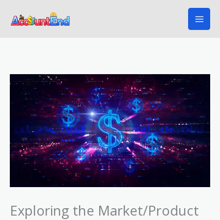
Skip
to
content
Exploring the Market/Product