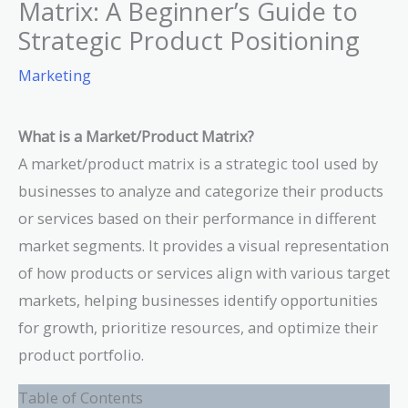
Matrix: A Beginner’s Guide to
Strategic Product Positioning
Marketing
What is a Market/Product Matrix?
A market/product matrix is a strategic tool used by
businesses to analyze and categorize their products
or services based on their performance in different
market segments. It provides a visual representation
of how products or services align with various target
markets, helping businesses identify opportunities
for growth, prioritize resources, and optimize their
product portfolio.
Table of Contents