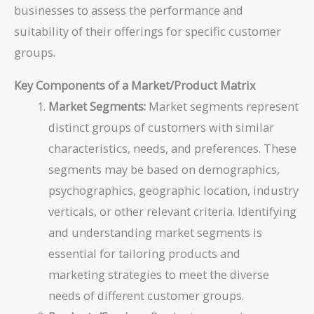
businesses to assess the performance and
suitability of their offerings for specific customer
groups.
Key Components of a Market/Product Matrix
Market Segments:
Market segments represent
distinct groups of customers with similar
characteristics, needs, and preferences. These
segments may be based on demographics,
psychographics, geographic location, industry
verticals, or other relevant criteria. Identifying
and understanding market segments is
essential for tailoring products and
marketing strategies to meet the diverse
needs of different customer groups.