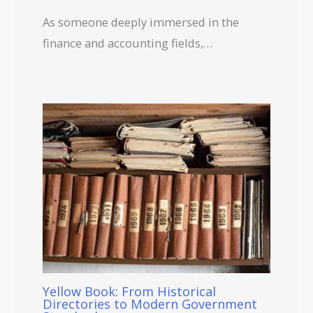
As someone deeply immersed in the
finance and accounting fields,…
Yellow Book: From Historical
Directories to Modern Government