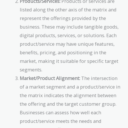
Products/Services:
Products or services are
listed along the other axis of the matrix and
represent the offerings provided by the
business. These may include tangible goods,
digital products, services, or solutions. Each
product/service may have unique features,
benefits, pricing, and positioning in the
market, making it suitable for specific target
segments.
Market/Product Alignment:
The intersection
of a market segment and a product/service in
the matrix indicates the alignment between
the offering and the target customer group.
Businesses can assess how well each
product/service meets the needs and