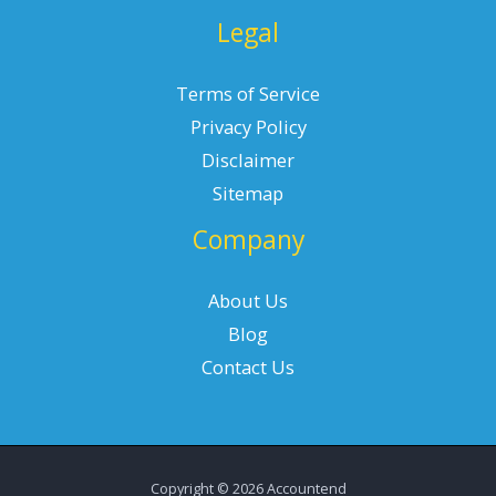
Legal
Terms of Service
Privacy Policy
Disclaimer
Sitemap
Company
About Us
Blog
Contact Us
Copyright © 2026 Accountend