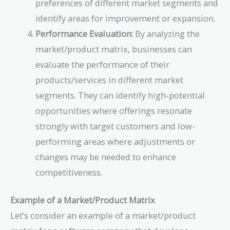
preferences of different market segments and
identify areas for improvement or expansion.
Performance Evaluation:
By analyzing the
market/product matrix, businesses can
evaluate the performance of their
products/services in different market
segments. They can identify high-potential
opportunities where offerings resonate
strongly with target customers and low-
performing areas where adjustments or
changes may be needed to enhance
competitiveness.
Example of a Market/Product Matrix
Let’s consider an example of a market/product