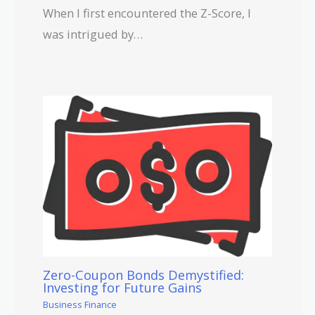
When I first encountered the Z-Score, I
was intrigued by…
Zero-Coupon Bonds Demystified:
Investing for Future Gains
Business Finance