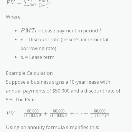
PV =
n
P
M
T
=
∑
P
V
t
=
1
(
1
+
)
t
t
r
\sum_{t=1}^{n}
\frac{PMT_t}
Where:
{(1 + r)^t}
PMT_t
t
= Lease payment in period
P
M
T
t
t
r
= Discount rate (lessee’s incremental
r
borrowing rate)
n
= Lease term
n
Example Calculation
Suppose a business signs a 10-year lease with
annual payments of $50,000 and a discount rate of
5%. The PV is:
5
0
,
0
0
0
5
0
,
0
0
0
5
0
,
0
0
0
PV =
=
+
+
⋯
+
P
V
(
1
+
0
.
0
5
)
(
1
+
0
.
0
5
)
(
1
+
0
.
0
5
)
1
2
1
0
\frac{50,000}
{(1 +
Using an annuity formula simplifies this: