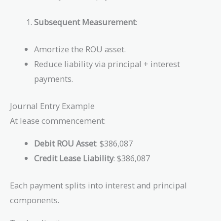
Subsequent Measurement
:
Amortize the ROU asset.
Reduce liability via principal + interest
payments.
Journal Entry Example
At lease commencement:
Debit ROU Asset
: $386,087
Credit Lease Liability
: $386,087
Each payment splits into interest and principal
components.