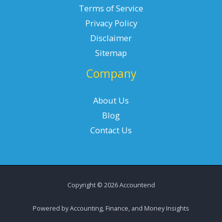
Terms of Service
Privacy Policy
Disclaimer
Sitemap
Company
About Us
Blog
Contact Us
Copyright © 2026 Accountend
Powered by Accounting, Finance, and Money Insights