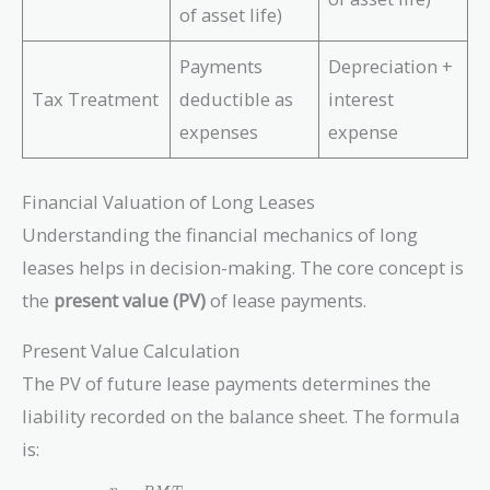
of asset life)
Payments
Depreciation +
Tax Treatment
deductible as
interest
expenses
expense
Financial Valuation of Long Leases
Understanding the financial mechanics of long
leases helps in decision-making. The core concept is
the
present value (PV)
of lease payments.
Present Value Calculation
The PV of future lease payments determines the
liability recorded on the balance sheet. The formula
is: