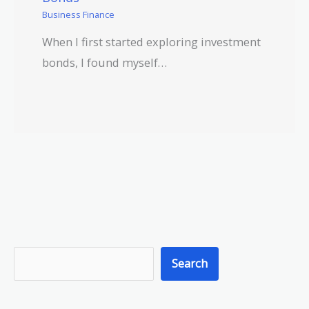
Business Finance
When I first started exploring investment
bonds, I found myself…
S
Search
e
a