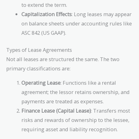
to extend the term.
Capitalization Effects
: Long leases may appear
on balance sheets under accounting rules like
ASC 842 (US GAAP).
Types of Lease Agreements
Not all leases are structured the same. The two
primary classifications are:
Operating Lease
: Functions like a rental
agreement; the lessor retains ownership, and
payments are treated as expenses.
Finance Lease (Capital Lease)
: Transfers most
risks and rewards of ownership to the lessee,
requiring asset and liability recognition.