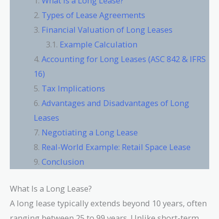
What Is a Long Lease?
Types of Lease Agreements
Financial Valuation of Long Leases
Example Calculation
Accounting for Long Leases (ASC 842 & IFRS
16)
Tax Implications
Advantages and Disadvantages of Long
Leases
Negotiating a Long Lease
Real-World Example: Retail Space Lease
Conclusion
What Is a Long Lease?
A long lease typically extends beyond 10 years, often
ranging between 25 to 99 years. Unlike short-term