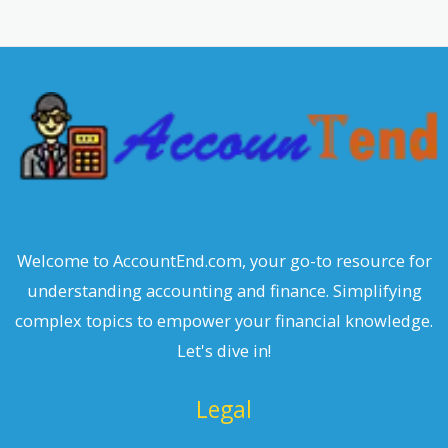
r
c
h
Welcome to AccountEnd.com, your go-to resource for
understanding accounting and finance. Simplifying
complex topics to empower your financial knowledge.
Let's dive in!
Legal