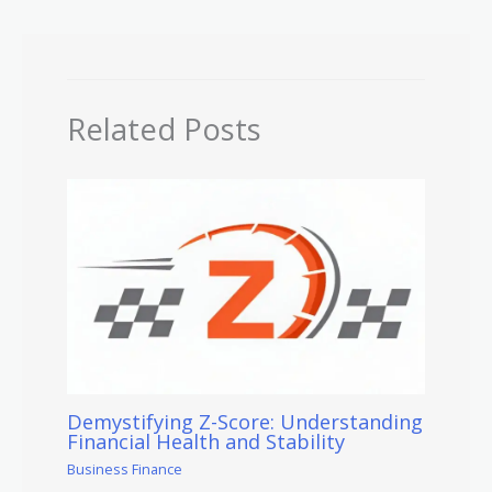
Related Posts
Demystifying Z-Score: Understanding
Financial Health and Stability
Business Finance