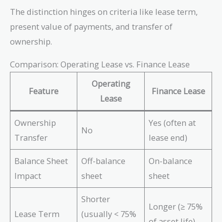
The distinction hinges on criteria like lease term,
present value of payments, and transfer of
ownership.
Comparison: Operating Lease vs. Finance Lease
Operating
Feature
Finance Lease
Lease
Ownership
Yes (often at
No
Transfer
lease end)
Balance Sheet
Off-balance
On-balance
Impact
sheet
sheet
Shorter
Longer (≥ 75%
Lease Term
(usually < 75%
of asset life)