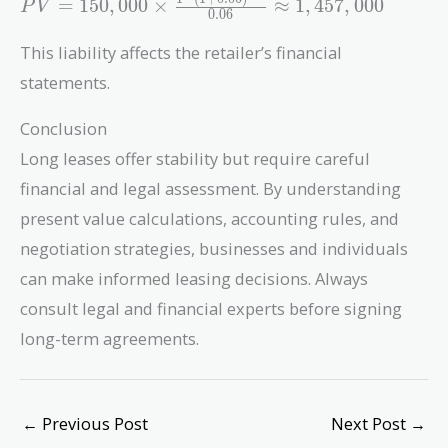
PV =
=
1
5
0
,
0
0
0
×
≈
1
,
4
5
7
,
0
0
0
P
V
0
.
0
6
150,000
\times
This liability affects the retailer’s financial
\frac{1 - (1
statements.
+
0.06)^{-15}}
Conclusion
{0.06}
Long leases offer stability but require careful
\approx
1,457,000
financial and legal assessment. By understanding
present value calculations, accounting rules, and
negotiation strategies, businesses and individuals
can make informed leasing decisions. Always
consult legal and financial experts before signing
long-term agreements.
←
Previous Post
Next Post
→