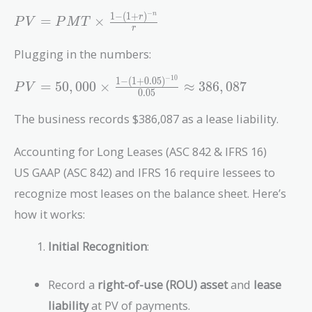
0.05)^1} +
−
\frac{50,000}
1
−
(
1
+
)
n
PV =
r
=
×
P
V
P
M
T
r
{(1 +
PMT
0.05)^2} +
\times
Plugging in the numbers:
\dots +
\frac{1
\frac{50,000}
−
1
0
- (1 +
1
−
(
1
+
0
.
0
5
)
PV = 50,000
=
5
0
,
0
0
0
×
≈
3
8
6
,
0
8
7
P
V
0
.
0
5
{(1 +
r)^{-
\times
0.05)^{10}}
n}}{r}
\frac{1 - (1
The business records $386,087 as a lease liability.
+
0.05)^{-10}}
Accounting for Long Leases (ASC 842 & IFRS 16)
{0.05}
US GAAP (ASC 842) and IFRS 16 require lessees to
\approx
recognize most leases on the balance sheet. Here’s
386,087
how it works:
Initial Recognition
:
Record a
right-of-use (ROU) asset
and
lease
liability
at PV of payments.