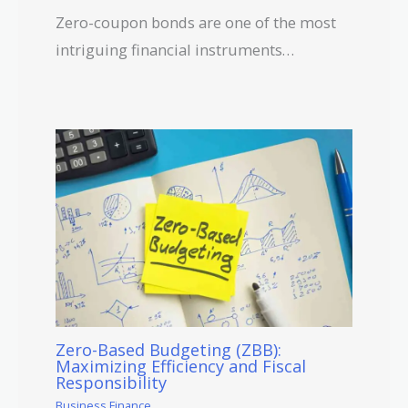
Zero-coupon bonds are one of the most
intriguing financial instruments…
Zero-Based Budgeting (ZBB):
Maximizing Efficiency and Fiscal
Responsibility
Business Finance