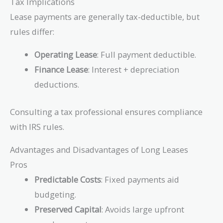
Tax Implications
Lease payments are generally tax-deductible, but
rules differ:
Operating Lease
: Full payment deductible.
Finance Lease
: Interest + depreciation
deductions.
Consulting a tax professional ensures compliance
with IRS rules.
Advantages and Disadvantages of Long Leases
Pros
Predictable Costs
: Fixed payments aid
budgeting.
Preserved Capital
: Avoids large upfront