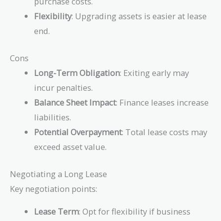
purchase costs.
Flexibility
: Upgrading assets is easier at lease
end.
Cons
Long-Term Obligation
: Exiting early may
incur penalties.
Balance Sheet Impact
: Finance leases increase
liabilities.
Potential Overpayment
: Total lease costs may
exceed asset value.
Negotiating a Long Lease
Key negotiation points:
Lease Term
: Opt for flexibility if business