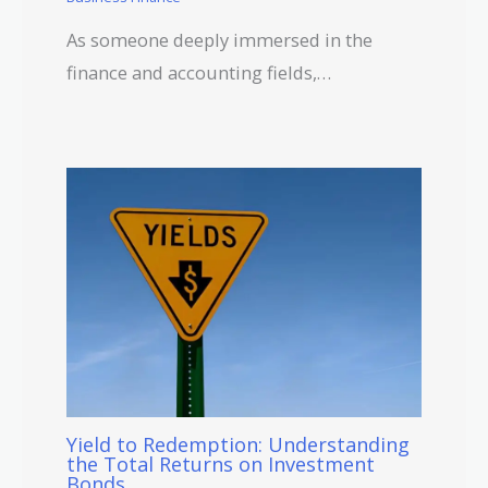
As someone deeply immersed in the
finance and accounting fields,…
Yield to Redemption: Understanding
the Total Returns on Investment
Bonds