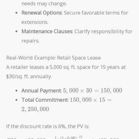
needs may change.
Renewal Options
: Secure favorable terms for
extensions.
Maintenance Clauses
: Clarify responsibility for
repairs.
Real-World Example: Retail Space Lease
A retailer leases a 5,000 sq. ft. space for 15 years at
$30/sq. ft. annually.
5,000
Annual Payment
:
5
,
0
0
0
×
3
0
=
1
5
0
,
0
0
0
\times
150,000
Total Commitment
:
1
5
0
,
0
0
0
×
1
5
=
30 =
\times
2
,
2
5
0
,
0
0
0
150,000
15 =
2,250,000
If the discount rate is 6%, the PV is:
−
1
5
1
−
(
1
+
0
.
0
6
)