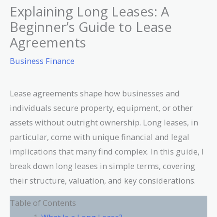
Explaining Long Leases: A
Beginner’s Guide to Lease
Agreements
Business Finance
Lease agreements shape how businesses and
individuals secure property, equipment, or other
assets without outright ownership. Long leases, in
particular, come with unique financial and legal
implications that many find complex. In this guide, I
break down long leases in simple terms, covering
their structure, valuation, and key considerations.
Table of Contents