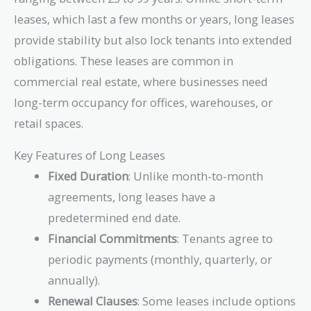
leases, which last a few months or years, long leases
provide stability but also lock tenants into extended
obligations. These leases are common in
commercial real estate, where businesses need
long-term occupancy for offices, warehouses, or
retail spaces.
Key Features of Long Leases
Fixed Duration
: Unlike month-to-month
agreements, long leases have a
predetermined end date.
Financial Commitments
: Tenants agree to
periodic payments (monthly, quarterly, or
annually).
Renewal Clauses
: Some leases include options