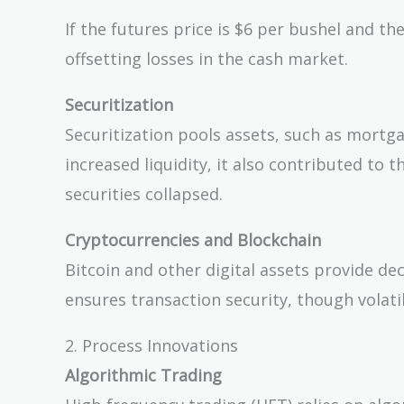
= (\text{Futures
Price} -
If the futures price is $6 per bushel and th
\text{Spot Price})
offsetting losses in the cash market.
\times
\text{Contract
Securitization
Size}
Securitization pools assets, such as mortga
increased liquidity, it also contributed to
securities collapsed.
Cryptocurrencies and Blockchain
Bitcoin and other digital assets provide dec
ensures transaction security, though volati
2. Process Innovations
Algorithmic Trading