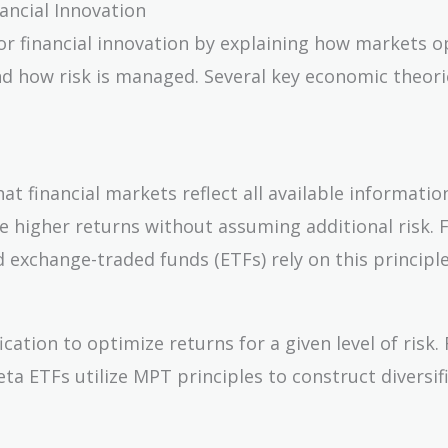
ancial Innovation
r financial innovation by explaining how markets o
and how risk is managed. Several key economic theori
 financial markets reflect all available informatio
e higher returns without assuming additional risk. F
 exchange-traded funds (ETFs) rely on this principle
tion to optimize returns for a given level of risk. 
ta ETFs utilize MPT principles to construct diversif