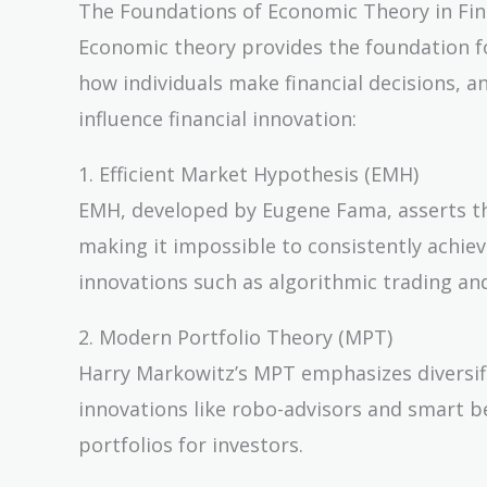
The Foundations of Economic Theory in Fin
Economic theory provides the foundation fo
how individuals make financial decisions, 
influence financial innovation:
1. Efficient Market Hypothesis (EMH)
EMH, developed by Eugene Fama, asserts that
making it impossible to consistently achiev
innovations such as algorithmic trading and
2. Modern Portfolio Theory (MPT)
Harry Markowitz’s MPT emphasizes diversifica
innovations like robo-advisors and smart be
portfolios for investors.