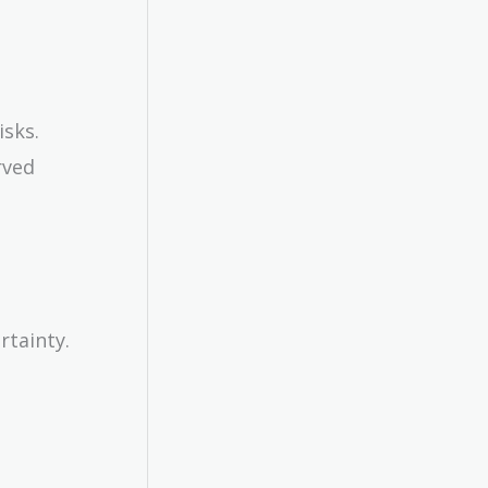
isks.
rved
rtainty.