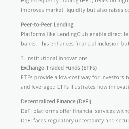
High-frequency trading (HFT) relies on algo
improves market liquidity but also raises c
Peer-to-Peer Lending
Platforms like LendingClub enable direct le
banks. This enhances financial inclusion but
3. Institutional Innovations
Exchange-Traded Funds (ETFs)
ETFs provide a low-cost way for investors to
and leveraged ETFs illustrates how innovat
Decentralized Finance (DeFi)
DeFi platforms offer financial services wit
DeFi faces regulatory uncertainty and securi