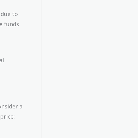
 due to
te funds
.
al
onsider a
price: