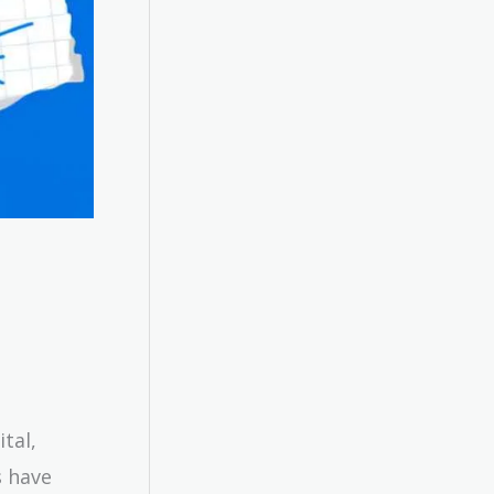
tal,
s have