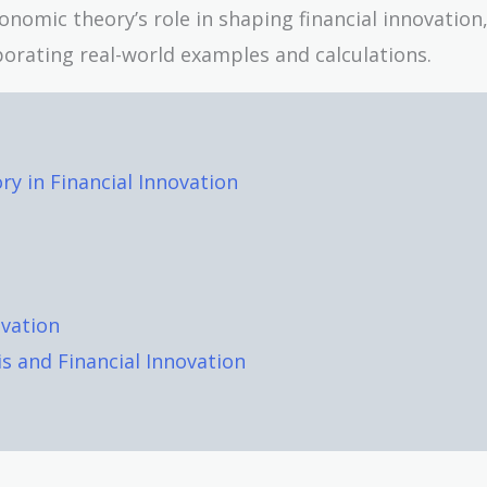
 economic theory’s role in shaping financial innovation
rporating real-world examples and calculations.
y in Financial Innovation
ovation
is and Financial Innovation