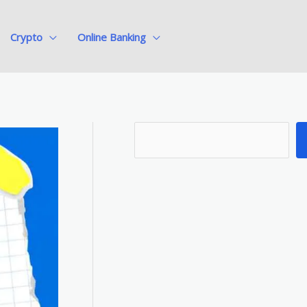
Crypto
Online Banking
S
e
a
r
c
h