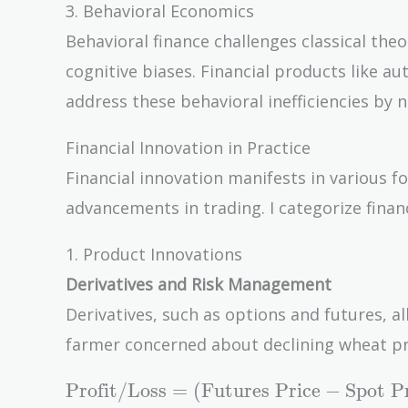
3. Behavioral Economics
Behavioral finance challenges classical theo
cognitive biases. Financial products like 
address these behavioral inefficiencies by n
Financial Innovation in Practice
Financial innovation manifests in various f
advancements in trading. I categorize finan
1. Product Innovations
Derivatives and Risk Management
Derivatives, such as options and futures, al
farmer concerned about declining wheat pric
\text{Profit/Loss}
Profit/Loss
=
(
Futures Price
−
Spot P