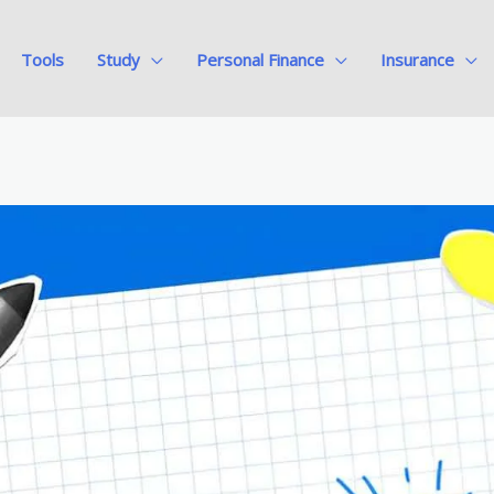
Tools
Study
Personal Finance
Insurance