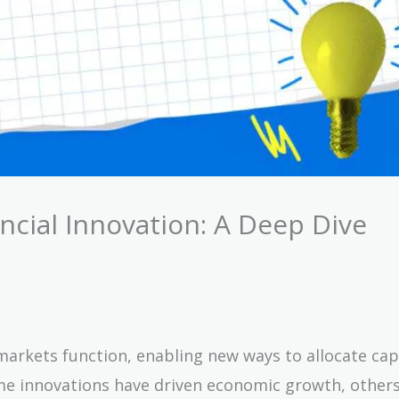
cial Innovation: A Deep Dive
arkets function, enabling new ways to allocate capi
ome innovations have driven economic growth, other