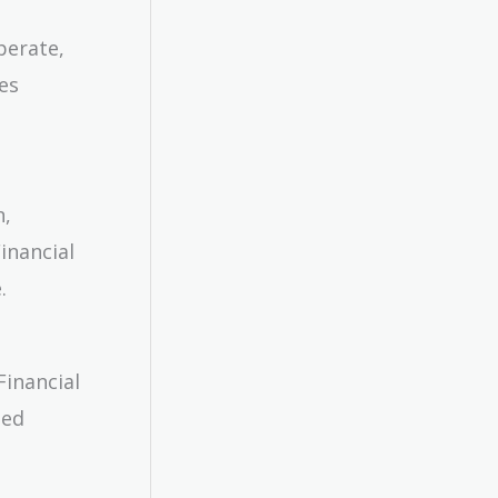
perate,
es
n,
inancial
.
Financial
ied