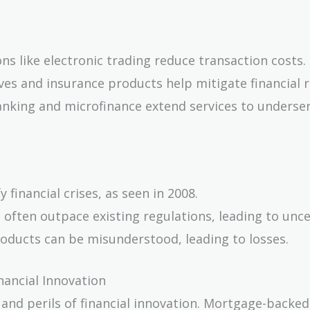
ons like electronic trading reduce transaction costs.
ives and insurance products help mitigate financial r
anking and microfinance extend services to underse
 financial crises, as seen in 2008.
 often outpace existing regulations, leading to unce
roducts can be misunderstood, leading to losses.
nancial Innovation
 and perils of financial innovation. Mortgage-backed