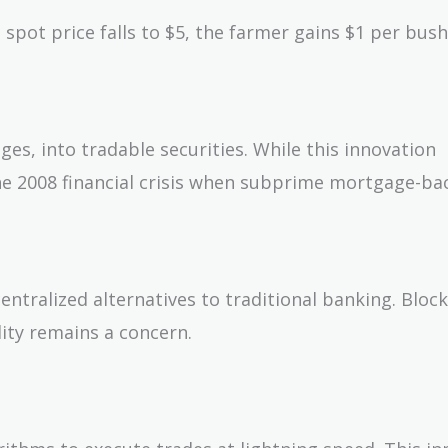
e spot price falls to $5, the farmer gains $1 per bush
ges, into tradable securities. While this innovation
 the 2008 financial crisis when subprime mortgage-b
entralized alternatives to traditional banking. Bloc
lity remains a concern.