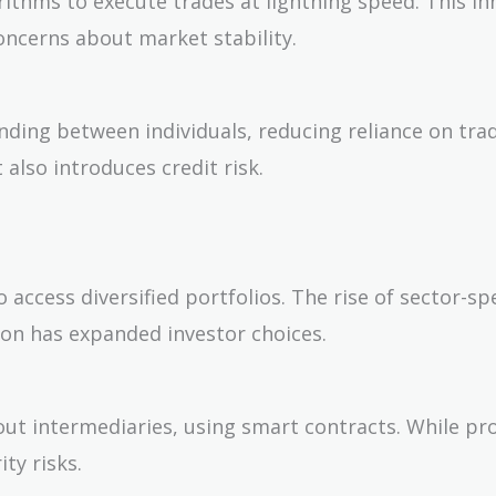
rithms to execute trades at lightning speed. This i
oncerns about market stability.
nding between individuals, reducing reliance on trad
 also introduces credit risk.
 access diversified portfolios. The rise of sector-spe
ion has expanded investor choices.
hout intermediaries, using smart contracts. While pr
ty risks.