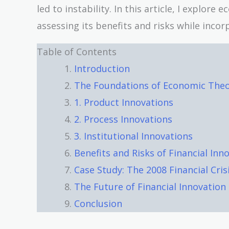
led to instability. In this article, I explore
assessing its benefits and risks while inco
Table of Contents
Introduction
The Foundations of Economic Theor
1. Product Innovations
2. Process Innovations
3. Institutional Innovations
Benefits and Risks of Financial Inn
Case Study: The 2008 Financial Cris
The Future of Financial Innovation
Conclusion