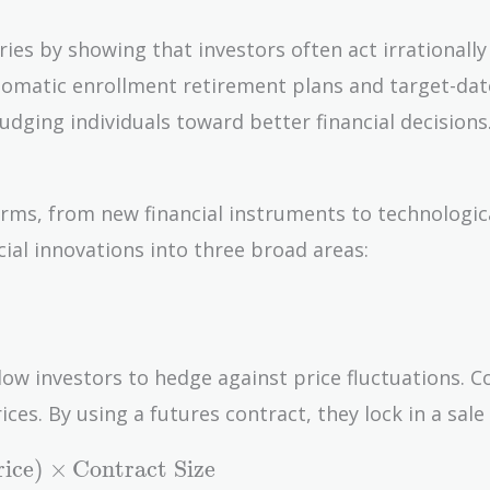
ries by showing that investors often act irrationally
automatic enrollment retirement plans and target-da
udging individuals toward better financial decisions
orms, from new financial instruments to technologic
cial innovations into three broad areas:
low investors to hedge against price fluctuations. C
es. By using a futures contract, they lock in a sale 
rice
)
×
Contract Size