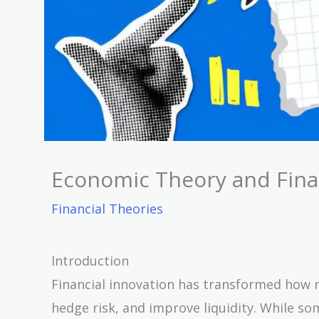
Economic Theory and Finan
Financial Theories
Introduction
Financial innovation has transformed how m
hedge risk, and improve liquidity. While s