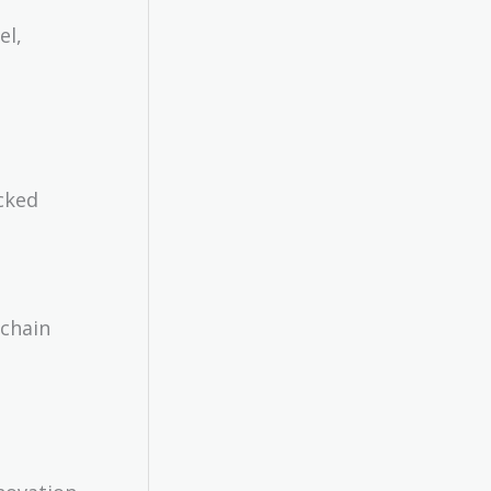
el,
acked
kchain