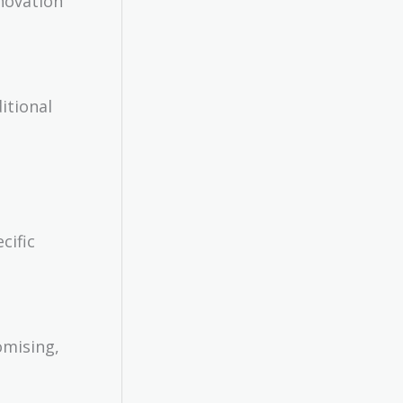
nnovation
itional
cific
omising,