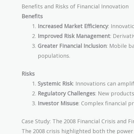
Benefits and Risks of Financial Innovation
Benefits
Increased Market Efficiency
: Innovati
Improved Risk Management
: Derivat
Greater Financial Inclusion
: Mobile b
populations.
Risks
Systemic Risk
: Innovations can amplify
Regulatory Challenges
: New products
Investor Misuse
: Complex financial p
Case Study: The 2008 Financial Crisis and Fi
The 2008 crisis highlighted both the power