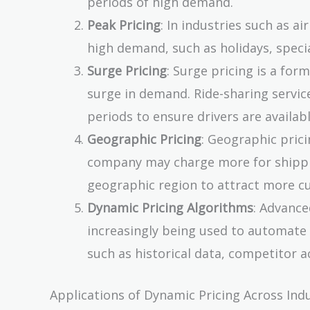
periods of high demand.
Peak Pricing
: In industries such as ai
high demand, such as holidays, speci
Surge Pricing
: Surge pricing is a fo
surge in demand. Ride-sharing servic
periods to ensure drivers are availabl
Geographic Pricing
: Geographic prici
company may charge more for shipping
geographic region to attract more c
Dynamic Pricing Algorithms
: Advance
increasingly being used to automate
such as historical data, competitor a
Applications of Dynamic Pricing Across Ind