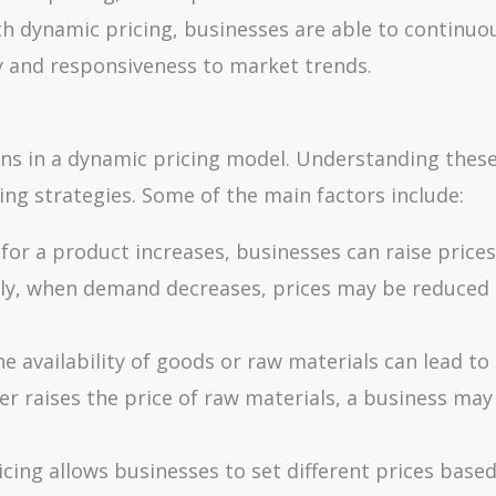
th dynamic pricing, businesses are able to continuo
ity and responsiveness to market trends.
ions in a dynamic pricing model. Understanding these
ing strategies. Some of the main factors include:
or a product increases, businesses can raise prices
ely, when demand decreases, prices may be reduced 
he availability of goods or raw materials can lead to
ier raises the price of raw materials, a business may
icing allows businesses to set different prices base