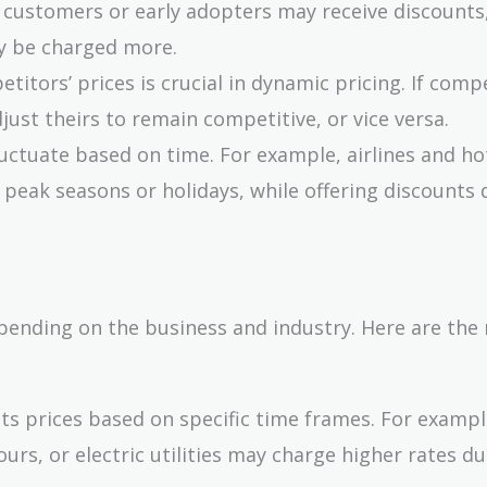
l customers or early adopters may receive discounts
y be charged more.
titors’ prices is crucial in dynamic pricing. If comp
just theirs to remain competitive, or vice versa.
fluctuate based on time. For example, airlines and ho
peak seasons or holidays, while offering discounts 
pending on the business and industry. Here are the
sts prices based on specific time frames. For examp
rs, or electric utilities may charge higher rates du