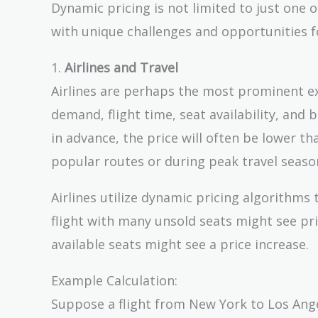
Dynamic pricing is not limited to just one o
with unique challenges and opportunities fo
1.
Airlines and Travel
Airlines are perhaps the most prominent ex
demand, flight time, seat availability, and
in advance, the price will often be lower th
popular routes or during peak travel seaso
Airlines utilize dynamic pricing algorithms
flight with many unsold seats might see pri
available seats might see a price increase.
Example Calculation:
Suppose a flight from New York to Los Angel