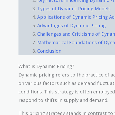
Key Factors Influencing Dynamic Pr
Types of Dynamic Pricing Models
Applications of Dynamic Pricing Ac
Advantages of Dynamic Pricing
Challenges and Criticisms of Dynam
Mathematical Foundations of Dyna
Conclusion
What is Dynamic Pricing?
Dynamic pricing refers to the practice of ad
on various factors such as demand fluctua
conditions. This strategy is often employed
respond to shifts in supply and demand.
This pricing strategy stands in contrast to