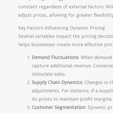
constant regardless of external factors. Wi
adjust prices, allowing for greater flexibil
Key Factors Influencing Dynamic Pricing
Several variables impact the pricing decis
helps businesses create more effective pric
Demand Fluctuations
: When demand f
capture additional revenue. Convers
stimulate sales.
Supply Chain Dynamics
: Changes in t
adjustments. For instance, if a suppl
its prices to maintain profit margins.
Customer Segmentation
: Dynamic pr