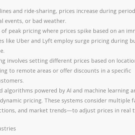
rlines and ride-sharing, prices increase during period
al events, or bad weather.
rm of peak pricing where prices spike based on an i
es like Uber and Lyft employ surge pricing during b
e.
ng involves setting different prices based on locatio
 to remote areas or offer discounts in a specific
ustomers.
d algorithms powered by AI and machine learning a
 dynamic pricing. These systems consider multiple 
ctions, and market trends—to adjust prices in real 
ustries