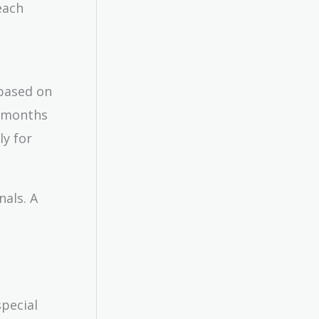
each
 based on
w months
ly for
nals. A
special