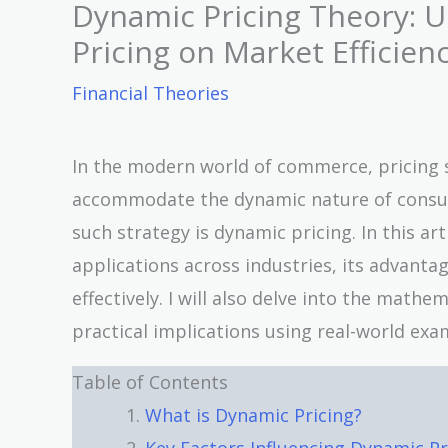
Dynamic Pricing Theory: U
Pricing on Market Efficien
Financial Theories
In the modern world of commerce, pricing s
accommodate the dynamic nature of consu
such strategy is dynamic pricing. In this arti
applications across industries, its advant
effectively. I will also delve into the math
practical implications using real-world exa
Table of Contents
What is Dynamic Pricing?