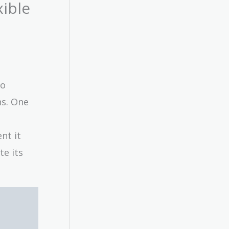
xible
to
s. One
nt it
te its