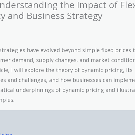
nderstanding the Impact of Fle
cy and Business Strategy
trategies have evolved beyond simple fixed prices 
mer demand, supply changes, and market condition
cle, I will explore the theory of dynamic pricing, its
ages and challenges, and how businesses can impleme
ematical underpinnings of dynamic pricing and illustra
mples.