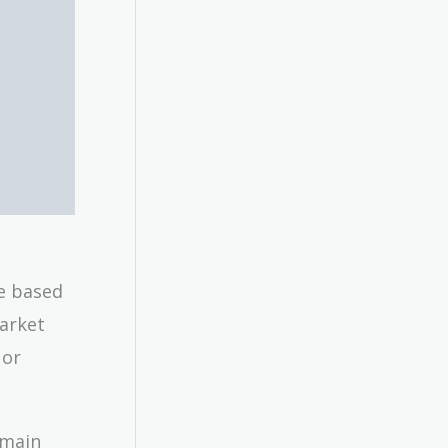
me based
market
 or
emain