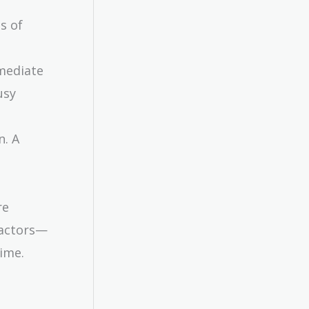
s of
mmediate
usy
n. A
re
factors—
time.