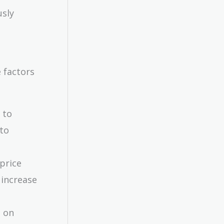
usly
 factors
 to
to
 price
 increase
d on