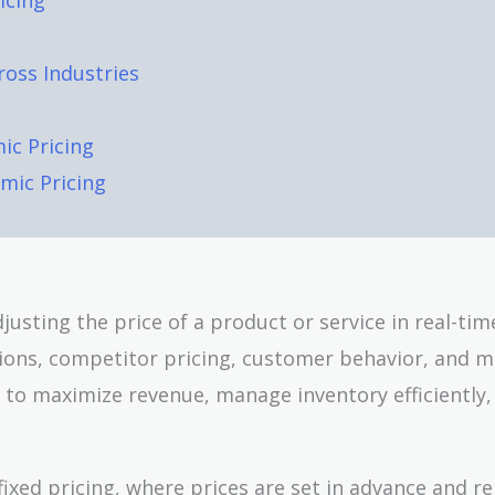
icing
ross Industries
ic Pricing
mic Pricing
justing the price of a product or service in real-ti
tions, competitor pricing, customer behavior, and 
 to maximize revenue, manage inventory efficiently,
 fixed pricing, where prices are set in advance and r