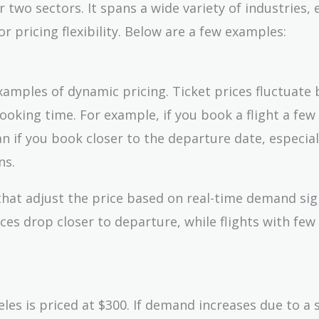
r two sectors. It spans a wide variety of industries, 
r pricing flexibility. Below are a few examples:
amples of dynamic pricing. Ticket prices fluctuate
 booking time. For example, if you book a flight a fe
an if you book closer to the departure date, especial
ns.
 that adjust the price based on real-time demand sig
ces drop closer to departure, while flights with few
es is priced at $300. If demand increases due to a 