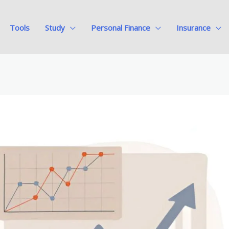
Tools
Study
Personal Finance
Insurance