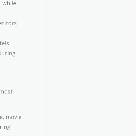
, while
etitors
tels
during
 most
le, movie
ring