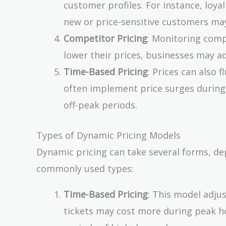
customer profiles. For instance, loya
new or price-sensitive customers ma
Competitor Pricing
: Monitoring compe
lower their prices, businesses may ad
Time-Based Pricing
: Prices can also 
often implement price surges during 
off-peak periods.
Types of Dynamic Pricing Models
Dynamic pricing can take several forms, de
commonly used types:
Time-Based Pricing
: This model adju
tickets may cost more during peak hou