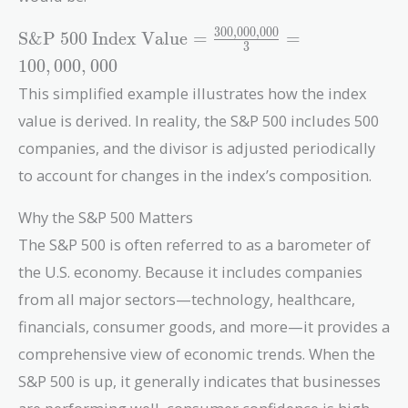
3
0
0
,
0
0
0
,
0
0
0
\text{S\&P 500
S&P 500 Index Value
=
=
3
Index Value} =
1
0
0
,
0
0
0
,
0
0
0
\frac{300,000,000}
This simplified example illustrates how the index
{3} = 100,000,000
value is derived. In reality, the S&P 500 includes 500
companies, and the divisor is adjusted periodically
to account for changes in the index’s composition.
Why the S&P 500 Matters
The S&P 500 is often referred to as a barometer of
the U.S. economy. Because it includes companies
from all major sectors—technology, healthcare,
financials, consumer goods, and more—it provides a
comprehensive view of economic trends. When the
S&P 500 is up, it generally indicates that businesses