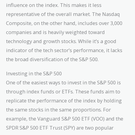
influence on the index. This makes it less
representative of the overall market. The Nasdaq
Composite, on the other hand, includes over 3,000
companies and is heavily weighted toward
technology and growth stocks. While it’s a good
indicator of the tech sector’s performance, it lacks
the broad diversification of the S&P 500.
Investing in the S&P 500
One of the easiest ways to invest in the S&P 500 is
through index funds or ETFs. These funds aim to
replicate the performance of the index by holding
the same stocks in the same proportions. For
example, the Vanguard S&P 500 ETF (VOO) and the
SPDR S&P 500 ETF Trust (SPY) are two popular