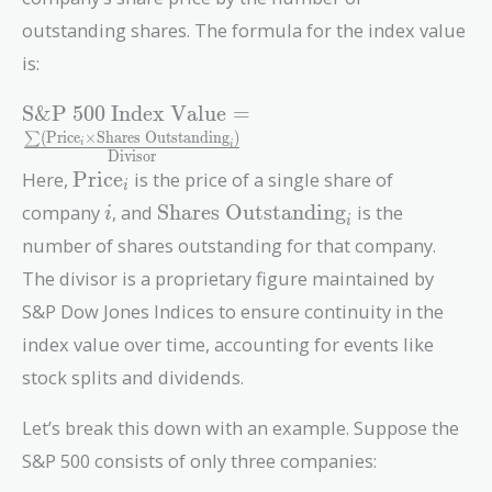
outstanding shares. The formula for the index value
is:
\text{S\&P 500
S&P 500 Index Value
=
Index Value} =
(
Price
×
Shares Outstanding
)
∑
i
i
Divisor
\frac{\sum
\text{Price}_i
Here,
Price
is the price of a single share of
(\text{Price}_i
i
i
\text{Shares
\times
company
, and
Shares Outstanding
is the
i
i
Outstanding}_i
\text{Shares
number of shares outstanding for that company.
Outstanding}_i)}
The divisor is a proprietary figure maintained by
{\text{Divisor}}
S&P Dow Jones Indices to ensure continuity in the
index value over time, accounting for events like
stock splits and dividends.
Let’s break this down with an example. Suppose the
S&P 500 consists of only three companies: