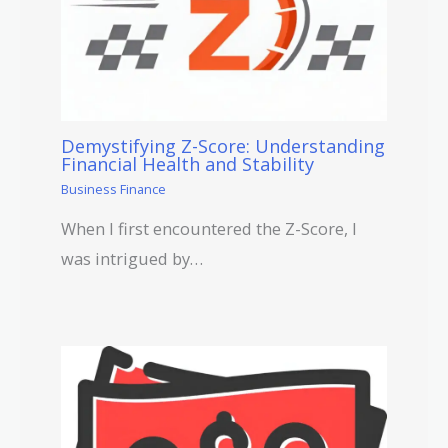
Demystifying Z-Score: Understanding
Financial Health and Stability
Business Finance
When I first encountered the Z-Score, I
was intrigued by…