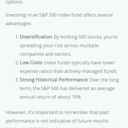
options.
Investing in an S&P 500 index fund offers several
advantages:
Diversification
: By holding 500 stocks, you’re
spreading your risk across multiple
companies and sectors.
Low Costs
: Index funds typically have lower
expense ratios than actively managed funds.
Strong Historical Performance
: Over the long
term, the S&P 500 has delivered an average
annual return of about 10%.
However, it’s important to remember that past
performance is not indicative of future results.