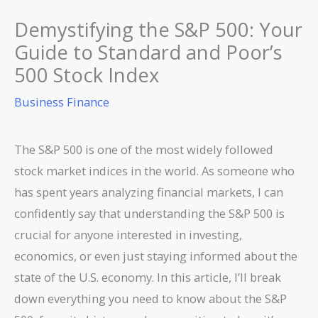
Demystifying the S&P 500: Your
Guide to Standard and Poor’s
500 Stock Index
Business Finance
The S&P 500 is one of the most widely followed
stock market indices in the world. As someone who
has spent years analyzing financial markets, I can
confidently say that understanding the S&P 500 is
crucial for anyone interested in investing,
economics, or even just staying informed about the
state of the U.S. economy. In this article, I’ll break
down everything you need to know about the S&P