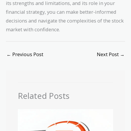
its strengths and limitations, and its role in your
financial strategy, you can make better-informed
decisions and navigate the complexities of the stock
market with confidence.
←
Previous Post
Next Post
→
Related Posts