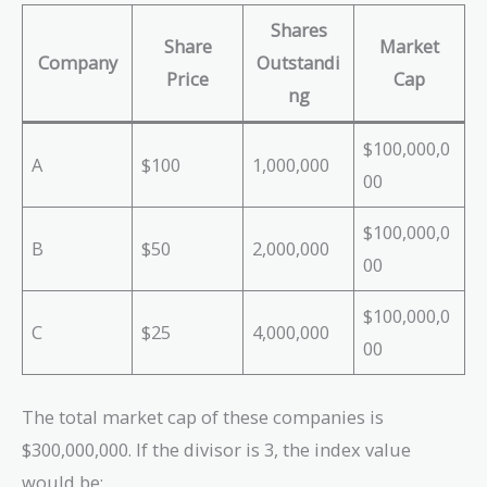
Shares
Share
Market
Company
Outstandi
Price
Cap
ng
$100,000,0
A
$100
1,000,000
00
$100,000,0
B
$50
2,000,000
00
$100,000,0
C
$25
4,000,000
00
The total market cap of these companies is
$300,000,000. If the divisor is 3, the index value
would be: