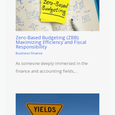
Zero-Based Budgeting (ZBB):
Maximizing Efficiency and Fiscal
Responsibility
Business Finance
As someone deeply immersed in the
finance and accounting fields,…