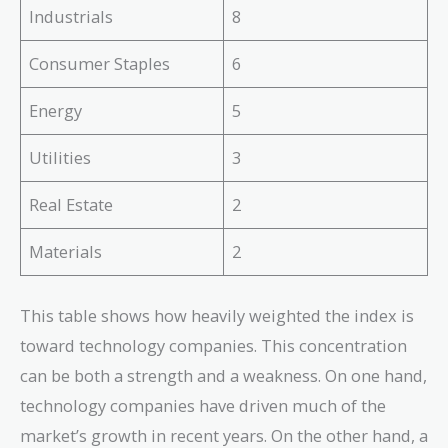
Industrials
8
Consumer Staples
6
Energy
5
Utilities
3
Real Estate
2
Materials
2
This table shows how heavily weighted the index is
toward technology companies. This concentration
can be both a strength and a weakness. On one hand,
technology companies have driven much of the
market’s growth in recent years. On the other hand, a