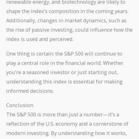
renewable energy, and biotechnology are likely to
shape the index’s composition in the coming years.
Additionally, changes in market dynamics, such as
the rise of passive investing, could influence how the
index is used and perceived.
One thing is certain: the S&P 500 will continue to
play a central role in the financial world. Whether
you’re a seasoned investor or just starting out,
understanding this index is essential for making
informed decisions.
Conclusion
The S&P 500 is more than just a number—it’s a
reflection of the U.S. economy and a cornerstone of
modern investing. By understanding how it works,