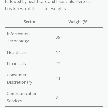
followed by healthcare and financials. Here’s a
breakdown of the sector weights:
Sector
Weight (%)
Information
28
Technology
Healthcare
14
Financials
12
Consumer
11
Discretionary
Communication
9
Services