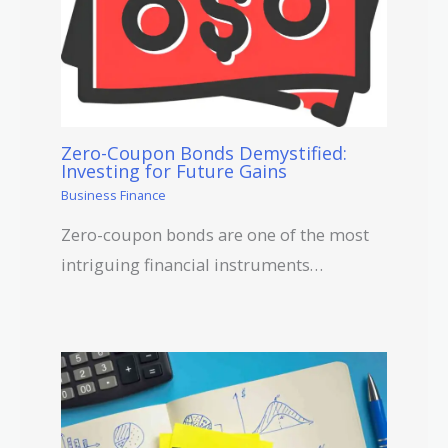
Zero-Coupon Bonds Demystified:
Investing for Future Gains
Business Finance
Zero-coupon bonds are one of the most
intriguing financial instruments…