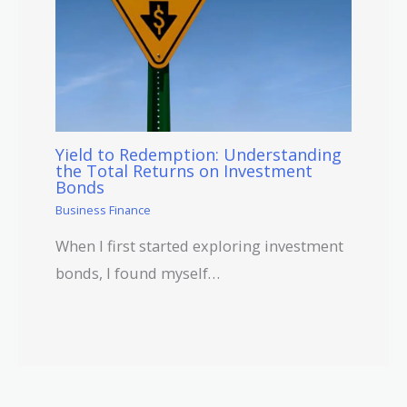
Yield to Redemption: Understanding
the Total Returns on Investment
Bonds
Business Finance
When I first started exploring investment
bonds, I found myself…