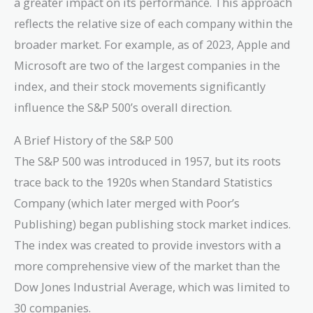
a greater impact on its performance. This approach
reflects the relative size of each company within the
broader market. For example, as of 2023, Apple and
Microsoft are two of the largest companies in the
index, and their stock movements significantly
influence the S&P 500’s overall direction.
A Brief History of the S&P 500
The S&P 500 was introduced in 1957, but its roots
trace back to the 1920s when Standard Statistics
Company (which later merged with Poor’s
Publishing) began publishing stock market indices.
The index was created to provide investors with a
more comprehensive view of the market than the
Dow Jones Industrial Average, which was limited to
30 companies.