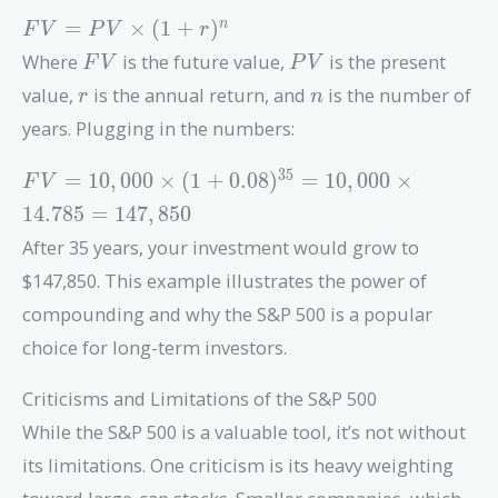
FV =
=
×
(
1
+
)
n
F
V
P
V
r
PV
FV
PV
Where
is the future value,
is the present
F
V
P
V
\times
r
n
value,
is the annual return, and
is the number of
r
n
(1 +
r)^n
years. Plugging in the numbers:
FV =
3
5
=
1
0
,
0
0
0
×
(
1
+
0
.
0
8
)
=
1
0
,
0
0
0
×
F
V
10,000
1
4
.
7
8
5
=
1
4
7
,
8
5
0
\times (1
After 35 years, your investment would grow to
+
0.08)^{35}
$147,850. This example illustrates the power of
= 10,000
compounding and why the S&P 500 is a popular
\times
choice for long-term investors.
14.785 =
147,850
Criticisms and Limitations of the S&P 500
While the S&P 500 is a valuable tool, it’s not without
its limitations. One criticism is its heavy weighting