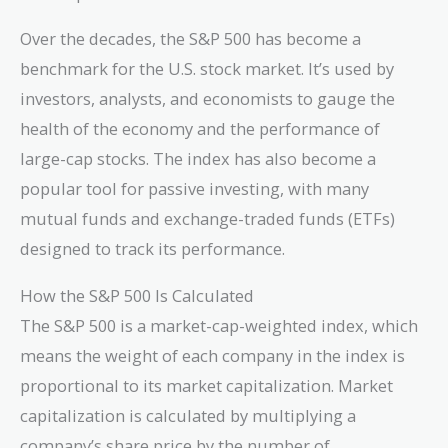
Over the decades, the S&P 500 has become a
benchmark for the U.S. stock market. It’s used by
investors, analysts, and economists to gauge the
health of the economy and the performance of
large-cap stocks. The index has also become a
popular tool for passive investing, with many
mutual funds and exchange-traded funds (ETFs)
designed to track its performance.
How the S&P 500 Is Calculated
The S&P 500 is a market-cap-weighted index, which
means the weight of each company in the index is
proportional to its market capitalization. Market
capitalization is calculated by multiplying a
company’s share price by the number of