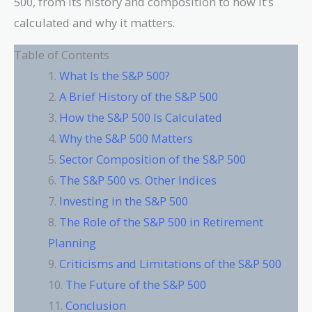
500, from its history and composition to how it’s
calculated and why it matters.
Table of Contents
What Is the S&P 500?
A Brief History of the S&P 500
How the S&P 500 Is Calculated
Why the S&P 500 Matters
Sector Composition of the S&P 500
The S&P 500 vs. Other Indices
Investing in the S&P 500
The Role of the S&P 500 in Retirement
Planning
Criticisms and Limitations of the S&P 500
The Future of the S&P 500
Conclusion