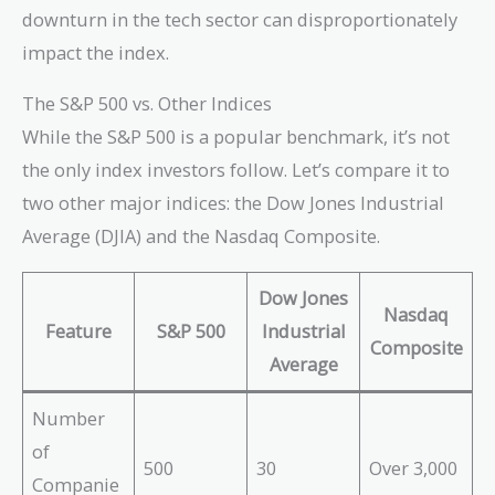
downturn in the tech sector can disproportionately
impact the index.
The S&P 500 vs. Other Indices
While the S&P 500 is a popular benchmark, it’s not
the only index investors follow. Let’s compare it to
two other major indices: the Dow Jones Industrial
Average (DJIA) and the Nasdaq Composite.
Dow Jones
Nasdaq
Feature
S&P 500
Industrial
Composite
Average
Number
of
500
30
Over 3,000
Companie