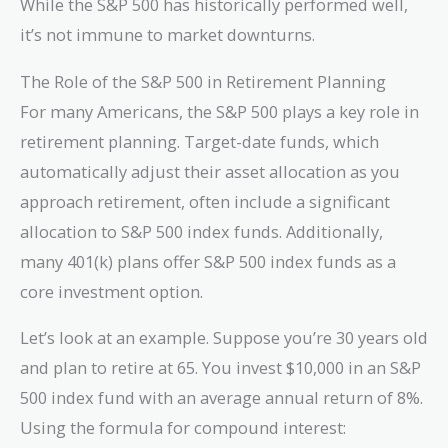
While the S&P 500 has historically performed well,
it’s not immune to market downturns.
The Role of the S&P 500 in Retirement Planning
For many Americans, the S&P 500 plays a key role in
retirement planning. Target-date funds, which
automatically adjust their asset allocation as you
approach retirement, often include a significant
allocation to S&P 500 index funds. Additionally,
many 401(k) plans offer S&P 500 index funds as a
core investment option.
Let’s look at an example. Suppose you’re 30 years old
and plan to retire at 65. You invest $10,000 in an S&P
500 index fund with an average annual return of 8%.
Using the formula for compound interest: