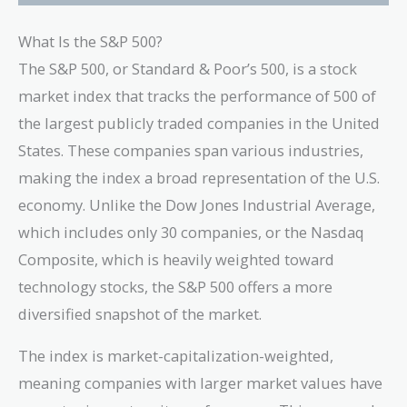
What Is the S&P 500?
The S&P 500, or Standard & Poor’s 500, is a stock
market index that tracks the performance of 500 of
the largest publicly traded companies in the United
States. These companies span various industries,
making the index a broad representation of the U.S.
economy. Unlike the Dow Jones Industrial Average,
which includes only 30 companies, or the Nasdaq
Composite, which is heavily weighted toward
technology stocks, the S&P 500 offers a more
diversified snapshot of the market.
The index is market-capitalization-weighted,
meaning companies with larger market values have