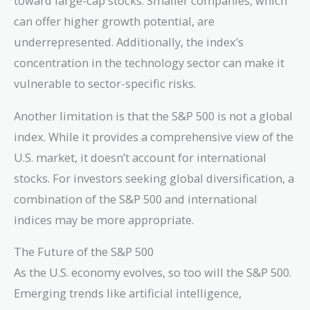
toward large-cap stocks. Smaller companies, which
can offer higher growth potential, are
underrepresented. Additionally, the index’s
concentration in the technology sector can make it
vulnerable to sector-specific risks.
Another limitation is that the S&P 500 is not a global
index. While it provides a comprehensive view of the
U.S. market, it doesn’t account for international
stocks. For investors seeking global diversification, a
combination of the S&P 500 and international
indices may be more appropriate.
The Future of the S&P 500
As the U.S. economy evolves, so too will the S&P 500.
Emerging trends like artificial intelligence,