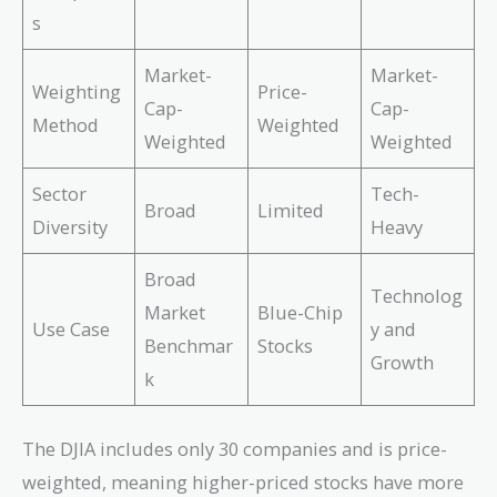
s
Market-
Market-
Weighting
Price-
Cap-
Cap-
Method
Weighted
Weighted
Weighted
Sector
Tech-
Broad
Limited
Diversity
Heavy
Broad
Technolog
Market
Blue-Chip
Use Case
y and
Benchmar
Stocks
Growth
k
The DJIA includes only 30 companies and is price-
weighted, meaning higher-priced stocks have more