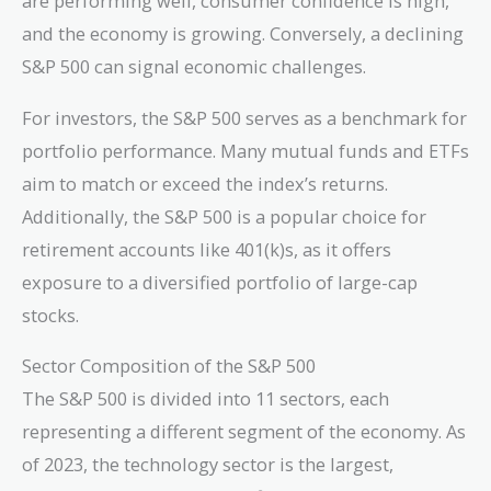
are performing well, consumer confidence is high,
and the economy is growing. Conversely, a declining
S&P 500 can signal economic challenges.
For investors, the S&P 500 serves as a benchmark for
portfolio performance. Many mutual funds and ETFs
aim to match or exceed the index’s returns.
Additionally, the S&P 500 is a popular choice for
retirement accounts like 401(k)s, as it offers
exposure to a diversified portfolio of large-cap
stocks.
Sector Composition of the S&P 500
The S&P 500 is divided into 11 sectors, each
representing a different segment of the economy. As
of 2023, the technology sector is the largest,