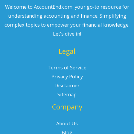
Welcome to AccountEnd.com, your go-to resource for
understanding accounting and finance. Simplifying
complex topics to empower your financial knowledge.
Let's dive in!
Legal
Terms of Service
Privacy Policy
Disclaimer
Sitemap
Company
About Us
Blog