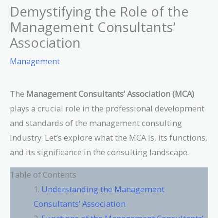
Demystifying the Role of the
Management Consultants’
Association
Management
The
Management Consultants’ Association (MCA)
plays a crucial role in the professional development
and standards of the management consulting
industry. Let’s explore what the MCA is, its functions,
and its significance in the consulting landscape.
Table of Contents
Understanding the Management
Consultants’ Association