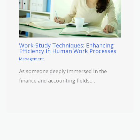
Work-Study Techniques: Enhancing
Efficiency in Human Work Processes
Management
As someone deeply immersed in the
finance and accounting fields,…