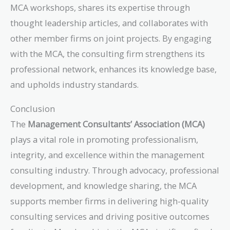
MCA workshops, shares its expertise through
thought leadership articles, and collaborates with
other member firms on joint projects. By engaging
with the MCA, the consulting firm strengthens its
professional network, enhances its knowledge base,
and upholds industry standards.
Conclusion
The
Management Consultants’ Association (MCA)
plays a vital role in promoting professionalism,
integrity, and excellence within the management
consulting industry. Through advocacy, professional
development, and knowledge sharing, the MCA
supports member firms in delivering high-quality
consulting services and driving positive outcomes