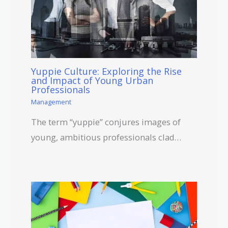
Yuppie Culture: Exploring the Rise
and Impact of Young Urban
Professionals
Management
The term “yuppie” conjures images of
young, ambitious professionals clad…