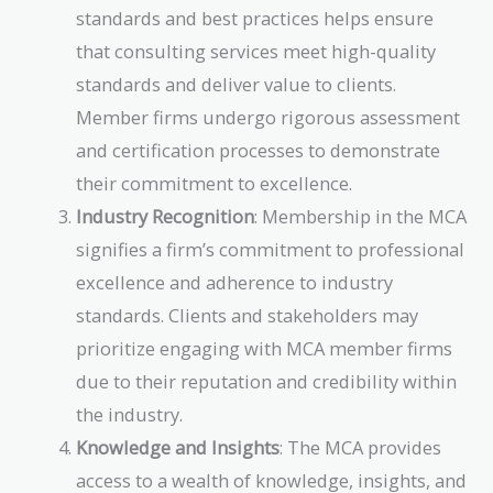
standards and best practices helps ensure
that consulting services meet high-quality
standards and deliver value to clients.
Member firms undergo rigorous assessment
and certification processes to demonstrate
their commitment to excellence.
Industry Recognition
: Membership in the MCA
signifies a firm’s commitment to professional
excellence and adherence to industry
standards. Clients and stakeholders may
prioritize engaging with MCA member firms
due to their reputation and credibility within
the industry.
Knowledge and Insights
: The MCA provides
access to a wealth of knowledge, insights, and