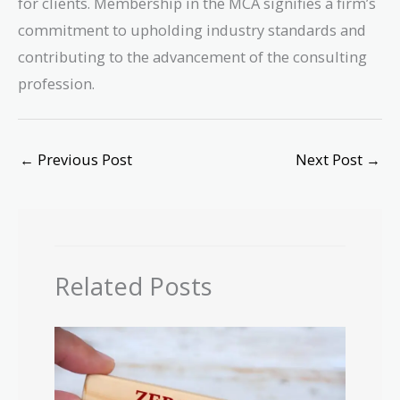
for clients. Membership in the MCA signifies a firm’s
commitment to upholding industry standards and
contributing to the advancement of the consulting
profession.
←
Previous Post
Next Post
→
Related Posts