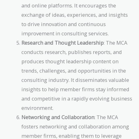
and online platforms. It encourages the
exchange of ideas, experiences, and insights
to drive innovation and continuous
improvement in consulting services.
Research and Thought Leadership
: The MCA
conducts research, publishes reports, and
produces thought leadership content on
trends, challenges, and opportunities in the
consulting industry. It disseminates valuable
insights to help member firms stay informed
and competitive in a rapidly evolving business
environment.
Networking and Collaboration
: The MCA
fosters networking and collaboration among
member firms, enabling them to leverage