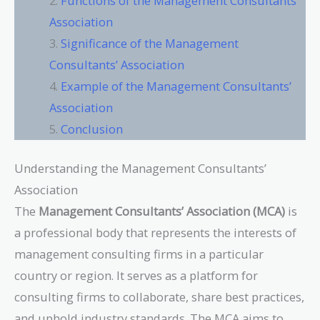
Functions of the Management Consultants’
Association
Significance of the Management
Consultants’ Association
Example of the Management Consultants’
Association
Conclusion
Understanding the Management Consultants’
Association
The
Management Consultants’ Association (MCA)
is
a professional body that represents the interests of
management consulting firms in a particular
country or region. It serves as a platform for
consulting firms to collaborate, share best practices,
and uphold industry standards. The MCA aims to