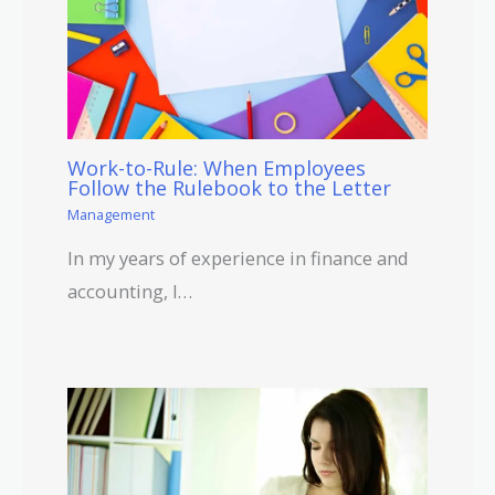
Work-to-Rule: When Employees
Follow the Rulebook to the Letter
Management
In my years of experience in finance and
accounting, I…