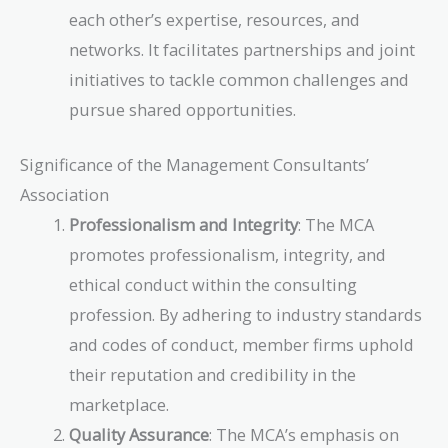
each other’s expertise, resources, and
networks. It facilitates partnerships and joint
initiatives to tackle common challenges and
pursue shared opportunities.
Significance of the Management Consultants’
Association
Professionalism and Integrity
: The MCA
promotes professionalism, integrity, and
ethical conduct within the consulting
profession. By adhering to industry standards
and codes of conduct, member firms uphold
their reputation and credibility in the
marketplace.
Quality Assurance
: The MCA’s emphasis on