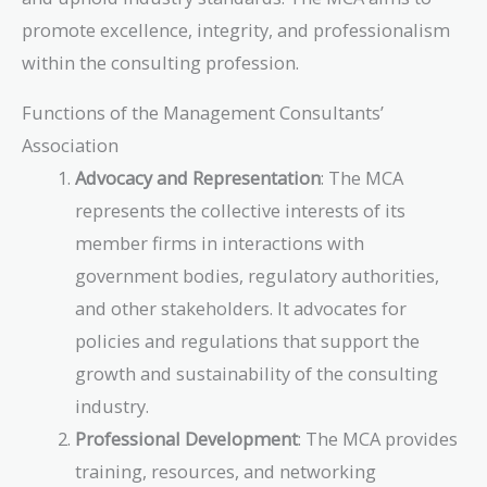
promote excellence, integrity, and professionalism
within the consulting profession.
Functions of the Management Consultants’
Association
Advocacy and Representation
: The MCA
represents the collective interests of its
member firms in interactions with
government bodies, regulatory authorities,
and other stakeholders. It advocates for
policies and regulations that support the
growth and sustainability of the consulting
industry.
Professional Development
: The MCA provides
training, resources, and networking