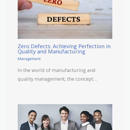
Zero Defects: Achieving Perfection in
Quality and Manufacturing
Management
In the world of manufacturing and
quality management, the concept…