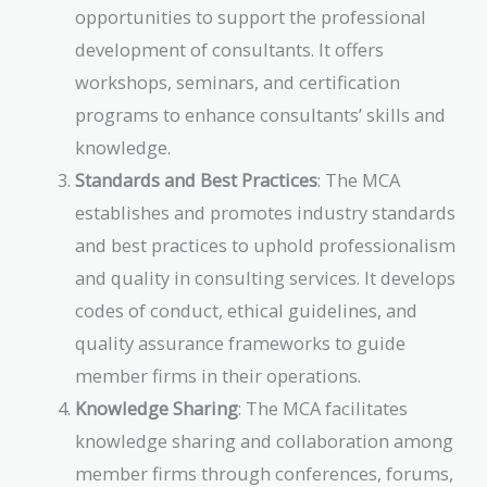
opportunities to support the professional
development of consultants. It offers
workshops, seminars, and certification
programs to enhance consultants’ skills and
knowledge.
Standards and Best Practices
: The MCA
establishes and promotes industry standards
and best practices to uphold professionalism
and quality in consulting services. It develops
codes of conduct, ethical guidelines, and
quality assurance frameworks to guide
member firms in their operations.
Knowledge Sharing
: The MCA facilitates
knowledge sharing and collaboration among
member firms through conferences, forums,