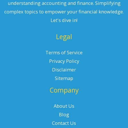
understanding accounting and finance. Simplifying
complex topics to empower your financial knowledge.
Let's dive in!
Legal
Terms of Service
Privacy Policy
Disclaimer
Sitemap
Company
About Us
Blog
Contact Us