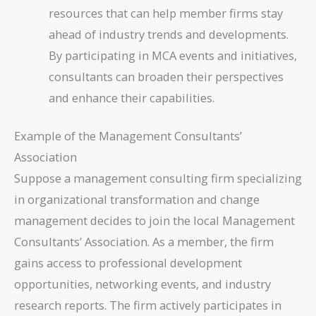
resources that can help member firms stay
ahead of industry trends and developments.
By participating in MCA events and initiatives,
consultants can broaden their perspectives
and enhance their capabilities.
Example of the Management Consultants’
Association
Suppose a management consulting firm specializing
in organizational transformation and change
management decides to join the local Management
Consultants’ Association. As a member, the firm
gains access to professional development
opportunities, networking events, and industry
research reports. The firm actively participates in