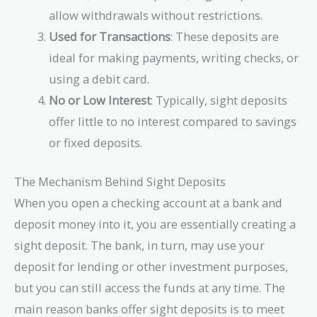
allow withdrawals without restrictions.
Used for Transactions
: These deposits are
ideal for making payments, writing checks, or
using a debit card.
No or Low Interest
: Typically, sight deposits
offer little to no interest compared to savings
or fixed deposits.
The Mechanism Behind Sight Deposits
When you open a checking account at a bank and
deposit money into it, you are essentially creating a
sight deposit. The bank, in turn, may use your
deposit for lending or other investment purposes,
but you can still access the funds at any time. The
main reason banks offer sight deposits is to meet