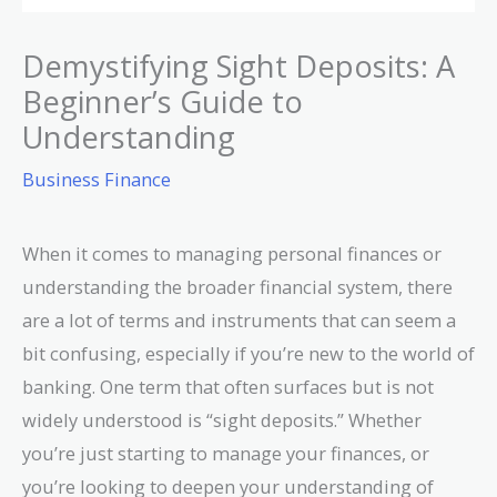
Demystifying Sight Deposits: A
Beginner’s Guide to
Understanding
Business Finance
When it comes to managing personal finances or
understanding the broader financial system, there
are a lot of terms and instruments that can seem a
bit confusing, especially if you’re new to the world of
banking. One term that often surfaces but is not
widely understood is “sight deposits.” Whether
you’re just starting to manage your finances, or
you’re looking to deepen your understanding of