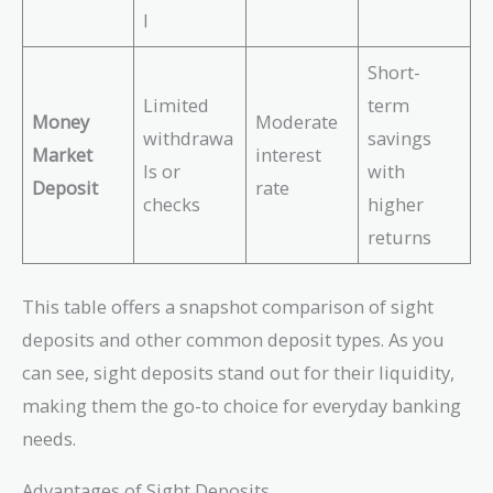
l
Short-
Limited
term
Money
Moderate
withdrawa
savings
Market
interest
ls or
with
Deposit
rate
checks
higher
returns
This table offers a snapshot comparison of sight
deposits and other common deposit types. As you
can see, sight deposits stand out for their liquidity,
making them the go-to choice for everyday banking
needs.
Advantages of Sight Deposits