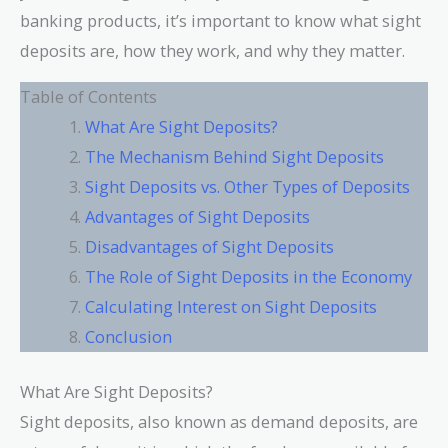
banking products, it’s important to know what sight
deposits are, how they work, and why they matter.
Table of Contents
What Are Sight Deposits?
The Mechanism Behind Sight Deposits
Sight Deposits vs. Other Types of Deposits
Advantages of Sight Deposits
Disadvantages of Sight Deposits
The Role of Sight Deposits in the Economy
Calculating Interest on Sight Deposits
Conclusion
What Are Sight Deposits?
Sight deposits, also known as demand deposits, are