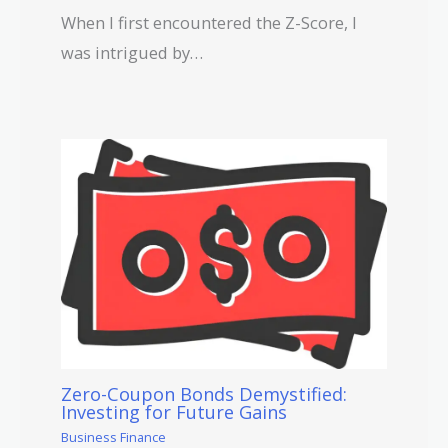
When I first encountered the Z-Score, I
was intrigued by…
Zero-Coupon Bonds Demystified:
Investing for Future Gains
Business Finance