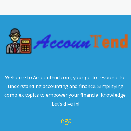
r
c
h
Welcome to AccountEnd.com, your go-to resource for
understanding accounting and finance. Simplifying
complex topics to empower your financial knowledge.
Let's dive in!
Legal