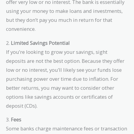
offer very low or no interest. The bank is essentially
using your money to make loans and investments,
but they don’t pay you much in return for that
convenience.
2.
Limited Savings Potential
If you’re looking to grow your savings, sight
deposits are not the best option. Because they offer
low or no interest, you’ll likely see your funds lose
purchasing power over time due to inflation. For
better returns, you may want to consider other
options like savings accounts or certificates of
deposit (CDs).
3.
Fees
Some banks charge maintenance fees or transaction