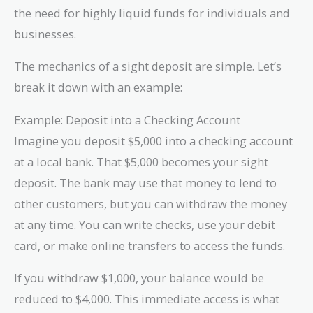
the need for highly liquid funds for individuals and
businesses.
The mechanics of a sight deposit are simple. Let’s
break it down with an example:
Example: Deposit into a Checking Account
Imagine you deposit $5,000 into a checking account
at a local bank. That $5,000 becomes your sight
deposit. The bank may use that money to lend to
other customers, but you can withdraw the money
at any time. You can write checks, use your debit
card, or make online transfers to access the funds.
If you withdraw $1,000, your balance would be
reduced to $4,000. This immediate access is what