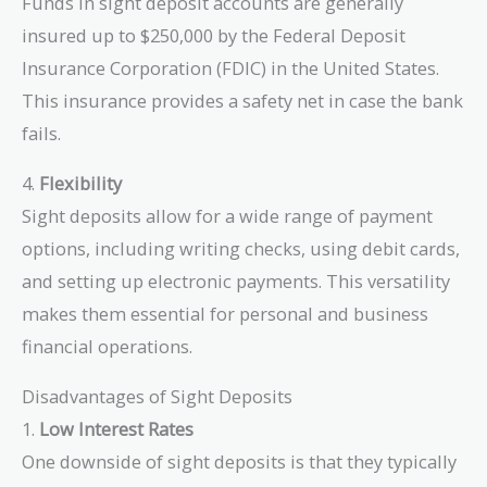
Funds in sight deposit accounts are generally
insured up to $250,000 by the Federal Deposit
Insurance Corporation (FDIC) in the United States.
This insurance provides a safety net in case the bank
fails.
4.
Flexibility
Sight deposits allow for a wide range of payment
options, including writing checks, using debit cards,
and setting up electronic payments. This versatility
makes them essential for personal and business
financial operations.
Disadvantages of Sight Deposits
1.
Low Interest Rates
One downside of sight deposits is that they typically