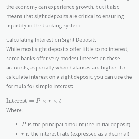
the economy can experience growth, but it also
means that sight deposits are critical to ensuring
liquidity in the banking system.
Calculating Interest on Sight Deposits
While most sight deposits offer little to no interest,
some banks offer very modest interest on these
accounts, especially when balances are higher. To
calculate interest on a sight deposit, you can use the
formula for simple interest:
\text{Interest}
Interest
=
×
×
P
r
t
= P \times r
Where:
\times t
P
is the principal amount (the initial deposit),
P
r
is the interest rate (expressed as a decimal),
r