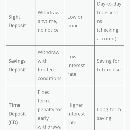
Day-to-day
Withdraw
transactio
Sight
Low or
anytime,
ns
Deposit
none
no notice
(checking
account)
Withdraw
Low
Savings
with
Saving for
interest
Deposit
limited
future use
rate
conditions
Fixed
term,
Time
Higher
penalty for
Long-term
Deposit
interest
early
saving
(CD)
rate
withdrawa