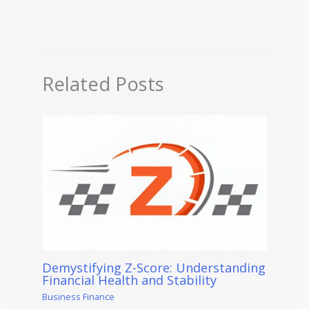
Related Posts
Demystifying Z-Score: Understanding
Financial Health and Stability
Business Finance