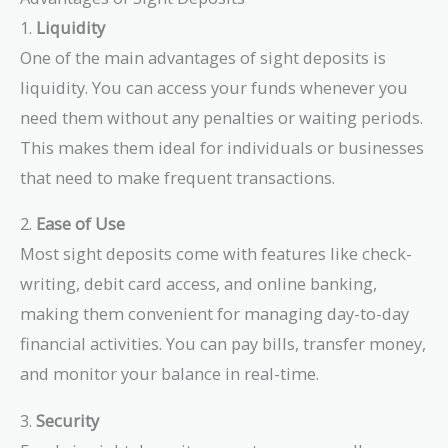
1.
Liquidity
One of the main advantages of sight deposits is
liquidity. You can access your funds whenever you
need them without any penalties or waiting periods.
This makes them ideal for individuals or businesses
that need to make frequent transactions.
2.
Ease of Use
Most sight deposits come with features like check-
writing, debit card access, and online banking,
making them convenient for managing day-to-day
financial activities. You can pay bills, transfer money,
and monitor your balance in real-time.
3.
Security