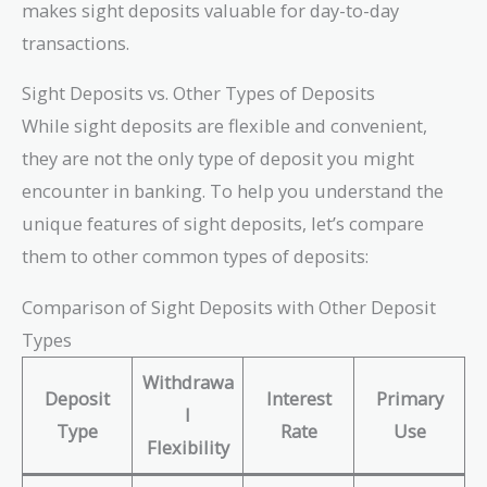
makes sight deposits valuable for day-to-day
transactions.
Sight Deposits vs. Other Types of Deposits
While sight deposits are flexible and convenient,
they are not the only type of deposit you might
encounter in banking. To help you understand the
unique features of sight deposits, let’s compare
them to other common types of deposits:
Comparison of Sight Deposits with Other Deposit
Types
Withdrawa
Deposit
Interest
Primary
l
Type
Rate
Use
Flexibility