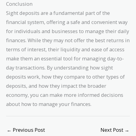
Conclusion
Sight deposits are a fundamental part of the
financial system, offering a safe and convenient way
for individuals and businesses to manage their daily
finances. While they may not offer the best returns in
terms of interest, their liquidity and ease of access
make them an essential tool for managing day-to-
day transactions. By understanding how sight
deposits work, how they compare to other types of
deposits, and how they impact the broader
economy, you can make more informed decisions
about how to manage your finances.
←
Previous Post
Next Post
→