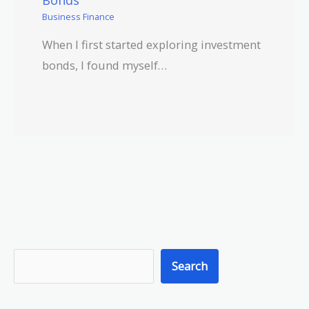
Business Finance
When I first started exploring investment
bonds, I found myself…
S
Search
e
a