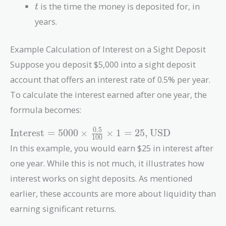
t
is the time the money is deposited for, in
t
years.
Example Calculation of Interest on a Sight Deposit
Suppose you deposit $5,000 into a sight deposit
account that offers an interest rate of 0.5% per year.
To calculate the interest earned after one year, the
formula becomes:
\text{Interest}
0
.
5
Interest
=
5
0
0
0
×
×
1
=
2
5
,
USD
1
0
0
= 5000 \times
In this example, you would earn $25 in interest after
\frac{0.5}
one year. While this is not much, it illustrates how
{100} \times 1
= 25 ,
interest works on sight deposits. As mentioned
\text{USD}
earlier, these accounts are more about liquidity than
earning significant returns.