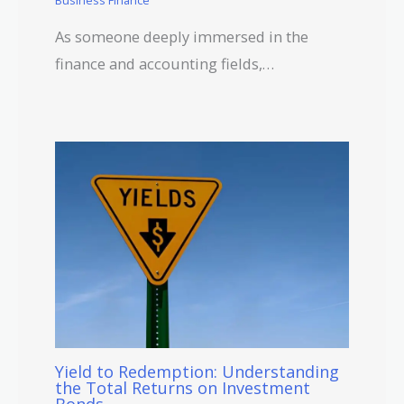
Business Finance
As someone deeply immersed in the
finance and accounting fields,…
Yield to Redemption: Understanding
the Total Returns on Investment
Bonds