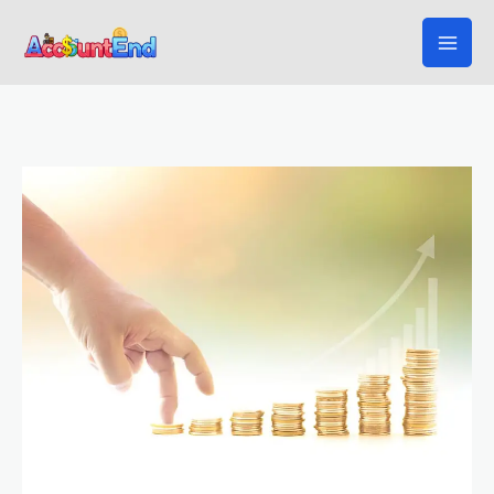
Skip
to
content