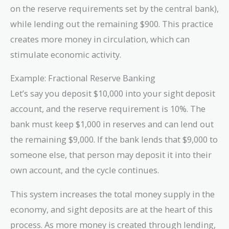
on the reserve requirements set by the central bank),
while lending out the remaining $900. This practice
creates more money in circulation, which can
stimulate economic activity.
Example: Fractional Reserve Banking
Let’s say you deposit $10,000 into your sight deposit
account, and the reserve requirement is 10%. The
bank must keep $1,000 in reserves and can lend out
the remaining $9,000. If the bank lends that $9,000 to
someone else, that person may deposit it into their
own account, and the cycle continues.
This system increases the total money supply in the
economy, and sight deposits are at the heart of this
process. As more money is created through lending,