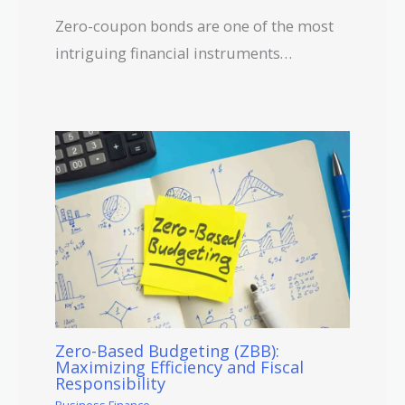
Zero-coupon bonds are one of the most
intriguing financial instruments…
Zero-Based Budgeting (ZBB):
Maximizing Efficiency and Fiscal
Responsibility