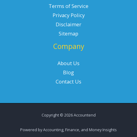
Terms of Service
Privacy Policy
Disclaimer
Sitemap
Company
About Us
Blog
Contact Us
Copyright © 2026 Accountend
Powered by Accounting, Finance, and Money Insights