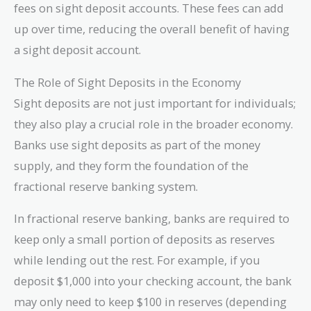
fees on sight deposit accounts. These fees can add
up over time, reducing the overall benefit of having
a sight deposit account.
The Role of Sight Deposits in the Economy
Sight deposits are not just important for individuals;
they also play a crucial role in the broader economy.
Banks use sight deposits as part of the money
supply, and they form the foundation of the
fractional reserve banking system.
In fractional reserve banking, banks are required to
keep only a small portion of deposits as reserves
while lending out the rest. For example, if you
deposit $1,000 into your checking account, the bank
may only need to keep $100 in reserves (depending