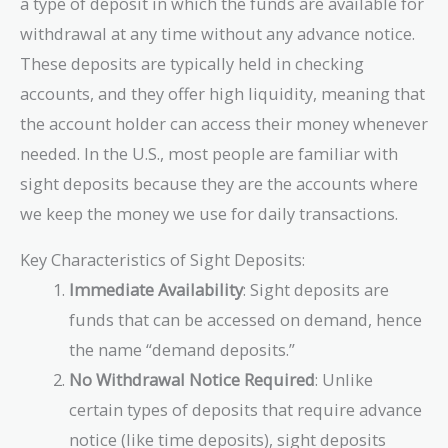
a type of deposit in which the funds are available for
withdrawal at any time without any advance notice.
These deposits are typically held in checking
accounts, and they offer high liquidity, meaning that
the account holder can access their money whenever
needed. In the U.S., most people are familiar with
sight deposits because they are the accounts where
we keep the money we use for daily transactions.
Key Characteristics of Sight Deposits:
Immediate Availability
: Sight deposits are
funds that can be accessed on demand, hence
the name “demand deposits.”
No Withdrawal Notice Required
: Unlike
certain types of deposits that require advance
notice (like time deposits), sight deposits