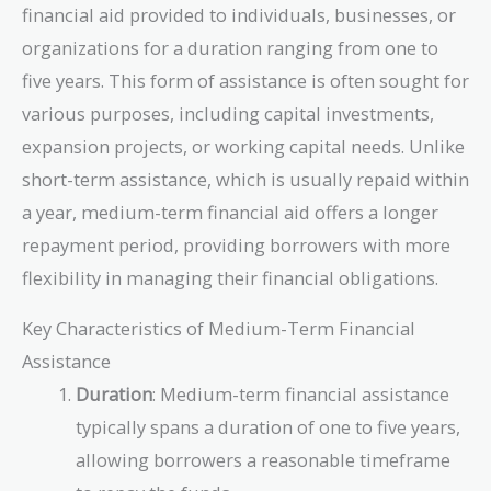
financial aid provided to individuals, businesses, or
organizations for a duration ranging from one to
five years. This form of assistance is often sought for
various purposes, including capital investments,
expansion projects, or working capital needs. Unlike
short-term assistance, which is usually repaid within
a year, medium-term financial aid offers a longer
repayment period, providing borrowers with more
flexibility in managing their financial obligations.
Key Characteristics of Medium-Term Financial
Assistance
Duration
: Medium-term financial assistance
typically spans a duration of one to five years,
allowing borrowers a reasonable timeframe