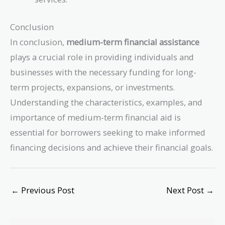
Conclusion
In conclusion,
medium-term financial assistance
plays a crucial role in providing individuals and
businesses with the necessary funding for long-
term projects, expansions, or investments.
Understanding the characteristics, examples, and
importance of medium-term financial aid is
essential for borrowers seeking to make informed
financing decisions and achieve their financial goals.
←
Previous Post
Next Post
→