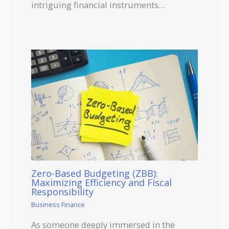
intriguing financial instruments…
Zero-Based Budgeting (ZBB):
Maximizing Efficiency and Fiscal
Responsibility
Business Finance
As someone deeply immersed in the