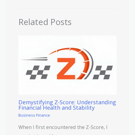
Related Posts
Demystifying Z-Score: Understanding
Financial Health and Stability
Business Finance
When I first encountered the Z-Score, I