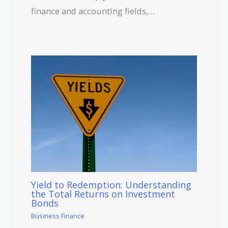
finance and accounting fields,…
Yield to Redemption: Understanding
the Total Returns on Investment
Bonds
Business Finance