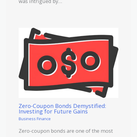
was intrigued by…
Zero-Coupon Bonds Demystified:
Investing for Future Gains
Business Finance
Zero-coupon bonds are one of the most