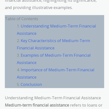
financial assistance, highlighting its significance,
and providing illustrative examples.
Table of Contents
Understanding Medium-Term Financial
Assistance
Key Characteristics of Medium-Term
Financial Assistance
Examples of Medium-Term Financial
Assistance
Importance of Medium-Term Financial
Assistance
Conclusion
Understanding Medium-Term Financial Assistance
Medium-term financial assistance
refers to loans or