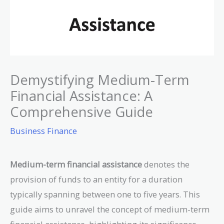
Demystifying Medium-Term
Financial Assistance: A
Comprehensive Guide
Business Finance
Medium-term financial assistance
denotes the
provision of funds to an entity for a duration
typically spanning between one to five years. This
guide aims to unravel the concept of medium-term