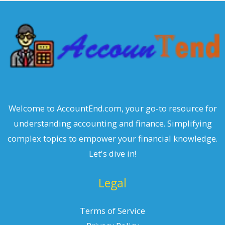
c
h
Welcome to AccountEnd.com, your go-to resource for
understanding accounting and finance. Simplifying
complex topics to empower your financial knowledge.
Let's dive in!
Legal
Terms of Service