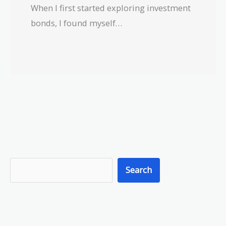
When I first started exploring investment
bonds, I found myself…
S
Search
e
a
r