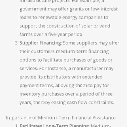
infrastructure projects. For example, a
government may offer grants or low-interest
loans to renewable energy companies to
support the construction of solar or wind
farms over a five-year period.
Supplier Financing
: Some suppliers may offer
their customers medium-term financing
options to facilitate purchases of goods or
services. For instance, a manufacturer may
provide its distributors with extended
payment terms, allowing them to pay for
inventory purchases over a period of three
years, thereby easing cash flow constraints.
Importance of Medium-Term Financial Assistance
Facilitates Long-Term Planning
: Medium-