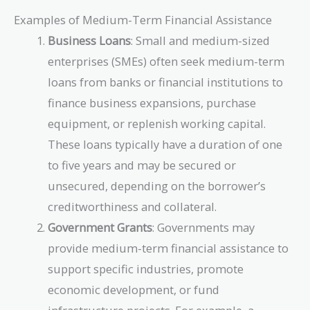
Examples of Medium-Term Financial Assistance
Business Loans
: Small and medium-sized
enterprises (SMEs) often seek medium-term
loans from banks or financial institutions to
finance business expansions, purchase
equipment, or replenish working capital.
These loans typically have a duration of one
to five years and may be secured or
unsecured, depending on the borrower’s
creditworthiness and collateral.
Government Grants
: Governments may
provide medium-term financial assistance to
support specific industries, promote
economic development, or fund