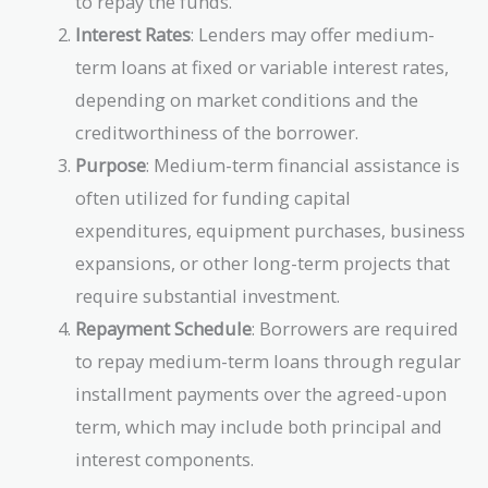
to repay the funds.
Interest Rates
: Lenders may offer medium-
term loans at fixed or variable interest rates,
depending on market conditions and the
creditworthiness of the borrower.
Purpose
: Medium-term financial assistance is
often utilized for funding capital
expenditures, equipment purchases, business
expansions, or other long-term projects that
require substantial investment.
Repayment Schedule
: Borrowers are required
to repay medium-term loans through regular
installment payments over the agreed-upon
term, which may include both principal and
interest components.