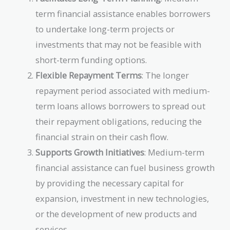
term financial assistance enables borrowers
to undertake long-term projects or
investments that may not be feasible with
short-term funding options.
Flexible Repayment Terms
: The longer
repayment period associated with medium-
term loans allows borrowers to spread out
their repayment obligations, reducing the
financial strain on their cash flow.
Supports Growth Initiatives
: Medium-term
financial assistance can fuel business growth
by providing the necessary capital for
expansion, investment in new technologies,
or the development of new products and
services.