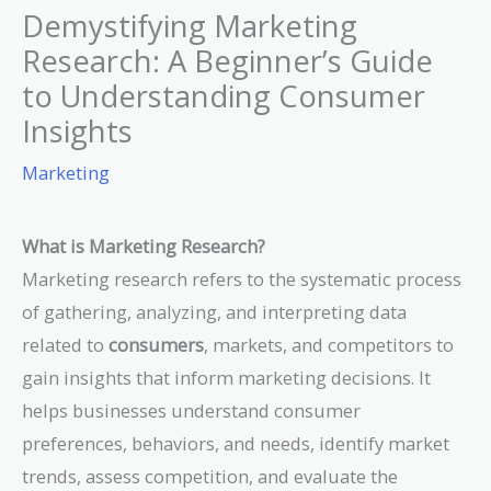
Demystifying Marketing
Research: A Beginner’s Guide
to Understanding Consumer
Insights
Marketing
What is Marketing Research?
Marketing research refers to the systematic process
of gathering, analyzing, and interpreting data
related to
consumers
, markets, and competitors to
gain insights that inform marketing decisions. It
helps businesses understand consumer
preferences, behaviors, and needs, identify market
trends, assess competition, and evaluate the