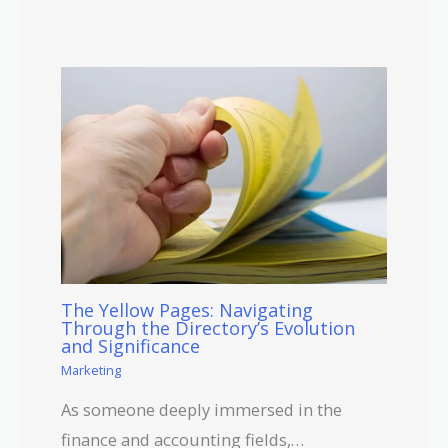
The Yellow Pages: Navigating
Through the Directory’s Evolution
and Significance
Marketing
As someone deeply immersed in the
finance and accounting fields,…