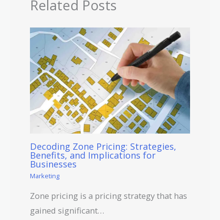
Related Posts
Decoding Zone Pricing: Strategies,
Benefits, and Implications for
Businesses
Marketing
Zone pricing is a pricing strategy that has
gained significant…