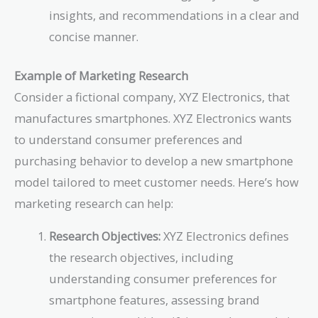
insights, and recommendations in a clear and
concise manner.
Example of Marketing Research
Consider a fictional company, XYZ Electronics, that
manufactures smartphones. XYZ Electronics wants
to understand consumer preferences and
purchasing behavior to develop a new smartphone
model tailored to meet customer needs. Here’s how
marketing research can help:
Research Objectives:
XYZ Electronics defines
the research objectives, including
understanding consumer preferences for
smartphone features, assessing brand