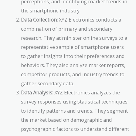
perceptions, and identifying market trends in
the smartphone industry.
Data Collection:
XYZ Electronics conducts a
combination of primary and secondary
research. They administer online surveys to a
representative sample of smartphone users
to gather insights into their preferences and
behaviors. They also analyze market reports,
competitor products, and industry trends to
gather secondary data.
Data Analysis:
XYZ Electronics analyzes the
survey responses using statistical techniques
to identify patterns and trends. They segment
the market based on demographic and
psychographic factors to understand different