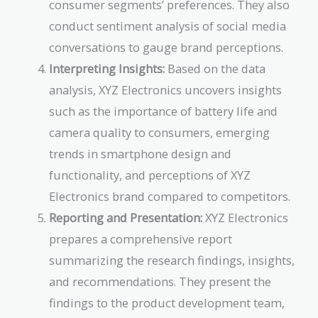
consumer segments’ preferences. They also
conduct sentiment analysis of social media
conversations to gauge brand perceptions.
Interpreting Insights:
Based on the data
analysis, XYZ Electronics uncovers insights
such as the importance of battery life and
camera quality to consumers, emerging
trends in smartphone design and
functionality, and perceptions of XYZ
Electronics brand compared to competitors.
Reporting and Presentation:
XYZ Electronics
prepares a comprehensive report
summarizing the research findings, insights,
and recommendations. They present the
findings to the product development team,