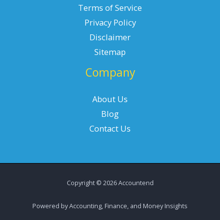
Terms of Service
Privacy Policy
Disclaimer
Sitemap
Company
About Us
Blog
Contact Us
Copyright © 2026 Accountend
Powered by Accounting, Finance, and Money Insights