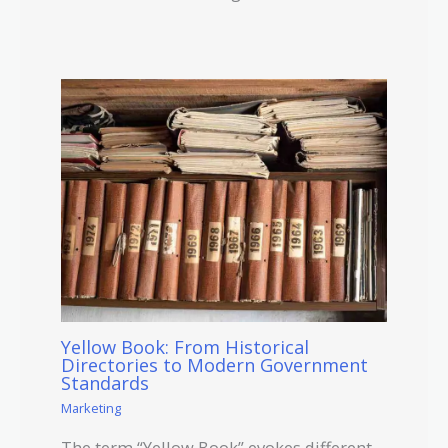
Yellow Book: From Historical
Directories to Modern Government
Standards
Marketing
The term “Yellow Book” evokes different