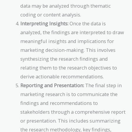
data may be analyzed through thematic
coding or content analysis.
Interpreting Insights:
Once the data is
analyzed, the findings are interpreted to draw
meaningful insights and implications for
marketing decision-making. This involves
synthesizing the research findings and
relating them to the research objectives to
derive actionable recommendations.
Reporting and Presentation:
The final step in
marketing research is to communicate the
findings and recommendations to
stakeholders through a comprehensive report
or presentation. This includes summarizing
the research methodology, key findings,