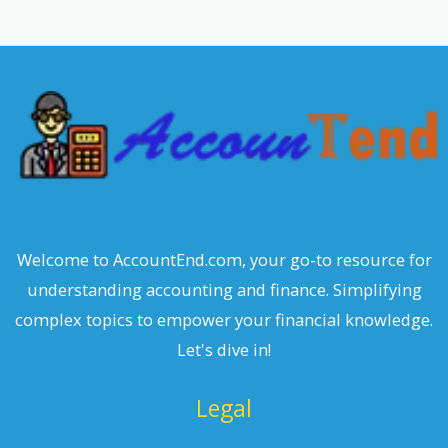
r
c
h
Welcome to AccountEnd.com, your go-to resource for
understanding accounting and finance. Simplifying
complex topics to empower your financial knowledge.
Let's dive in!
Legal