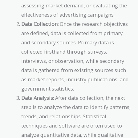
assessing market demand, or evaluating the
effectiveness of advertising campaigns.
Data Collection:
Once the research objectives
are defined, data is collected from primary
and secondary sources. Primary data is
collected firsthand through surveys,
interviews, or observation, while secondary
data is gathered from existing sources such
as market reports, industry publications, and
government statistics.
Data Analysis:
After data collection, the next
step is to analyze the data to identify patterns,
trends, and relationships. Statistical
techniques and software are often used to
analyze quantitative data, while qualitative