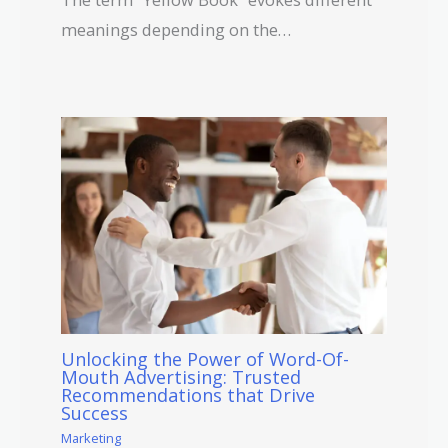
meanings depending on the…
Unlocking the Power of Word-Of-
Mouth Advertising: Trusted
Recommendations that Drive
Success
Marketing