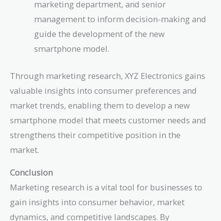
marketing department, and senior
management to inform decision-making and
guide the development of the new
smartphone model.
Through marketing research, XYZ Electronics gains
valuable insights into consumer preferences and
market trends, enabling them to develop a new
smartphone model that meets customer needs and
strengthens their competitive position in the
market.
Conclusion
Marketing research is a vital tool for businesses to
gain insights into consumer behavior, market
dynamics, and competitive landscapes. By