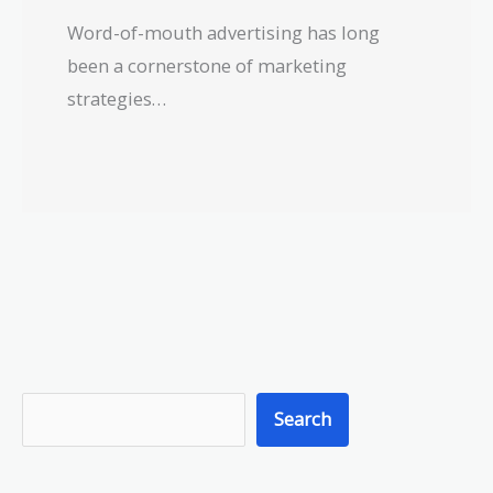
Word-of-mouth advertising has long
been a cornerstone of marketing
strategies…
S
Search
e
a