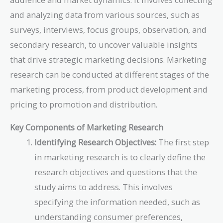
and analyzing data from various sources, such as
surveys, interviews, focus groups, observation, and
secondary research, to uncover valuable insights
that drive strategic marketing decisions. Marketing
research can be conducted at different stages of the
marketing process, from product development and
pricing to promotion and distribution.
Key Components of Marketing Research
Identifying Research Objectives:
The first step
in marketing research is to clearly define the
research objectives and questions that the
study aims to address. This involves
specifying the information needed, such as
understanding consumer preferences,