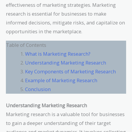
effectiveness of marketing strategies. Marketing
research is essential for businesses to make
informed decisions, mitigate risks, and capitalize on
opportunities in the marketplace.
Table of Contents
What is Marketing Research?
Understanding Marketing Research
Key Components of Marketing Research
Example of Marketing Research
Conclusion
Understanding Marketing Research
Marketing research is a valuable tool for businesses
to gain a deeper understanding of their target
audience and market dynamics. It involves collecting