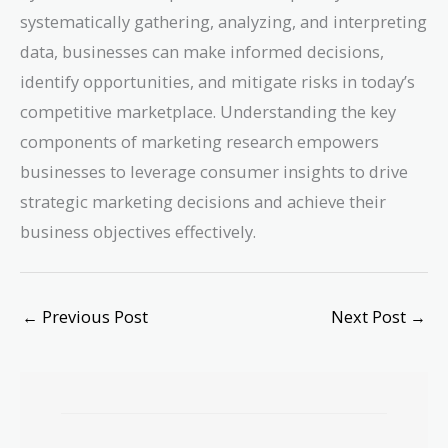
systematically gathering, analyzing, and interpreting
data, businesses can make informed decisions,
identify opportunities, and mitigate risks in today’s
competitive marketplace. Understanding the key
components of marketing research empowers
businesses to leverage consumer insights to drive
strategic marketing decisions and achieve their
business objectives effectively.
←
Previous Post
Next Post
→