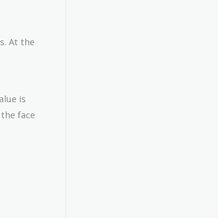
s. At the
alue is
 the face