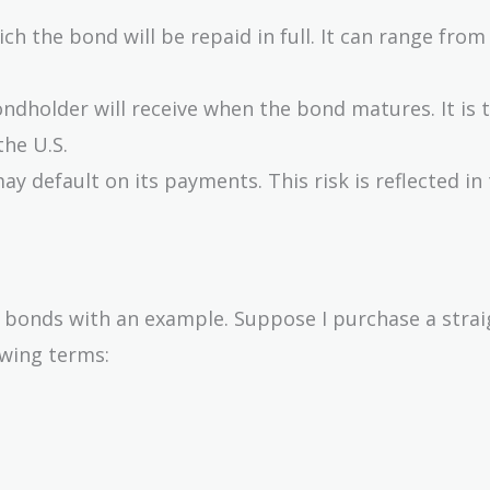
ich the bond will be repaid in full. It can range from
ndholder will receive when the bond matures. It is t
the U.S.
may default on its payments. This risk is reflected in
 bonds with an example. Suppose I purchase a strai
wing terms: