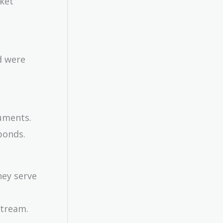
rket
d were
ruments.
bonds.
hey serve
stream.