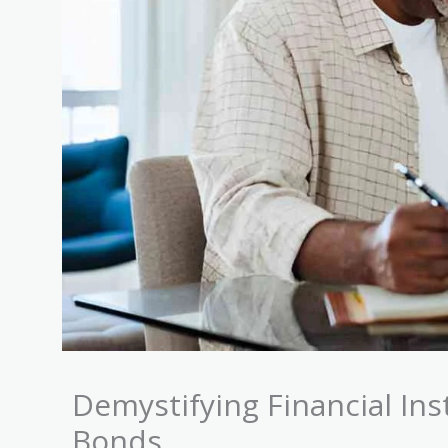
Demystifying Financial In
Bonds