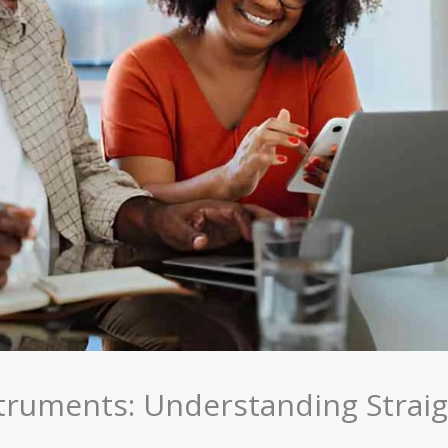
struments: Understanding Strai