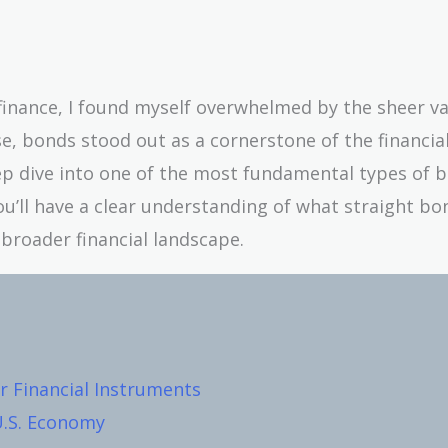
 finance, I found myself overwhelmed by the sheer va
e, bonds stood out as a cornerstone of the financia
ep dive into one of the most fundamental types of 
you’ll have a clear understanding of what straight bo
broader financial landscape.
 Financial Instruments
U.S. Economy