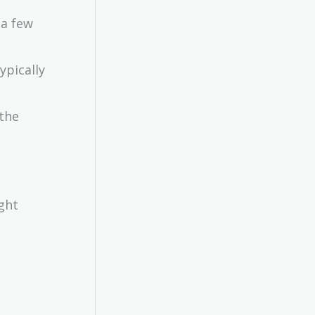
 a few
ypically
 the
ght