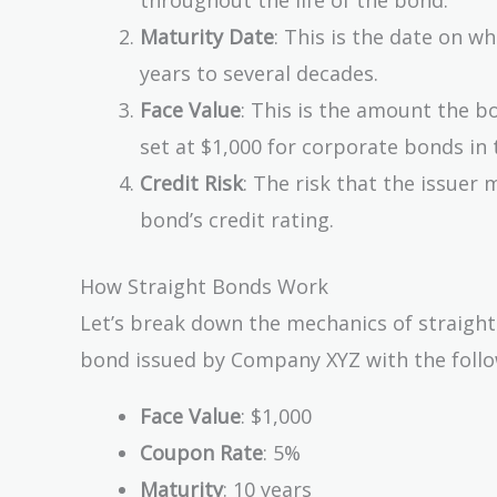
Maturity Date
: This is the date on wh
years to several decades.
Face Value
: This is the amount the bo
set at $1,000 for corporate bonds in 
Credit Risk
: The risk that the issuer 
bond’s credit rating.
How Straight Bonds Work
Let’s break down the mechanics of straight
bond issued by Company XYZ with the follo
Face Value
: $1,000
Coupon Rate
: 5%
Maturity
: 10 years