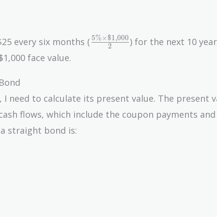
5
%
×
$
1
,
0
0
0
\frac{5\%
25 every six months (
) for the next 10 year
2
\times
$1,000 face value.
\$1,000}
{2}
 Bond
I need to calculate its present value. The present v
e cash flows, which include the coupon payments and
a straight bond is: