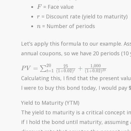
F
= Face value
F
r
= Discount rate (yield to maturity)
r
n
= Number of periods
n
Let’s apply this formula to our example. A
annual coupons, so we have 20 periods (10 
2
0
1
,
0
0
0
PV =
2
5
=
+
∑
P
V
=
1
2
0
(
1
+
0
.
0
2
)
(
1
+
0
.
0
2
)
t
t
\sum_{t=1}^{20}
Calculating this, I find that the present va
\frac{25}{(1 +
I were to buy this bond today, I would pay $
0.02)^t} +
\frac{1,000}{(1 +
Yield to Maturity (YTM)
0.02)^{20}}
The yield to maturity is a critical concept i
if I hold the bond until maturity, assumin