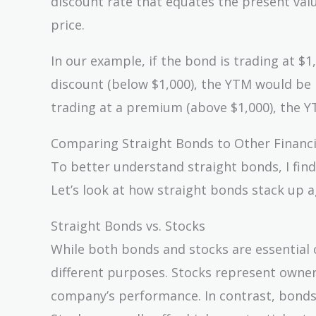
discount rate that equates the present valu
price.
In our example, if the bond is trading at $1
discount (below $1,000), the YTM would be 
trading at a premium (above $1,000), the 
Comparing Straight Bonds to Other Financi
To better understand straight bonds, I find
Let’s look at how straight bonds stack up 
Straight Bonds vs. Stocks
While both bonds and stocks are essential 
different purposes. Stocks represent owner
company’s performance. In contrast, bonds