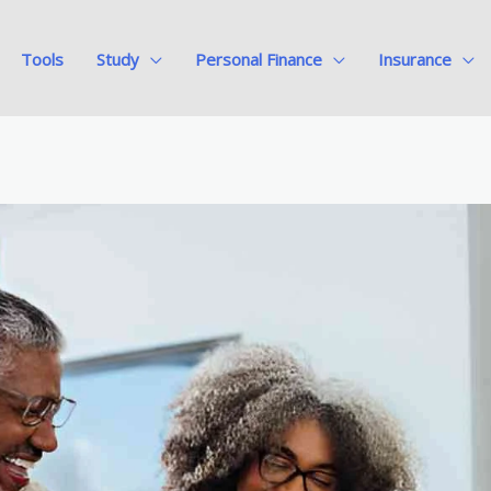
Tools
Study
Personal Finance
Insurance