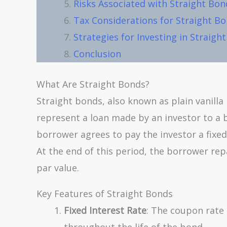
Risks Associated with Straight Bon
Tax Considerations for Straight B
Strategies for Investing in Straigh
Conclusion
What Are Straight Bonds?
Straight bonds, also known as plain vanill
represent a loan made by an investor to a 
borrower agrees to pay the investor a fixed
At the end of this period, the borrower rep
par value.
Key Features of Straight Bonds
Fixed Interest Rate
: The coupon rate 
throughout the life of the bond.