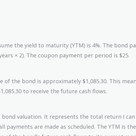
ssume the yield to maturity (YTM) is 4%. The bond pa
years × 2). The coupon payment per period is $25.
lue of the bond is approximately $1,085.30. This mean
1,085.30 to receive the future cash flows.
n bond valuation. It represents the total return I ca
g all payments are made as scheduled. The YTM is the