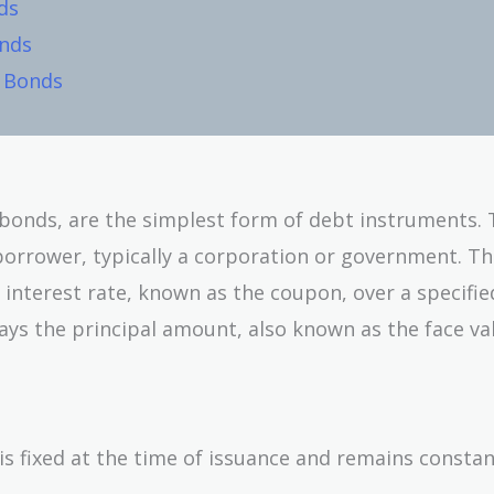
ds
onds
t Bonds
a bonds, are the simplest form of debt instruments.
borrower, typically a corporation or government. T
 interest rate, known as the coupon, over a specifie
ays the principal amount, also known as the face va
is fixed at the time of issuance and remains consta