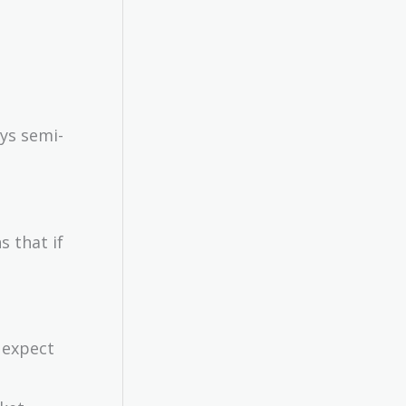
ys semi-
s that if
n expect