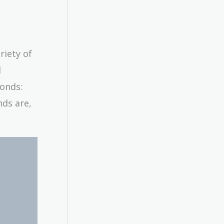
riety of
l
bonds:
nds are,