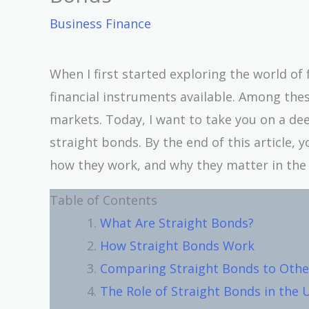
Business Finance
When I first started exploring the world of
financial instruments available. Among thes
markets. Today, I want to take you on a de
straight bonds. By the end of this article, 
how they work, and why they matter in the 
Table of Contents
What Are Straight Bonds?
How Straight Bonds Work
Comparing Straight Bonds to Other
The Role of Straight Bonds in the 