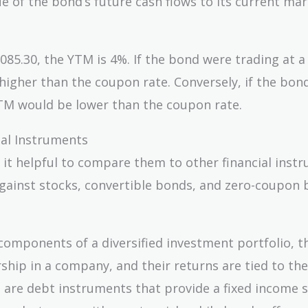
e of the bond’s future cash flows to its current ma
,085.30, the YTM is 4%. If the bond were trading at a
higher than the coupon rate. Conversely, if the bon
YTM would be lower than the coupon rate.
al Instruments
 it helpful to compare them to other financial inst
against stocks, convertible bonds, and zero-coupon 
components of a diversified investment portfolio, t
ship in a company, and their returns are tied to the
 are debt instruments that provide a fixed income 