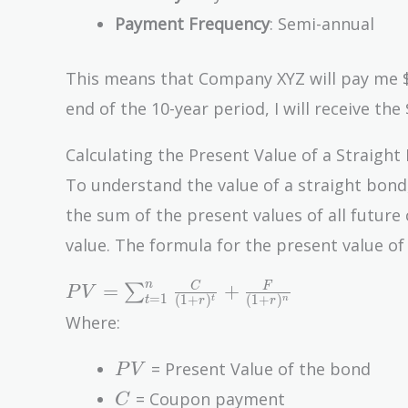
Payment Frequency
: Semi-annual
This means that Company XYZ will pay me $
end of the 10-year period, I will receive the 
Calculating the Present Value of a Straight
To understand the value of a straight bond, 
the sum of the present values of all futur
value. The formula for the present value of 
PV =
n
=
+
C
F
∑
P
V
=
1
(
1
+
)
(
1
+
)
t
n
t
r
r
\sum_{t=1}^{n}
Where:
\frac{C}{(1 +
r)^t} + \frac{F}
PV
= Present Value of the bond
P
V
{(1 + r)^n}
C
= Coupon payment
C