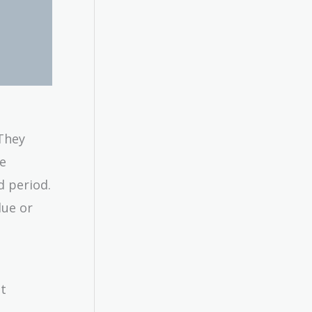
 They
he
d period.
lue or
nt