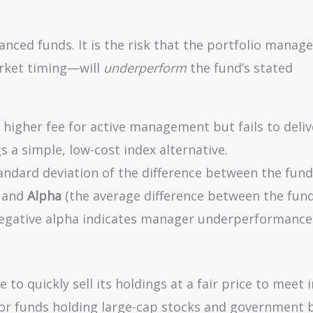
lanced funds. It is the risk that the portfolio manage
arket timing—will
underperform
the fund’s stated
higher fee for active management but fails to deliv
s a simple, low-cost index alternative.
andard deviation of the difference between the fund
) and
Alpha
(the average difference between the fund
Negative alpha indicates manager underperformance
e to quickly sell its holdings at a fair price to meet 
 for funds holding large-cap stocks and government