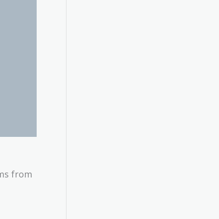
ems from