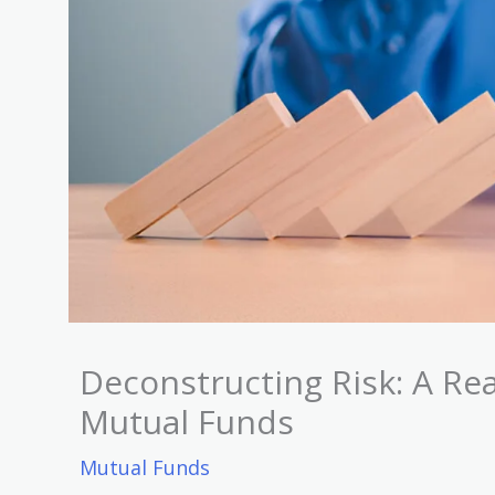
Deconstructing Risk: A Rea
Mutual Funds
Mutual Funds