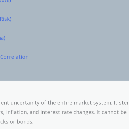
Risk)
ha)
 Correlation
rent uncertainty of the entire market system. It st
, inflation, and interest rate changes. It cannot be
cks or bonds.