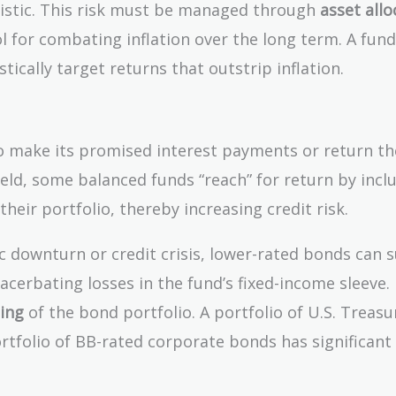
tistic. This risk must be managed through
asset allo
ol for combating inflation over the long term. A fun
ically target returns that outstrip inflation.
l to make its promised interest payments or return th
ield, some balanced funds “reach” for return by incl
 their portfolio, thereby increasing credit risk.
downturn or credit crisis, lower-rated bonds can s
xacerbating losses in the fund’s fixed-income sleeve.
ting
of the bond portfolio. A portfolio of U.S. Treasu
portfolio of BB-rated corporate bonds has significant