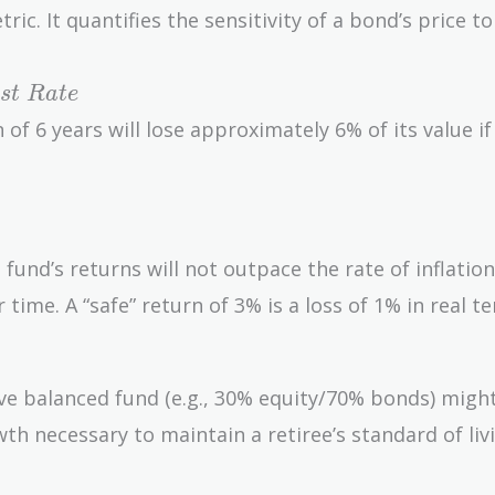
ric. It quantifies the sensitivity of a bond’s price to
s
t
R
a
t
e
of 6 years will lose approximately 6% of its value if
the fund’s returns will not outpace the rate of inflatio
time. A “safe” return of 3% is a loss of 1% in real te
ve balanced fund (e.g., 30% equity/70% bonds) migh
wth necessary to maintain a retiree’s standard of liv