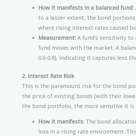
How it manifests in a balanced fund:
to a lesser extent, the bond portion
where rising interest rates caused b
Measurement:
A fund’s sensitivity to
fund moves with the market. A balance
0.6-0.8), indicating it captures less t
2. Interest Rate Risk
This is the paramount risk for the bond por
the price of existing bonds (with their lowe
the bond portfolio, the more sensitive it is
How it manifests:
The bond allocation
loss in a rising rate environment. Th