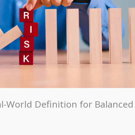
l-World Definition for Balanced