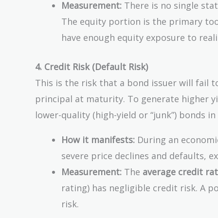
Measurement:
There is no single sta
The equity portion is the primary to
have enough equity exposure to realist
4. Credit Risk (Default Risk)
This is the risk that a bond issuer will fai
principal at maturity. To generate higher y
lower-quality (high-yield or “junk”) bonds in
How it manifests:
During an economic 
severe price declines and defaults, e
Measurement:
The
average credit ra
rating) has negligible credit risk. A 
risk.