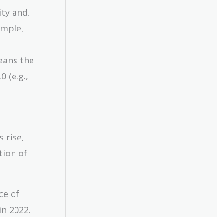
ity and,
ample,
means the
 (e.g.,
 rise,
tion of
ce of
in 2022.