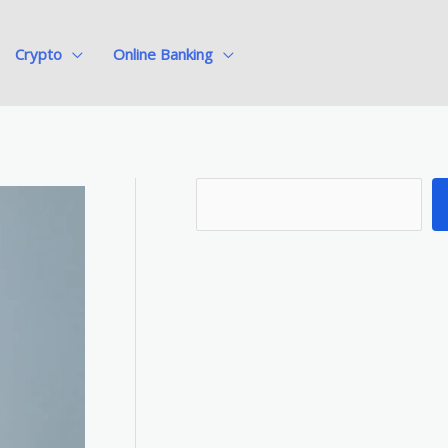
Crypto
Online Banking
S
e
a
r
c
h