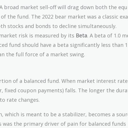
A broad market sell-off will drag down both the equ
s of the fund. The 2022 bear market was a classic ex
oth stocks and bonds to decline simultaneously.
 market risk is measured by its
Beta
. A beta of 1.0 
d fund should have a beta significantly less than 1.0
han the full force of a market swing.
tion of a balanced fund. When market interest rates
r, fixed coupon payments) falls. The longer the dura
 to rate changes.
, which is meant to be a stabilizer, becomes a sour
is was the primary driver of pain for balanced funds 