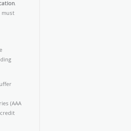
cation
.
d must
e
uding
uffer
ries (AAA
 credit