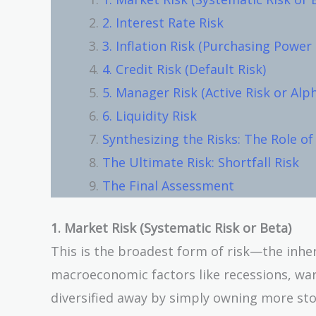
2. Interest Rate Risk
3. Inflation Risk (Purchasing Power 
4. Credit Risk (Default Risk)
5. Manager Risk (Active Risk or Alp
6. Liquidity Risk
Synthesizing the Risks: The Role of
The Ultimate Risk: Shortfall Risk
The Final Assessment
1. Market Risk (Systematic Risk or Beta)
This is the broadest form of risk—the inhe
macroeconomic factors like recessions, wars
diversified away by simply owning more sto