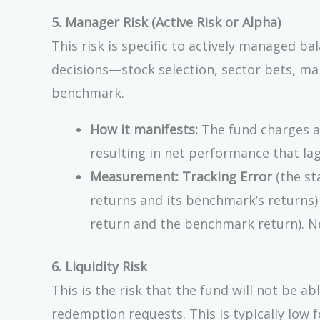
5. Manager Risk (Active Risk or Alpha)
This risk is specific to actively managed ba
decisions—stock selection, sector bets, m
benchmark.
How it manifests:
The fund charges a 
resulting in net performance that lag
Measurement:
Tracking Error
(the st
returns and its benchmark’s returns
return and the benchmark return). 
6. Liquidity Risk
This is the risk that the fund will not be abl
redemption requests. This is typically low