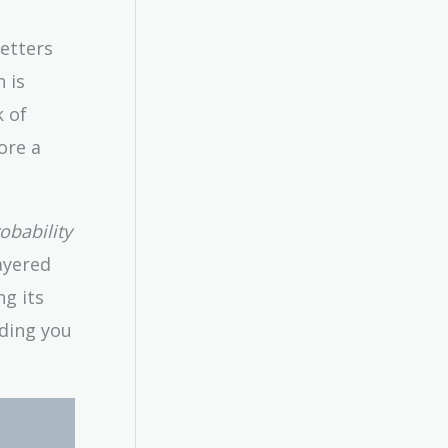
letters
 is
k of
ore a
obability
layered
ng its
iding you