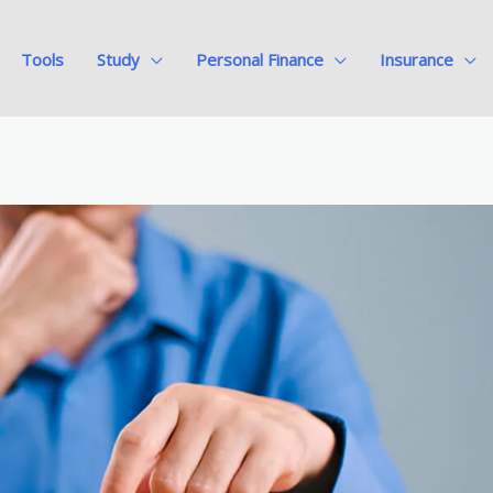
Tools
Study
Personal Finance
Insurance