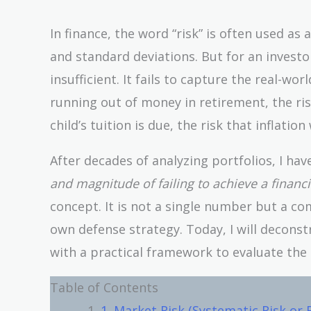
In finance, the word “risk” is often used as 
and standard deviations. But for an investo
insufficient. It fails to capture the real-wo
running out of money in retirement, the ris
child’s tuition is due, the risk that inflatio
After decades of analyzing portfolios, I hav
and magnitude of failing to achieve a financi
concept. It is not a single number but a com
own defense strategy. Today, I will decons
with a practical framework to evaluate the 
Table of Contents
1. Market Risk (Systematic Risk or 