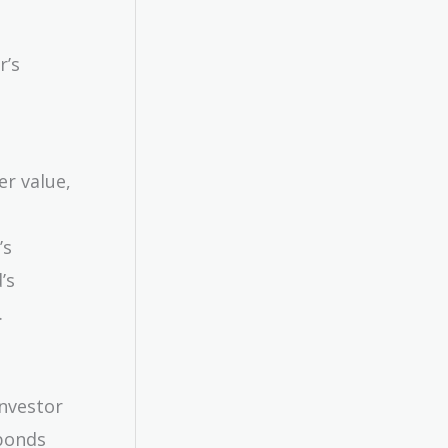
r’s
er value,
’s
’s
.
investor
 bonds