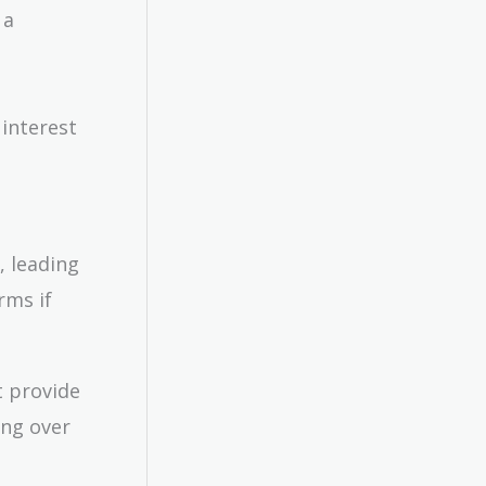
 a
 interest
n, leading
rms if
t provide
ing over