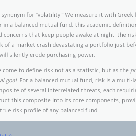
a synonym for “volatility.” We measure it with Greek 
r in a balanced mutual fund, this academic definition
rld concerns that keep people awake at night: the ris
k of a market crash devastating a portfolio just bef
n will silently erode purchasing power.
e come to define risk not as a statistic, but as the
pr
al goal
. For a balanced mutual fund, risk is a multi-
posite of several interrelated threats, each requiri
truct this composite into its core components, prov
true risk profile of any balanced fund.
Beta)