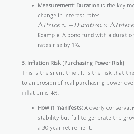
Measurement:
Duration
is the key met
change in interest rates.
\Delta
Δ
≈
−
×
Δ
P
r
i
c
e
D
u
r
a
t
i
o
n
I
n
t
e
r
e
Price
Example: A bond fund with a duration 
\approx
rates rise by 1%.
-
Duration
3. Inflation Risk (Purchasing Power Risk)
\times
\Delta
This is the silent thief. It is the risk that 
Interest\
to an erosion of real purchasing power over 
Rate
inflation is 4%.
How it manifests:
A overly conservati
stability but fail to generate the gro
a 30-year retirement.