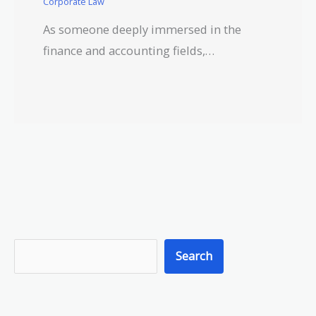
Corporate Law
As someone deeply immersed in the
finance and accounting fields,…
S
Search
e
a