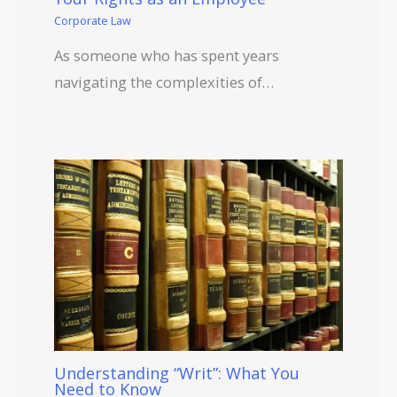
Corporate Law
As someone who has spent years
navigating the complexities of…
Understanding “Writ”: What You
Need to Know