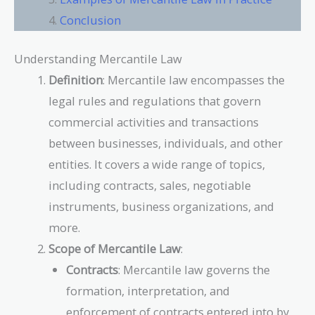
Conclusion
Understanding Mercantile Law
Definition
: Mercantile law encompasses the
legal rules and regulations that govern
commercial activities and transactions
between businesses, individuals, and other
entities. It covers a wide range of topics,
including contracts, sales, negotiable
instruments, business organizations, and
more.
Scope of Mercantile Law
:
Contracts
: Mercantile law governs the
formation, interpretation, and
enforcement of contracts entered into by