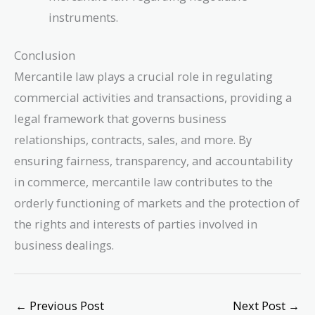
instruments.
Conclusion
Mercantile law plays a crucial role in regulating
commercial activities and transactions, providing a
legal framework that governs business
relationships, contracts, sales, and more. By
ensuring fairness, transparency, and accountability
in commerce, mercantile law contributes to the
orderly functioning of markets and the protection of
the rights and interests of parties involved in
business dealings.
←
Previous Post
Next Post
→