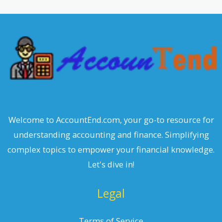
r
c
h
Welcome to AccountEnd.com, your go-to resource for
understanding accounting and finance. Simplifying
complex topics to empower your financial knowledge.
Let's dive in!
Legal
Terms of Service