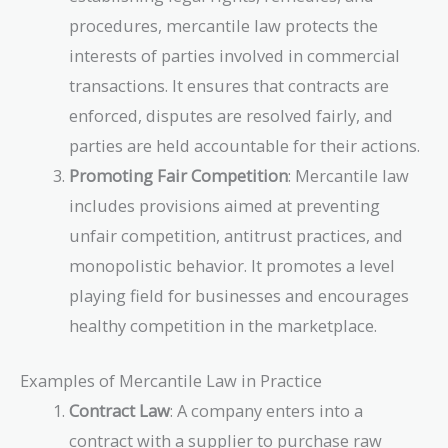
procedures, mercantile law protects the
interests of parties involved in commercial
transactions. It ensures that contracts are
enforced, disputes are resolved fairly, and
parties are held accountable for their actions.
Promoting Fair Competition
: Mercantile law
includes provisions aimed at preventing
unfair competition, antitrust practices, and
monopolistic behavior. It promotes a level
playing field for businesses and encourages
healthy competition in the marketplace.
Examples of Mercantile Law in Practice
Contract Law
: A company enters into a
contract with a supplier to purchase raw