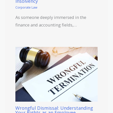
Insolvency
Corporate Law
As someone deeply immersed in the
finance and accounting fields,…
Wrongful Dismissal: Understanding
Your Rights as an Employee