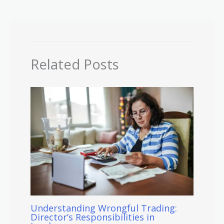
Related Posts
Understanding Wrongful Trading:
Director’s Responsibilities in