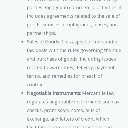
parties engaged in commercial activities. It
includes agreements related to the sale of
goods, services, employment, leases, and
partnerships.
Sales of Goods
: This aspect of mercantile
law deals with the rules governing the sale
and purchase of goods, including issues
related to warranties, delivery, payment
terms, and remedies for breach of
contract.
Negotiable Instruments
: Mercantile law
regulates negotiable instruments such as
checks, promissory notes, bills of
exchange, and letters of credit, which
facilitate commercial transactions and