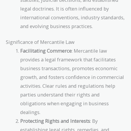
legal doctrines. It is often influenced by
international conventions, industry standards,
and evolving business practices.
Significance of Mercantile Law
Facilitating Commerce
: Mercantile law
provides a legal framework that facilitates
business transactions, promotes economic
growth, and fosters confidence in commercial
activities. Clear rules and regulations help
parties understand their rights and
obligations when engaging in business
dealings.
Protecting Rights and Interests
: By
establishing legal rights, remedies, and