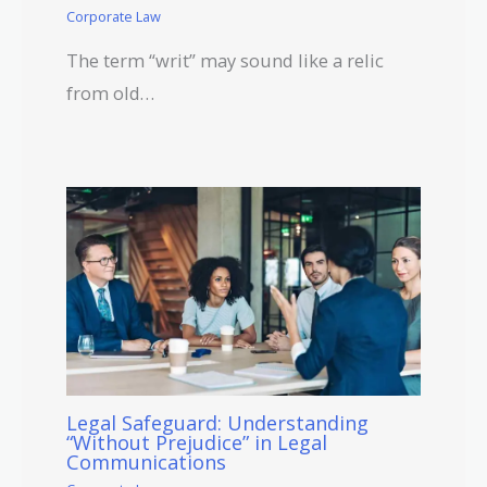
Corporate Law
The term “writ” may sound like a relic
from old…
Legal Safeguard: Understanding
“Without Prejudice” in Legal
Communications