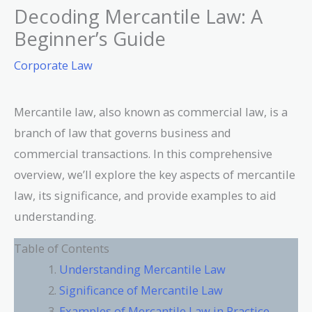
Decoding Mercantile Law: A
Beginner’s Guide
Corporate Law
Mercantile law, also known as commercial law, is a
branch of law that governs business and
commercial transactions. In this comprehensive
overview, we’ll explore the key aspects of mercantile
law, its significance, and provide examples to aid
understanding.
Table of Contents
Understanding Mercantile Law
Significance of Mercantile Law
Examples of Mercantile Law in Practice