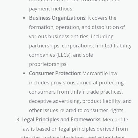
payment methods.
Business Organizations
: It covers the
formation, operation, and dissolution of
various business entities, including
partnerships, corporations, limited liability
companies (LLCs), and sole
proprietorships.
Consumer Protection
: Mercantile law
includes provisions aimed at protecting
consumers from unfair trade practices,
deceptive advertising, product liability, and
other issues related to consumer rights.
Legal Principles and Frameworks
: Mercantile
law is based on legal principles derived from
statutes, judicial decisions, and established