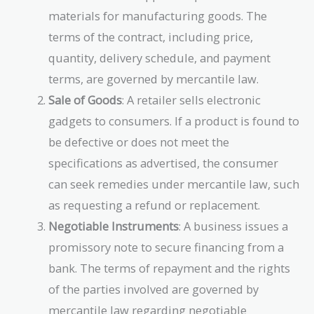
materials for manufacturing goods. The
terms of the contract, including price,
quantity, delivery schedule, and payment
terms, are governed by mercantile law.
Sale of Goods
: A retailer sells electronic
gadgets to consumers. If a product is found to
be defective or does not meet the
specifications as advertised, the consumer
can seek remedies under mercantile law, such
as requesting a refund or replacement.
Negotiable Instruments
: A business issues a
promissory note to secure financing from a
bank. The terms of repayment and the rights
of the parties involved are governed by
mercantile law regarding negotiable