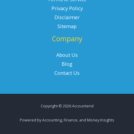
Privacy Policy
Disclaimer
Sitemap
Company
About Us
Blog
Contact Us
Copyright © 2026 Accountend
Powered by Accounting, Finance, and Money Insights