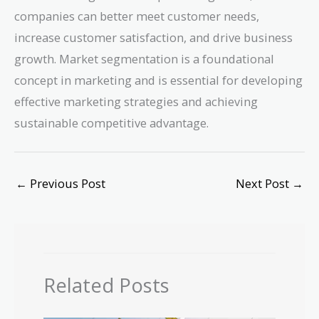
companies can better meet customer needs,
increase customer satisfaction, and drive business
growth. Market segmentation is a foundational
concept in marketing and is essential for developing
effective marketing strategies and achieving
sustainable competitive advantage.
←
Previous Post
Next Post
→
Related Posts