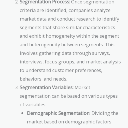
Segmentation Process:
Once segmentation
criteria are identified, companies analyze
market data and conduct research to identify
segments that share similar characteristics
and exhibit homogeneity within the segment
and heterogeneity between segments. This
involves gathering data through surveys,
interviews, focus groups, and market analysis
to understand customer preferences,
behaviors, and needs.
Segmentation Variables:
Market
segmentation can be based on various types
of variables:
Demographic Segmentation:
Dividing the
market based on demographic factors