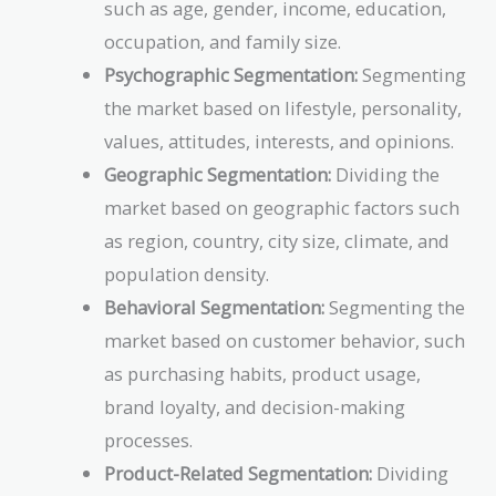
such as age, gender, income, education,
occupation, and family size.
Psychographic Segmentation:
Segmenting
the market based on lifestyle, personality,
values, attitudes, interests, and opinions.
Geographic Segmentation:
Dividing the
market based on geographic factors such
as region, country, city size, climate, and
population density.
Behavioral Segmentation:
Segmenting the
market based on customer behavior, such
as purchasing habits, product usage,
brand loyalty, and decision-making
processes.
Product-Related Segmentation:
Dividing