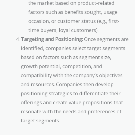
the market based on product-related
factors such as benefits sought, usage
occasion, or customer status (e.g., first-
time buyers, loyal customers).
Targeting and Positioning:
Once segments are
identified, companies select target segments
based on factors such as segment size,
growth potential, competition, and
compatibility with the company’s objectives
and resources. Companies then develop
positioning strategies to differentiate their
offerings and create value propositions that
resonate with the needs and preferences of
target segments.