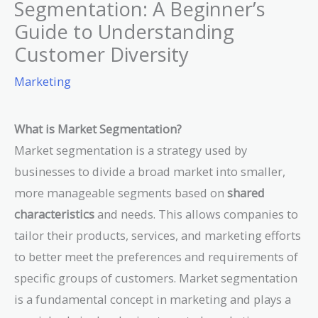
Segmentation: A Beginner’s
Guide to Understanding
Customer Diversity
Marketing
What is Market Segmentation?
Market segmentation is a strategy used by
businesses to divide a broad market into smaller,
more manageable segments based on
shared
characteristics
and needs. This allows companies to
tailor their products, services, and marketing efforts
to better meet the preferences and requirements of
specific groups of customers. Market segmentation
is a fundamental concept in marketing and plays a