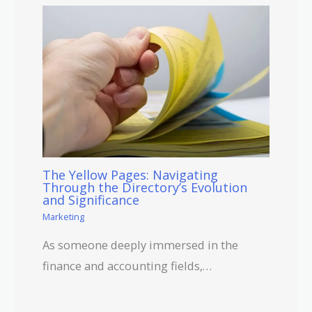
The Yellow Pages: Navigating
Through the Directory’s Evolution
and Significance
Marketing
As someone deeply immersed in the
finance and accounting fields,…