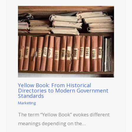
Yellow Book: From Historical
Directories to Modern Government
Standards
Marketing
The term “Yellow Book” evokes different
meanings depending on the…