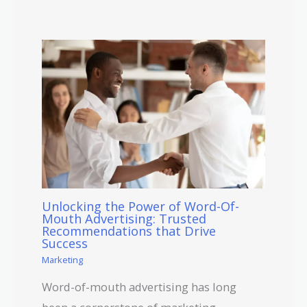
Unlocking the Power of Word-Of-
Mouth Advertising: Trusted
Recommendations that Drive
Success
Marketing
Word-of-mouth advertising has long