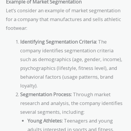
Example of Market Segmentation
Let’s consider an example of market segmentation
for a company that manufactures and sells athletic
footwear:
Identifying Segmentation Criteria:
The
company identifies segmentation criteria
such as demographics (age, gender, income),
psychographics (lifestyle, fitness level), and
behavioral factors (usage patterns, brand
loyalty).
Segmentation Process:
Through market
research and analysis, the company identifies
several segments, including:
Young Athletes:
Teenagers and young
adults interested in sports and fitness,