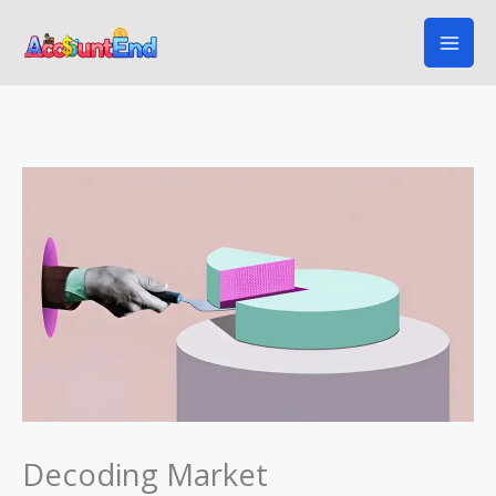
Skip
to
content
Decoding Market