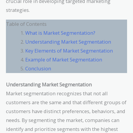
crucial role in developing targeted marketing
strategies.
Table of Contents
What is Market Segmentation?
Understanding Market Segmentation
Key Elements of Market Segmentation
Example of Market Segmentation
Conclusion
Understanding Market Segmentation
Market segmentation recognizes that not all
customers are the same and that different groups of
customers have distinct preferences, behaviors, and
needs. By segmenting the market, companies can
identify and prioritize segments with the highest