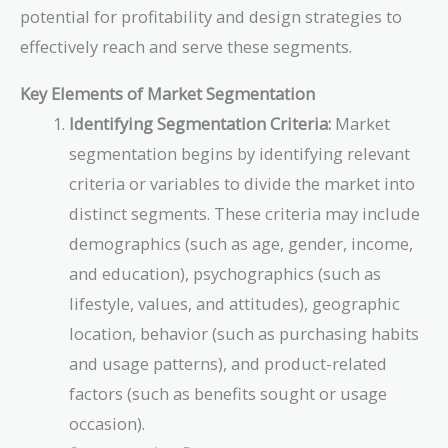
potential for profitability and design strategies to
effectively reach and serve these segments.
Key Elements of Market Segmentation
Identifying Segmentation Criteria:
Market
segmentation begins by identifying relevant
criteria or variables to divide the market into
distinct segments. These criteria may include
demographics (such as age, gender, income,
and education), psychographics (such as
lifestyle, values, and attitudes), geographic
location, behavior (such as purchasing habits
and usage patterns), and product-related
factors (such as benefits sought or usage
occasion).