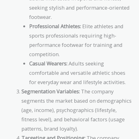
seeking stylish and performance-oriented
footwear.
Professional Athletes:
Elite athletes and
sports professionals requiring high-
performance footwear for training and
competition.
Casual Wearers:
Adults seeking
comfortable and versatile athletic shoes
for everyday wear and lifestyle activities.
Segmentation Variables:
The company
segments the market based on demographics
(age, income), psychographics (lifestyle,
fitness level), and behavioral factors (usage
patterns, brand loyalty).
Targeting and Positioning:
The company