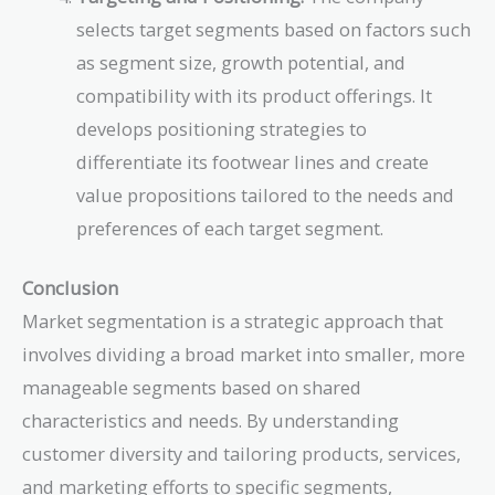
selects target segments based on factors such
as segment size, growth potential, and
compatibility with its product offerings. It
develops positioning strategies to
differentiate its footwear lines and create
value propositions tailored to the needs and
preferences of each target segment.
Conclusion
Market segmentation is a strategic approach that
involves dividing a broad market into smaller, more
manageable segments based on shared
characteristics and needs. By understanding
customer diversity and tailoring products, services,
and marketing efforts to specific segments,