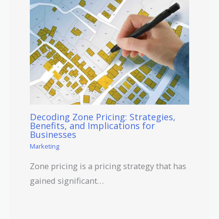
Decoding Zone Pricing: Strategies,
Benefits, and Implications for
Businesses
Marketing
Zone pricing is a pricing strategy that has
gained significant…