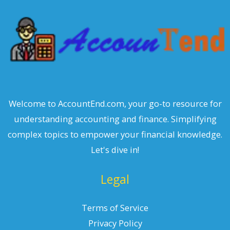
h
Welcome to AccountEnd.com, your go-to resource for
understanding accounting and finance. Simplifying
complex topics to empower your financial knowledge.
Let's dive in!
Legal
Terms of Service
Privacy Policy