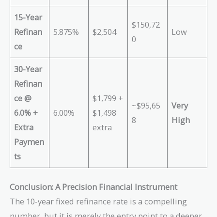
15-Year
$150,72
Refinan
5.875%
$2,504
Low
0
ce
30-Year
Refinan
ce @
$1,799 +
~$95,65
Very
6.0% +
6.00%
$1,498
8
High
Extra
extra
Paymen
ts
Conclusion: A Precision Financial Instrument
The 10-year fixed refinance rate is a compelling
number, but it is merely the entry point to a deeper