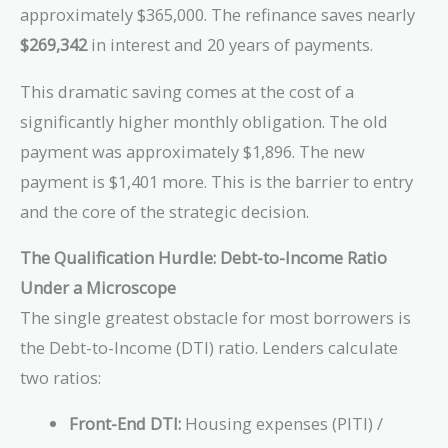
approximately $365,000. The refinance saves nearly
$269,342
in interest and 20 years of payments.
This dramatic saving comes at the cost of a
significantly higher monthly obligation. The old
payment was approximately $1,896. The new
payment is $1,401 more. This is the barrier to entry
and the core of the strategic decision.
The Qualification Hurdle: Debt-to-Income Ratio
Under a Microscope
The single greatest obstacle for most borrowers is
the Debt-to-Income (DTI) ratio. Lenders calculate
two ratios:
Front-End DTI:
Housing expenses (PITI) /