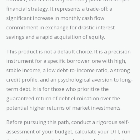
financial strategy. It represents a trade-off: a
significant increase in monthly cash flow
commitment in exchange for drastic interest
savings and a rapid acquisition of equity.
This product is not a default choice. It is a precision
instrument for a specific borrower: one with high,
stable income, a low debt-to-income ratio, a strong
credit profile, and an psychological aversion to long-
term debt. It is for those who prioritize the
guaranteed return of debt elimination over the
potential higher returns of market investments.
Before pursuing this path, conduct a rigorous self-
assessment of your budget, calculate your DTI, run