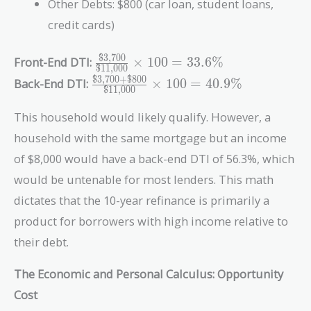
Other Debts: $800 (car loan, student loans,
credit cards)
$3,700
\frac{\text{\$3,700}}
Front-End DTI:
×
1
0
0
=
3
3
.
6
%
$11,000
{\text{\$11,000}}
$3,700
+
$800
\frac{\text{\$3,700}
Back-End DTI:
×
1
0
0
=
4
0
.
9
%
$11,000
\times 100 = 33.6\%
+ \text{\$800}}
{\text{\$11,000}}
This household would likely qualify. However, a
\times 100 = 40.9\%
household with the same mortgage but an income
of $8,000 would have a back-end DTI of 56.3%, which
would be untenable for most lenders. This math
dictates that the 10-year refinance is primarily a
product for borrowers with high income relative to
their debt.
The Economic and Personal Calculus: Opportunity
Cost