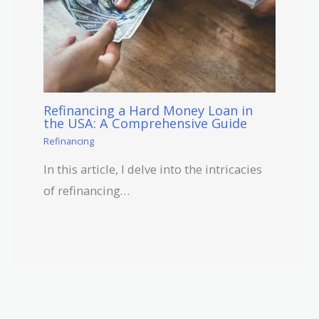
Refinancing a Hard Money Loan in
the USA: A Comprehensive Guide
Refinancing
In this article, I delve into the intricacies
of refinancing…