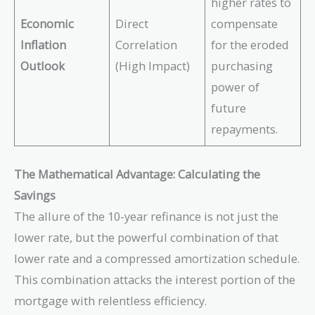
higher rates to
Economic
Direct
compensate
Inflation
Correlation
for the eroded
Outlook
(High Impact)
purchasing
power of
future
repayments.
The Mathematical Advantage: Calculating the
Savings
The allure of the 10-year refinance is not just the
lower rate, but the powerful combination of that
lower rate and a compressed amortization schedule.
This combination attacks the interest portion of the
mortgage with relentless efficiency.