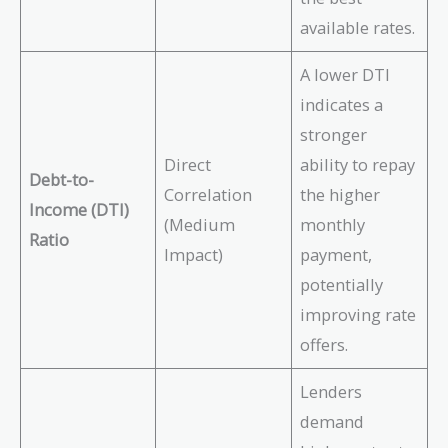
available rates.
A lower DTI
indicates a
stronger
Direct
ability to repay
Debt-to-
Correlation
the higher
Income (DTI)
(Medium
monthly
Ratio
Impact)
payment,
potentially
improving rate
offers.
Lenders
demand