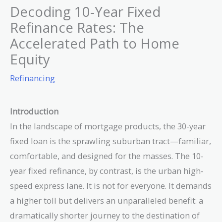
Decoding 10-Year Fixed
Refinance Rates: The
Accelerated Path to Home
Equity
Refinancing
Introduction
In the landscape of mortgage products, the 30-year
fixed loan is the sprawling suburban tract—familiar,
comfortable, and designed for the masses. The 10-
year fixed refinance, by contrast, is the urban high-
speed express lane. It is not for everyone. It demands
a higher toll but delivers an unparalleled benefit: a
dramatically shorter journey to the destination of