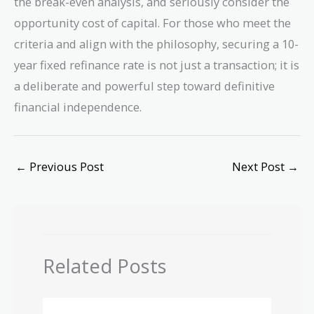
the break-even analysis, and seriously consider the
opportunity cost of capital. For those who meet the
criteria and align with the philosophy, securing a 10-
year fixed refinance rate is not just a transaction; it is
a deliberate and powerful step toward definitive
financial independence.
←
Previous Post
Next Post
→
Related Posts