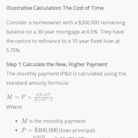
Illustrative Calculation: The Cost of Time
Consider a homeowner with a $300,000 remaining
balance on a 30-year mortgage at 6.5%. They have
the option to refinance to a 10-year fixed loan at
5.75%.
Step 1: Calculate the New, Higher Payment
The monthly payment (P&I) is calculated using the
standard annuity formula:
(
1
+
)
n
M = P \times
r
r
=
×
M
P
(
1
+
)
−
1
n
r
\frac{r(1+r)^n}
Where:
{(1+r)^n - 1}
M
is the monthly payment
M
P =
=
$300,000
(loan principal)
P
\text{\$300,000}
0
.
0
5
7
5