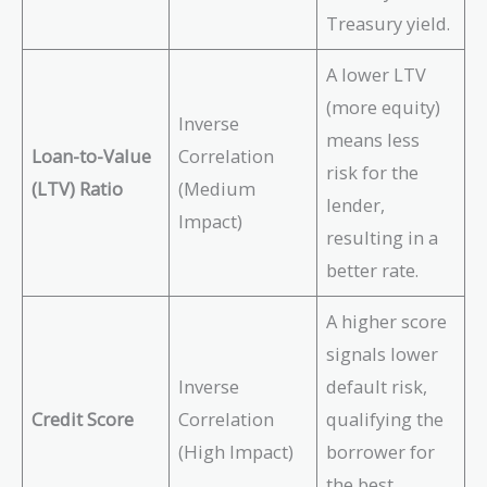
Treasury yield.
A lower LTV
(more equity)
Inverse
means less
Loan-to-Value
Correlation
risk for the
(LTV) Ratio
(Medium
lender,
Impact)
resulting in a
better rate.
A higher score
signals lower
Inverse
default risk,
Credit Score
Correlation
qualifying the
(High Impact)
borrower for
the best