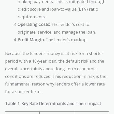
making payments. This is mitigated through
credit score and loan-to-value (LTV) ratio
requirements.
Operating Costs:
The lender’s cost to
originate, service, and manage the loan.
Profit Margin:
The lender’s markup.
Because the lender’s money is at risk for a shorter
period with a 10-year loan, the default risk and the
overall uncertainty about long-term economic
conditions are reduced. This reduction in risk is the
fundamental reason why lenders offer a lower rate
for a shorter term.
Table 1: Key Rate Determinants and Their Impact