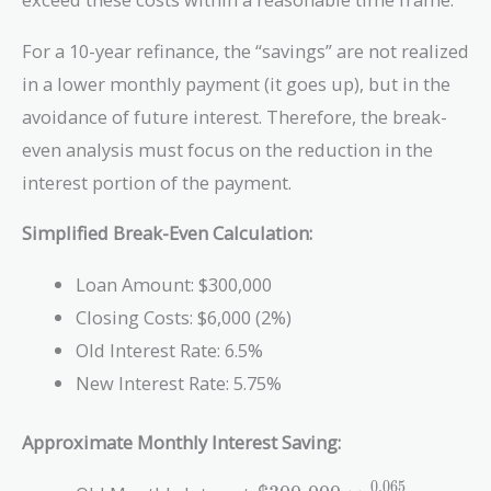
For a 10-year refinance, the “savings” are not realized
in a lower monthly payment (it goes up), but in the
avoidance of future interest. Therefore, the break-
even analysis must focus on the reduction in the
interest portion of the payment.
Simplified Break-Even Calculation:
Loan Amount: $300,000
Closing Costs: $6,000 (2%)
Old Interest Rate: 6.5%
New Interest Rate: 5.75%
Approximate Monthly Interest Saving:
\text{\$300,000}
0
.
0
6
5