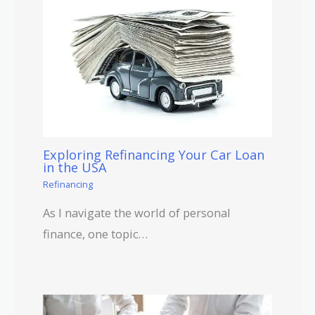
Exploring Refinancing Your Car Loan
in the USA
Refinancing
As I navigate the world of personal
finance, one topic…