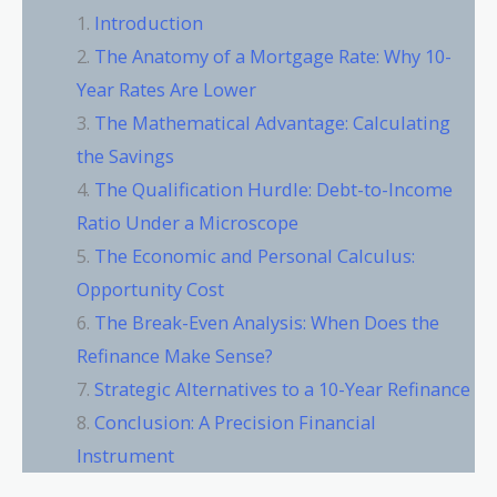
Introduction
The Anatomy of a Mortgage Rate: Why 10-
Year Rates Are Lower
The Mathematical Advantage: Calculating
the Savings
The Qualification Hurdle: Debt-to-Income
Ratio Under a Microscope
The Economic and Personal Calculus:
Opportunity Cost
The Break-Even Analysis: When Does the
Refinance Make Sense?
Strategic Alternatives to a 10-Year Refinance
Conclusion: A Precision Financial
Instrument