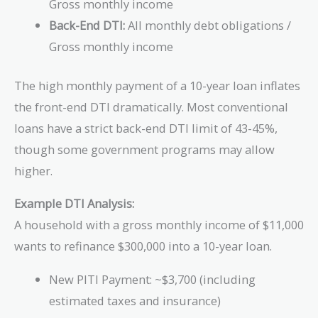
Gross monthly income
Back-End DTI:
All monthly debt obligations /
Gross monthly income
The high monthly payment of a 10-year loan inflates
the front-end DTI dramatically. Most conventional
loans have a strict back-end DTI limit of 43-45%,
though some government programs may allow
higher.
Example DTI Analysis:
A household with a gross monthly income of $11,000
wants to refinance $300,000 into a 10-year loan.
New PITI Payment: ~$3,700 (including
estimated taxes and insurance)