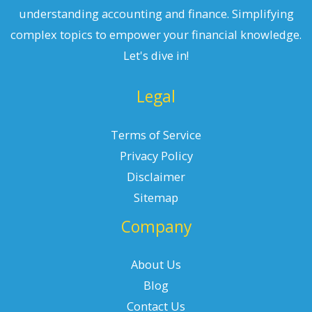
understanding accounting and finance. Simplifying
complex topics to empower your financial knowledge.
Let's dive in!
Legal
Terms of Service
Privacy Policy
Disclaimer
Sitemap
Company
About Us
Blog
Contact Us