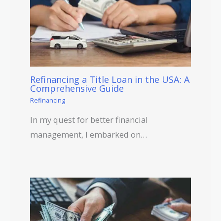
Refinancing a Title Loan in the USA: A
Comprehensive Guide
Refinancing
In my quest for better financial
management, I embarked on…