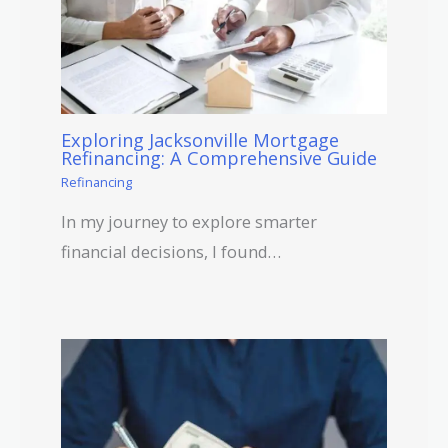
Exploring Jacksonville Mortgage
Refinancing: A Comprehensive Guide
Refinancing
In my journey to explore smarter
financial decisions, I found…