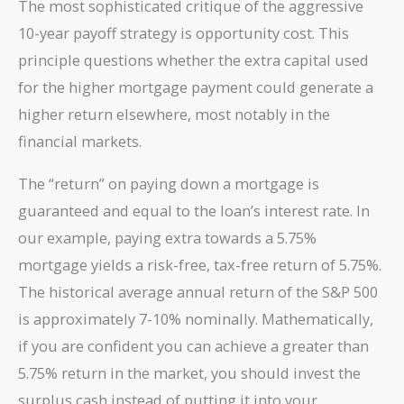
The most sophisticated critique of the aggressive
10-year payoff strategy is opportunity cost. This
principle questions whether the extra capital used
for the higher mortgage payment could generate a
higher return elsewhere, most notably in the
financial markets.
The “return” on paying down a mortgage is
guaranteed and equal to the loan’s interest rate. In
our example, paying extra towards a 5.75%
mortgage yields a risk-free, tax-free return of 5.75%.
The historical average annual return of the S&P 500
is approximately 7-10% nominally. Mathematically,
if you are confident you can achieve a greater than
5.75% return in the market, you should invest the
surplus cash instead of putting it into your