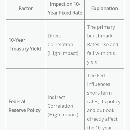
Impact on 10-
Factor
Explanation
Year Fixed Rate
The primary
Direct
benchmark.
10-Year
Correlation
Rates rise and
Treasury Yield
(High Impact)
fall with this
yield.
The Fed
influences
short-term
Indirect
Federal
rates; its policy
Correlation
Reserve Policy
and outlook
(High Impact)
directly affect
the 10-year