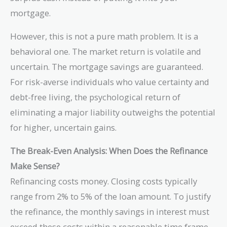
mortgage.
However, this is not a pure math problem. It is a
behavioral one. The market return is volatile and
uncertain. The mortgage savings are guaranteed.
For risk-averse individuals who value certainty and
debt-free living, the psychological return of
eliminating a major liability outweighs the potential
for higher, uncertain gains.
The Break-Even Analysis: When Does the Refinance
Make Sense?
Refinancing costs money. Closing costs typically
range from 2% to 5% of the loan amount. To justify
the refinance, the monthly savings in interest must
exceed these costs within a reasonable time frame.