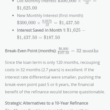
Old Monthly Interest:
$300,000
×
=
1
2
\times
$1,625.00
\frac{0.065}{12}
\text{\$300
New Monthly Interest (first month):
=
\times
0
.
0
5
7
5
\text{\$1,625.00}
$300,000
×
=
$1,437.50
1
2
\frac{0.057
\text{\$1,625} -
Interest Saved in Month 1:
$1,625
−
{12} =
\text{\$1,437.50}
\text{\$1,4
$1,437.50
=
$187.50
=
\text{\$187.50}
$6,000
\frac{\text{\$6,000}}
Break-Even Point (months):
=
3
2
months
$187.50
{\text{\$187.50}} =
32\ \text{months}
Since the loan term is only 120 months, recouping
costs in 32 months (2.7 years) is excellent. If the
interest rate differential were smaller, pushing the
break-even point past 5 or 6 years, the financial
benefit of the refinance would become questionable.
Strategic Alternatives to a 10-Year Refinance