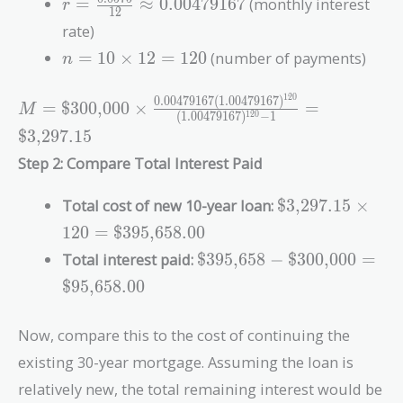
r =
=
≈
0
.
0
0
4
7
9
1
6
7
(monthly interest
r
1
2
\frac{0.0575}
rate)
{12} \approx
n = 10
=
1
0
×
1
2
=
1
2
0
(number of payments)
n
0.00479167
\times
12 =
1
2
0
0
.
0
0
4
7
9
1
6
7
(
1
.
0
0
4
7
9
1
6
7
)
M = \text{\$300,000} \times
=
$300,000
×
=
M
120
(
1
.
0
0
4
7
9
1
6
7
)
−
1
1
2
0
\frac{0.00479167(1.00479167)^{120}}
$3,297.15
{(1.00479167)^{120} - 1} =
Step 2: Compare Total Interest Paid
\text{\$3,297.15}
\text{\$3,297.1
Total cost of new 10-year loan:
$3,297.15
×
\times 120 =
1
2
0
=
$395,658.00
\text{\$395,65
\text{\$395,658} -
Total interest paid:
$395,658
−
$300,000
=
\text{\$300,000}
$95,658.00
=
\text{\$95,658.00}
Now, compare this to the cost of continuing the
existing 30-year mortgage. Assuming the loan is
relatively new, the total remaining interest would be