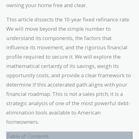
owning your home free and clear.
This article dissects the 10-year fixed refinance rate.
We will move beyond the simple number to
understand its components, the factors that
influence its movement, and the rigorous financial
profile required to secure it. We will explore the
mathematical certainty of its savings, weigh its
opportunity costs, and provide a clear framework to
determine if this accelerated path aligns with your
financial roadmap. This is not a sales pitch; it is a
strategic analysis of one of the most powerful debt-
elimination tools available to American
homeowners.
Table of Contents