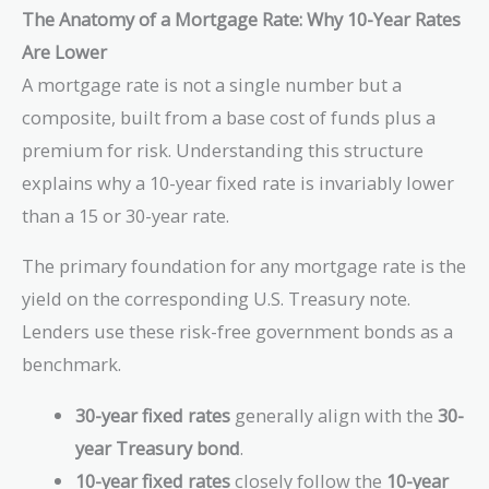
The Anatomy of a Mortgage Rate: Why 10-Year Rates
Are Lower
A mortgage rate is not a single number but a
composite, built from a base cost of funds plus a
premium for risk. Understanding this structure
explains why a 10-year fixed rate is invariably lower
than a 15 or 30-year rate.
The primary foundation for any mortgage rate is the
yield on the corresponding U.S. Treasury note.
Lenders use these risk-free government bonds as a
benchmark.
30-year fixed rates
generally align with the
30-
year Treasury bond
.
10-year fixed rates
closely follow the
10-year