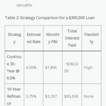
valuable.
Table 2: Strategy Comparison for a $300,000 Loan
Total
Strateg
Estimat
Monthl
Flexibili
Interest
y
ed Rate
y P&I
ty
Paid
Continu
e 30-
~$382,0
6.50%
$1,896
High
Year @
00
6.5%
10-Year
Refinan
5.75%
$3,297
$95,658
None
ce