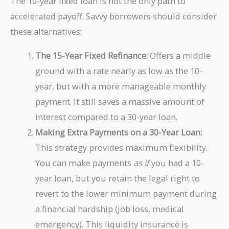
The 10-year fixed loan is not the only path to
accelerated payoff. Savvy borrowers should consider
these alternatives:
The 15-Year Fixed Refinance:
Offers a middle
ground with a rate nearly as low as the 10-
year, but with a more manageable monthly
payment. It still saves a massive amount of
interest compared to a 30-year loan.
Making Extra Payments on a 30-Year Loan:
This strategy provides maximum flexibility.
You can make payments
as if
you had a 10-
year loan, but you retain the legal right to
revert to the lower minimum payment during
a financial hardship (job loss, medical
emergency). This liquidity insurance is