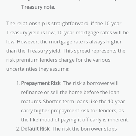
Treasury note
.
The relationship is straightforward: if the 10-year
Treasury yield is low, 10-year mortgage rates will be
low. However, the mortgage rate is always higher
than the Treasury yield. This spread represents the
risk premium lenders charge for the various
uncertainties they assume:
Prepayment Risk:
The risk a borrower will
refinance or sell the home before the loan
matures. Shorter-term loans like the 10-year
carry higher prepayment risk for lenders, as
the likelihood of paying it off early is inherent.
Default Risk:
The risk the borrower stops