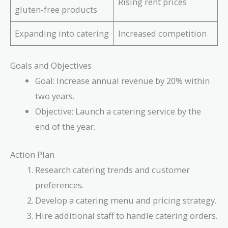
Rising rent prices
gluten-free products
Expanding into catering
Increased competition
Goals and Objectives
Goal: Increase annual revenue by 20% within
two years.
Objective: Launch a catering service by the
end of the year.
Action Plan
Research catering trends and customer
preferences.
Develop a catering menu and pricing strategy.
Hire additional staff to handle catering orders.