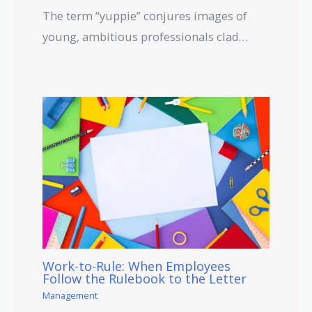
The term “yuppie” conjures images of
young, ambitious professionals clad…
Work-to-Rule: When Employees
Follow the Rulebook to the Letter
Management