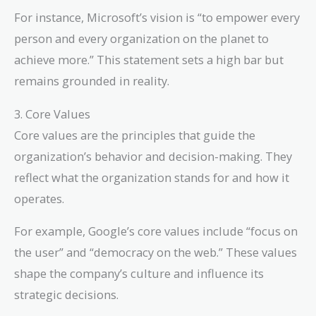
For instance, Microsoft’s vision is “to empower every
person and every organization on the planet to
achieve more.” This statement sets a high bar but
remains grounded in reality.
3. Core Values
Core values are the principles that guide the
organization’s behavior and decision-making. They
reflect what the organization stands for and how it
operates.
For example, Google’s core values include “focus on
the user” and “democracy on the web.” These values
shape the company’s culture and influence its
strategic decisions.