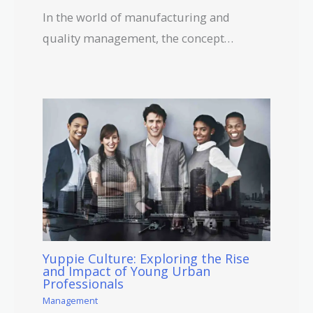
In the world of manufacturing and
quality management, the concept…
Yuppie Culture: Exploring the Rise
and Impact of Young Urban
Professionals
Management