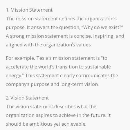
1. Mission Statement
The mission statement defines the organization’s
purpose. It answers the question, “Why do we exist?”
A strong mission statement is concise, inspiring, and
aligned with the organization’s values.
For example, Tesla’s mission statement is “to
accelerate the world’s transition to sustainable
energy.” This statement clearly communicates the
company’s purpose and long-term vision.
2. Vision Statement
The vision statement describes what the
organization aspires to achieve in the future. It
should be ambitious yet achievable.