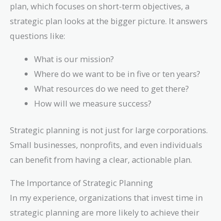
plan, which focuses on short-term objectives, a
strategic plan looks at the bigger picture. It answers
questions like:
What is our mission?
Where do we want to be in five or ten years?
What resources do we need to get there?
How will we measure success?
Strategic planning is not just for large corporations.
Small businesses, nonprofits, and even individuals
can benefit from having a clear, actionable plan.
The Importance of Strategic Planning
In my experience, organizations that invest time in
strategic planning are more likely to achieve their