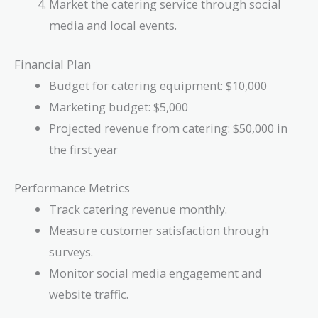
Market the catering service through social
media and local events.
Financial Plan
Budget for catering equipment: $10,000
Marketing budget: $5,000
Projected revenue from catering: $50,000 in
the first year
Performance Metrics
Track catering revenue monthly.
Measure customer satisfaction through
surveys.
Monitor social media engagement and
website traffic.