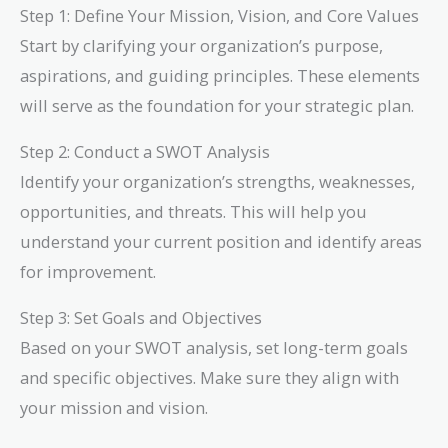
Step 1: Define Your Mission, Vision, and Core Values
Start by clarifying your organization’s purpose,
aspirations, and guiding principles. These elements
will serve as the foundation for your strategic plan.
Step 2: Conduct a SWOT Analysis
Identify your organization’s strengths, weaknesses,
opportunities, and threats. This will help you
understand your current position and identify areas
for improvement.
Step 3: Set Goals and Objectives
Based on your SWOT analysis, set long-term goals
and specific objectives. Make sure they align with
your mission and vision.