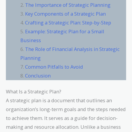
The Importance of Strategic Planning
Key Components of a Strategic Plan
Crafting a Strategic Plan: Step-by-Step
Example: Strategic Plan for a Small
Business
The Role of Financial Analysis in Strategic
Planning
Common Pitfalls to Avoid
Conclusion
What Is a Strategic Plan?
A strategic plan is a document that outlines an
organization’s long-term goals and the steps needed
to achieve them. It serves as a guide for decision-
making and resource allocation. Unlike a business