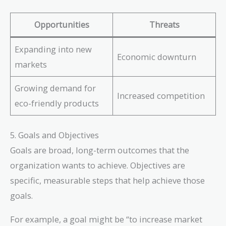
Opportunities
Threats
Expanding into new
Economic downturn
markets
Growing demand for
Increased competition
eco-friendly products
5. Goals and Objectives
Goals are broad, long-term outcomes that the
organization wants to achieve. Objectives are
specific, measurable steps that help achieve those
goals.
For example, a goal might be “to increase market