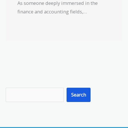
As someone deeply immersed in the
finance and accounting fields,…
S
Search
e
a
r