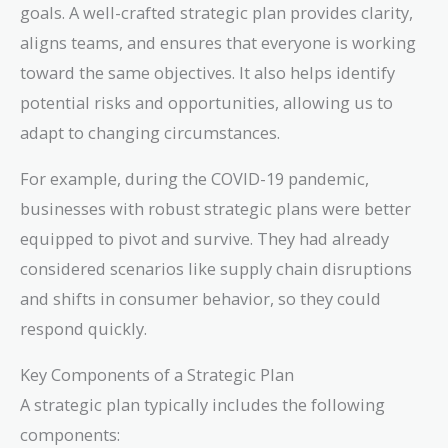
goals. A well-crafted strategic plan provides clarity,
aligns teams, and ensures that everyone is working
toward the same objectives. It also helps identify
potential risks and opportunities, allowing us to
adapt to changing circumstances.
For example, during the COVID-19 pandemic,
businesses with robust strategic plans were better
equipped to pivot and survive. They had already
considered scenarios like supply chain disruptions
and shifts in consumer behavior, so they could
respond quickly.
Key Components of a Strategic Plan
A strategic plan typically includes the following
components: