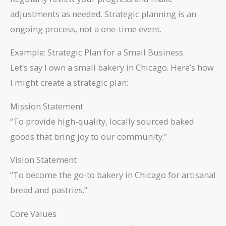
adjustments as needed. Strategic planning is an
ongoing process, not a one-time event.
Example: Strategic Plan for a Small Business
Let’s say I own a small bakery in Chicago. Here’s how
I might create a strategic plan:
Mission Statement
“To provide high-quality, locally sourced baked
goods that bring joy to our community.”
Vision Statement
“To become the go-to bakery in Chicago for artisanal
bread and pastries.”
Core Values