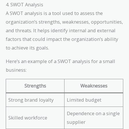
4. SWOT Analysis
A SWOT analysis is a tool used to assess the
organization’s strengths, weaknesses, opportunities,
and threats. It helps identify internal and external
factors that could impact the organization’s ability
to achieve its goals.
Here’s an example of a SWOT analysis for a small
business:
Strengths
Weaknesses
Strong brand loyalty
Limited budget
Dependence on a single
Skilled workforce
supplier