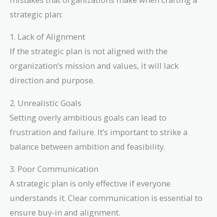
strategic plan:
1. Lack of Alignment
If the strategic plan is not aligned with the
organization’s mission and values, it will lack
direction and purpose.
2. Unrealistic Goals
Setting overly ambitious goals can lead to
frustration and failure. It’s important to strike a
balance between ambition and feasibility.
3. Poor Communication
A strategic plan is only effective if everyone
understands it. Clear communication is essential to
ensure buy-in and alignment.