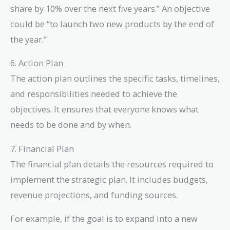
share by 10% over the next five years.” An objective
could be “to launch two new products by the end of
the year.”
6. Action Plan
The action plan outlines the specific tasks, timelines,
and responsibilities needed to achieve the
objectives. It ensures that everyone knows what
needs to be done and by when.
7. Financial Plan
The financial plan details the resources required to
implement the strategic plan. It includes budgets,
revenue projections, and funding sources.
For example, if the goal is to expand into a new