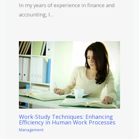
In my years of experience in finance and
accounting, I…
Work-Study Techniques: Enhancing
Efficiency in Human Work Processes
Management