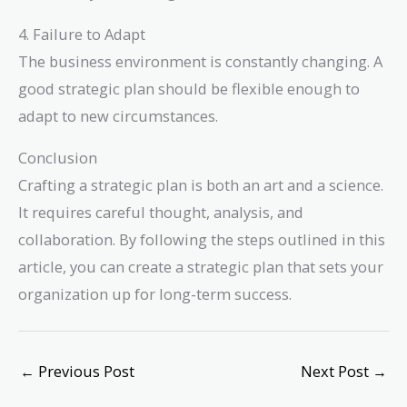
4. Failure to Adapt
The business environment is constantly changing. A
good strategic plan should be flexible enough to
adapt to new circumstances.
Conclusion
Crafting a strategic plan is both an art and a science.
It requires careful thought, analysis, and
collaboration. By following the steps outlined in this
article, you can create a strategic plan that sets your
organization up for long-term success.
←
Previous Post
Next Post
→