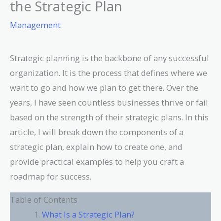
the Strategic Plan
Management
Strategic planning is the backbone of any successful
organization. It is the process that defines where we
want to go and how we plan to get there. Over the
years, I have seen countless businesses thrive or fail
based on the strength of their strategic plans. In this
article, I will break down the components of a
strategic plan, explain how to create one, and
provide practical examples to help you craft a
roadmap for success.
Table of Contents
What Is a Strategic Plan?