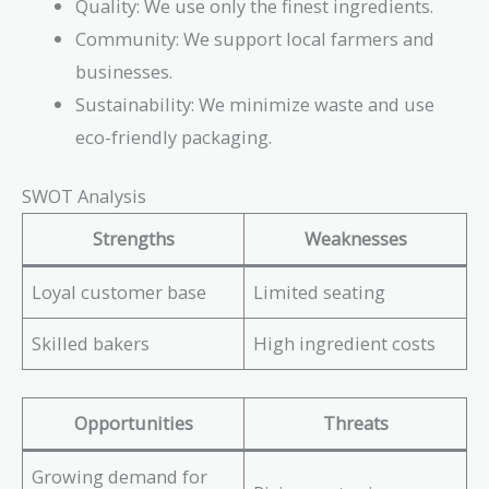
Quality: We use only the finest ingredients.
Community: We support local farmers and
businesses.
Sustainability: We minimize waste and use
eco-friendly packaging.
SWOT Analysis
Strengths
Weaknesses
Loyal customer base
Limited seating
Skilled bakers
High ingredient costs
Opportunities
Threats
Growing demand for