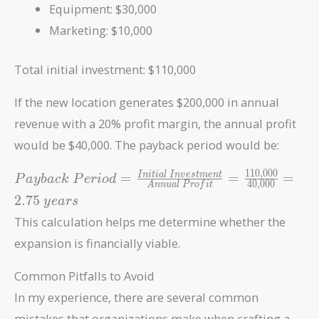
Equipment: $30,000
Marketing: $10,000
Total initial investment: $110,000
If the new location generates $200,000 in annual
revenue with a 20% profit margin, the annual profit
would be $40,000. The payback period would be:
1
1
0
,
0
0
0
Payback\
=
=
=
I
n
i
t
i
a
l
I
n
v
e
s
t
m
e
n
t
P
a
y
b
a
c
k
P
e
r
i
o
d
4
0
,
0
0
0
A
n
n
u
a
l
P
r
o
f
i
t
Period =
2
.
7
5
y
e
a
r
s
\frac{Initial\
This calculation helps me determine whether the
Investment}
{Annual\
expansion is financially viable.
Profit} =
\frac{110,000}
Common Pitfalls to Avoid
{40,000} =
In my experience, there are several common
2.75\ years
mistakes that organizations make when crafting a