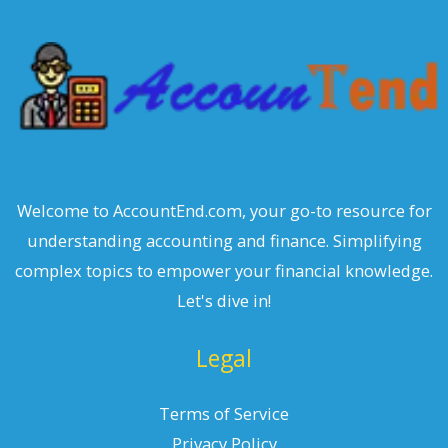
c
h
Welcome to AccountEnd.com, your go-to resource for
understanding accounting and finance. Simplifying
complex topics to empower your financial knowledge.
Let's dive in!
Legal
Terms of Service
Privacy Policy