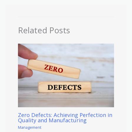
Related Posts
Zero Defects: Achieving Perfection in
Quality and Manufacturing
Management