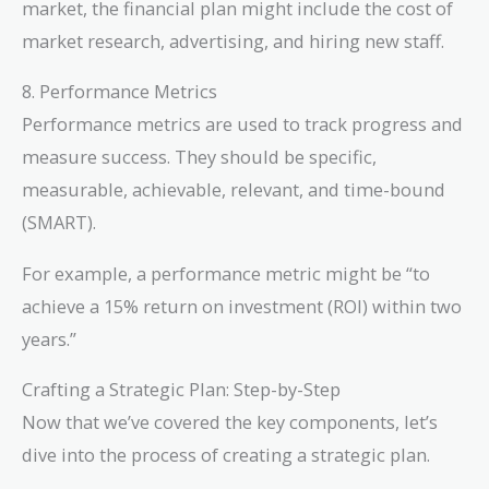
market, the financial plan might include the cost of
market research, advertising, and hiring new staff.
8. Performance Metrics
Performance metrics are used to track progress and
measure success. They should be specific,
measurable, achievable, relevant, and time-bound
(SMART).
For example, a performance metric might be “to
achieve a 15% return on investment (ROI) within two
years.”
Crafting a Strategic Plan: Step-by-Step
Now that we’ve covered the key components, let’s
dive into the process of creating a strategic plan.