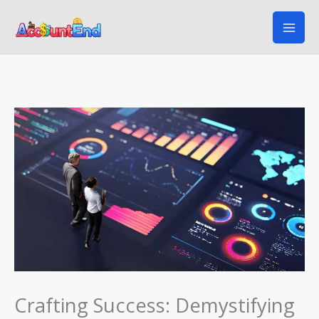
Skip
to
content
Crafting Success: Demystifying