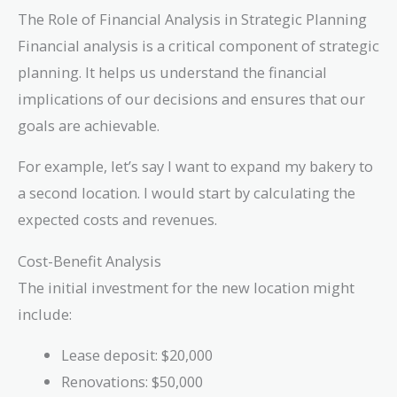
The Role of Financial Analysis in Strategic Planning
Financial analysis is a critical component of strategic
planning. It helps us understand the financial
implications of our decisions and ensures that our
goals are achievable.
For example, let’s say I want to expand my bakery to
a second location. I would start by calculating the
expected costs and revenues.
Cost-Benefit Analysis
The initial investment for the new location might
include:
Lease deposit: $20,000
Renovations: $50,000