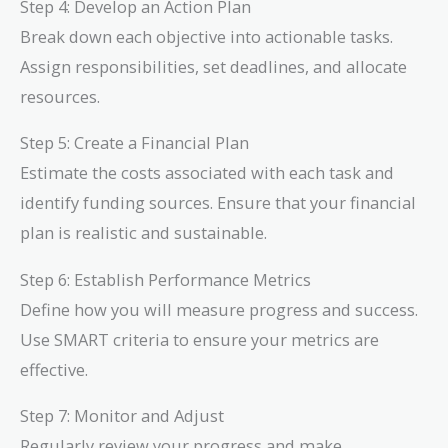
Step 4: Develop an Action Plan
Break down each objective into actionable tasks.
Assign responsibilities, set deadlines, and allocate
resources.
Step 5: Create a Financial Plan
Estimate the costs associated with each task and
identify funding sources. Ensure that your financial
plan is realistic and sustainable.
Step 6: Establish Performance Metrics
Define how you will measure progress and success.
Use SMART criteria to ensure your metrics are
effective.
Step 7: Monitor and Adjust
Regularly review your progress and make