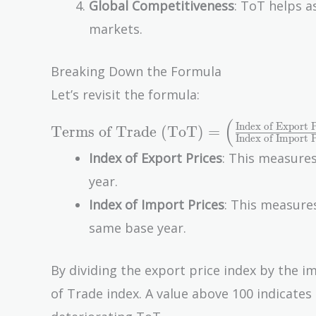
Global Competitiveness
: ToT helps a
markets.
Breaking Down the Formula
Let’s revisit the formula:
(
\text{Terms of
Index of Export P
Terms of Trade (ToT)
=
Index of Import P
Trade (ToT)} =
Index of Export Prices
: This measures
\left(
year.
\frac{\text{Index
of Export
Index of Import Prices
: This measures
Prices}}
same base year.
{\text{Index of
Import Prices}}
By dividing the export price index by the i
\right) \times 100
of Trade index. A value above 100 indicate