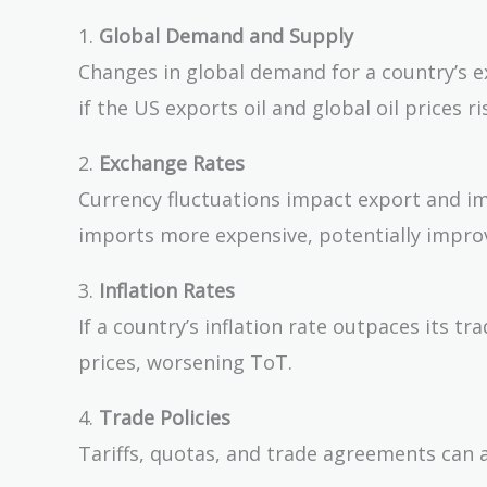
1.
Global Demand and Supply
Changes in global demand for a country’s ex
if the US exports oil and global oil prices 
2.
Exchange Rates
Currency fluctuations impact export and i
imports more expensive, potentially impro
3.
Inflation Rates
If a country’s inflation rate outpaces its t
prices, worsening ToT.
4.
Trade Policies
Tariffs, quotas, and trade agreements can a