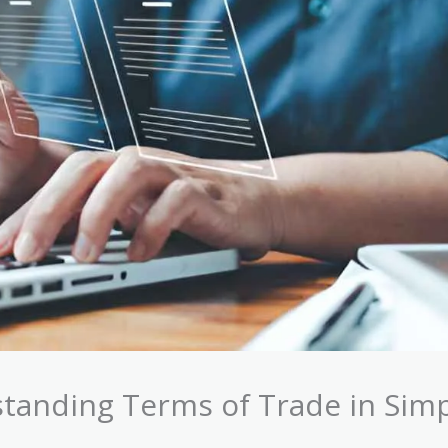
tanding Terms of Trade in Sim