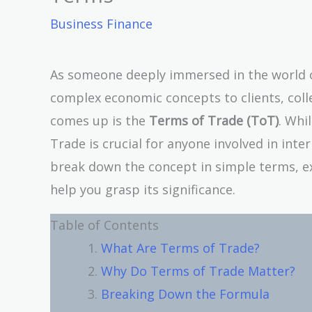
Business Finance
As someone deeply immersed in the world of
complex economic concepts to clients, coll
comes up is the
Terms of Trade (ToT)
. Whi
Trade is crucial for anyone involved in intern
break down the concept in simple terms, ex
help you grasp its significance.
Table of Contents
What Are Terms of Trade?
Why Do Terms of Trade Matter?
Breaking Down the Formula