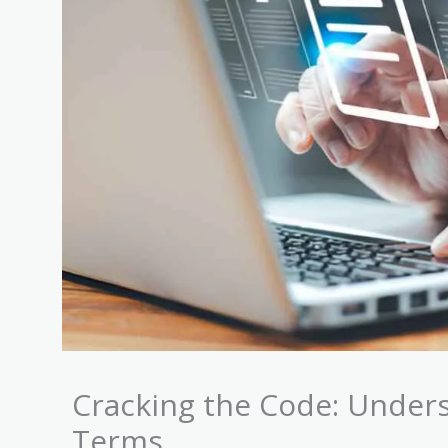
Cracking the Code: Unders
Terms