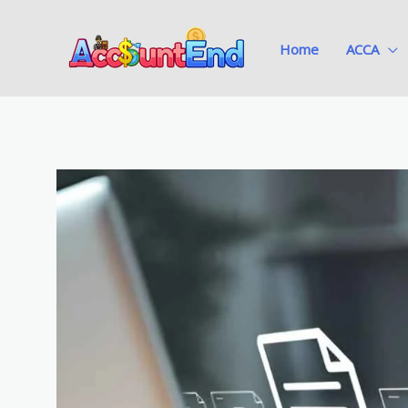
Skip
to
Home
ACCA
content