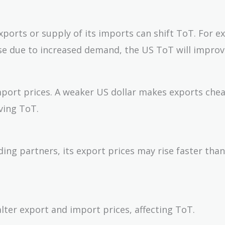
ports or supply of its imports can shift ToT. For e
rise due to increased demand, the US ToT will improv
mport prices. A weaker US dollar makes exports che
ving ToT.
rading partners, its export prices may rise faster tha
lter export and import prices, affecting ToT.