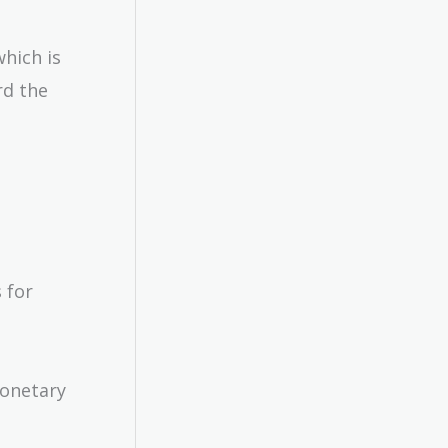
hich is
rd the
 for
monetary