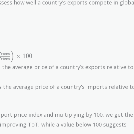
ssess how well a country’s exports compete in globa
)
rices
×
1
0
0
rices
 the average price of a country’s exports relative to
 the average price of a country’s imports relative t
mport price index and multiplying by 100, we get th
s improving ToT, while a value below 100 suggests