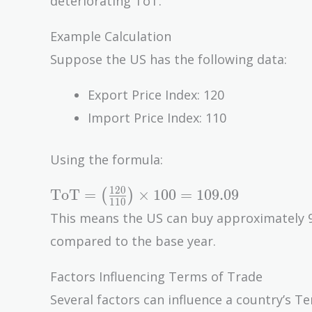
deteriorating ToT.
Example Calculation
Suppose the US has the following data:
Export Price Index: 120
Import Price Index: 110
Using the formula:
\text{ToT}
1
2
0
ToT
=
×
1
0
0
=
1
0
9
.
0
9
(
)
1
1
0
= \left(
This means the US can buy approximately 
\frac{120}
compared to the base year.
{110}
\right)
Factors Influencing Terms of Trade
\times 100
Several factors can influence a country’s Te
= 109.09