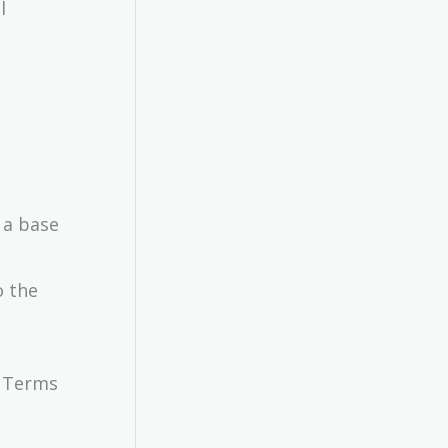
l
 a base
o the
e Terms