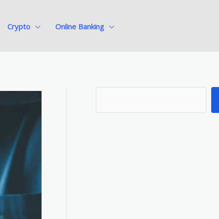
Crypto
Online Banking
S
e
a
r
c
h