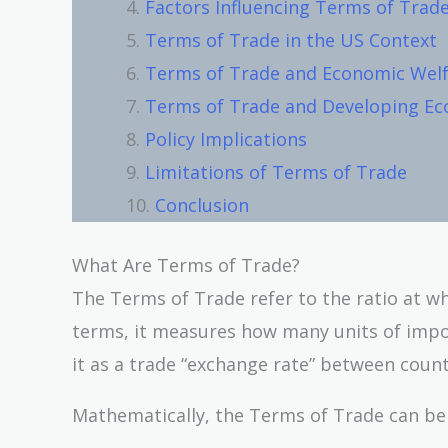
Factors Influencing Terms of Trad
Terms of Trade in the US Context
Terms of Trade and Economic Wel
Terms of Trade and Developing E
Policy Implications
Limitations of Terms of Trade
Conclusion
What Are Terms of Trade?
The Terms of Trade refer to the ratio at wh
terms, it measures how many units of impor
it as a trade “exchange rate” between count
Mathematically, the Terms of Trade can be