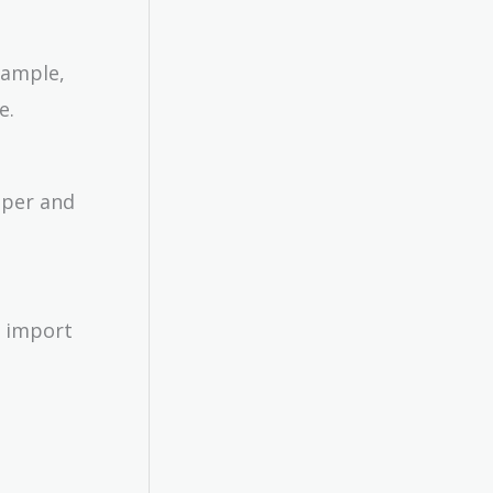
xample,
e.
aper and
n import