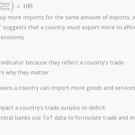
)
rices
×
1
0
0
rices
buy more imports for the same amount of exports, w
oT suggests that a country must export more to affo
e economy.
indicator because they reflect a country’s trade
’s why they matter:
means a country can import more goods and services
pact a country’s trade surplus or deficit.
ntral banks use ToT data to formulate trade and 