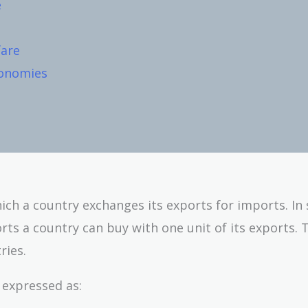
e
fare
conomies
ich a country exchanges its exports for imports. In
ts a country can buy with one unit of its exports. 
ries.
 expressed as: