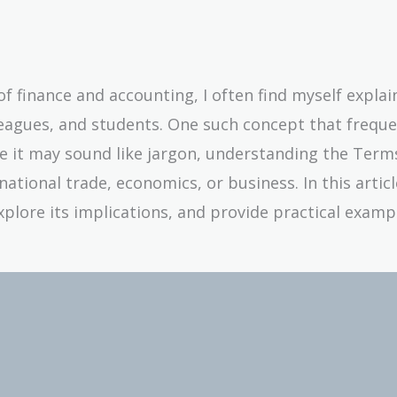
 finance and accounting, I often find myself explai
eagues, and students. One such concept that freque
le it may sound like jargon, understanding the Term
ational trade, economics, or business. In this article,
plore its implications, and provide practical examp