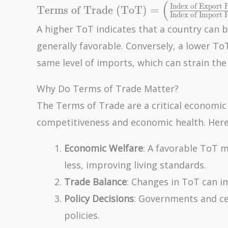
(
\text{Terms of
Index of Export P
Terms of Trade (ToT)
=
Index of Import P
Trade (ToT)} =
A higher ToT indicates that a country can 
\left(
generally favorable. Conversely, a lower T
\frac{\text{Index
of Export
same level of imports, which can strain th
Prices}}
{\text{Index of
Why Do Terms of Trade Matter?
Import Prices}}
The Terms of Trade are a critical economic 
\right) \times 100
competitiveness and economic health. Here
Economic Welfare
: A favorable ToT 
less, improving living standards.
Trade Balance
: Changes in ToT can im
Policy Decisions
: Governments and ce
policies.