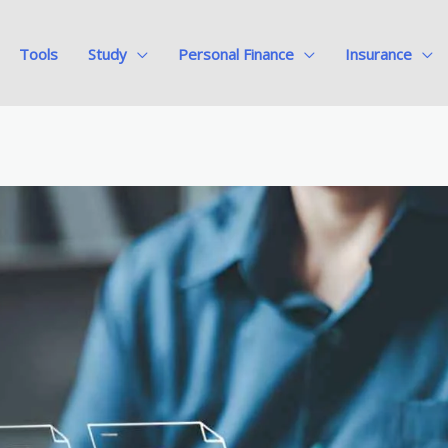
Tools
Study
Personal Finance
Insurance