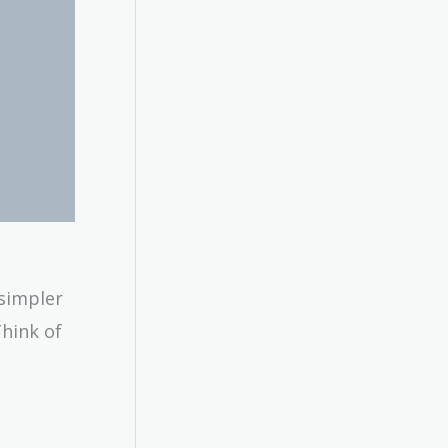
 simpler
Think of