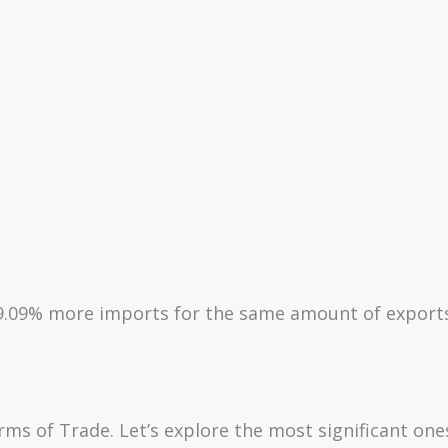
9.09% more imports for the same amount of export
rms of Trade. Let’s explore the most significant one