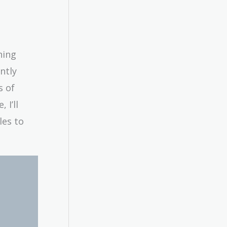
ning
ntly
s of
 I’ll
les to