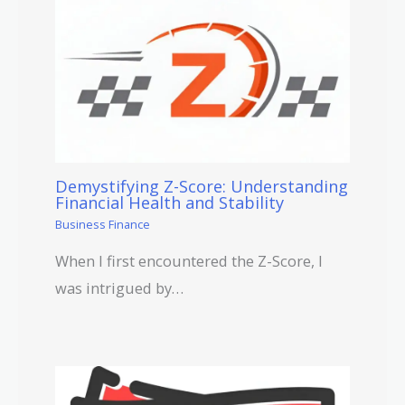
Demystifying Z-Score: Understanding
Financial Health and Stability
Business Finance
When I first encountered the Z-Score, I
was intrigued by…