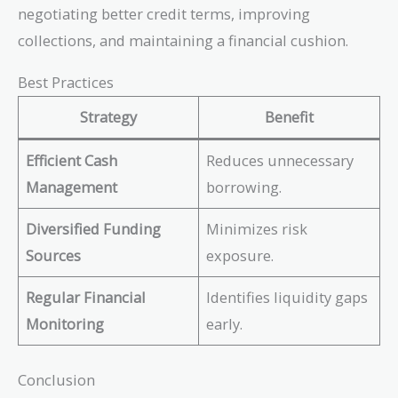
= 6%
negotiating better credit terms, improving
collections, and maintaining a financial cushion.
Best Practices
Strategy
Benefit
Efficient Cash
Reduces unnecessary
Management
borrowing.
Diversified Funding
Minimizes risk
Sources
exposure.
Regular Financial
Identifies liquidity gaps
Monitoring
early.
Conclusion