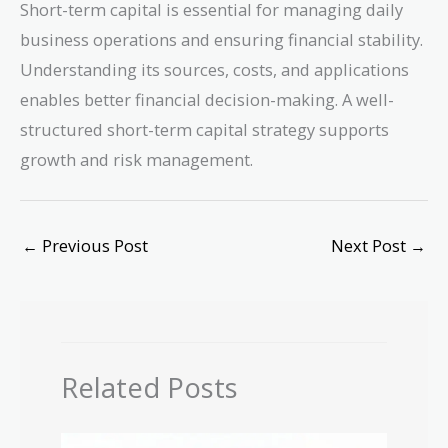
Short-term capital is essential for managing daily
business operations and ensuring financial stability.
Understanding its sources, costs, and applications
enables better financial decision-making. A well-
structured short-term capital strategy supports
growth and risk management.
←
Previous Post
Next Post
→
Related Posts