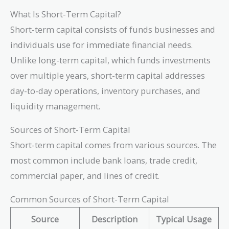
What Is Short-Term Capital?
Short-term capital consists of funds businesses and
individuals use for immediate financial needs.
Unlike long-term capital, which funds investments
over multiple years, short-term capital addresses
day-to-day operations, inventory purchases, and
liquidity management.
Sources of Short-Term Capital
Short-term capital comes from various sources. The
most common include bank loans, trade credit,
commercial paper, and lines of credit.
Common Sources of Short-Term Capital
Source
Description
Typical Usage