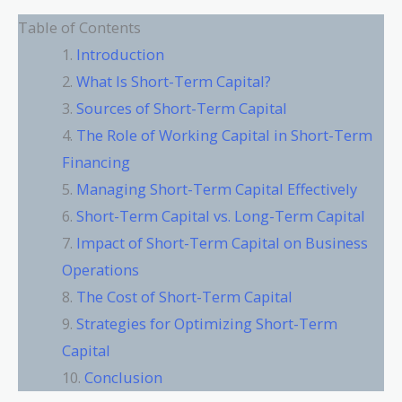
Table of Contents
Introduction
What Is Short-Term Capital?
Sources of Short-Term Capital
The Role of Working Capital in Short-Term
Financing
Managing Short-Term Capital Effectively
Short-Term Capital vs. Long-Term Capital
Impact of Short-Term Capital on Business
Operations
The Cost of Short-Term Capital
Strategies for Optimizing Short-Term
Capital
Conclusion