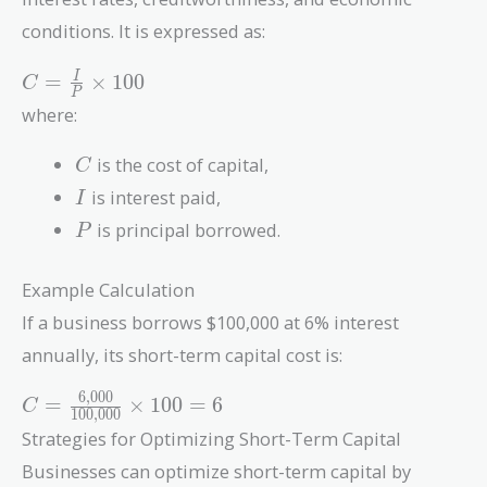
conditions. It is expressed as:
C =
=
×
1
0
0
I
C
P
\frac{I}
where:
{P}
\times
C
is the cost of capital,
C
100
I
is interest paid,
I
P
is principal borrowed.
P
Example Calculation
If a business borrows $100,000 at 6% interest
annually, its short-term capital cost is:
6
,
0
0
0
C =
=
×
1
0
0
=
6
C
1
0
0
,
0
0
0
\frac{6,000}
Strategies for Optimizing Short-Term Capital
{100,000}
Businesses can optimize short-term capital by
\times 100