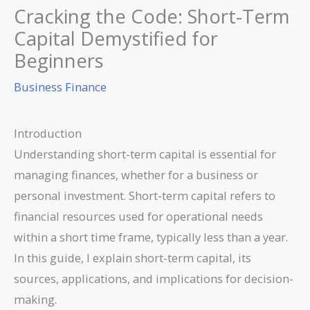
Cracking the Code: Short-Term
Capital Demystified for
Beginners
Business Finance
Introduction
Understanding short-term capital is essential for
managing finances, whether for a business or
personal investment. Short-term capital refers to
financial resources used for operational needs
within a short time frame, typically less than a year.
In this guide, I explain short-term capital, its
sources, applications, and implications for decision-
making.