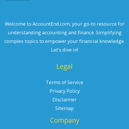
Welcome to AccountEnd.com, your go-to resource for
understanding accounting and finance. Simplifying
complex topics to empower your financial knowledge.
Let's dive in!
Legal
Terms of Service
Privacy Policy
Disclaimer
Sitemap
Company