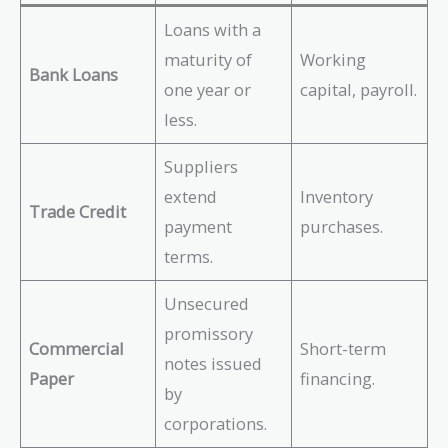
Loans with a
maturity of
Working
Bank Loans
one year or
capital, payroll.
less.
Suppliers
extend
Inventory
Trade Credit
payment
purchases.
terms.
Unsecured
promissory
Commercial
Short-term
notes issued
Paper
financing.
by
corporations.