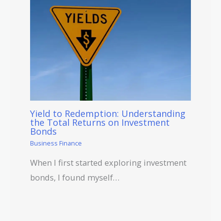
Yield to Redemption: Understanding
the Total Returns on Investment
Bonds
Business Finance
When I first started exploring investment
bonds, I found myself…