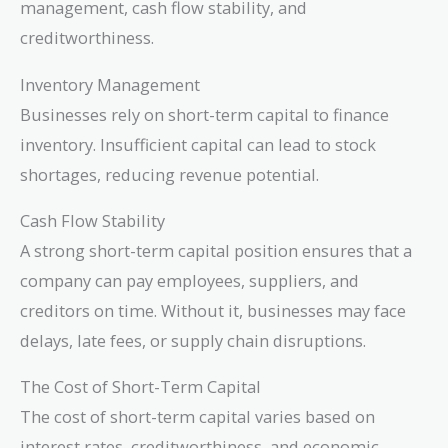
management, cash flow stability, and
creditworthiness.
Inventory Management
Businesses rely on short-term capital to finance
inventory. Insufficient capital can lead to stock
shortages, reducing revenue potential.
Cash Flow Stability
A strong short-term capital position ensures that a
company can pay employees, suppliers, and
creditors on time. Without it, businesses may face
delays, late fees, or supply chain disruptions.
The Cost of Short-Term Capital
The cost of short-term capital varies based on
interest rates, creditworthiness, and economic