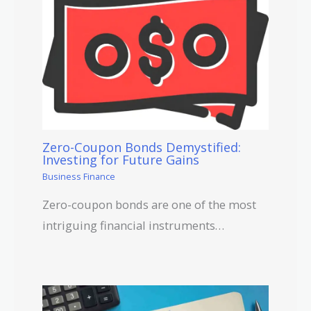
Zero-Coupon Bonds Demystified:
Investing for Future Gains
Business Finance
Zero-coupon bonds are one of the most
intriguing financial instruments…