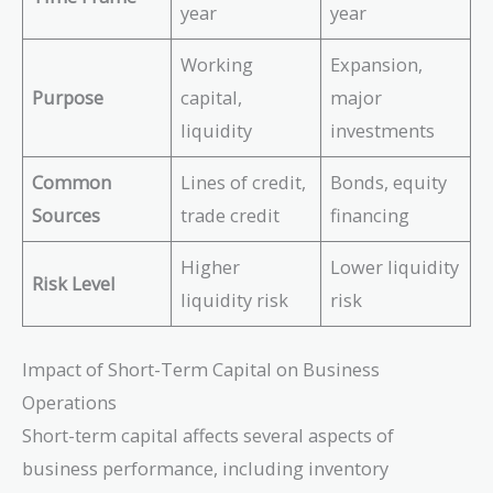
A
year
year
L
v
}
e
Working
Expansion,
r
Purpose
capital,
major
a
liquidity
investments
g
e
\
Common
Lines of credit,
Bonds, equity
R
Sources
trade credit
financing
e
c
Higher
Lower liquidity
ei
Risk Level
liquidity risk
risk
v
a
b
Impact of Short-Term Capital on Business
le
Operations
s
}
Short-term capital affects several aspects of
business performance, including inventory