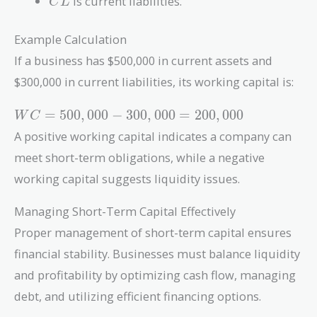
is current liabilities.
C
L
Example Calculation
If a business has $500,000 in current assets and
$300,000 in current liabilities, its working capital is:
WC =
=
5
0
0
,
0
0
0
−
3
0
0
,
0
0
0
=
2
0
0
,
0
0
0
W
C
500,000
A positive working capital indicates a company can
-
meet short-term obligations, while a negative
300,000
=
working capital suggests liquidity issues.
200,000
Managing Short-Term Capital Effectively
Proper management of short-term capital ensures
financial stability. Businesses must balance liquidity
and profitability by optimizing cash flow, managing
debt, and utilizing efficient financing options.