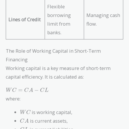
Flexible
borrowing
Managing cash
Lines of Credit
limit from
flow.
banks.
The Role of Working Capital in Short-Term
Financing
Working capital is a key measure of short-term
capital efficiency. It is calculated as:
WC
=
−
W
C
C
A
C
L
=
where:
CA
-
WC
is working capital,
W
C
CL
CA
is current assets,
C
A
CL