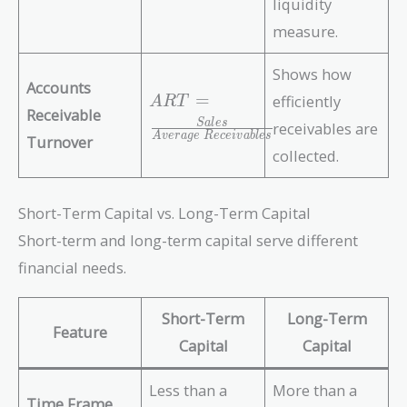
liquidity
\f
C
r
measure.
L
a
}
c
Shows how
Accounts
{
A
=
efficiently
A
R
T
C
Receivable
R
S
a
l
e
s
receivables are
A
T
A
v
e
r
a
g
e
R
e
c
e
i
v
a
b
l
e
s
Turnover
-
collected.
=
I
\f
n
r
Short-Term Capital vs. Long-Term Capital
v
a
e
Short-term and long-term capital serve different
c
n
{
financial needs.
t
S
o
al
Short-Term
Long-Term
r
e
Feature
y
Capital
Capital
s
}
}
{
{
Less than a
More than a
Time Frame
C