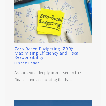
Zero-Based Budgeting (ZBB):
Maximizing Efficiency and Fiscal
Responsibility
Business Finance
As someone deeply immersed in the
finance and accounting fields,…