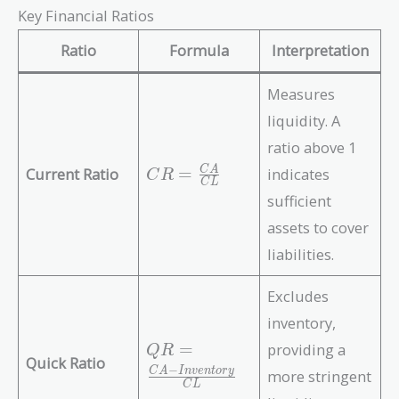
Key Financial Ratios
Ratio
Formula
Interpretation
Measures
liquidity. A
ratio above 1
C
Current Ratio
=
indicates
C
A
C
R
C
L
R
sufficient
=
assets to cover
\f
r
liabilities.
a
c
Excludes
{
inventory,
C
Q
=
providing a
Q
R
A
Quick Ratio
R
−
C
A
I
n
v
e
n
t
o
r
y
}
more stringent
=
C
L
{