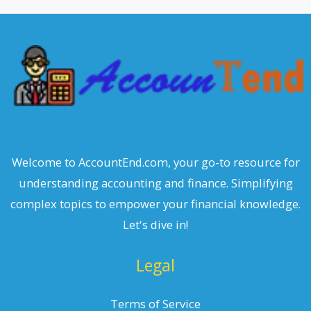
c
h
Welcome to AccountEnd.com, your go-to resource for
understanding accounting and finance. Simplifying
complex topics to empower your financial knowledge.
Let's dive in!
Legal
Terms of Service