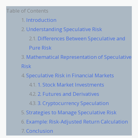
Table of Contents
Introduction
Understanding Speculative Risk
Differences Between Speculative and
Pure Risk
Mathematical Representation of Speculative
Risk
Speculative Risk in Financial Markets
1. Stock Market Investments
2. Futures and Derivatives
3. Cryptocurrency Speculation
Strategies to Manage Speculative Risk
Example: Risk-Adjusted Return Calculation
Conclusion