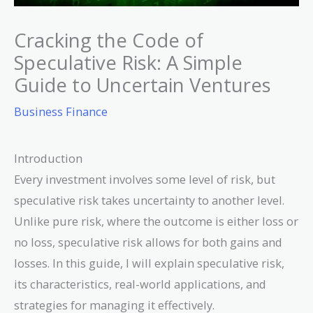
Cracking the Code of
Speculative Risk: A Simple
Guide to Uncertain Ventures
Business Finance
Introduction
Every investment involves some level of risk, but
speculative risk takes uncertainty to another level.
Unlike pure risk, where the outcome is either loss or
no loss, speculative risk allows for both gains and
losses. In this guide, I will explain speculative risk,
its characteristics, real-world applications, and
strategies for managing it effectively.