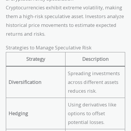
Cryptocurrencies exhibit extreme volatility, making
them a high-risk speculative asset. Investors analyze
historical price movements to estimate expected
returns and risks.
Strategies to Manage Speculative Risk
Strategy
Description
Spreading investments
Diversification
across different assets
reduces risk.
Using derivatives like
Hedging
options to offset
potential losses.