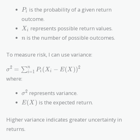
P_i
is the probability of a given return
P
i
outcome.
X_i
represents possible return values.
X
i
n
is the number of possible outcomes.
n
To measure risk, I can use variance:
\sigma^2 =
2
2
n
=
(
−
(
)
)
∑
σ
P
X
E
X
=
1
i
i
i
\sum_{i=1}^{n}
where:
P_i (X_i -
E(X))^2
\sigma^2
2
represents variance.
σ
E(X)
(
)
is the expected return.
E
X
Higher variance indicates greater uncertainty in
returns.