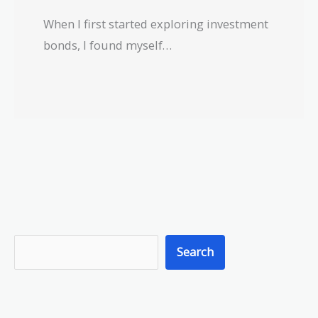
When I first started exploring investment
bonds, I found myself…
S
Search
e
a
r