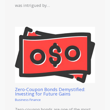
was intrigued by…
Zero-Coupon Bonds Demystified:
Investing for Future Gains
Business Finance
Zero-coupon bonds are one of the most