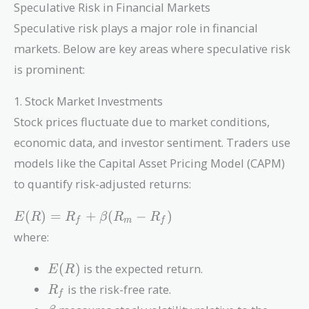
Speculative Risk in Financial Markets
Speculative risk plays a major role in financial
markets. Below are key areas where speculative risk
is prominent:
1. Stock Market Investments
Stock prices fluctuate due to market conditions,
economic data, and investor sentiment. Traders use
models like the Capital Asset Pricing Model (CAPM)
to quantify risk-adjusted returns:
E(R)
(
)
=
+
(
−
)
E
R
R
β
R
R
f
m
f
=
where:
R_f
+
E(R)
(
)
is the expected return.
E
R
\beta
R_f
is the risk-free rate.
R
(R_m
f
\beta