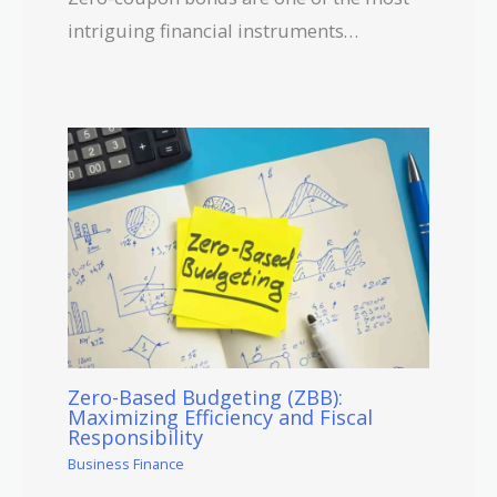
intriguing financial instruments…
Zero-Based Budgeting (ZBB):
Maximizing Efficiency and Fiscal
Responsibility
Business Finance