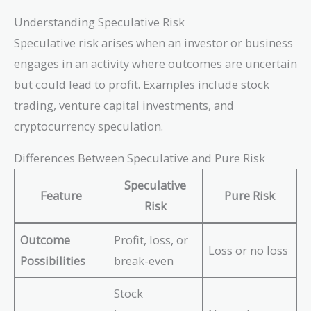
Understanding Speculative Risk
Speculative risk arises when an investor or business
engages in an activity where outcomes are uncertain
but could lead to profit. Examples include stock
trading, venture capital investments, and
cryptocurrency speculation.
Differences Between Speculative and Pure Risk
Speculative
Feature
Pure Risk
Risk
Outcome
Profit, loss, or
Loss or no loss
Possibilities
break-even
Stock