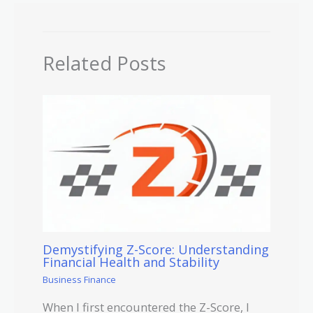
Related Posts
Demystifying Z-Score: Understanding
Financial Health and Stability
Business Finance
When I first encountered the Z-Score, I