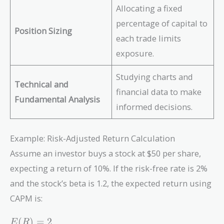
Allocating a fixed
percentage of capital to
Position Sizing
each trade limits
exposure.
Studying charts and
Technical and
financial data to make
Fundamental Analysis
informed decisions.
Example: Risk-Adjusted Return Calculation
Assume an investor buys a stock at $50 per share,
expecting a return of 10%. If the risk-free rate is 2%
and the stock’s beta is 1.2, the expected return using
CAPM is:
E(R)
(
)
=
2
E
R