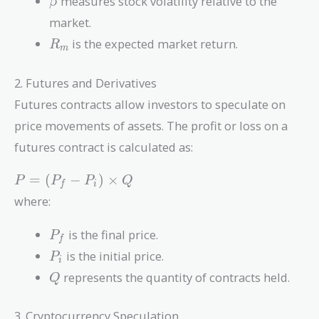
-
measures stock volatility relative to the
β
R_f)
market.
R_m
is the expected market return.
R
m
2. Futures and Derivatives
Futures contracts allow investors to speculate on
price movements of assets. The profit or loss on a
futures contract is calculated as:
P =
=
(
−
)
×
P
P
P
Q
f
i
(P_f -
where:
P_i)
\times
P_f
is the final price.
P
f
Q
P_i
is the initial price.
P
i
Q
represents the quantity of contracts held.
Q
3. Cryptocurrency Speculation