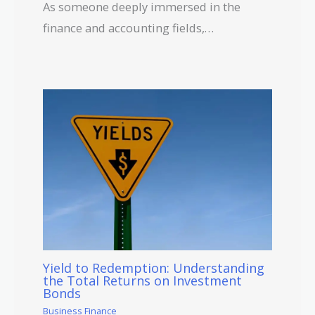
As someone deeply immersed in the
finance and accounting fields,…
Yield to Redemption: Understanding
the Total Returns on Investment
Bonds
Business Finance