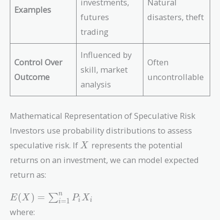
investments,
Natural
Examples
futures
disasters, theft
trading
Influenced by
Control Over
Often
skill, market
Outcome
uncontrollable
analysis
Mathematical Representation of Speculative Risk
Investors use probability distributions to assess
X
speculative risk. If
represents the potential
X
returns on an investment, we can model expected
return as:
E(X) =
n
(
)
=
∑
E
X
P
X
=
1
i
i
i
\sum_{i=1}^{n}
where:
P_i X_i