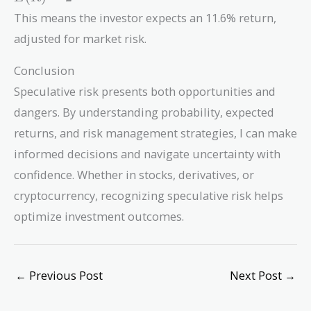
= 2%
This means the investor expects an 11.6% return,
+ 1.2
adjusted for market risk.
(10%
- 2%)
Conclusion
=
11.6%
Speculative risk presents both opportunities and
dangers. By understanding probability, expected
returns, and risk management strategies, I can make
informed decisions and navigate uncertainty with
confidence. Whether in stocks, derivatives, or
cryptocurrency, recognizing speculative risk helps
optimize investment outcomes.
←
Previous Post
Next Post
→