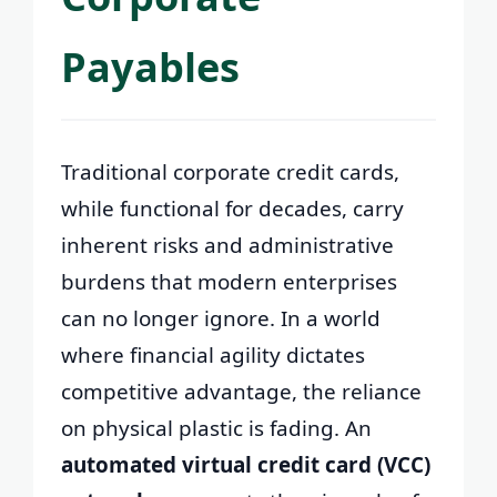
Payables
Traditional corporate credit cards,
while functional for decades, carry
inherent risks and administrative
burdens that modern enterprises
can no longer ignore. In a world
where financial agility dictates
competitive advantage, the reliance
on physical plastic is fading. An
automated virtual credit card (VCC)