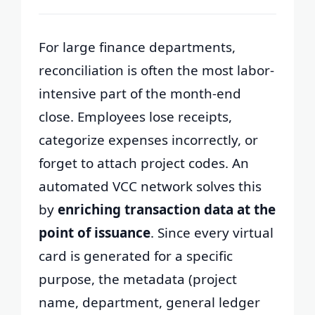
For large finance departments,
reconciliation is often the most labor-
intensive part of the month-end
close. Employees lose receipts,
categorize expenses incorrectly, or
forget to attach project codes. An
automated VCC network solves this
by
enriching transaction data at the
point of issuance
. Since every virtual
card is generated for a specific
purpose, the metadata (project
name, department, general ledger