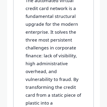
The automated virtual
credit card network is a
fundamental structural
upgrade for the modern
enterprise. It solves the
three most persistent
challenges in corporate
finance: lack of visibility,
high administrative
overhead, and
vulnerability to fraud. By
transforming the credit
card from a static piece of
plastic into a