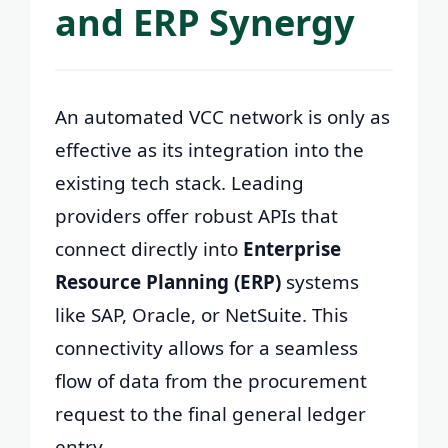
and ERP Synergy
An automated VCC network is only as
effective as its integration into the
existing tech stack. Leading
providers offer robust APIs that
connect directly into
Enterprise
Resource Planning (ERP)
systems
like SAP, Oracle, or NetSuite. This
connectivity allows for a seamless
flow of data from the procurement
request to the final general ledger
entry.