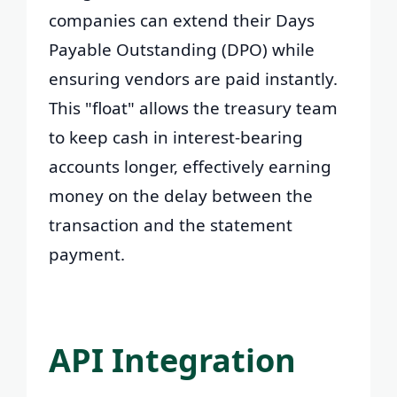
companies can extend their Days
Payable Outstanding (DPO) while
ensuring vendors are paid instantly.
This "float" allows the treasury team
to keep cash in interest-bearing
accounts longer, effectively earning
money on the delay between the
transaction and the statement
payment.
API Integration