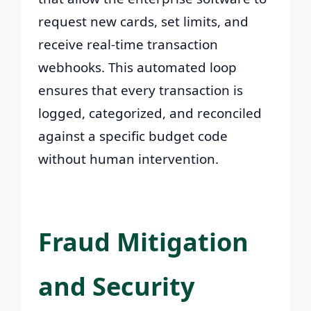
request new cards, set limits, and
receive real-time transaction
webhooks. This automated loop
ensures that every transaction is
logged, categorized, and reconciled
against a specific budget code
without human intervention.
Fraud Mitigation
and Security