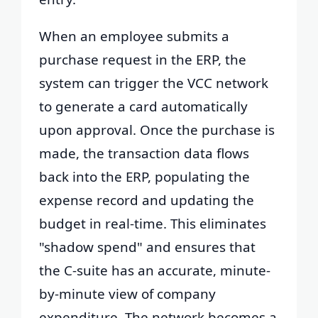
When an employee submits a
purchase request in the ERP, the
system can trigger the VCC network
to generate a card automatically
upon approval. Once the purchase is
made, the transaction data flows
back into the ERP, populating the
expense record and updating the
budget in real-time. This eliminates
"shadow spend" and ensures that
the C-suite has an accurate, minute-
by-minute view of company
expenditure. The network becomes a