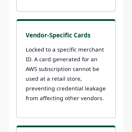
Vendor-Specific Cards
Locked to a specific merchant
ID. A card generated for an
AWS subscription cannot be
used at a retail store,
preventing credential leakage
from affecting other vendors.