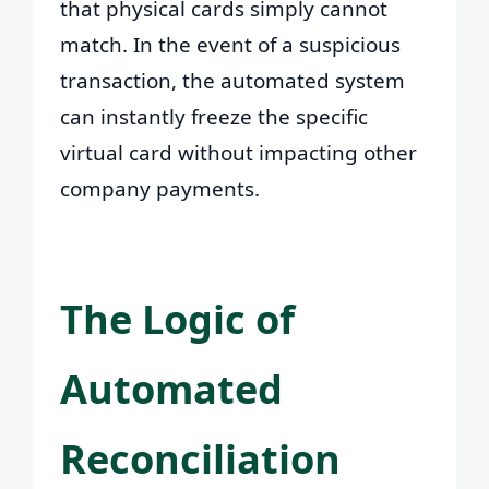
that physical cards simply cannot
match. In the event of a suspicious
transaction, the automated system
can instantly freeze the specific
virtual card without impacting other
company payments.
The Logic of
Automated
Reconciliation