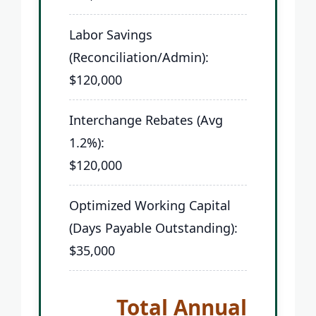
Labor Savings
(Reconciliation/Admin):
$120,000
Interchange Rebates (Avg
1.2%):
$120,000
Optimized Working Capital
(Days Payable Outstanding):
$35,000
Total Annual