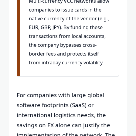
Multi-currency VCC networks allow
companies to issue cards in the
native currency of the vendor (e.g.,
EUR, GBP, JPY). By funding these
transactions from local accounts,
the company bypasses cross-
border fees and protects itself
from intraday currency volatility.
For companies with large global
software footprints (SaaS) or
international logistics needs, the
savings on FX alone can justify the
implementation of the network. The