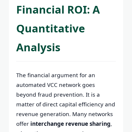
Financial ROI: A
Quantitative
Analysis
The financial argument for an
automated VCC network goes
beyond fraud prevention. It is a
matter of direct capital efficiency and
revenue generation. Many networks
offer
interchange revenue sharing
,