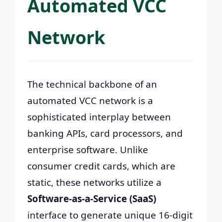
Automated VCC
Network
The technical backbone of an
automated VCC network is a
sophisticated interplay between
banking APIs, card processors, and
enterprise software. Unlike
consumer credit cards, which are
static, these networks utilize a
Software-as-a-Service (SaaS)
interface to generate unique 16-digit