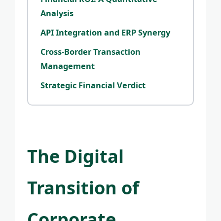
Analysis
API Integration and ERP Synergy
Cross-Border Transaction
Management
Strategic Financial Verdict
The Digital
Transition of
Corporate