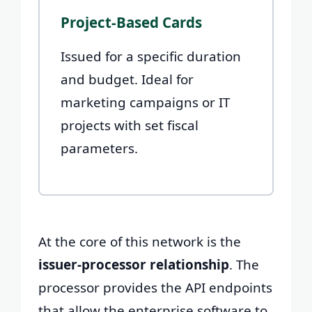
Project-Based Cards
Issued for a specific duration
and budget. Ideal for
marketing campaigns or IT
projects with set fiscal
parameters.
At the core of this network is the
issuer-processor relationship
. The
processor provides the API endpoints
that allow the enterprise software to