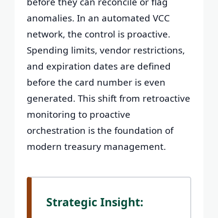
before they can reconcile or flag
anomalies. In an automated VCC
network, the control is proactive.
Spending limits, vendor restrictions,
and expiration dates are defined
before the card number is even
generated. This shift from retroactive
monitoring to proactive
orchestration is the foundation of
modern treasury management.
Strategic Insight: