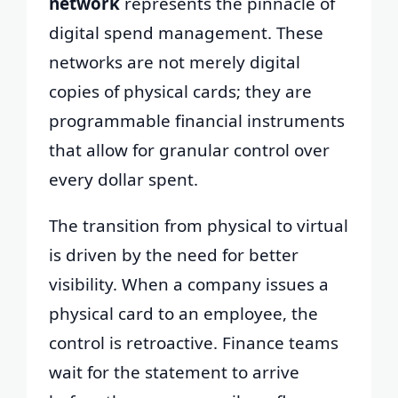
network
represents the pinnacle of
digital spend management. These
networks are not merely digital
copies of physical cards; they are
programmable financial instruments
that allow for granular control over
every dollar spent.
The transition from physical to virtual
is driven by the need for better
visibility. When a company issues a
physical card to an employee, the
control is retroactive. Finance teams
wait for the statement to arrive