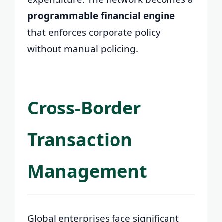
programmable financial engine
that enforces corporate policy
without manual policing.
Cross-Border
Transaction
Management
Global enterprises face significant