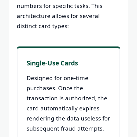
numbers for specific tasks. This
architecture allows for several
distinct card types:
Single-Use Cards
Designed for one-time
purchases. Once the
transaction is authorized, the
card automatically expires,
rendering the data useless for
subsequent fraud attempts.