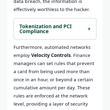
data breach, the information is
effectively worthless to the hacker.
Tokenization and PCI
+
Compliance
Furthermore, automated networks
employ
Velocity Controls
. Finance
managers can set rules that prevent
a card from being used more than
once in an hour, or beyond a certain
cumulative amount per day. These
rules are enforced at the network
level, providing a layer of security