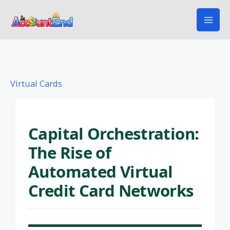
Skip
to
content
Virtual Cards
Capital Orchestration:
The Rise of
Automated Virtual
Credit Card Networks