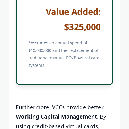
Value Added:
$325,000
*Assumes an annual spend of
$10,000,000 and the replacement of
traditional manual PO/Physical card
systems.
Furthermore, VCCs provide better
Working Capital Management
. By
using credit-based virtual cards,