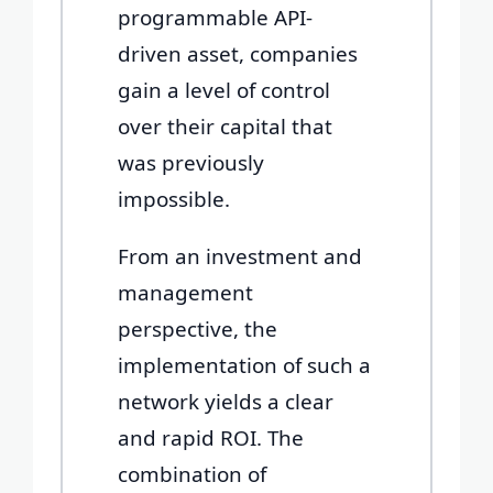
programmable API-
driven asset, companies
gain a level of control
over their capital that
was previously
impossible.
From an investment and
management
perspective, the
implementation of such a
network yields a clear
and rapid ROI. The
combination of