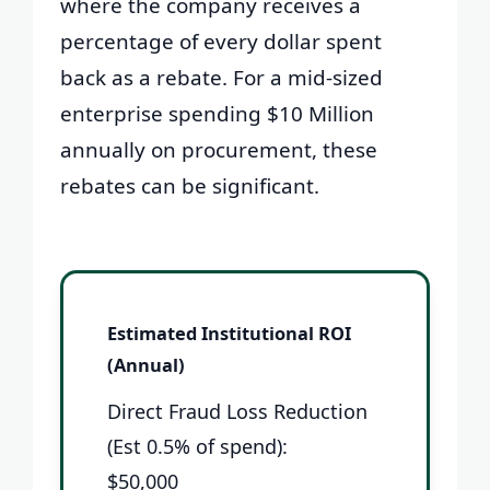
where the company receives a
percentage of every dollar spent
back as a rebate. For a mid-sized
enterprise spending $10 Million
annually on procurement, these
rebates can be significant.
Estimated Institutional ROI
(Annual)
Direct Fraud Loss Reduction
(Est 0.5% of spend):
$50,000