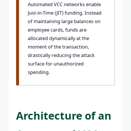
Automated VCC networks enable
Just-in-Time (JIT) funding. Instead
of maintaining large balances on
employee cards, funds are
allocated dynamically at the
moment of the transaction,
drastically reducing the attack
surface for unauthorized
spending.
Architecture of an