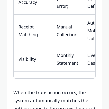
Accuracy
Error)
Defined)
Automate
Receipt
Manual
Mobile
Matching
Collection
Upload
Monthly
Live
Visibility
Statement
Dashboar
When the transaction occurs, the
system automatically matches the
authorization to the pre-existing card