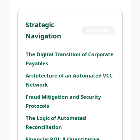
Strategic
Show/Hide
Navigation
The Digital Transition of Corporate
Payables
Architecture of an Automated VCC
Network
Fraud Mitigation and Security
Protocols
The Logic of Automated
Reconciliation
Financial ROI: A Quantitative