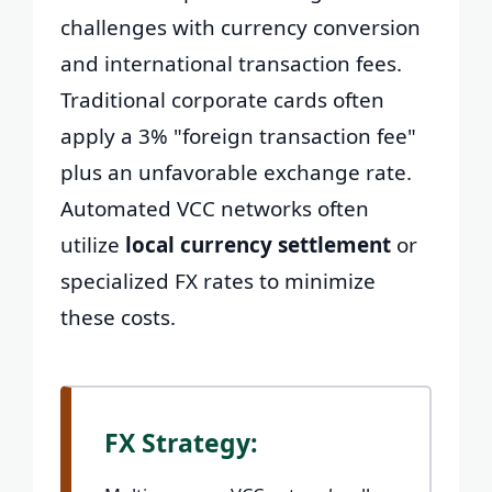
challenges with currency conversion
and international transaction fees.
Traditional corporate cards often
apply a 3% "foreign transaction fee"
plus an unfavorable exchange rate.
Automated VCC networks often
utilize
local currency settlement
or
specialized FX rates to minimize
these costs.
FX Strategy: