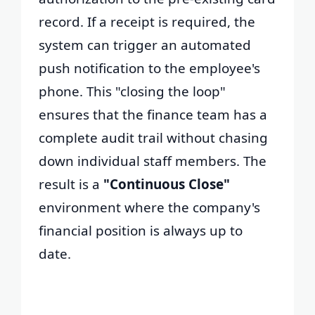
record. If a receipt is required, the
system can trigger an automated
push notification to the employee's
phone. This "closing the loop"
ensures that the finance team has a
complete audit trail without chasing
down individual staff members. The
result is a
"Continuous Close"
environment where the company's
financial position is always up to
date.