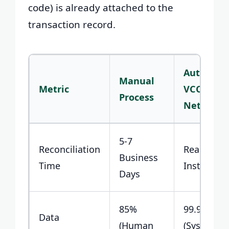
code) is already attached to the
transaction record.
Automat
Manual
Metric
VCC
Process
Network
5-7
Reconciliation
Real-Time 
Business
Time
Instant
Days
85%
99.9%
Data
(Human
(System