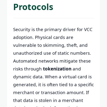
Protocols
Security is the primary driver for VCC
adoption. Physical cards are
vulnerable to skimming, theft, and
unauthorized use of static numbers.
Automated networks mitigate these
risks through
tokenization
and
dynamic data. When a virtual card is
generated, it is often tied to a specific
merchant or transaction amount. If
that data is stolen in a merchant