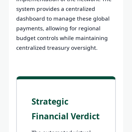
system provides a centralized
dashboard to manage these global
payments, allowing for regional
budget controls while maintaining
centralized treasury oversight.
Strategic
Financial Verdict