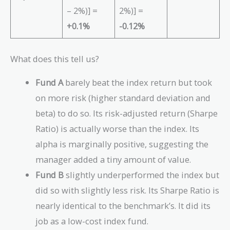
1
0
1
– 2%)] =
2%)] =
0
9
0
+0.1%
-0.12%
5
8
-
-
-
0.
0.
0.
0
What does this tell us?
0
0
2
2
2
)
Fund A
barely beat the index return but took
)
)
}
on more risk (higher standard deviation and
}
}
{
{
{
0.
beta) to do so. Its risk-adjusted return (Sharpe
0.
0.
1
Ratio) is actually worse than the index. Its
1
1
4
alpha is marginally positive, suggesting the
6
4
}
}
}
=
manager added a tiny amount of value.
=
=
0.
Fund B
slightly underperformed the index but
0.
0.
5
did so with slightly less risk. Its Sharpe Ratio is
5
5
7
nearly identical to the benchmark’s. It did its
3
6
job as a low-cost index fund.