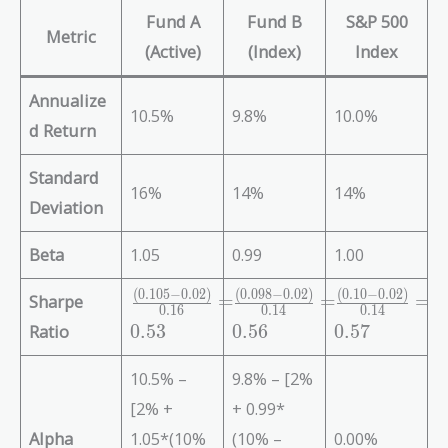
Fund A
Fund B
S&P 500
Metric
(Active)
(Index)
Index
Annualize
10.5%
9.8%
10.0%
d Return
Standard
16%
14%
14%
Deviation
Beta
1.05
0.99
1.00
(
0
.
1
0
5
−
0
.
0
2
)
(
0
.
0
9
8
−
0
.
0
2
)
(
0
.
1
0
−
0
.
0
2
)
\f
\f
\f
Sharpe
=
=
=
0
.
1
6
0
.
1
4
0
.
1
4
r
r
r
Ratio
0
.
5
3
0
.
5
6
0
.
5
7
a
a
a
c
c
c
10.5% –
9.8% – [2%
{
{
{
[2% +
+ 0.99*
(
(
(
0.
0.
0.
Alpha
1.05*(10%
(10% –
0.00%