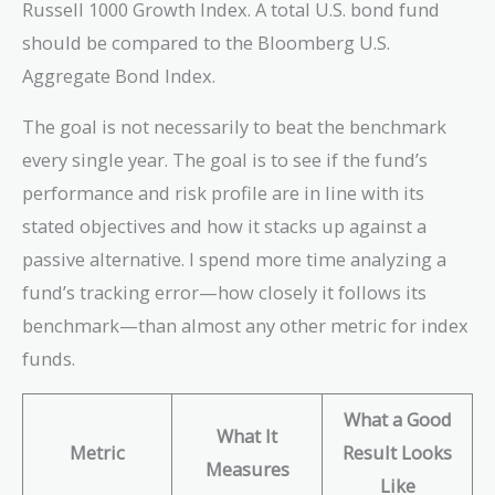
Russell 1000 Growth Index. A total U.S. bond fund
should be compared to the Bloomberg U.S.
Aggregate Bond Index.
The goal is not necessarily to beat the benchmark
every single year. The goal is to see if the fund’s
performance and risk profile are in line with its
stated objectives and how it stacks up against a
passive alternative. I spend more time analyzing a
fund’s tracking error—how closely it follows its
benchmark—than almost any other metric for index
funds.
What a Good
What It
Metric
Result Looks
Measures
Like