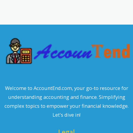
a
r
c
h
Welcome to AccountEnd.com, your go-to resource for
understanding accounting and finance. Simplifying
complex topics to empower your financial knowledge.
Let's dive in!
Legal