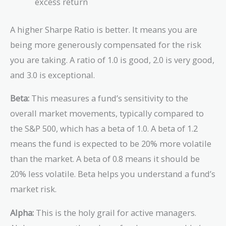
excess return
A higher Sharpe Ratio is better. It means you are
being more generously compensated for the risk
you are taking. A ratio of 1.0 is good, 2.0 is very good,
and 3.0 is exceptional.
Beta:
This measures a fund’s sensitivity to the
overall market movements, typically compared to
the S&P 500, which has a beta of 1.0. A beta of 1.2
means the fund is expected to be 20% more volatile
than the market. A beta of 0.8 means it should be
20% less volatile. Beta helps you understand a fund’s
market risk.
Alpha:
This is the holy grail for active managers.