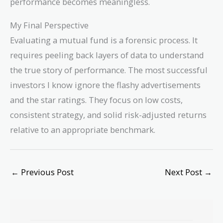
performance becomes meaningless.
My Final Perspective
Evaluating a mutual fund is a forensic process. It
requires peeling back layers of data to understand
the true story of performance. The most successful
investors I know ignore the flashy advertisements
and the star ratings. They focus on low costs,
consistent strategy, and solid risk-adjusted returns
relative to an appropriate benchmark.
←
Previous Post
Next Post
→