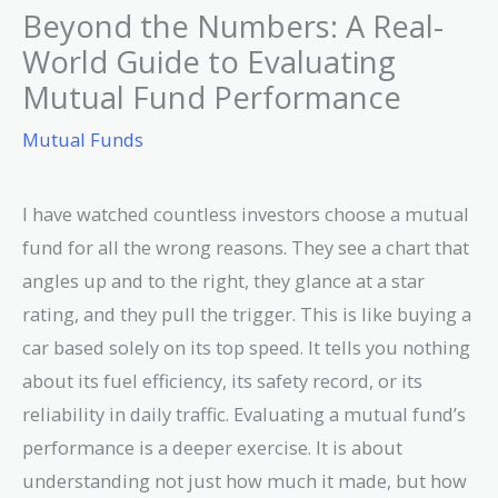
Beyond the Numbers: A Real-
World Guide to Evaluating
Mutual Fund Performance
Mutual Funds
I have watched countless investors choose a mutual
fund for all the wrong reasons. They see a chart that
angles up and to the right, they glance at a star
rating, and they pull the trigger. This is like buying a
car based solely on its top speed. It tells you nothing
about its fuel efficiency, its safety record, or its
reliability in daily traffic. Evaluating a mutual fund’s
performance is a deeper exercise. It is about
understanding not just how much it made, but how