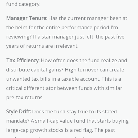
fund category.
Manager Tenure:
Has the current manager been at
the helm for the entire performance period I’m
reviewing? If a star manager just left, the past five
years of returns are irrelevant.
Tax Efficiency:
How often does the fund realize and
distribute capital gains? High turnover can create
unwanted tax bills in a taxable account. This is a
critical differentiator between funds with similar
pre-tax returns.
Style Drift:
Does the fund stay true to its stated
mandate? A small-cap value fund that starts buying
large-cap growth stocks is a red flag. The past