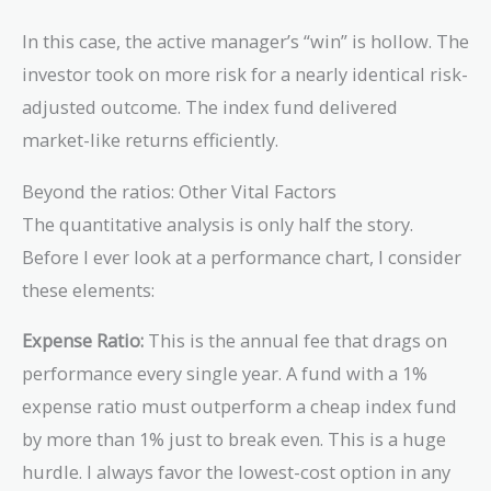
In this case, the active manager’s “win” is hollow. The
investor took on more risk for a nearly identical risk-
adjusted outcome. The index fund delivered
market-like returns efficiently.
Beyond the ratios: Other Vital Factors
The quantitative analysis is only half the story.
Before I ever look at a performance chart, I consider
these elements:
Expense Ratio:
This is the annual fee that drags on
performance every single year. A fund with a 1%
expense ratio must outperform a cheap index fund
by more than 1% just to break even. This is a huge
hurdle. I always favor the lowest-cost option in any