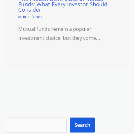
Funds: What Every Investor Should
Consider
Mutual Funds
Mutual funds remain a popular
investment choice, but they come…
S
Search
e