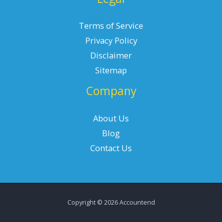
Terms of Service
Privacy Policy
Disclaimer
Sitemap
Company
About Us
Blog
Contact Us
Copyright © 2026 Accountend