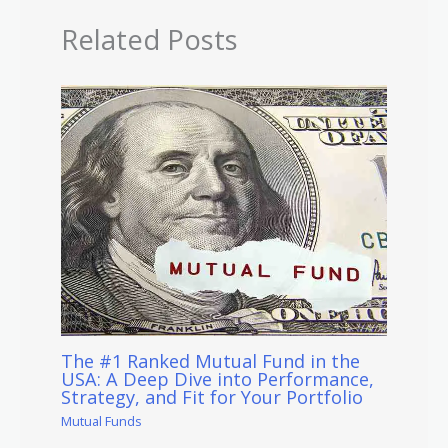
Related Posts
The #1 Ranked Mutual Fund in the
USA: A Deep Dive into Performance,
Strategy, and Fit for Your Portfolio
Mutual Funds