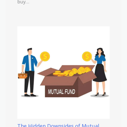
buy…
The Hidden Downsides of Mutual