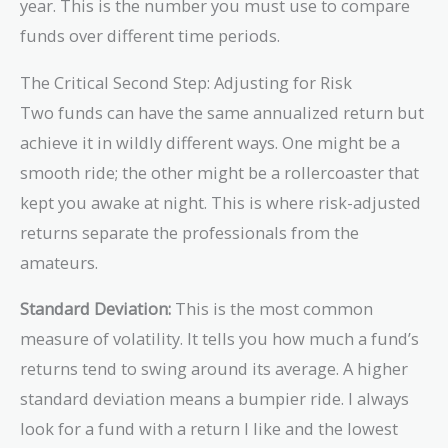
{Beginning\
year. This is the number you must use to compare
{5}} - 1 =
Value}
(1.5)^{0.2
funds over different time periods.
)^{\frac{1}
\approx 0
{n}} - 1
The Critical Second Step: Adjusting for Risk
Two funds can have the same annualized return but
achieve it in wildly different ways. One might be a
smooth ride; the other might be a rollercoaster that
kept you awake at night. This is where risk-adjusted
returns separate the professionals from the
amateurs.
Standard Deviation:
This is the most common
measure of volatility. It tells you how much a fund’s
returns tend to swing around its average. A higher
standard deviation means a bumpier ride. I always
look for a fund with a return I like and the lowest