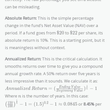
can be misleading.
Absolute Return:
This is the simple percentage
change in the fund’s Net Asset Value (NAV) over a
\$20
\$22
period. If a fund goes from
$
2
0
to
$
2
2
per share, its
absolute return is 10%. This is a starting point, but it
is meaningless without context.
Annualized Return:
This is the critical calculation. It
smooths returns over time to give you a compound
annual growth rate. A 50% return over five years is
less impressive than it sounds. We calculate it as:
1
Annualized\
E
n
d
i
n
g
V
a
l
u
e
=
(
)
−
1
A
n
n
u
a
l
i
z
e
d
R
e
t
u
r
n
n
B
e
g
i
n
n
i
n
g
V
a
l
u
e
Return = (
n
\left( \fr
Where
is the number of years. In this case:
n
\frac{Ending\
{100}
1
1
5
0
0
.
2
−
1
=
(
1
.
5
)
−
1
≈
0
.
0
8
4
5
or
8.45%
per
(
)
5
Value}
\right)^{
1
0
0