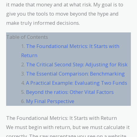
it made that money and at what risk. My goal is to
give you the tools to move beyond the hype and
make truly informed decisions.
Table of Contents
The Foundational Metrics: It Starts with
Return
The Critical Second Step: Adjusting for Risk
The Essential Comparison: Benchmarking
A Practical Example: Evaluating Two Funds
Beyond the ratios: Other Vital Factors
My Final Perspective
The Foundational Metrics: It Starts with Return
We must begin with return, but we must calculate it
correctly. The raw percentage you see on a website