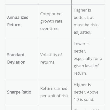
Higher is
Compound
Annualized
better, but
growth rate
Return
must be risk-
over time.
adjusted.
Lower is
better,
Standard
Volatility of
especially for a
Deviation
returns.
given level of
return.
Higher is
Return earned
Sharpe Ratio
better. Above
per unit of risk.
1.0 is solid.