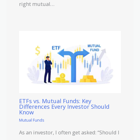
right mutual…
ETFs vs. Mutual Funds: Key
Differences Every Investor Should
Know
Mutual Funds
As an investor, I often get asked: “Should I