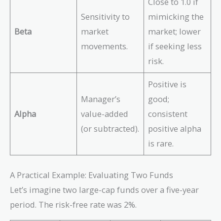
Close to 1.0 if
Sensitivity to
mimicking the
Beta
market
market; lower
movements.
if seeking less
risk.
Positive is
Manager’s
good;
Alpha
value-added
consistent
(or subtracted).
positive alpha
is rare.
A Practical Example: Evaluating Two Funds
Let’s imagine two large-cap funds over a five-year
period. The risk-free rate was 2%.