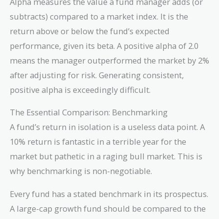
Alpha measures the value a fund manager adds (or
subtracts) compared to a market index. It is the
return above or below the fund’s expected
performance, given its beta. A positive alpha of 2.0
means the manager outperformed the market by 2%
after adjusting for risk. Generating consistent,
positive alpha is exceedingly difficult.
The Essential Comparison: Benchmarking
A fund’s return in isolation is a useless data point. A
10% return is fantastic in a terrible year for the
market but pathetic in a raging bull market. This is
why benchmarking is non-negotiable.
Every fund has a stated benchmark in its prospectus.
A large-cap growth fund should be compared to the