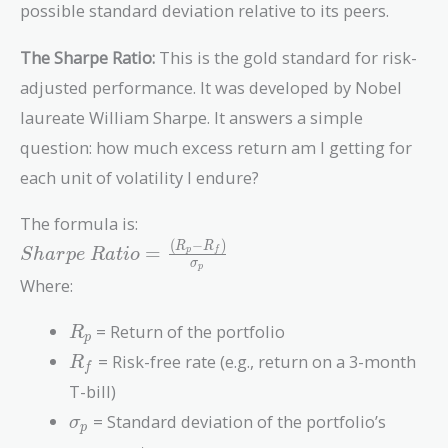
possible standard deviation relative to its peers.
The Sharpe Ratio:
This is the gold standard for risk-
adjusted performance. It was developed by Nobel
laureate William Sharpe. It answers a simple
question: how much excess return am I getting for
each unit of volatility I endure?
The formula is:
(
−
)
Sharpe\
R
R
=
p
f
S
h
a
r
p
e
R
a
t
i
o
σ
p
Ratio =
Where:
\frac{(R_p
- R_f)}
R_p
= Return of the portfolio
R
{\sigma_p}
p
R_f
= Risk-free rate (e.g., return on a 3-month
R
f
T-bill)
\sigma_p
= Standard deviation of the portfolio’s
σ
p