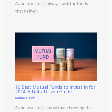
As an investor, I always look for funds
that deliver…
10 Best Mutual Funds to Invest in for
2024: A Data-Driven Guide
Mutual Funds
As an investor, I know that choosing the