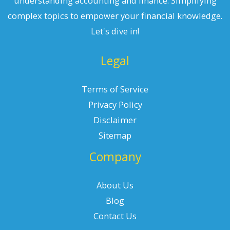
understanding accounting and finance. Simplifying
complex topics to empower your financial knowledge.
Let's dive in!
Legal
Terms of Service
Privacy Policy
Disclaimer
Sitemap
Company
About Us
Blog
Contact Us