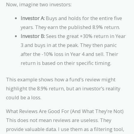
Now, imagine two investors:
(1.05)]^{1/5}
- 1 \approx
Investor A:
Buys and holds for the entire five
1.089 - 1 =
0.089
years. They earn the published 8.9% return.
Investor B:
Sees the great +30% return in Year
3 and buys in at the peak. They then panic
after the -10% loss in Year 4 and sell. Their
return is based on their specific timing.
This example shows how a fund’s review might
highlight the 8.9% return, but an investor’s reality
could be a loss.
What Reviews Are Good For (And What They’re Not)
This does not mean reviews are useless. They
provide valuable data. I use them as a filtering tool,