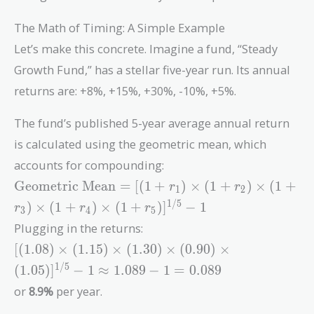
The Math of Timing: A Simple Example
Let’s make this concrete. Imagine a fund, “Steady
Growth Fund,” has a stellar five-year run. Its annual
returns are: +8%, +15%, +30%, -10%, +5%.
The fund’s published 5-year average annual return
is calculated using the geometric mean, which
accounts for compounding:
\text{Geometric
Geometric Mean
=
[
(
1
+
)
×
(
1
+
)
×
(
1
+
r
r
1
2
Mean} = [(1 +
1
/
5
)
×
(
1
+
)
×
(
1
+
)
]
−
1
r
r
r
3
4
5
r_1) \times (1 +
Plugging in the returns:
r_2) \times (1 +
[(1.08)
r_3) \times (1 +
[
(
1
.
0
8
)
×
(
1
.
1
5
)
×
(
1
.
3
0
)
×
(
0
.
9
0
)
×
\times (1.15)
r_4) \times (1 +
1
/
5
(
1
.
0
5
)
]
−
1
≈
1
.
0
8
9
−
1
=
0
.
0
8
9
\times (1.30)
r_5)]^{1/5} - 1
or
8.9%
per year.
\times (0.90)
\times