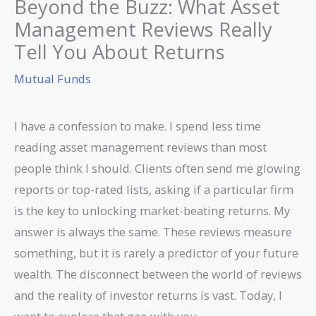
Beyond the Buzz: What Asset
Management Reviews Really
Tell You About Returns
Mutual Funds
I have a confession to make. I spend less time
reading asset management reviews than most
people think I should. Clients often send me glowing
reports or top-rated lists, asking if a particular firm
is the key to unlocking market-beating returns. My
answer is always the same. These reviews measure
something, but it is rarely a predictor of your future
wealth. The disconnect between the world of reviews
and the reality of investor returns is vast. Today, I