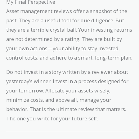
My Final Perspective
Asset management reviews offer a snapshot of the
past. They are a useful tool for due diligence. But
they are a terrible crystal ball. Your investing returns
are not determined by a rating. They are built by
your own actions—your ability to stay invested,
control costs, and adhere to a smart, long-term plan.
Do not invest in a story written by a reviewer about
yesterday’s winner. Invest in a process designed for
your tomorrow. Allocate your assets wisely,
minimize costs, and above all, manage your
behavior. That is the ultimate review that matters.
The one you write for your future self.