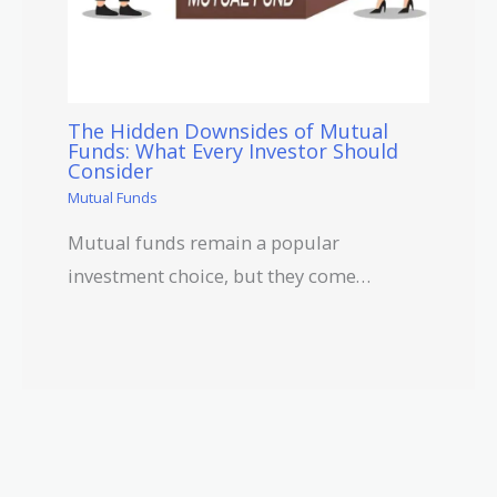
The Hidden Downsides of Mutual
Funds: What Every Investor Should
Consider
Mutual Funds
Mutual funds remain a popular
investment choice, but they come…