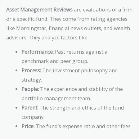
Asset Management Reviews
are evaluations of a firm
or a specific fund. They come from rating agencies
like Morningstar, financial news outlets, and wealth
advisors. They analyze factors like:
Performance:
Past returns against a
benchmark and peer group.
Process:
The investment philosophy and
strategy.
People:
The experience and stability of the
portfolio management team.
Parent:
The strength and ethics of the fund
company.
Price:
The fund’s expense ratio and other fees.