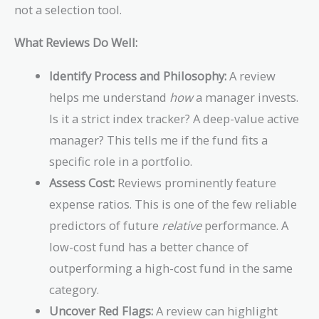
not a selection tool.
What Reviews Do Well:
Identify Process and Philosophy:
A review
helps me understand
how
a manager invests.
Is it a strict index tracker? A deep-value active
manager? This tells me if the fund fits a
specific role in a portfolio.
Assess Cost:
Reviews prominently feature
expense ratios. This is one of the few reliable
predictors of future
relative
performance. A
low-cost fund has a better chance of
outperforming a high-cost fund in the same
category.
Uncover Red Flags:
A review can highlight