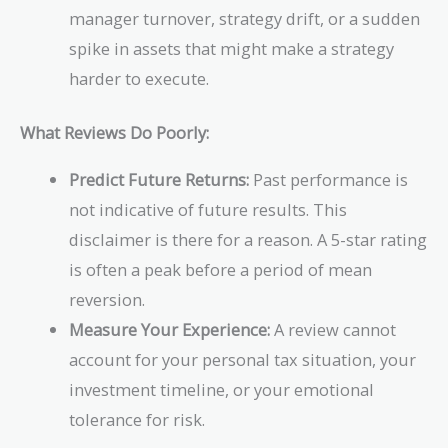
manager turnover, strategy drift, or a sudden
spike in assets that might make a strategy
harder to execute.
What Reviews Do Poorly:
Predict Future Returns:
Past performance is
not indicative of future results. This
disclaimer is there for a reason. A 5-star rating
is often a peak before a period of mean
reversion.
Measure Your Experience:
A review cannot
account for your personal tax situation, your
investment timeline, or your emotional
tolerance for risk.