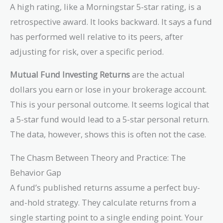
A high rating, like a Morningstar 5-star rating, is a
retrospective award. It looks backward. It says a fund
has performed well relative to its peers, after
adjusting for risk, over a specific period.
Mutual Fund Investing Returns
are the actual
dollars you earn or lose in your brokerage account.
This is your personal outcome. It seems logical that
a 5-star fund would lead to a 5-star personal return.
The data, however, shows this is often not the case.
The Chasm Between Theory and Practice: The
Behavior Gap
A fund’s published returns assume a perfect buy-
and-hold strategy. They calculate returns from a
single starting point to a single ending point. Your