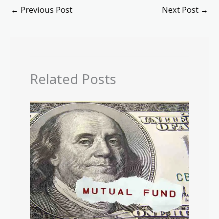
←
Previous Post
Next Post
→
Related Posts