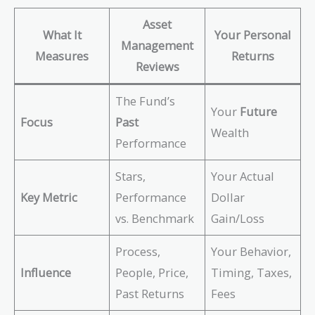
Asset
What It
Your Personal
Management
Measures
Returns
Reviews
The Fund’s
Your
Future
Focus
Past
Wealth
Performance
Stars,
Your Actual
Key Metric
Performance
Dollar
vs. Benchmark
Gain/Loss
Process,
Your Behavior,
Influence
People, Price,
Timing, Taxes,
Past Returns
Fees