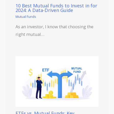
10 Best Mutual Funds to Invest in for
2024: A Data-Driven Guide
Mutual Funds
As an investor, I know that choosing the
right mutual…
ETFs vs. Mutual Funds: Key