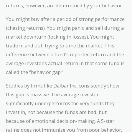
returns, however, are determined by your behavior.
You might buy after a period of strong performance
(chasing returns). You might panic and sell during a
market downturn (locking in losses). You might
trade in and out, trying to time the market. This
difference between a fund’s reported return and the
average investor’s actual return in that same fund is
called the “behavior gap.”
Studies by firms like Dalbar Inc. consistently show
this gap is massive. The average investor
significantly underperforms the very funds they
invest in, not because the funds are bad, but
because of emotional decision-making. A 5-star
rating does not immunize you from poor behavior.