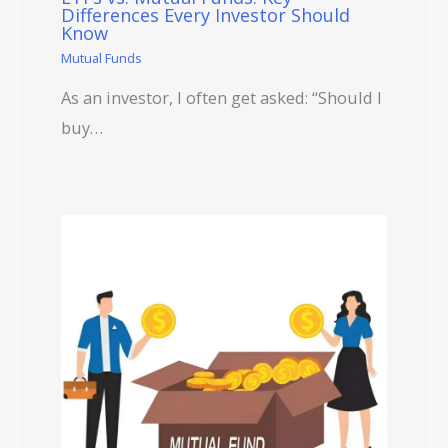
Differences Every Investor Should
Know
Mutual Funds
As an investor, I often get asked: “Should I
buy…