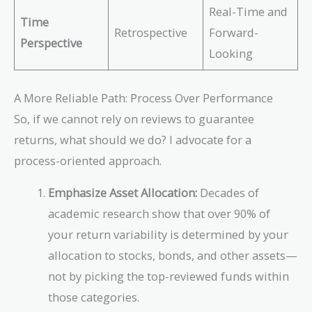
Real-Time and
Time
Retrospective
Forward-
Perspective
Looking
A More Reliable Path: Process Over Performance
So, if we cannot rely on reviews to guarantee
returns, what should we do? I advocate for a
process-oriented approach.
Emphasize Asset Allocation:
Decades of
academic research show that over 90% of
your return variability is determined by your
allocation to stocks, bonds, and other assets—
not by picking the top-reviewed funds within
those categories.