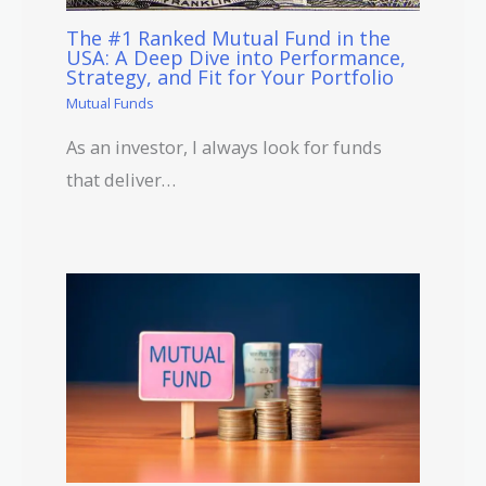
The #1 Ranked Mutual Fund in the
USA: A Deep Dive into Performance,
Strategy, and Fit for Your Portfolio
Mutual Funds
As an investor, I always look for funds
that deliver…