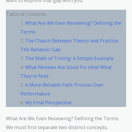
want to explore that gap with you.
Table of Contents
What Are We Even Reviewing? Defining the
Terms
The Chasm Between Theory and Practice:
The Behavior Gap
The Math of Timing: A Simple Example
What Reviews Are Good For (And What
They’re Not)
A More Reliable Path: Process Over
Performance
My Final Perspective
What Are We Even Reviewing? Defining the Terms
We must first separate two distinct concepts.