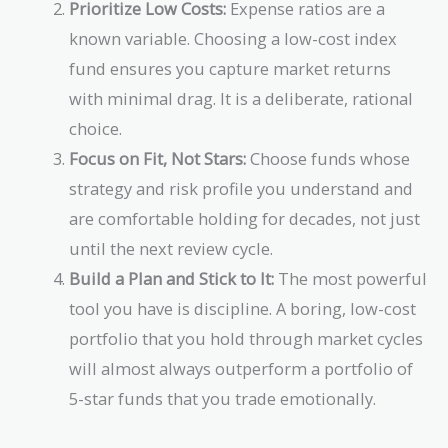
Prioritize Low Costs:
Expense ratios are a
known variable. Choosing a low-cost index
fund ensures you capture market returns
with minimal drag. It is a deliberate, rational
choice.
Focus on Fit, Not Stars:
Choose funds whose
strategy and risk profile you understand and
are comfortable holding for decades, not just
until the next review cycle.
Build a Plan and Stick to It:
The most powerful
tool you have is discipline. A boring, low-cost
portfolio that you hold through market cycles
will almost always outperform a portfolio of
5-star funds that you trade emotionally.