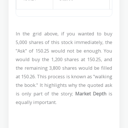
In the grid above, if you wanted to buy
5,000 shares of this stock immediately, the
"Ask" of 150.25 would not be enough. You
would buy the 1,200 shares at 150.25, and
the remaining 3,800 shares would be filled
at 150.26. This process is known as "walking
the book." It highlights why the quoted ask
is only part of the story;
Market Depth
is
equally important.