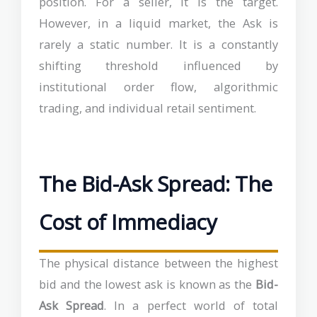
position. For a seller, it is the target.
However, in a liquid market, the Ask is
rarely a static number. It is a constantly
shifting threshold influenced by
institutional order flow, algorithmic
trading, and individual retail sentiment.
The Bid-Ask Spread: The
Cost of Immediacy
The physical distance between the highest
bid and the lowest ask is known as the
Bid-
Ask Spread
. In a perfect world of total