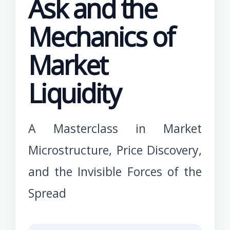
Ask and the
Mechanics of
Market
Liquidity
A Masterclass in Market
Microstructure, Price Discovery,
and the Invisible Forces of the
Spread