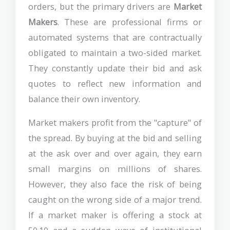
orders, but the primary drivers are
Market
Makers
. These are professional firms or
automated systems that are contractually
obligated to maintain a two-sided market.
They constantly update their bid and ask
quotes to reflect new information and
balance their own inventory.
Market makers profit from the "capture" of
the spread. By buying at the bid and selling
at the ask over and over again, they earn
small margins on millions of shares.
However, they also face the risk of being
caught on the wrong side of a major trend.
If a market maker is offering a stock at