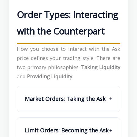
Order Types: Interacting
with the Counterpart
How you choose to interact with the Ask
price defines your trading style. There are
two primary philosophies:
Taking Liquidity
and
Providing Liquidity
.
Market Orders: Taking the Ask
+
Limit Orders: Becoming the Ask
+