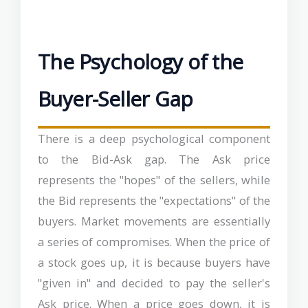
The Psychology of the
Buyer-Seller Gap
There is a deep psychological component
to the Bid-Ask gap. The Ask price
represents the "hopes" of the sellers, while
the Bid represents the "expectations" of the
buyers. Market movements are essentially
a series of compromises. When the price of
a stock goes up, it is because buyers have
"given in" and decided to pay the seller's
Ask price. When a price goes down, it is