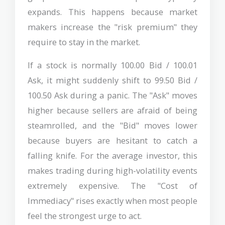
expands. This happens because market
makers increase the "risk premium" they
require to stay in the market.
If a stock is normally 100.00 Bid / 100.01
Ask, it might suddenly shift to 99.50 Bid /
100.50 Ask during a panic. The "Ask" moves
higher because sellers are afraid of being
steamrolled, and the "Bid" moves lower
because buyers are hesitant to catch a
falling knife. For the average investor, this
makes trading during high-volatility events
extremely expensive. The "Cost of
Immediacy" rises exactly when most people
feel the strongest urge to act.