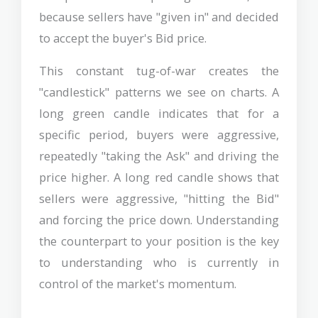
because sellers have "given in" and decided
to accept the buyer's Bid price.
This constant tug-of-war creates the
"candlestick" patterns we see on charts. A
long green candle indicates that for a
specific period, buyers were aggressive,
repeatedly "taking the Ask" and driving the
price higher. A long red candle shows that
sellers were aggressive, "hitting the Bid"
and forcing the price down. Understanding
the counterpart to your position is the key
to understanding who is currently in
control of the market's momentum.