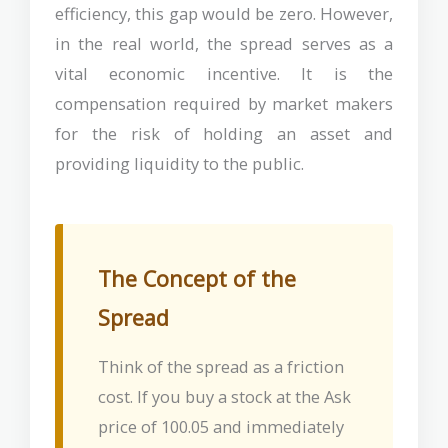
efficiency, this gap would be zero. However,
in the real world, the spread serves as a
vital economic incentive. It is the
compensation required by market makers
for the risk of holding an asset and
providing liquidity to the public.
The Concept of the
Spread
Think of the spread as a friction
cost. If you buy a stock at the Ask
price of 100.05 and immediately