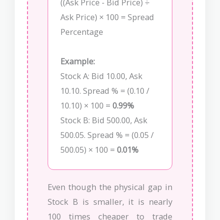
((Ask Price - Bid Price) ÷
Ask Price) × 100 = Spread
Percentage
Example:
Stock A: Bid 10.00, Ask
10.10. Spread % = (0.10 /
10.10) × 100 =
0.99%
Stock B: Bid 500.00, Ask
500.05. Spread % = (0.05 /
500.05) × 100 =
0.01%
Even though the physical gap in
Stock B is smaller, it is nearly
100 times cheaper to trade