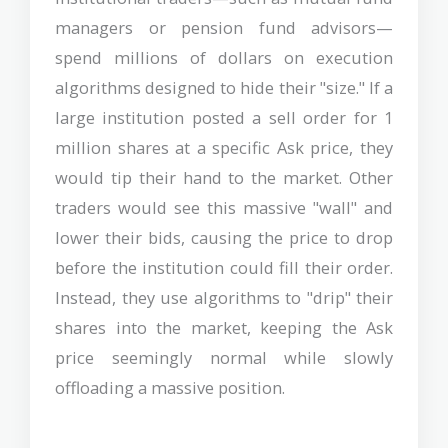
managers or pension fund advisors—
spend millions of dollars on execution
algorithms designed to hide their "size." If a
large institution posted a sell order for 1
million shares at a specific Ask price, they
would tip their hand to the market. Other
traders would see this massive "wall" and
lower their bids, causing the price to drop
before the institution could fill their order.
Instead, they use algorithms to "drip" their
shares into the market, keeping the Ask
price seemingly normal while slowly
offloading a massive position.