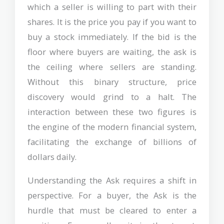
which a seller is willing to part with their
shares. It is the price you pay if you want to
buy a stock immediately. If the bid is the
floor where buyers are waiting, the ask is
the ceiling where sellers are standing.
Without this binary structure, price
discovery would grind to a halt. The
interaction between these two figures is
the engine of the modern financial system,
facilitating the exchange of billions of
dollars daily.
Understanding the Ask requires a shift in
perspective. For a buyer, the Ask is the
hurdle that must be cleared to enter a