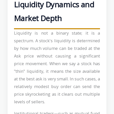
Liquidity Dynamics and
Market Depth
Liquidity is not a binary state; it is a
spectrum. A stock's liquidity is determined
by how much volume can be traded at the
Ask price without causing a significant
price movement. When we say a stock has
"thin" liquidity, it means the size available
at the best ask is very small. In such cases, a
relatively modest buy order can send the
price skyrocketing as it clears out multiple
levels of sellers.
Institutional traders—such as mutual fund