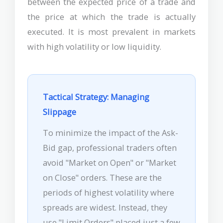
between the expected price of a trade and
the price at which the trade is actually
executed. It is most prevalent in markets
with high volatility or low liquidity.
Tactical Strategy: Managing
Slippage
To minimize the impact of the Ask-
Bid gap, professional traders often
avoid "Market on Open" or "Market
on Close" orders. These are the
periods of highest volatility where
spreads are widest. Instead, they
use "Limit Orders" placed just a few