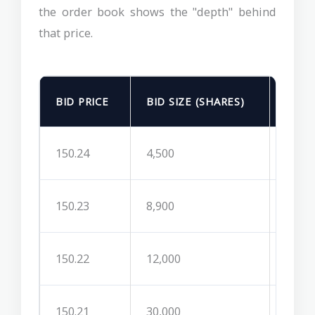
the order book shows the "depth" behind
that price.
BID PRICE
BID SIZE (SHARES)
ASK 
150.24
4,500
150.2
150.23
8,900
150.2
150.22
12,000
150.2
150.21
30,000
150.2