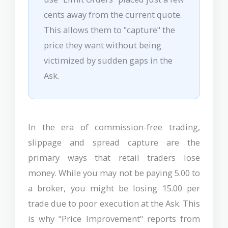
cents away from the current quote.
This allows them to "capture" the
price they want without being
victimized by sudden gaps in the
Ask.
In the era of commission-free trading,
slippage and spread capture are the
primary ways that retail traders lose
money. While you may not be paying 5.00 to
a broker, you might be losing 15.00 per
trade due to poor execution at the Ask. This
is why "Price Improvement" reports from