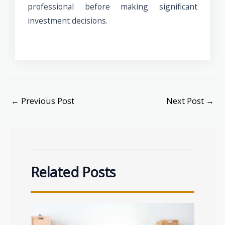
professional before making significant
investment decisions.
←
Previous Post
Next Post
→
Related Posts