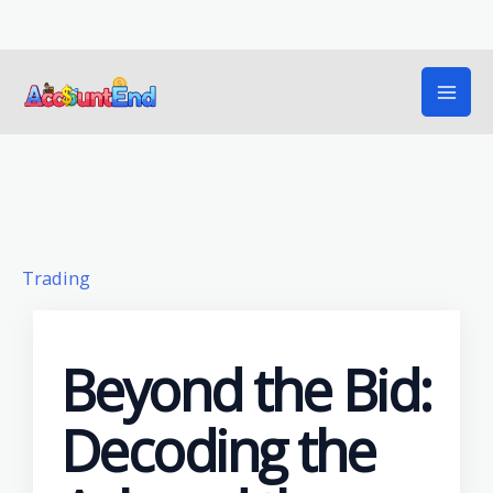
Skip
to
content
Trading
Beyond the Bid:
Decoding the