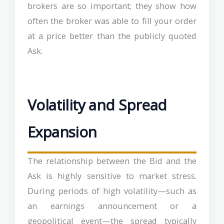
brokers are so important; they show how
often the broker was able to fill your order
at a price better than the publicly quoted
Ask.
Volatility and Spread
Expansion
The relationship between the Bid and the
Ask is highly sensitive to market stress.
During periods of high volatility—such as
an earnings announcement or a
geopolitical event—the spread typically