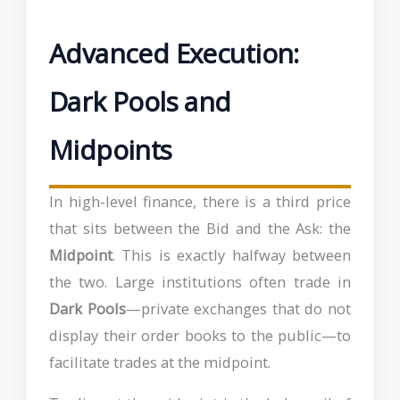
Advanced Execution:
Dark Pools and
Midpoints
In high-level finance, there is a third price
that sits between the Bid and the Ask: the
Midpoint
. This is exactly halfway between
the two. Large institutions often trade in
Dark Pools
—private exchanges that do not
display their order books to the public—to
facilitate trades at the midpoint.