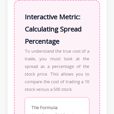
Interactive Metric:
Calculating Spread
Percentage
To understand the true cost of a
trade, you must look at the
spread as a percentage of the
stock price. This allows you to
compare the cost of trading a 10
stock versus a 500 stock.
The Formula: