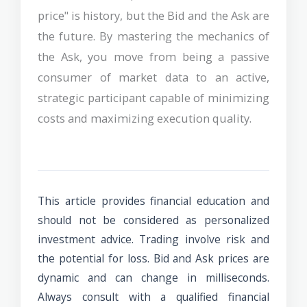
price" is history, but the Bid and the Ask are
the future. By mastering the mechanics of
the Ask, you move from being a passive
consumer of market data to an active,
strategic participant capable of minimizing
costs and maximizing execution quality.
This article provides financial education and
should not be considered as personalized
investment advice. Trading involve risk and
the potential for loss. Bid and Ask prices are
dynamic and can change in milliseconds.
Always consult with a qualified financial