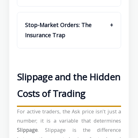
Stop-Market Orders: The
+
Insurance Trap
Slippage and the Hidden
Costs of Trading
For active traders, the Ask price isn't just a
number; it is a variable that determines
Slippage
. Slippage is the difference