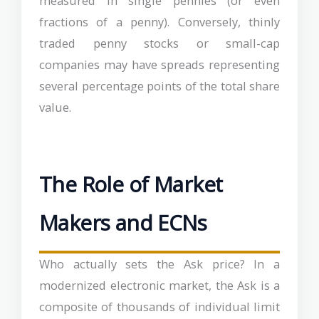
measured in single pennies (or even
fractions of a penny). Conversely, thinly
traded penny stocks or small-cap
companies may have spreads representing
several percentage points of the total share
value.
The Role of Market
Makers and ECNs
Who actually sets the Ask price? In a
modernized electronic market, the Ask is a
composite of thousands of individual limit