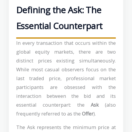
Defining the Ask: The
Essential Counterpart
In every transaction that occurs within the
global equity markets, there are two
distinct prices existing simultaneously.
While most casual observers focus on the
last traded price, professional market
participants are obsessed with the
interaction between the bid and its
essential counterpart: the
Ask
(also
frequently referred to as the
Offer
).
The Ask represents the minimum price at