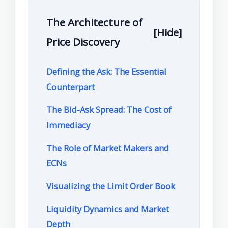
The Architecture of
[Hide]
Price Discovery
Defining the Ask: The Essential
Counterpart
The Bid-Ask Spread: The Cost of
Immediacy
The Role of Market Makers and
ECNs
Visualizing the Limit Order Book
Liquidity Dynamics and Market
Depth