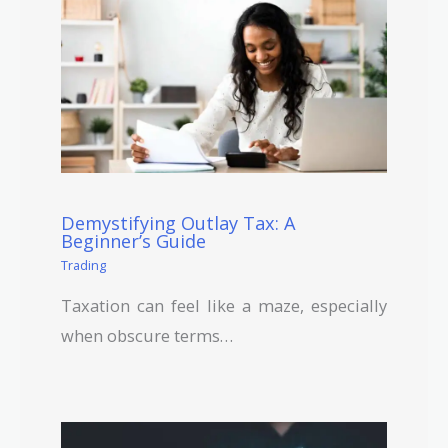
Demystifying Outlay Tax: A
Beginner’s Guide
Trading
Taxation can feel like a maze, especially
when obscure terms…