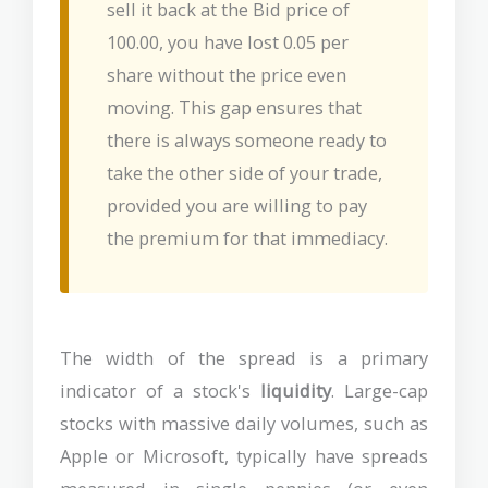
sell it back at the Bid price of
100.00, you have lost 0.05 per
share without the price even
moving. This gap ensures that
there is always someone ready to
take the other side of your trade,
provided you are willing to pay
the premium for that immediacy.
The width of the spread is a primary
indicator of a stock's
liquidity
. Large-cap
stocks with massive daily volumes, such as
Apple or Microsoft, typically have spreads