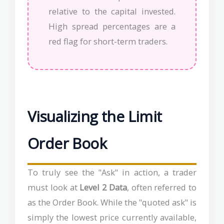
relative to the capital invested.
High spread percentages are a
red flag for short-term traders.
Visualizing the Limit
Order Book
To truly see the "Ask" in action, a trader
must look at
Level 2 Data
, often referred to
as the Order Book. While the "quoted ask" is
simply the lowest price currently available,