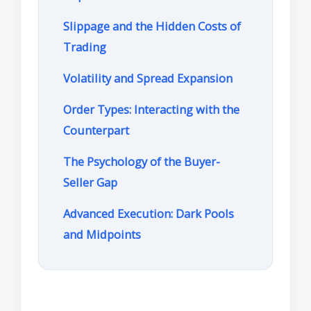
Slippage and the Hidden Costs of
Trading
Volatility and Spread Expansion
Order Types: Interacting with the
Counterpart
The Psychology of the Buyer-
Seller Gap
Advanced Execution: Dark Pools
and Midpoints