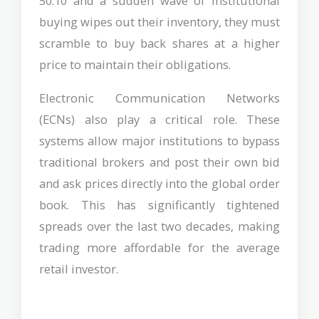
50.10 and a sudden wave of institutional
buying wipes out their inventory, they must
scramble to buy back shares at a higher
price to maintain their obligations.
Electronic Communication Networks
(ECNs) also play a critical role. These
systems allow major institutions to bypass
traditional brokers and post their own bid
and ask prices directly into the global order
book. This has significantly tightened
spreads over the last two decades, making
trading more affordable for the average
retail investor.