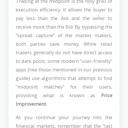
Trading at the midpoint is the holy grail of
execution efficiency. It allows the buyer to
pay less than the Ask and the seller to
receive more than the Bid. By bypassing the
"spread capture" of the market makers,
both parties save money. While retail
traders generally do not have direct access
to dark pools, some modern "user-friendly"
apps (like those mentioned in our previous
guide) use algorithms that attempt to find
"midpoint matches" for their users,
providing what is known as
Price
Improvement
.
As you continue your journey into the
financial markets, remember that the "last