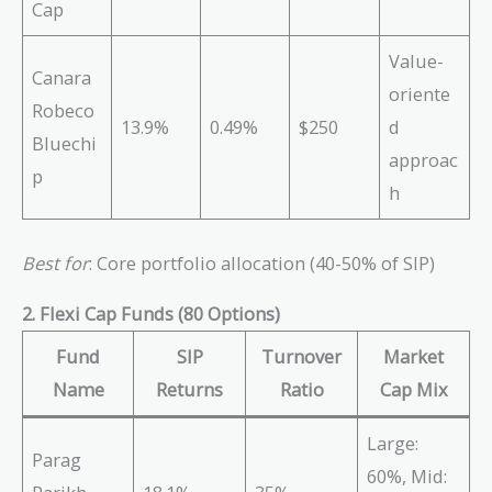
Cap
Value-
Canara
oriente
Robeco
13.9%
0.49%
$250
d
Bluechi
approac
p
h
Best for
: Core portfolio allocation (40-50% of SIP)
2. Flexi Cap Funds (80 Options)
Fund
SIP
Turnover
Market
Name
Returns
Ratio
Cap Mix
Large:
Parag
60%, Mid: