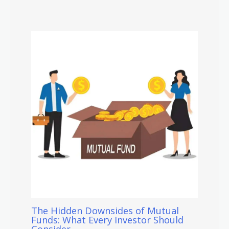
The Hidden Downsides of Mutual
Funds: What Every Investor Should
Consider