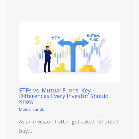
ETFs vs. Mutual Funds: Key
Differences Every Investor Should
Know
Mutual Funds
As an investor, I often get asked: “Should I
buy…