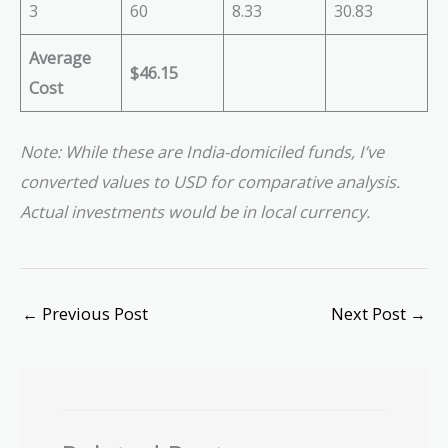
3
60
8.33
30.83
Average
$46.15
Cost
Note: While these are India-domiciled funds, I’ve
converted values to USD for comparative analysis.
Actual investments would be in local currency.
←
Previous Post
Next Post
→