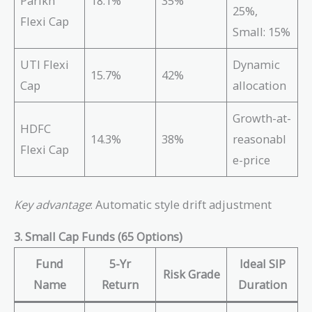
Parikh
18.1%
35%
25%,
Flexi Cap
Small: 15%
UTI Flexi
Dynamic
15.7%
42%
Cap
allocation
Growth-at-
HDFC
14.3%
38%
reasonabl
Flexi Cap
e-price
Key advantage
: Automatic style drift adjustment
3. Small Cap Funds (65 Options)
Fund
5-Yr
Ideal SIP
Risk Grade
Name
Return
Duration