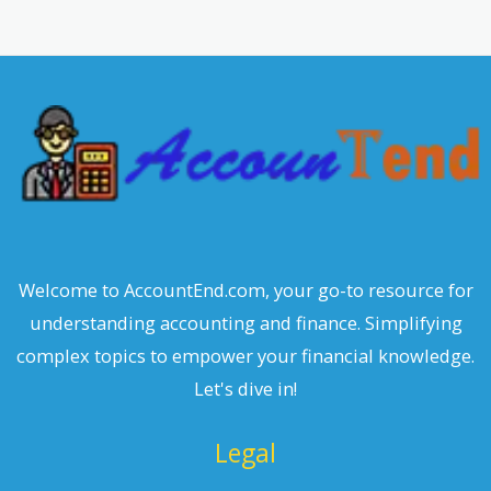
r
c
h
Welcome to AccountEnd.com, your go-to resource for
understanding accounting and finance. Simplifying
complex topics to empower your financial knowledge.
Let's dive in!
Legal