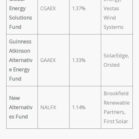
Energy
CGAEX
1.37%
Vestas
Solutions
Wind
Fund
Systems
Guinness
Atkinson
SolarEdge,
Alternativ
GAAEX
1.33%
Orsted
e Energy
Fund
Brookfield
New
Renewable
Alternativ
NALFX
1.14%
Partners,
es Fund
First Solar