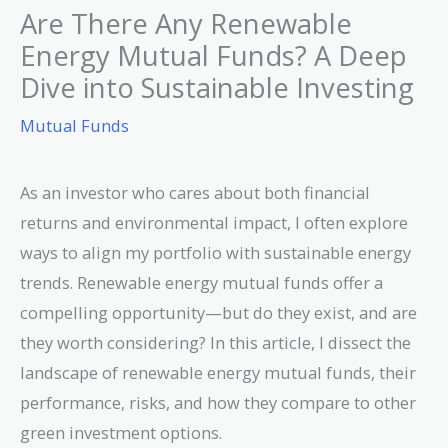
Are There Any Renewable
Energy Mutual Funds? A Deep
Dive into Sustainable Investing
Mutual Funds
As an investor who cares about both financial
returns and environmental impact, I often explore
ways to align my portfolio with sustainable energy
trends. Renewable energy mutual funds offer a
compelling opportunity—but do they exist, and are
they worth considering? In this article, I dissect the
landscape of renewable energy mutual funds, their
performance, risks, and how they compare to other
green investment options.