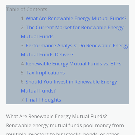
Table of Contents
What Are Renewable Energy Mutual Funds?
The Current Market for Renewable Energy
Mutual Funds
Performance Analysis: Do Renewable Energy
Mutual Funds Deliver?
Renewable Energy Mutual Funds vs. ETFs
Tax Implications
Should You Invest in Renewable Energy
Mutual Funds?
Final Thoughts
What Are Renewable Energy Mutual Funds?
Renewable energy mutual funds pool money from
multiple investors to buy stocks, bonds, or other