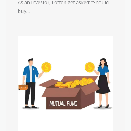
As an investor, I often get asked: “Should I
buy…