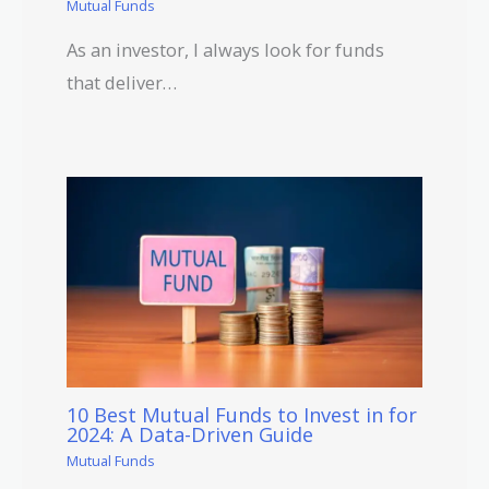
Mutual Funds
As an investor, I always look for funds
that deliver…
10 Best Mutual Funds to Invest in for
2024: A Data-Driven Guide
Mutual Funds