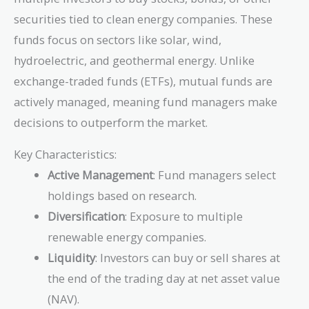
securities tied to clean energy companies. These
funds focus on sectors like solar, wind,
hydroelectric, and geothermal energy. Unlike
exchange-traded funds (ETFs), mutual funds are
actively managed, meaning fund managers make
decisions to outperform the market.
Key Characteristics:
Active Management
: Fund managers select
holdings based on research.
Diversification
: Exposure to multiple
renewable energy companies.
Liquidity
: Investors can buy or sell shares at
the end of the trading day at net asset value
(NAV).