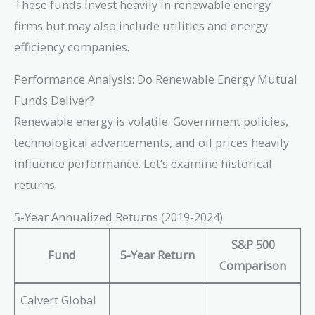
These funds invest heavily in renewable energy
firms but may also include utilities and energy
efficiency companies.
Performance Analysis: Do Renewable Energy Mutual
Funds Deliver?
Renewable energy is volatile. Government policies,
technological advancements, and oil prices heavily
influence performance. Let’s examine historical
returns.
5-Year Annualized Returns (2019-2024)
S&P 500
Fund
5-Year Return
Comparison
Calvert Global