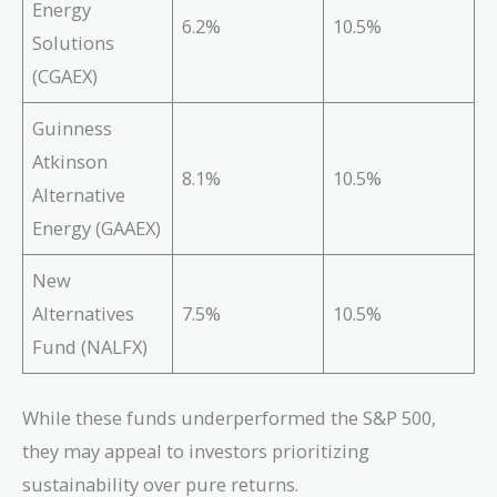
Energy
6.2%
10.5%
Solutions
(CGAEX)
Guinness
Atkinson
8.1%
10.5%
Alternative
Energy (GAAEX)
New
Alternatives
7.5%
10.5%
Fund (NALFX)
While these funds underperformed the S&P 500,
they may appeal to investors prioritizing
sustainability over pure returns.