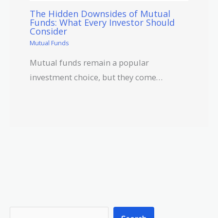
The Hidden Downsides of Mutual
Funds: What Every Investor Should
Consider
Mutual Funds
Mutual funds remain a popular
investment choice, but they come…
S