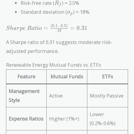
R_f
Risk-free rate (
) = 2.5%
R
f
\sigma_p
Standard deviation (
) = 18%
σ
p
(
8
.
1
−
2
.
5
)
Sharpe\
=
=
0
.
3
1
S
h
a
r
p
e
R
a
t
i
o
1
8
Ratio =
\frac{(8.1
A Sharpe ratio of 0.31 suggests moderate risk-
- 2.5)}
adjusted performance.
{18} =
0.31
Renewable Energy Mutual Funds vs. ETFs
Feature
Mutual Funds
ETFs
Management
Active
Mostly Passive
Style
Lower
Expense Ratios
Higher (1%+)
(0.2%-0.6%)