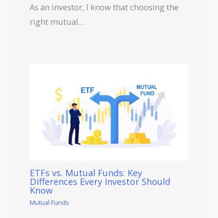
As an investor, I know that choosing the
right mutual…
ETFs vs. Mutual Funds: Key
Differences Every Investor Should
Know
Mutual Funds