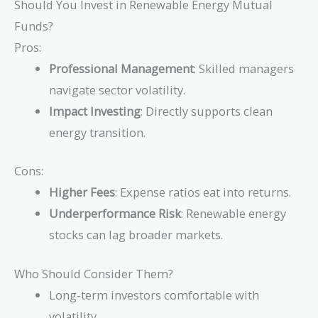
Should You Invest in Renewable Energy Mutual
Funds?
Pros:
Professional Management
: Skilled managers
navigate sector volatility.
Impact Investing
: Directly supports clean
energy transition.
Cons:
Higher Fees
: Expense ratios eat into returns.
Underperformance Risk
: Renewable energy
stocks can lag broader markets.
Who Should Consider Them?
Long-term investors comfortable with
volatility.