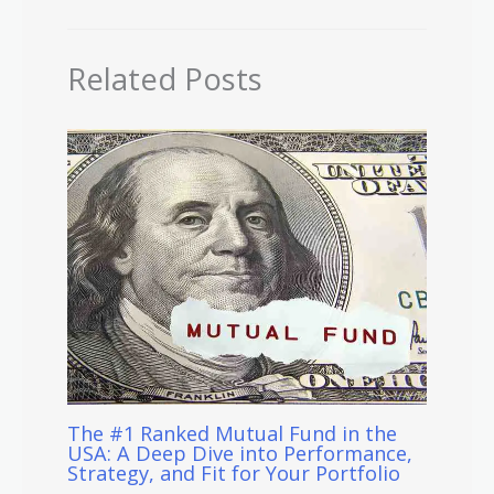
Related Posts
The #1 Ranked Mutual Fund in the
USA: A Deep Dive into Performance,
Strategy, and Fit for Your Portfolio