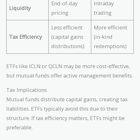
End-of-day
Intraday
Liquidity
pricing
trading
Less efficient
More efficient
Tax Efficiency
(capital gains
(in-kind
distributions)
redemptions)
ETFs like ICLN or QCLN may be more cost-effective,
but mutual funds offer active management benefits.
Tax Implications
Mutual funds distribute capital gains, creating tax
liabilities. ETFs typically avoid this due to their
structure. If tax efficiency matters, ETFs might be
preferable.