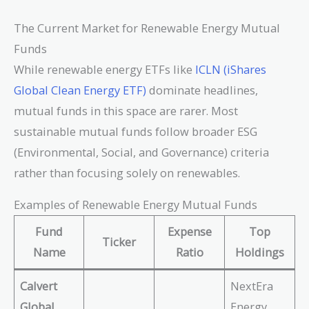
The Current Market for Renewable Energy Mutual
Funds
While renewable energy ETFs like
ICLN (iShares
Global Clean Energy ETF)
dominate headlines,
mutual funds in this space are rarer. Most
sustainable mutual funds follow broader ESG
(Environmental, Social, and Governance) criteria
rather than focusing solely on renewables.
Examples of Renewable Energy Mutual Funds
Fund
Expense
Top
Ticker
Name
Ratio
Holdings
Calvert
NextEra
Global
Energy,