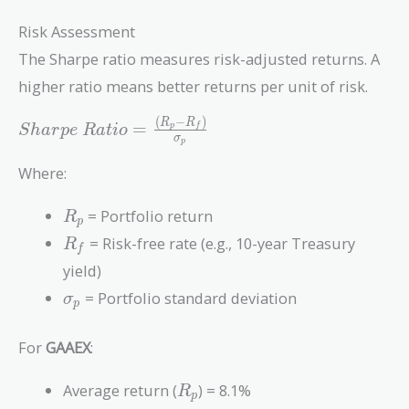
Risk Assessment
The Sharpe ratio measures risk-adjusted returns. A
higher ratio means better returns per unit of risk.
(
−
)
Sharpe\
R
R
=
p
f
S
h
a
r
p
e
R
a
t
i
o
σ
p
Ratio =
\frac{(R_p
Where:
- R_f)}
{\sigma_p}
R_p
= Portfolio return
R
p
R_f
= Risk-free rate (e.g., 10-year Treasury
R
f
yield)
\sigma_p
= Portfolio standard deviation
σ
p
For
GAAEX
:
R_p
Average return (
) = 8.1%
R
p