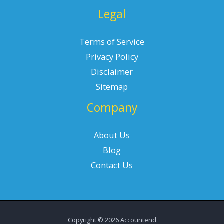
Legal
Terms of Service
Privacy Policy
Disclaimer
Sitemap
Company
About Us
Blog
Contact Us
Copyright © 2026 Accountend