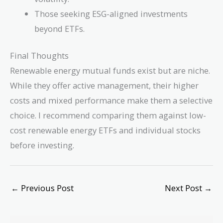
Those seeking ESG-aligned investments
beyond ETFs.
Final Thoughts
Renewable energy mutual funds exist but are niche.
While they offer active management, their higher
costs and mixed performance make them a selective
choice. I recommend comparing them against low-
cost renewable energy ETFs and individual stocks
before investing.
←
Previous Post
Next Post
→