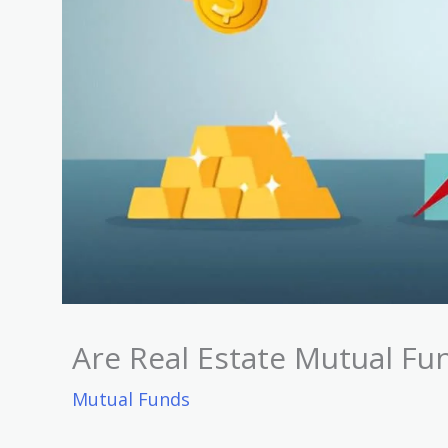
Are Real Estate Mutual F
Mutual Funds