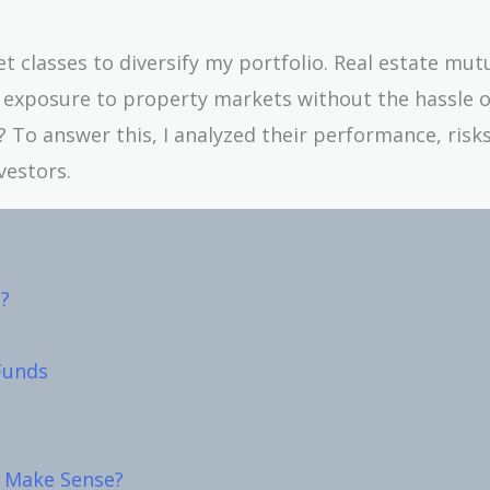
set classes to diversify my portfolio. Real estate mut
exposure to property markets without the hassle o
To answer this, I analyzed their performance, risks
vestors.
?
Funds
 Make Sense?