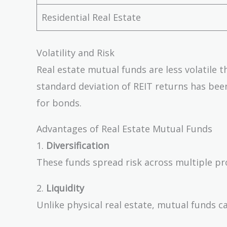
Residential Real Estate
Volatility and Risk
Real estate mutual funds are less volatile 
standard deviation of REIT returns has be
for bonds.
Advantages of Real Estate Mutual Funds
1.
Diversification
These funds spread risk across multiple prope
2.
Liquidity
Unlike physical real estate, mutual funds c