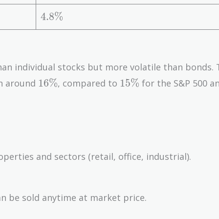
%
1
\
4.
4
.
8
%
%
8
\
%
than individual stocks but more volatile than bonds.
16\%
15\%
1
6
%
1
5
%
en around
, compared to
for the S&P 500 a
rties and sectors (retail, office, industrial).
an be sold anytime at market price.