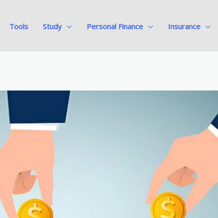
Tools
Study
Personal Finance
Insurance