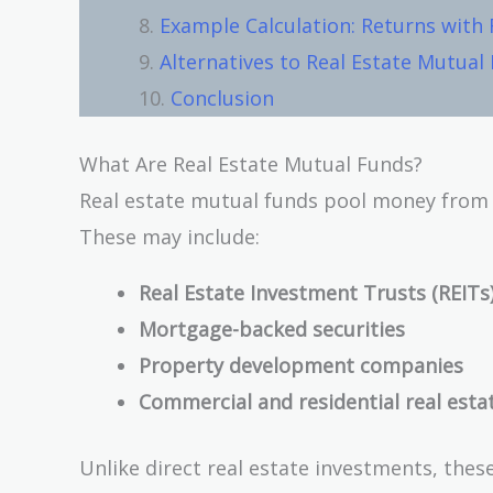
Example Calculation: Returns with
Alternatives to Real Estate Mutual
Conclusion
What Are Real Estate Mutual Funds?
Real estate mutual funds pool money from mu
These may include:
Real Estate Investment Trusts (REITs
Mortgage-backed securities
Property development companies
Commercial and residential real esta
Unlike direct real estate investments, these 