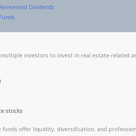
 Reinvested Dividends
 Funds
ltiple investors to invest in real estate-related as
)
te stocks
funds offer liquidity, diversification, and professio