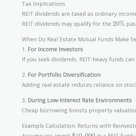
Tax Implications
REIT dividends are taxed as ordinary income
20\%
2
0
%
REIT dividends may qualify for the
pass
When Do Real Estate Mutual Funds Make S
1.
For Income Investors
If you seek dividends, REIT-heavy funds can 
2.
For Portfolio Diversification
Adding real estate reduces reliance on sto
3.
During Low-Interest Rate Environments
Cheap borrowing boosts property valuatio
Example Calculation: Returns with Reinvest
\$10,000
$
1
0
,
0
0
0
Assume you invest
in a REIT fund 