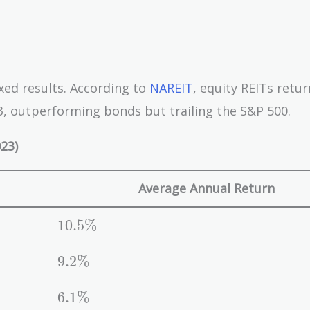
xed results. According to
NAREIT
, equity REITs retu
, outperforming bonds but trailing the S&P 500.
23)
Average Annual Return
1
1
0
.
5
%
0.
5
9.
9
.
2
%
\
2
%
\
6.
6
.
1
%