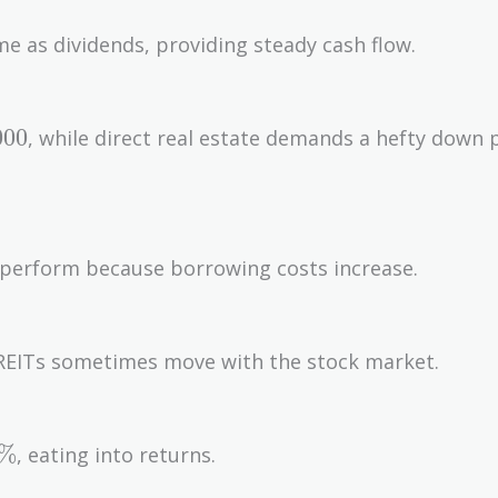
e as dividends, providing steady cash flow.
,000
0
0
0
, while direct real estate demands a hefty down
rperform because borrowing costs increase.
s, REITs sometimes move with the stock market.
5\%
%
, eating into returns.