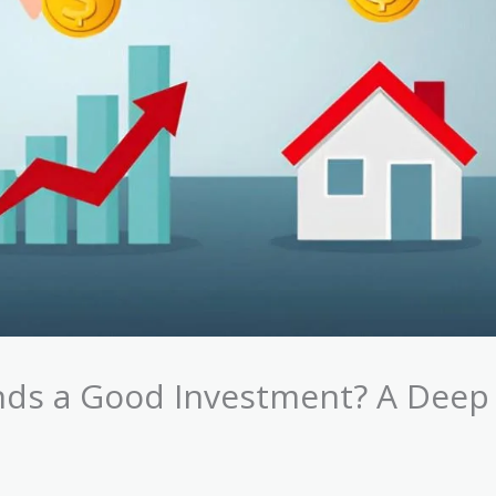
unds a Good Investment? A Deep