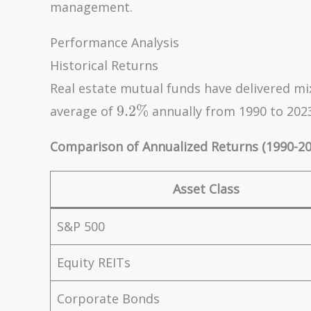
management.
Performance Analysis
Historical Returns
Real estate mutual funds have delivered mi
9.2\%
9
.
2
%
average of
annually from 1990 to 2023
Comparison of Annualized Returns (1990-20
Asset Class
S&P 500
Equity REITs
Corporate Bonds