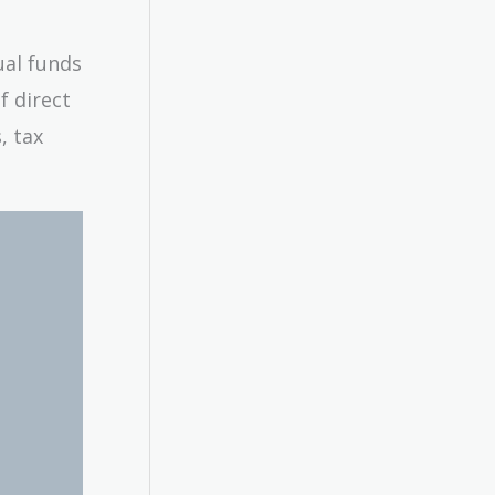
ual funds
f direct
, tax