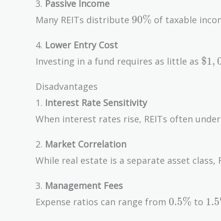
3.
Passive Income
90\%
9
0
%
Many REITs distribute
of taxable incom
4.
Lower Entry Cost
\$1
$
1
,
Investing in a fund requires as little as
Disadvantages
1.
Interest Rate Sensitivity
When interest rates rise, REITs often unde
2.
Market Correlation
While real estate is a separate asset clas
3.
Management Fees
0.5\%
1.
0
.
5
%
1
.
5
Expense ratios can range from
to