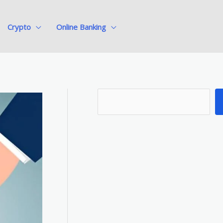
Crypto
Online Banking
S
e
a
r
c
h