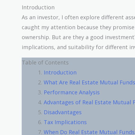
Introduction
As an investor, I often explore different as
caught my attention because they promise 
ownership. But are they a good investment? 
implications, and suitability for different in
Table of Contents
Introduction
What Are Real Estate Mutual Funds
Performance Analysis
Advantages of Real Estate Mutual 
Disadvantages
Tax Implications
When Do Real Estate Mutual Funds