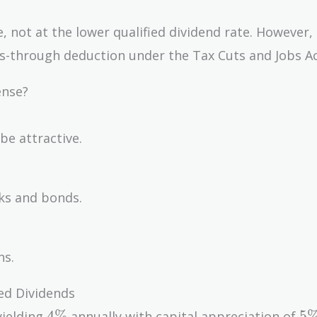
, not at the lower qualified dividend rate. However,
-through deduction under the Tax Cuts and Jobs Ac
ense?
be attractive.
cks and bonds.
ns.
ed Dividends
4\%
5
4
%
5
yielding
annually with capital appreciation of