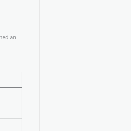
rned an