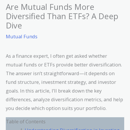
Are Mutual Funds More
Diversified Than ETFs? A Deep
Dive
Mutual Funds
As a finance expert, I often get asked whether
mutual funds or ETFs provide better diversification.
The answer isn’t straightforward—it depends on
fund structure, investment strategy, and investor
goals. In this article, I’ll break down the key
differences, analyze diversification metrics, and help
you decide which option suits your portfolio.
Table of Contents