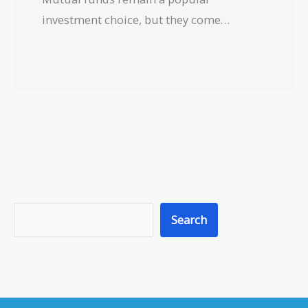
investment choice, but they come…
S
Search
e
a
r
c