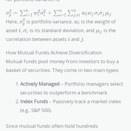
\sigma_p^2 =
2
2
2
n
n
n
=
+
∑
∑
∑
σ
w
σ
w
w
σ
σ
ρ
=
1
=
1

=
i
j
i
j
i
j
p
i
i
i
i
j
i
\sum_{i=1}^n
\sigma_p^2
w_i
2
Here,
is portfolio variance,
is the weight of
σ
w
i
p
w_i^2
i
\sigma_i
\rho_{ij}
asset
,
is its standard deviation, and
is the
i
σ
ρ
\sigma_i^2 +
i
i
j
i
j
\sum_{i=1}^n
correlation between assets
and
.
i
j
\sum_{j \neq
i}^n w_i w_j
How Mutual Funds Achieve Diversification
\sigma_i
Mutual funds pool money from investors to buy a
\sigma_j
basket of securities. They come in two main types:
\rho_{ij}
Actively Managed
– Portfolio managers select
securities to outperform a benchmark.
Index Funds
– Passively track a market index
(e.g., S&P 500).
Since mutual funds often hold hundreds