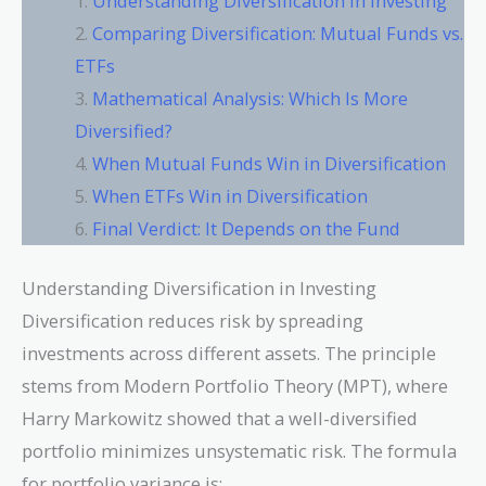
Understanding Diversification in Investing
Comparing Diversification: Mutual Funds vs.
ETFs
Mathematical Analysis: Which Is More
Diversified?
When Mutual Funds Win in Diversification
When ETFs Win in Diversification
Final Verdict: It Depends on the Fund
Understanding Diversification in Investing
Diversification reduces risk by spreading
investments across different assets. The principle
stems from Modern Portfolio Theory (MPT), where
Harry Markowitz showed that a well-diversified
portfolio minimizes unsystematic risk. The formula
for portfolio variance is: