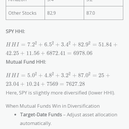
Other Stocks
82.9
87.0
SPY HHI:
HHI =
2
2
2
2
=
7
.
2
+
6
.
5
+
3
.
4
+
8
2
.
9
=
5
1
.
8
4
+
H
H
I
7.2^2
4
2
.
2
5
+
1
1
.
5
6
+
6
8
7
2
.
4
1
=
6
9
7
8
.
0
6
+
Mutual Fund HHI:
6.5^2
+
HHI =
2
2
2
2
=
5
.
0
+
4
.
8
+
3
.
2
+
8
7
.
0
=
2
5
+
H
H
I
3.4^2
5.0^2
+
2
3
.
0
4
+
1
0
.
2
4
+
7
5
6
9
=
7
6
2
7
.
2
8
+
82.9^2
Here, SPY is slightly more diversified (lower HHI).
4.8^2
=
+
51.84
When Mutual Funds Win in Diversification
3.2^2
+
+
Target-Date Funds
– Adjust asset allocation
42.25
87.0^2
automatically.
+
= 25 +