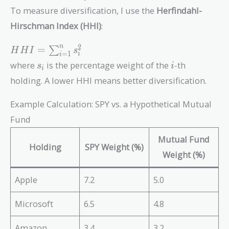
To measure diversification, I use the
Herfindahl-
Hirschman Index (HHI)
:
HHI =
2
n
=
∑
H
H
I
s
=
1
i
i
\sum_{i=1}^n
s_i
i
where
is the percentage weight of the
-th
s
i
i
s_i^2
holding. A lower HHI means better diversification.
Example Calculation: SPY vs. a Hypothetical Mutual
Fund
Mutual Fund
Holding
SPY Weight (%)
Weight (%)
Apple
7.2
5.0
Microsoft
6.5
4.8
Amazon
3.4
3.2