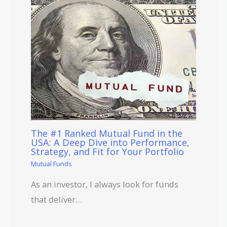
The #1 Ranked Mutual Fund in the
USA: A Deep Dive into Performance,
Strategy, and Fit for Your Portfolio
Mutual Funds
As an investor, I always look for funds
that deliver…