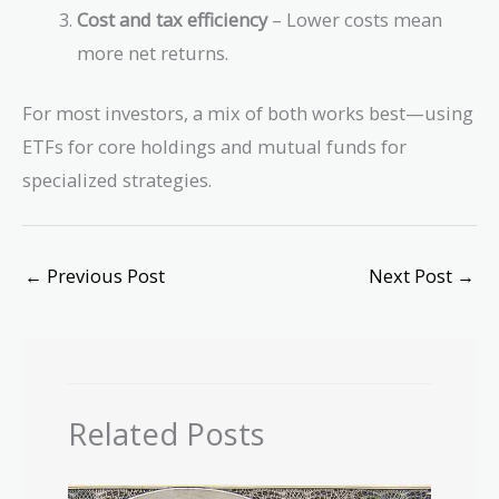
Cost and tax efficiency
– Lower costs mean
more net returns.
For most investors, a mix of both works best—using
ETFs for core holdings and mutual funds for
specialized strategies.
←
Previous Post
Next Post
→
Related Posts