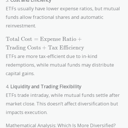
ETFs usually have lower expense ratios, but mutual
funds allow fractional shares and automatic
reinvestment.
\text{Total
Total Cost
=
Expense Ratio
+
Cost} =
Trading Costs
+
Tax Efficiency
\text{Expense
ETFs are more tax-efficient due to in-kind
Ratio} +
\text{Trading
redemptions, while mutual funds may distribute
Costs} +
capital gains.
\text{Tax
Efficiency}
4.
Liquidity and Trading Flexibility
ETFs trade intraday, while mutual funds settle after
market close. This doesn’t affect diversification but
impacts execution.
Mathematical Analysis: Which Is More Diversified?