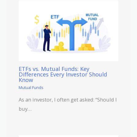
ETFs vs. Mutual Funds: Key
Differences Every Investor Should
Know
Mutual Funds
As an investor, I often get asked: “Should I
buy…