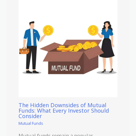
The Hidden Downsides of Mutual
Funds: What Every Investor Should
Consider
Mutual Funds
Mutual funds remain a popular