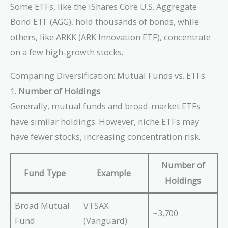
Some ETFs, like the iShares Core U.S. Aggregate
Bond ETF (AGG), hold thousands of bonds, while
others, like ARKK (ARK Innovation ETF), concentrate
on a few high-growth stocks.
Comparing Diversification: Mutual Funds vs. ETFs
1.
Number of Holdings
Generally, mutual funds and broad-market ETFs
have similar holdings. However, niche ETFs may
have fewer stocks, increasing concentration risk.
Number of
Fund Type
Example
Holdings
Broad Mutual
VTSAX
~3,700
Fund
(Vanguard)