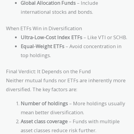
11.56
Global Allocation Funds
– Include
23.04
+
international stocks and bonds.
+
6872.41
10.24
=
+ 7569
When ETFs Win in Diversification
6978.06
=
Ultra-Low-Cost Index ETFs
– Like VTI or SCHB.
7627.28
Equal-Weight ETFs
– Avoid concentration in
top holdings.
Final Verdict: It Depends on the Fund
Neither mutual funds nor ETFs are inherently more
diversified. The key factors are:
Number of holdings
– More holdings usually
mean better diversification.
Asset class coverage
– Funds with multiple
asset classes reduce risk further.