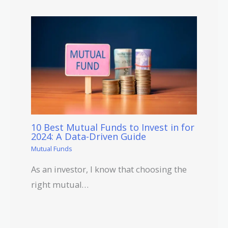
10 Best Mutual Funds to Invest in for
2024: A Data-Driven Guide
Mutual Funds
As an investor, I know that choosing the
right mutual…