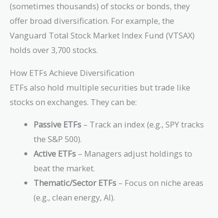
(sometimes thousands) of stocks or bonds, they
offer broad diversification. For example, the
Vanguard Total Stock Market Index Fund (VTSAX)
holds over 3,700 stocks.
How ETFs Achieve Diversification
ETFs also hold multiple securities but trade like
stocks on exchanges. They can be:
Passive ETFs
– Track an index (e.g., SPY tracks
the S&P 500).
Active ETFs
– Managers adjust holdings to
beat the market.
Thematic/Sector ETFs
– Focus on niche areas
(e.g., clean energy, AI).