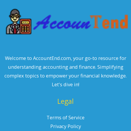
h
Welcome to AccountEnd.com, your go-to resource for
understanding accounting and finance. Simplifying
complex topics to empower your financial knowledge.
Let's dive in!
Legal
Terms of Service
Privacy Policy