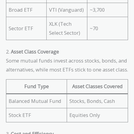
Broad ETF
VTI (Vanguard)
~3,700
XLK (Tech
Sector ETF
~70
Select Sector)
2.
Asset Class Coverage
Some mutual funds invest across stocks, bonds, and
alternatives, while most ETFs stick to one asset class.
Fund Type
Asset Classes Covered
Balanced Mutual Fund
Stocks, Bonds, Cash
Stock ETF
Equities Only
3.
Cost and Efficiency