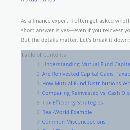
As a finance expert, I often get asked whet
short answer is yes—even if you reinvest yo
But the details matter. Let’s break it down 
Table of Contents
Understanding Mutual Fund Capita
Are Reinvested Capital Gains Taxab
How Mutual Fund Distributions W
Comparing Reinvested vs. Cash Dis
Tax Efficiency Strategies
Real-World Example
Common Misconceptions