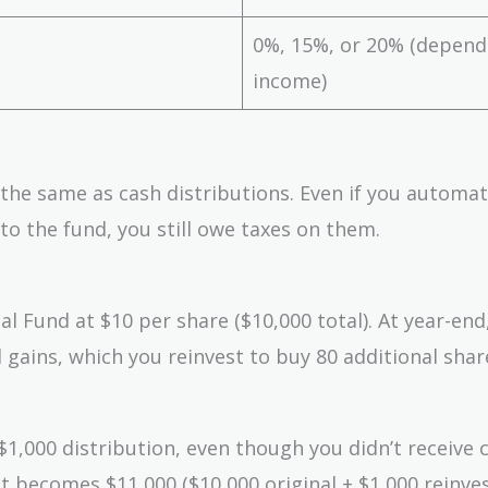
0%, 15%, or 20% (depend
income)
 the same as cash distributions. Even if you automat
to the fund, you still owe taxes on them.
 Fund at $10 per share ($10,000 total). At year-end
 gains, which you reinvest to buy 80 additional shar
1,000 distribution, even though you didn’t receive 
 becomes $11,000 ($10,000 original + $1,000 reinves