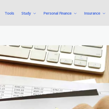
Tools
Study
Personal Finance
Insurance