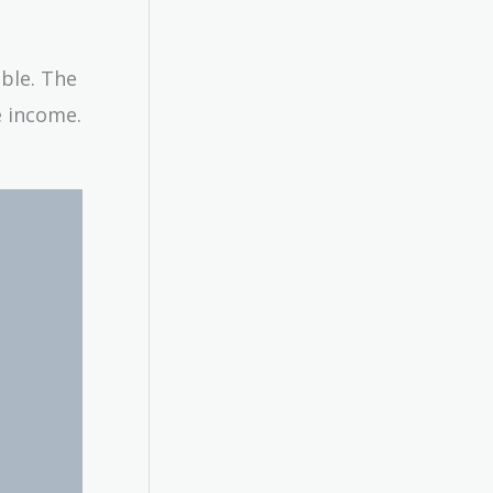
able. The
e income.