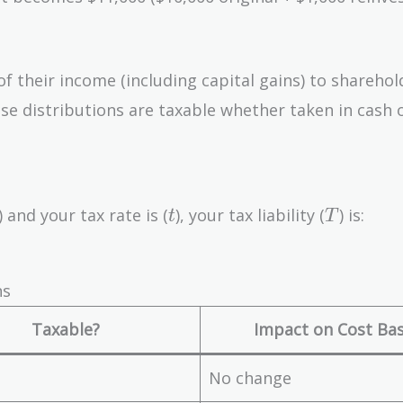
f their income (including capital gains) to sharehol
ese distributions are taxable whether taken in cash 
t
T
) and your tax rate is (
), your tax liability (
) is:
t
T
ns
Taxable?
Impact on Cost Bas
No change