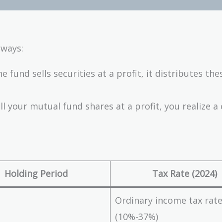
 ways:
 fund sells securities at a profit, it distributes the
l your mutual fund shares at a profit, you realize a 
Holding Period
Tax Rate (2024)
Ordinary income tax rat
(10%-37%)