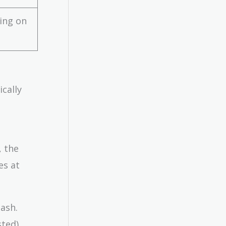
ing on
ically
, the
es at
cash.
ted).