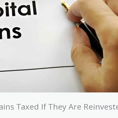
ains Taxed If They Are Reinvest