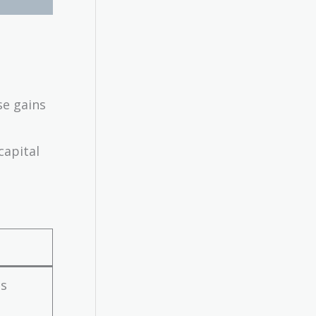
se gains
capital
es