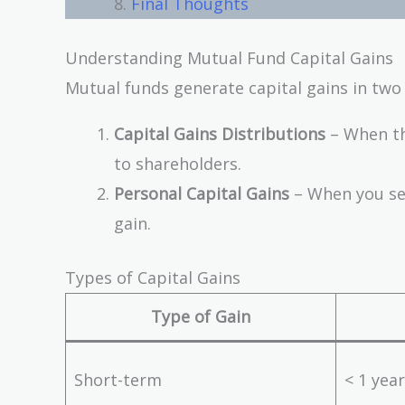
Final Thoughts
Understanding Mutual Fund Capital Gains
Mutual funds generate capital gains in two
Capital Gains Distributions
– When the
to shareholders.
Personal Capital Gains
– When you sel
gain.
Types of Capital Gains
Type of Gain
Short-term
< 1 year