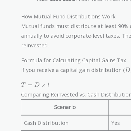
How Mutual Fund Distributions Work
Mutual funds must distribute at least 90% o
annually to avoid corporate-level taxes. Th
reinvested.
Formula for Calculating Capital Gains Tax
D
If you receive a capital gain distribution (
D
T = D
=
×
T
D
t
\times
Comparing Reinvested vs. Cash Distributio
t
Scenario
Cash Distribution
Yes