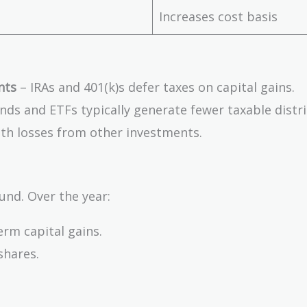
Increases cost basis
nts
– IRAs and 401(k)s defer taxes on capital gains.
nds and ETFs typically generate fewer taxable distr
ith losses from other investments.
und. Over the year:
erm capital gains.
shares.