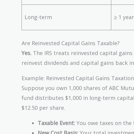
Long-term
≥ 1 year
Are Reinvested Capital Gains Taxable?
Yes.
The IRS treats reinvested capital gains
reinvest dividends and capital gains back in
Example: Reinvested Capital Gains Taxation
Suppose you own 1,000 shares of ABC Mutual
fund distributes $1,000 in long-term capital
$12.50 per share.
Taxable Event:
You owe taxes on the $
New Cost Basis:
Your total investment