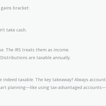
 gains bracket:
’t take cash.
se. The IRS treats them as income.
 Distributions are taxable annually.
re indeed taxable. The key takeaway? Always account
. Smart planning—like using tax-advantaged accounts