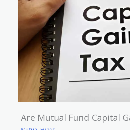
Are Mutual Fund Capital G
Mutual Funds