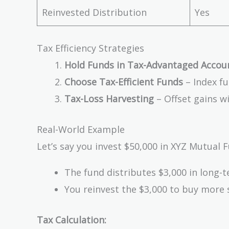
Reinvested Distribution
Yes
Tax Efficiency Strategies
Hold Funds in Tax-Advantaged Accou
Choose Tax-Efficient Funds
– Index fu
Tax-Loss Harvesting
– Offset gains w
Real-World Example
Let’s say you invest $50,000 in XYZ Mutual F
The fund distributes $3,000 in long-t
You reinvest the $3,000 to buy more 
Tax Calculation: