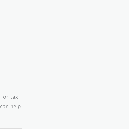
 for tax
—can help