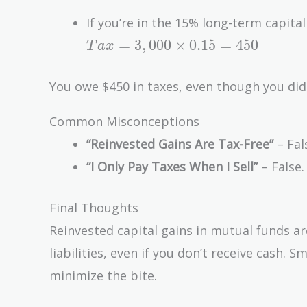
If you’re in the 15% long-term capital
Tax =
=
3
,
0
0
0
×
0
.
1
5
=
4
5
0
T
a
x
3,000
\times
You owe $450 in taxes, even though you didn
0.15 =
450
Common Misconceptions
“Reinvested Gains Are Tax-Free”
– Fal
“I Only Pay Taxes When I Sell”
– False.
Final Thoughts
Reinvested capital gains in mutual funds a
liabilities, even if you don’t receive cash
minimize the bite.