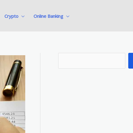
Crypto
Online Banking
S
e
a
r
c
h