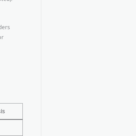
ders
or
is