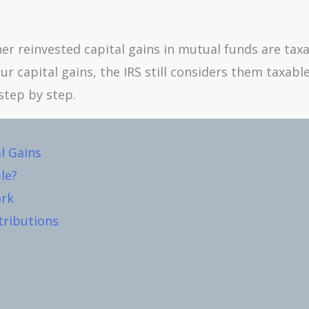
her reinvested capital gains in mutual funds are tax
ur capital gains, the IRS still considers them taxabl
step by step.
l Gains
le?
ork
tributions