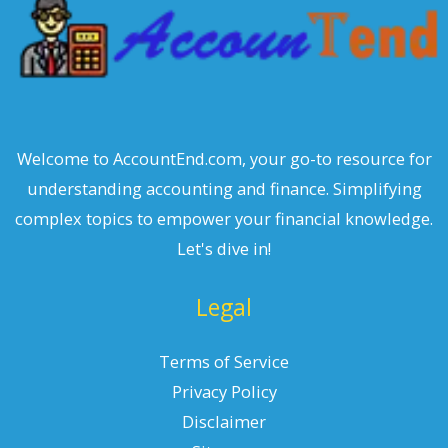
Welcome to AccountEnd.com, your go-to resource for
understanding accounting and finance. Simplifying
complex topics to empower your financial knowledge.
Let's dive in!
Legal
Terms of Service
Privacy Policy
Disclaimer