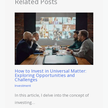
Related Posts
How to Invest in Universal Matter:
Exploring Opportunities and
Challenges
Investment
In this article, I delve into the concept of
investing…