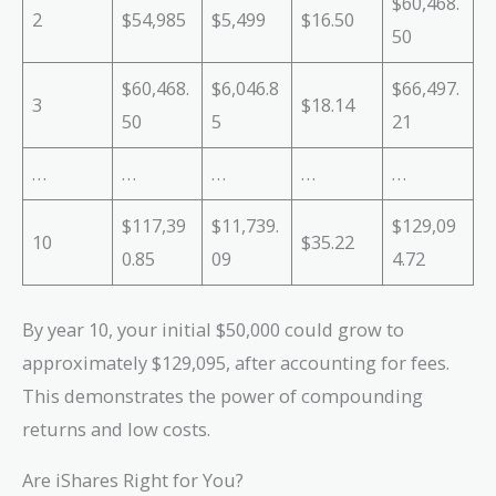
$60,468.
2
$54,985
$5,499
$16.50
50
$60,468.
$6,046.8
$66,497.
3
$18.14
50
5
21
…
…
…
…
…
$117,39
$11,739.
$129,09
10
$35.22
0.85
09
4.72
By year 10, your initial $50,000 could grow to
approximately $129,095, after accounting for fees.
This demonstrates the power of compounding
returns and low costs.
Are iShares Right for You?