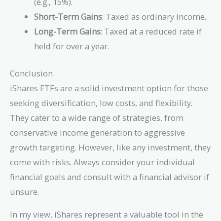
(e.g., 15%).
Short-Term Gains
: Taxed as ordinary income.
Long-Term Gains
: Taxed at a reduced rate if
held for over a year.
Conclusion
iShares ETFs are a solid investment option for those
seeking diversification, low costs, and flexibility.
They cater to a wide range of strategies, from
conservative income generation to aggressive
growth targeting. However, like any investment, they
come with risks. Always consider your individual
financial goals and consult with a financial advisor if
unsure.
In my view, iShares represent a valuable tool in the