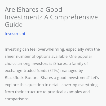
Are iShares a Good
Investment? A Comprehensive
Guide
Investment
Investing can feel overwhelming, especially with the
sheer number of options available. One popular
choice among investors is iShares, a family of
exchange-traded funds (ETFs) managed by
BlackRock. But are iShares a good investment? Let’s
explore this question in detail, covering everything
from their structure to practical examples and
comparisons.