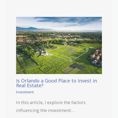
Is Orlando a Good Place to Invest in
Real Estate?
Investment
In this article, I explore the factors
influencing the investment…