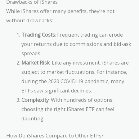
Drawbacks of iShares
While iShares offer many benefits, they’re not
without drawbacks:
Trading Costs
: Frequent trading can erode
your returns due to commissions and bid-ask
spreads.
Market Risk
: Like any investment, iShares are
subject to market fluctuations. For instance,
during the 2020 COVID-19 pandemic, many
ETFs saw significant declines.
Complexity
: With hundreds of options,
choosing the right iShares ETF can feel
daunting.
How Do iShares Compare to Other ETFs?