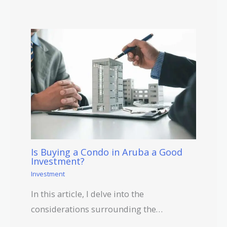
Is Buying a Condo in Aruba a Good
Investment?
Investment
In this article, I delve into the
considerations surrounding the…