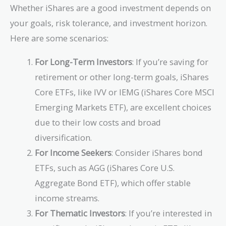
Whether iShares are a good investment depends on
your goals, risk tolerance, and investment horizon.
Here are some scenarios:
For Long-Term Investors
: If you’re saving for
retirement or other long-term goals, iShares
Core ETFs, like IVV or IEMG (iShares Core MSCI
Emerging Markets ETF), are excellent choices
due to their low costs and broad
diversification.
For Income Seekers
: Consider iShares bond
ETFs, such as AGG (iShares Core U.S.
Aggregate Bond ETF), which offer stable
income streams.
For Thematic Investors
: If you’re interested in