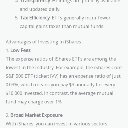
Transparency
: Holdings are publicly available
and updated daily.
Tax Efficiency
: ETFs generally incur fewer
capital gains taxes than mutual funds.
Advantages of Investing in iShares
1.
Low Fees
The expense ratios of iShares ETFs are among the
lowest in the industry. For example, the iShares Core
S&P 500 ETF (ticker: IVV) has an expense ratio of just
0.03%, which means you pay $3 annually for every
$10,000 invested. In contrast, the average mutual
fund may charge over 1%.
2.
Broad Market Exposure
With iShares, you can invest in various sectors,