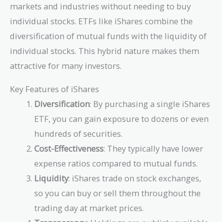
markets and industries without needing to buy
individual stocks. ETFs like iShares combine the
diversification of mutual funds with the liquidity of
individual stocks. This hybrid nature makes them
attractive for many investors.
Key Features of iShares
Diversification
: By purchasing a single iShares
ETF, you can gain exposure to dozens or even
hundreds of securities.
Cost-Effectiveness
: They typically have lower
expense ratios compared to mutual funds.
Liquidity
: iShares trade on stock exchanges,
so you can buy or sell them throughout the
trading day at market prices.