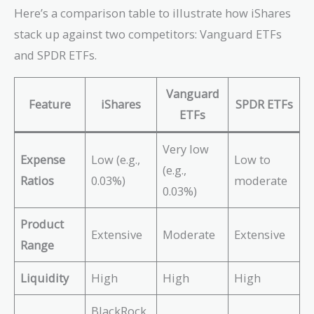
Here’s a comparison table to illustrate how iShares
stack up against two competitors: Vanguard ETFs
and SPDR ETFs.
Vanguard
Feature
iShares
SPDR ETFs
ETFs
Very low
Expense
Low (e.g.,
Low to
(e.g.,
Ratios
0.03%)
moderate
0.03%)
Product
Extensive
Moderate
Extensive
Range
Liquidity
High
High
High
BlackRock