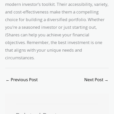
modern investor’s toolkit. Their accessibility, variety,
and cost-effectiveness make them a compelling
choice for building a diversified portfolio. Whether
you’re a seasoned investor or just starting out,
iShares can help you achieve your financial
objectives. Remember, the best investment is one
that aligns with your unique needs and
circumstances.
←
Previous Post
Next Post
→