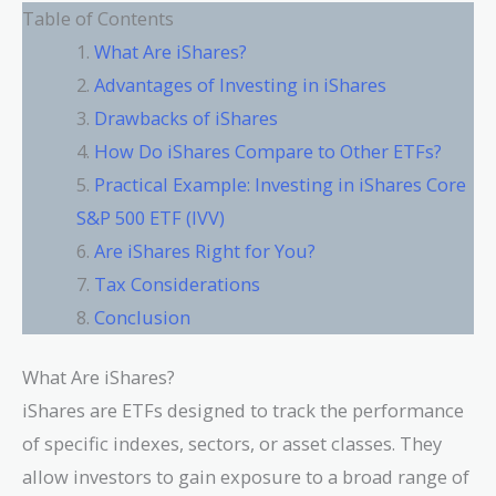
Table of Contents
What Are iShares?
Advantages of Investing in iShares
Drawbacks of iShares
How Do iShares Compare to Other ETFs?
Practical Example: Investing in iShares Core
S&P 500 ETF (IVV)
Are iShares Right for You?
Tax Considerations
Conclusion
What Are iShares?
iShares are ETFs designed to track the performance
of specific indexes, sectors, or asset classes. They
allow investors to gain exposure to a broad range of