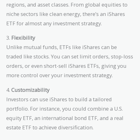
regions, and asset classes. From global equities to
niche sectors like clean energy, there’s an iShares
ETF for almost any investment strategy.
3.
Flexibility
Unlike mutual funds, ETFs like iShares can be
traded like stocks. You can set limit orders, stop-loss
orders, or even short-sell iShares ETFs, giving you
more control over your investment strategy.
4.
Customizability
Investors can use iShares to build a tailored
portfolio. For instance, you could combine a U.S.
equity ETF, an international bond ETF, and a real
estate ETF to achieve diversification.