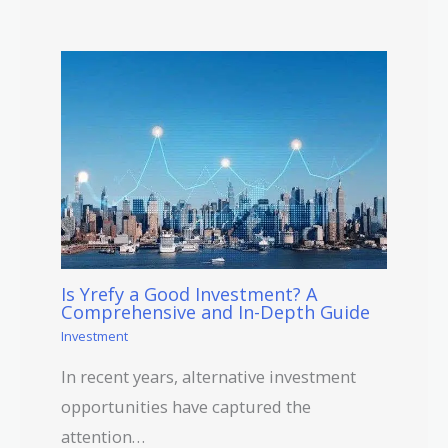
Is Yrefy a Good Investment? A
Comprehensive and In-Depth Guide
Investment
In recent years, alternative investment
opportunities have captured the
attention…