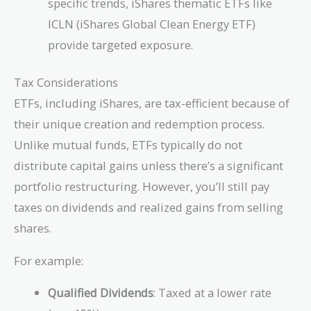
specific trends, iShares thematic ETFs like
ICLN (iShares Global Clean Energy ETF)
provide targeted exposure.
Tax Considerations
ETFs, including iShares, are tax-efficient because of
their unique creation and redemption process.
Unlike mutual funds, ETFs typically do not
distribute capital gains unless there’s a significant
portfolio restructuring. However, you’ll still pay
taxes on dividends and realized gains from selling
shares.
For example:
Qualified Dividends
: Taxed at a lower rate