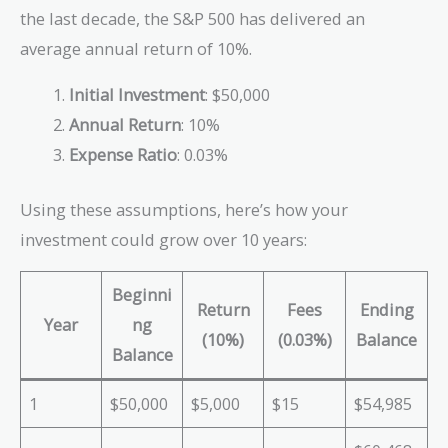
the last decade, the S&P 500 has delivered an
average annual return of 10%.
Initial Investment
: $50,000
Annual Return
: 10%
Expense Ratio
: 0.03%
Using these assumptions, here’s how your
investment could grow over 10 years:
Beginni
Return
Fees
Ending
Year
ng
(10%)
(0.03%)
Balance
Balance
1
$50,000
$5,000
$15
$54,985