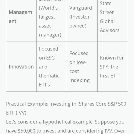
State
(World’s
Vanguard
Managem
Street
largest
(Investor-
ent
Global
asset
owned)
Advisors
manager)
Focused
Focused
on ESG
Known for
on low-
Innovation
and
SPY, the
cost
thematic
first ETF
indexing
ETFs
Practical Example: Investing in iShares Core S&P 500
ETF (IVV)
Let’s consider a hypothetical example. Suppose you
have $50,000 to invest and are considering IVV. Over