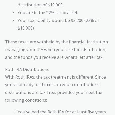
distribution of $10,000.
You are in the 22% tax bracket.
Your tax liability would be $2,200 (22% of
$10,000).
These taxes are withheld by the financial institution
managing your IRA when you take the distribution,
and the funds you receive are what’s left after tax.
Roth IRA Distributions
With Roth IRAs, the tax treatment is different. Since
you’ve already paid taxes on your contributions,
distributions are tax-free, provided you meet the
following conditions:
You’ve had the Roth IRA for at least five years.