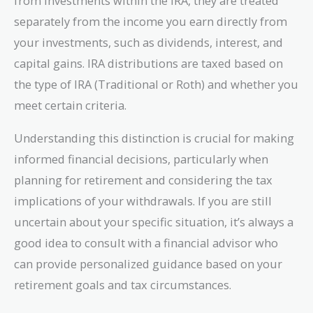
from investments within the IRA, they are treated
separately from the income you earn directly from
your investments, such as dividends, interest, and
capital gains. IRA distributions are taxed based on
the type of IRA (Traditional or Roth) and whether you
meet certain criteria.
Understanding this distinction is crucial for making
informed financial decisions, particularly when
planning for retirement and considering the tax
implications of your withdrawals. If you are still
uncertain about your specific situation, it’s always a
good idea to consult with a financial advisor who
can provide personalized guidance based on your
retirement goals and tax circumstances.