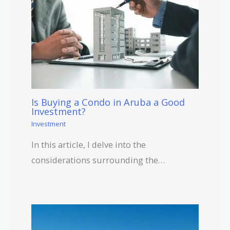
Is Buying a Condo in Aruba a Good
Investment?
Investment
In this article, I delve into the
considerations surrounding the…