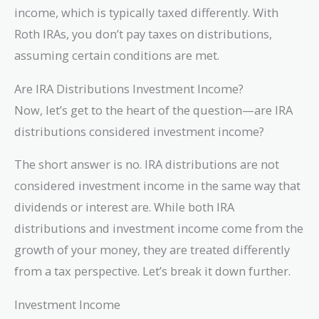
income, which is typically taxed differently. With
Roth IRAs, you don’t pay taxes on distributions,
assuming certain conditions are met.
Are IRA Distributions Investment Income?
Now, let’s get to the heart of the question—are IRA
distributions considered investment income?
The short answer is no. IRA distributions are not
considered investment income in the same way that
dividends or interest are. While both IRA
distributions and investment income come from the
growth of your money, they are treated differently
from a tax perspective. Let’s break it down further.
Investment Income