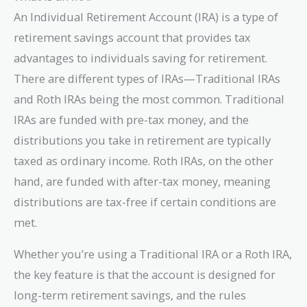
An Individual Retirement Account (IRA) is a type of
retirement savings account that provides tax
advantages to individuals saving for retirement.
There are different types of IRAs—Traditional IRAs
and Roth IRAs being the most common. Traditional
IRAs are funded with pre-tax money, and the
distributions you take in retirement are typically
taxed as ordinary income. Roth IRAs, on the other
hand, are funded with after-tax money, meaning
distributions are tax-free if certain conditions are
met.
Whether you’re using a Traditional IRA or a Roth IRA,
the key feature is that the account is designed for
long-term retirement savings, and the rules