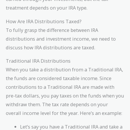
treatment depends on your IRA type.
How Are IRA Distributions Taxed?
To fully grasp the difference between IRA
distributions and investment income, we need to
discuss how IRA distributions are taxed.
Traditional IRA Distributions
When you take a distribution from a Traditional IRA,
the funds are considered taxable income. Since
contributions to a Traditional IRA are made with
pre-tax dollars, you pay taxes on the funds when you
withdraw them. The tax rate depends on your
overall income level for the year. Here’s an example:
Let’s say you have a Traditional IRA and take a