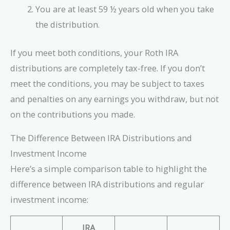
You are at least 59 ½ years old when you take
the distribution.
If you meet both conditions, your Roth IRA
distributions are completely tax-free. If you don’t
meet the conditions, you may be subject to taxes
and penalties on any earnings you withdraw, but not
on the contributions you made.
The Difference Between IRA Distributions and
Investment Income
Here’s a simple comparison table to highlight the
difference between IRA distributions and regular
investment income:
IRA