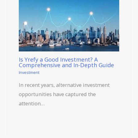
Is Yrefy a Good Investment? A
Comprehensive and In-Depth Guide
Investment
In recent years, alternative investment
opportunities have captured the
attention…