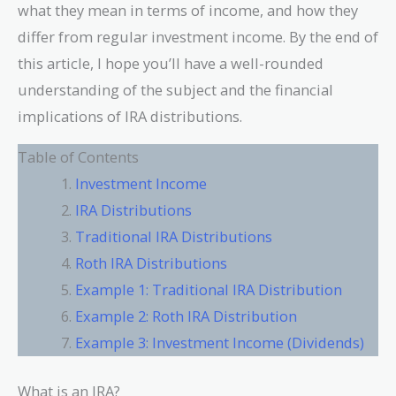
what they mean in terms of income, and how they
differ from regular investment income. By the end of
this article, I hope you’ll have a well-rounded
understanding of the subject and the financial
implications of IRA distributions.
Table of Contents
Investment Income
IRA Distributions
Traditional IRA Distributions
Roth IRA Distributions
Example 1: Traditional IRA Distribution
Example 2: Roth IRA Distribution
Example 3: Investment Income (Dividends)
What is an IRA?