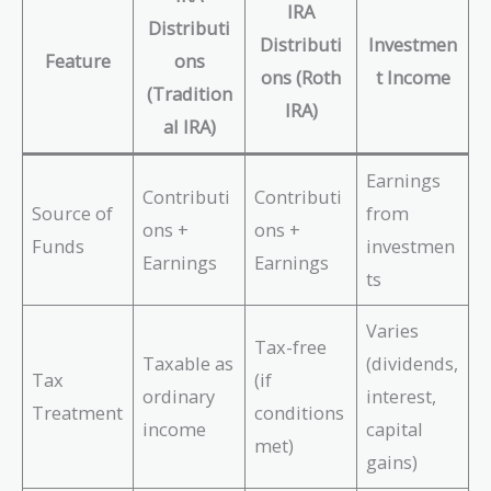
IRA
Distributi
Distributi
Investmen
Feature
ons
ons (Roth
t Income
(Tradition
IRA)
al IRA)
Earnings
Contributi
Contributi
Source of
from
ons +
ons +
Funds
investmen
Earnings
Earnings
ts
Varies
Tax-free
Taxable as
(dividends,
Tax
(if
ordinary
interest,
Treatment
conditions
income
capital
met)
gains)