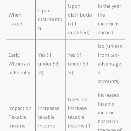
Upon
In the year
Upon
When
distributio
the
distributio
Taxed
n (if
income is
n
qualified)
earned
No (unless
Early
Yes (if
Yes (if
from tax-
Withdraw
under 59
under 59
advantage
al Penalty
½)
½)
d
accounts)
Increases
Does not
taxable
Impact on
Increases
increase
income
Taxable
taxable
taxable
based on
Income
income
income (if
the type of