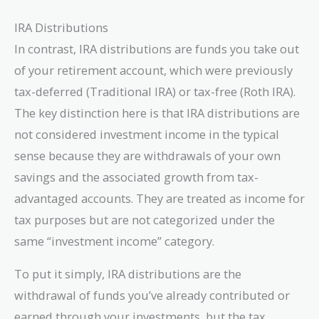
IRA Distributions
In contrast, IRA distributions are funds you take out
of your retirement account, which were previously
tax-deferred (Traditional IRA) or tax-free (Roth IRA).
The key distinction here is that IRA distributions are
not considered investment income in the typical
sense because they are withdrawals of your own
savings and the associated growth from tax-
advantaged accounts. They are treated as income for
tax purposes but are not categorized under the
same “investment income” category.
To put it simply, IRA distributions are the
withdrawal of funds you’ve already contributed or
earned through your investments, but the tax