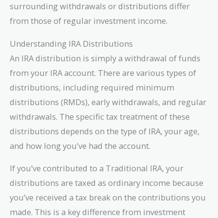
surrounding withdrawals or distributions differ
from those of regular investment income.
Understanding IRA Distributions
An IRA distribution is simply a withdrawal of funds
from your IRA account. There are various types of
distributions, including required minimum
distributions (RMDs), early withdrawals, and regular
withdrawals. The specific tax treatment of these
distributions depends on the type of IRA, your age,
and how long you’ve had the account.
If you’ve contributed to a Traditional IRA, your
distributions are taxed as ordinary income because
you’ve received a tax break on the contributions you
made. This is a key difference from investment