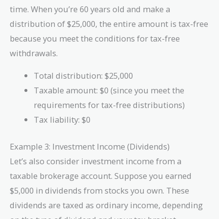
time. When you’re 60 years old and make a
distribution of $25,000, the entire amount is tax-free
because you meet the conditions for tax-free
withdrawals.
Total distribution: $25,000
Taxable amount: $0 (since you meet the
requirements for tax-free distributions)
Tax liability: $0
Example 3: Investment Income (Dividends)
Let’s also consider investment income from a
taxable brokerage account. Suppose you earned
$5,000 in dividends from stocks you own. These
dividends are taxed as ordinary income, depending