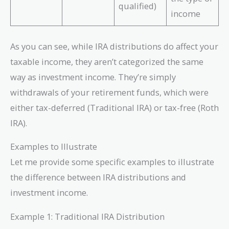
qualified)
income
As you can see, while IRA distributions do affect your
taxable income, they aren’t categorized the same
way as investment income. They’re simply
withdrawals of your retirement funds, which were
either tax-deferred (Traditional IRA) or tax-free (Roth
IRA).
Examples to Illustrate
Let me provide some specific examples to illustrate
the difference between IRA distributions and
investment income.
Example 1: Traditional IRA Distribution