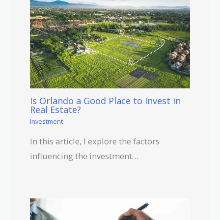
Is Orlando a Good Place to Invest in
Real Estate?
Investment
In this article, I explore the factors
influencing the investment…