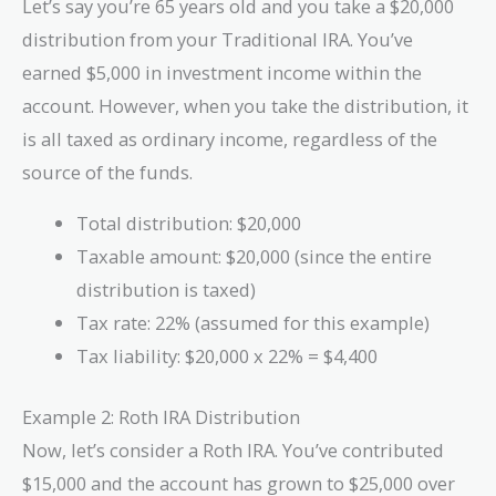
Let’s say you’re 65 years old and you take a $20,000
distribution from your Traditional IRA. You’ve
earned $5,000 in investment income within the
account. However, when you take the distribution, it
is all taxed as ordinary income, regardless of the
source of the funds.
Total distribution: $20,000
Taxable amount: $20,000 (since the entire
distribution is taxed)
Tax rate: 22% (assumed for this example)
Tax liability: $20,000 x 22% = $4,400
Example 2: Roth IRA Distribution
Now, let’s consider a Roth IRA. You’ve contributed
$15,000 and the account has grown to $25,000 over