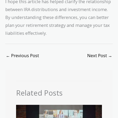
I hope this article has helped clarify the relationship
between IRA distributions and investment income.
By understanding these differences, you can better
plan your retirement strategy and manage your tax
liabilities effectively.
←
Previous Post
Next Post
→
Related Posts