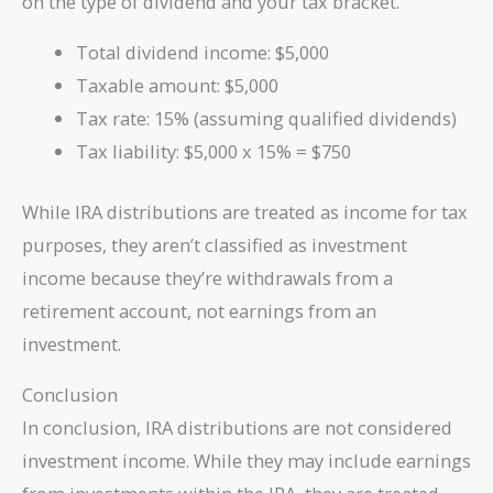
on the type of dividend and your tax bracket.
Total dividend income: $5,000
Taxable amount: $5,000
Tax rate: 15% (assuming qualified dividends)
Tax liability: $5,000 x 15% = $750
While IRA distributions are treated as income for tax
purposes, they aren’t classified as investment
income because they’re withdrawals from a
retirement account, not earnings from an
investment.
Conclusion
In conclusion, IRA distributions are not considered
investment income. While they may include earnings