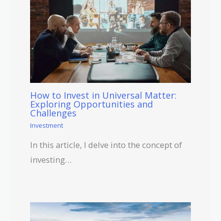
How to Invest in Universal Matter:
Exploring Opportunities and
Challenges
Investment
In this article, I delve into the concept of
investing…