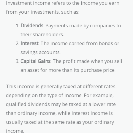
Investment income refers to the income you earn
from your investments, such as:
Dividends
: Payments made by companies to
their shareholders.
Interest
: The income earned from bonds or
savings accounts.
Capital Gains
: The profit made when you sell
an asset for more than its purchase price.
This income is generally taxed at different rates
depending on the type of income. For example,
qualified dividends may be taxed at a lower rate
than ordinary income, while interest income is
usually taxed at the same rate as your ordinary
income.