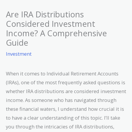
Are IRA Distributions
Considered Investment
Income? A Comprehensive
Guide
Investment
When it comes to Individual Retirement Accounts
(IRAs), one of the most frequently asked questions is
whether IRA distributions are considered investment
income. As someone who has navigated through
these financial waters, I understand how crucial it is
to have a clear understanding of this topic. I’ll take
you through the intricacies of IRA distributions,