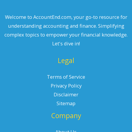
Welcome to AccountEnd.com, your go-to resource for
understanding accounting and finance. Simplifying
complex topics to empower your financial knowledge.
Let's dive in!
Legal
Terms of Service
Privacy Policy
Disclaimer
Sitemap
Company
About Us