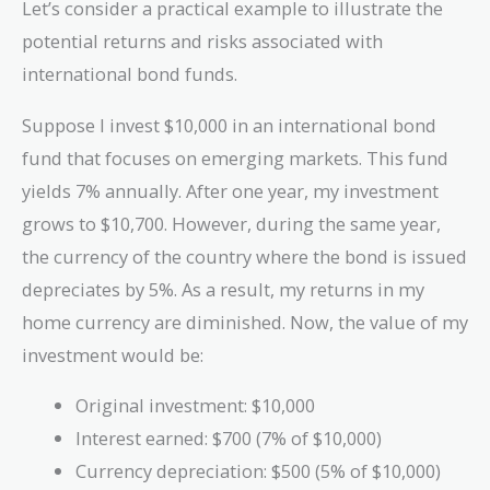
Let’s consider a practical example to illustrate the
potential returns and risks associated with
international bond funds.
Suppose I invest $10,000 in an international bond
fund that focuses on emerging markets. This fund
yields 7% annually. After one year, my investment
grows to $10,700. However, during the same year,
the currency of the country where the bond is issued
depreciates by 5%. As a result, my returns in my
home currency are diminished. Now, the value of my
investment would be:
Original investment: $10,000
Interest earned: $700 (7% of $10,000)
Currency depreciation: $500 (5% of $10,000)