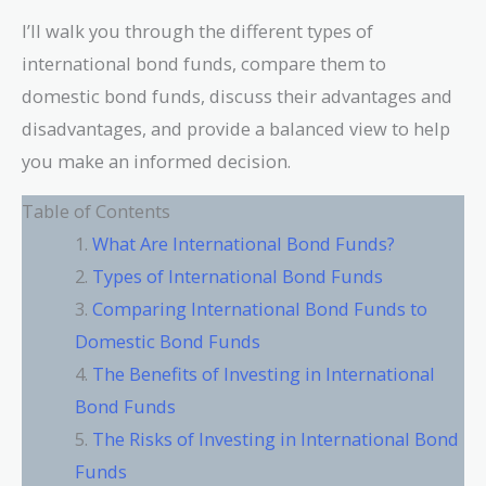
I’ll walk you through the different types of
international bond funds, compare them to
domestic bond funds, discuss their advantages and
disadvantages, and provide a balanced view to help
you make an informed decision.
Table of Contents
What Are International Bond Funds?
Types of International Bond Funds
Comparing International Bond Funds to
Domestic Bond Funds
The Benefits of Investing in International
Bond Funds
The Risks of Investing in International Bond
Funds