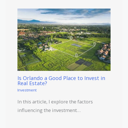
Is Orlando a Good Place to Invest in
Real Estate?
Investment
In this article, I explore the factors
influencing the investment…