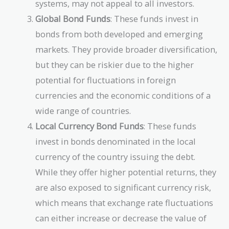
systems, may not appeal to all investors.
Global Bond Funds
: These funds invest in
bonds from both developed and emerging
markets. They provide broader diversification,
but they can be riskier due to the higher
potential for fluctuations in foreign
currencies and the economic conditions of a
wide range of countries.
Local Currency Bond Funds
: These funds
invest in bonds denominated in the local
currency of the country issuing the debt.
While they offer higher potential returns, they
are also exposed to significant currency risk,
which means that exchange rate fluctuations
can either increase or decrease the value of