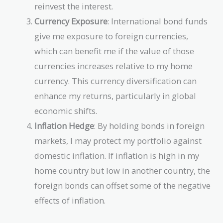
reinvest the interest.
Currency Exposure
: International bond funds
give me exposure to foreign currencies,
which can benefit me if the value of those
currencies increases relative to my home
currency. This currency diversification can
enhance my returns, particularly in global
economic shifts.
Inflation Hedge
: By holding bonds in foreign
markets, I may protect my portfolio against
domestic inflation. If inflation is high in my
home country but low in another country, the
foreign bonds can offset some of the negative
effects of inflation.