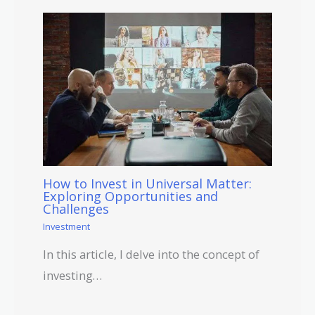
How to Invest in Universal Matter:
Exploring Opportunities and
Challenges
Investment
In this article, I delve into the concept of
investing…