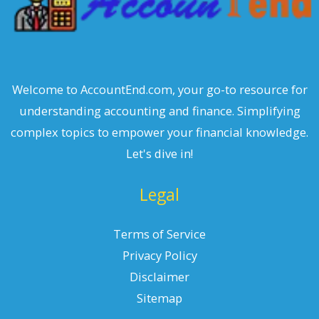
Welcome to AccountEnd.com, your go-to resource for
understanding accounting and finance. Simplifying
complex topics to empower your financial knowledge.
Let's dive in!
Legal
Terms of Service
Privacy Policy
Disclaimer
Sitemap