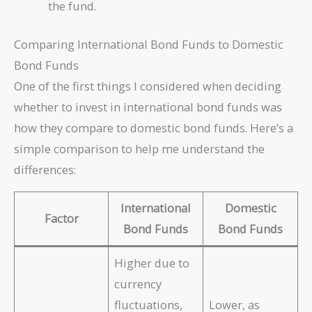
the fund.
Comparing International Bond Funds to Domestic
Bond Funds
One of the first things I considered when deciding
whether to invest in international bond funds was
how they compare to domestic bond funds. Here’s a
simple comparison to help me understand the
differences:
International
Domestic
Factor
Bond Funds
Bond Funds
Higher due to
currency
fluctuations,
Lower, as