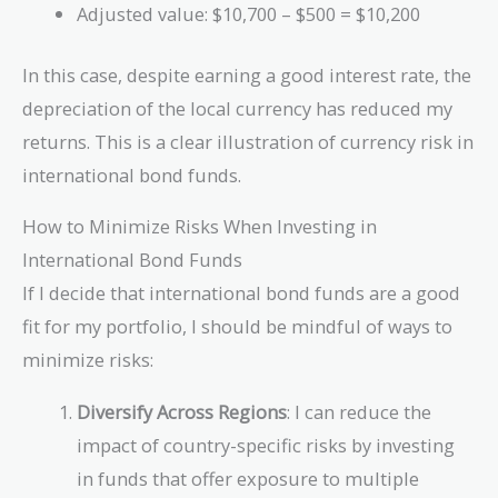
Adjusted value: $10,700 – $500 = $10,200
In this case, despite earning a good interest rate, the
depreciation of the local currency has reduced my
returns. This is a clear illustration of currency risk in
international bond funds.
How to Minimize Risks When Investing in
International Bond Funds
If I decide that international bond funds are a good
fit for my portfolio, I should be mindful of ways to
minimize risks:
Diversify Across Regions
: I can reduce the
impact of country-specific risks by investing
in funds that offer exposure to multiple