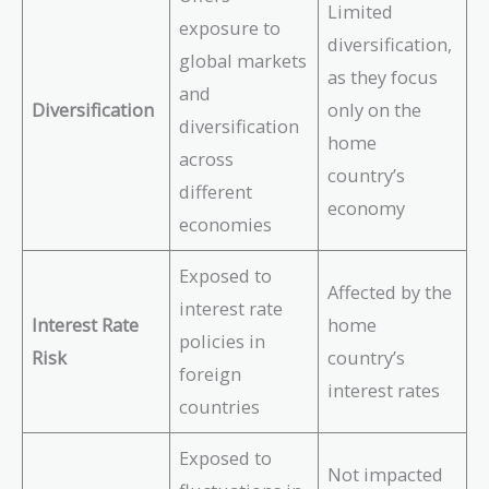
Limited
exposure to
diversification,
global markets
as they focus
and
Diversification
only on the
diversification
home
across
country’s
different
economy
economies
Exposed to
Affected by the
interest rate
Interest Rate
home
policies in
Risk
country’s
foreign
interest rates
countries
Exposed to
Not impacted