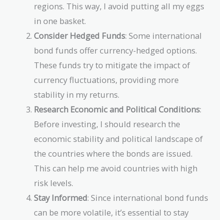
regions. This way, I avoid putting all my eggs
in one basket.
Consider Hedged Funds
: Some international
bond funds offer currency-hedged options.
These funds try to mitigate the impact of
currency fluctuations, providing more
stability in my returns.
Research Economic and Political Conditions
:
Before investing, I should research the
economic stability and political landscape of
the countries where the bonds are issued.
This can help me avoid countries with high
risk levels.
Stay Informed
: Since international bond funds
can be more volatile, it’s essential to stay