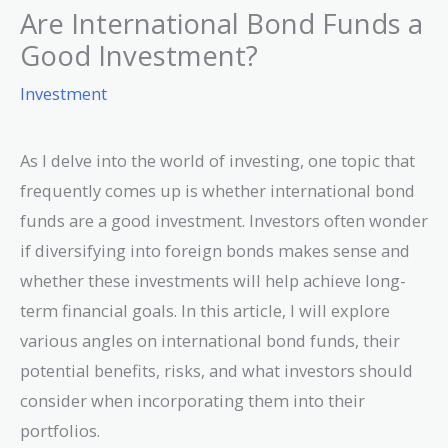
Are International Bond Funds a
Good Investment?
Investment
As I delve into the world of investing, one topic that
frequently comes up is whether international bond
funds are a good investment. Investors often wonder
if diversifying into foreign bonds makes sense and
whether these investments will help achieve long-
term financial goals. In this article, I will explore
various angles on international bond funds, their
potential benefits, risks, and what investors should
consider when incorporating them into their
portfolios.