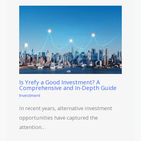
Is Yrefy a Good Investment? A
Comprehensive and In-Depth Guide
Investment
In recent years, alternative investment
opportunities have captured the
attention…