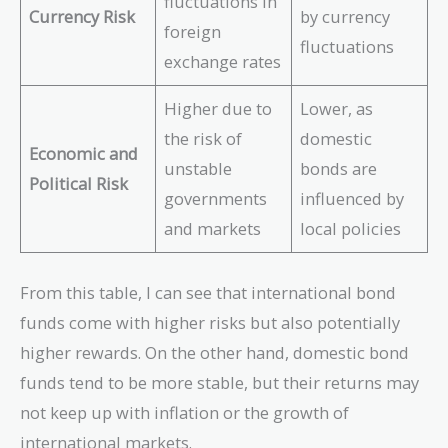
fluctuations in
Currency Risk
by currency
foreign
fluctuations
exchange rates
Higher due to
Lower, as
the risk of
domestic
Economic and
unstable
bonds are
Political Risk
governments
influenced by
and markets
local policies
From this table, I can see that international bond
funds come with higher risks but also potentially
higher rewards. On the other hand, domestic bond
funds tend to be more stable, but their returns may
not keep up with inflation or the growth of
international markets.