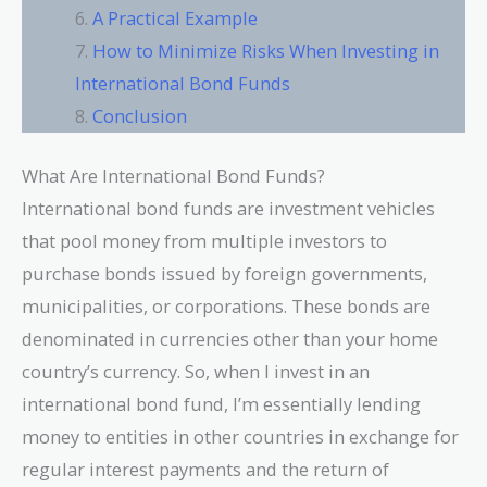
A Practical Example
How to Minimize Risks When Investing in
International Bond Funds
Conclusion
What Are International Bond Funds?
International bond funds are investment vehicles
that pool money from multiple investors to
purchase bonds issued by foreign governments,
municipalities, or corporations. These bonds are
denominated in currencies other than your home
country’s currency. So, when I invest in an
international bond fund, I’m essentially lending
money to entities in other countries in exchange for
regular interest payments and the return of