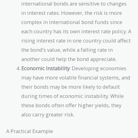
international bonds are sensitive to changes
in interest rates. However, the risk is more
complex in international bond funds since
each country has its own interest rate policy. A
rising interest rate in one country could affect
the bond’s value, while a falling rate in
another could help the bond appreciate.
Economic Instability
: Developing economies
may have more volatile financial systems, and
their bonds may be more likely to default
during times of economic instability. While
these bonds often offer higher yields, they
also carry greater risk.
A Practical Example