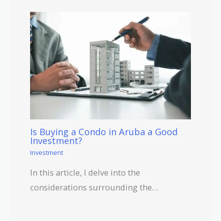
Is Buying a Condo in Aruba a Good
Investment?
Investment
In this article, I delve into the
considerations surrounding the…