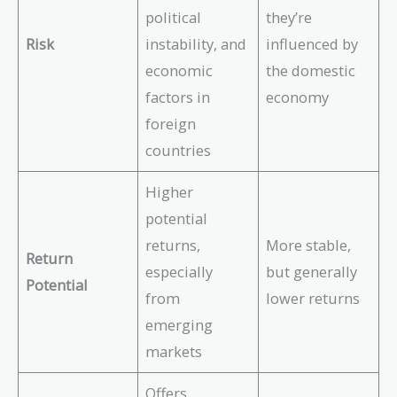
political
they’re
Risk
instability, and
influenced by
economic
the domestic
factors in
economy
foreign
countries
Higher
potential
returns,
More stable,
Return
especially
but generally
Potential
from
lower returns
emerging
markets
Offers