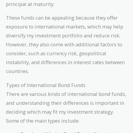
principal at maturity.
These funds can be appealing because they offer
exposure to international markets, which may help
diversify my investment portfolio and reduce risk.
However, they also come with additional factors to
consider, such as currency risk, geopolitical
instability, and differences in interest rates between
countries.
Types of International Bond Funds
There are various kinds of international bond funds,
and understanding their differences is important in
deciding which may fit my investment strategy.
Some of the main types include: