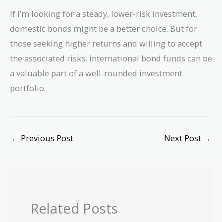
If I’m looking for a steady, lower-risk investment,
domestic bonds might be a better choice. But for
those seeking higher returns and willing to accept
the associated risks, international bond funds can be
a valuable part of a well-rounded investment
portfolio.
←
Previous Post
Next Post
→
Related Posts