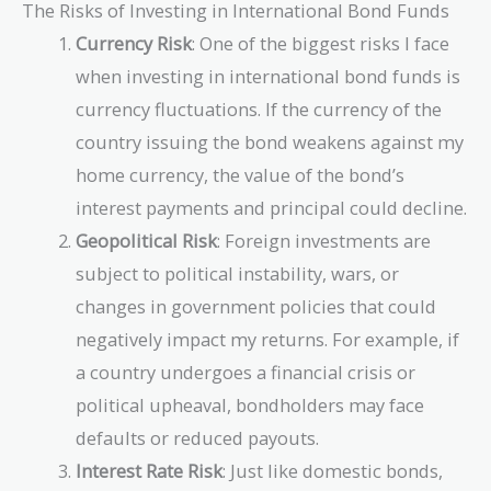
The Risks of Investing in International Bond Funds
Currency Risk
: One of the biggest risks I face
when investing in international bond funds is
currency fluctuations. If the currency of the
country issuing the bond weakens against my
home currency, the value of the bond’s
interest payments and principal could decline.
Geopolitical Risk
: Foreign investments are
subject to political instability, wars, or
changes in government policies that could
negatively impact my returns. For example, if
a country undergoes a financial crisis or
political upheaval, bondholders may face
defaults or reduced payouts.
Interest Rate Risk
: Just like domestic bonds,