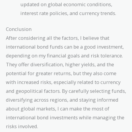
updated on global economic conditions,
interest rate policies, and currency trends.
Conclusion
After considering all the factors, I believe that
international bond funds can be a good investment,
depending on my financial goals and risk tolerance.
They offer diversification, higher yields, and the
potential for greater returns, but they also come
with increased risks, especially related to currency
and geopolitical factors. By carefully selecting funds,
diversifying across regions, and staying informed
about global markets, I can make the most of
international bond investments while managing the
risks involved.