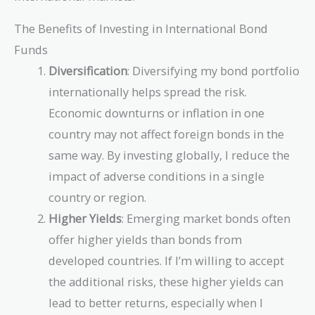
The Benefits of Investing in International Bond
Funds
Diversification
: Diversifying my bond portfolio
internationally helps spread the risk.
Economic downturns or inflation in one
country may not affect foreign bonds in the
same way. By investing globally, I reduce the
impact of adverse conditions in a single
country or region.
Higher Yields
: Emerging market bonds often
offer higher yields than bonds from
developed countries. If I’m willing to accept
the additional risks, these higher yields can
lead to better returns, especially when I