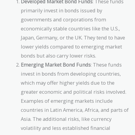
Developed Market Bond Funds
: These funds
primarily invest in bonds issued by
governments and corporations from
economically stable countries like the U.S.,
Japan, Germany, or the UK. They tend to have
lower yields compared to emerging market
bonds but also carry lower risks.
Emerging Market Bond Funds
: These funds
invest in bonds from developing countries,
which may offer higher yields due to the
greater economic and political risks involved.
Examples of emerging markets include
countries in Latin America, Africa, and parts of
Asia. The additional risks, like currency
volatility and less established financial